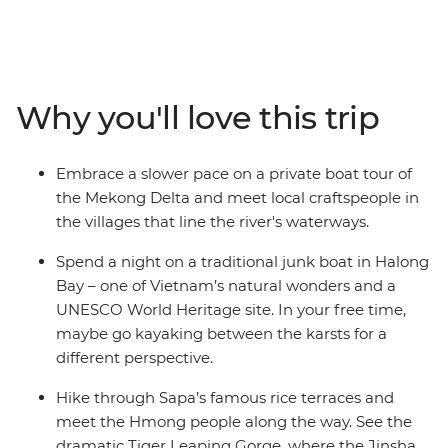
Halong Bay and dive into the energy of Hanoi. Hike the
rice terraces of Sapa, cross the border into China and
explore the ancient towns of Lijiang and Shangrila.
Witness the dramatic Tiger Leaping Gorge and meet
Why you'll love this trip
the Naxi and Tibetan people along the way. From
classic icons to off-track towns, this is an adventure that
never disappoints.
Embrace a slower pace on a private boat tour of
the Mekong Delta and meet local craftspeople in
the villages that line the river's waterways.
Spend a night on a traditional junk boat in Halong
Bay – one of Vietnam’s natural wonders and a
UNESCO World Heritage site. In your free time,
maybe go kayaking between the karsts for a
different perspective.
Hike through Sapa’s famous rice terraces and
meet the Hmong people along the way. See the
dramatic Tiger Leaping Gorge, where the Jinsha