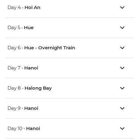
Day 4 •
Hoi An
Day 5 •
Hue
Day 6 •
Hue - Overnight Train
Day 7 •
Hanoi
Day 8 •
Halong Bay
Day 9 •
Hanoi
Day 10 •
Hanoi