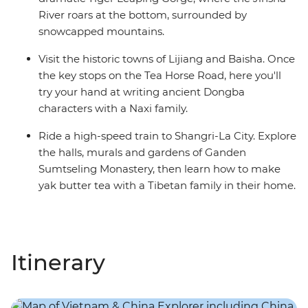
River roars at the bottom, surrounded by
snowcapped mountains.
Visit the historic towns of Lijiang and Baisha. Once
the key stops on the Tea Horse Road, here you'll
try your hand at writing ancient Dongba
characters with a Naxi family.
Ride a high-speed train to Shangri-La City. Explore
the halls, murals and gardens of Ganden
Sumtseling Monastery, then learn how to make
yak butter tea with a Tibetan family in their home.
Itinerary