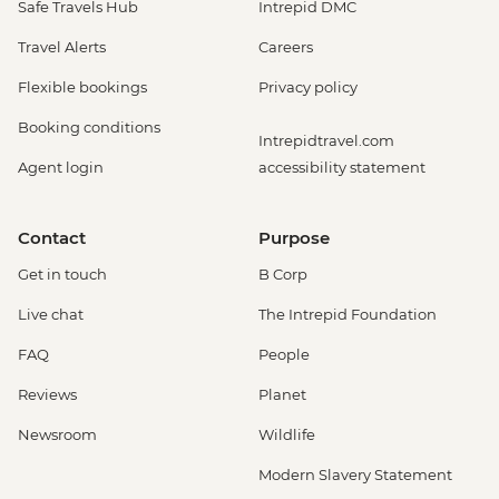
Safe Travels Hub
Intrepid DMC
Travel Alerts
Careers
Flexible bookings
Privacy policy
Booking conditions
Intrepidtravel.com
Agent login
accessibility statement
Contact
Purpose
Get in touch
B Corp
Live chat
The Intrepid Foundation
FAQ
People
Reviews
Planet
Newsroom
Wildlife
Modern Slavery Statement