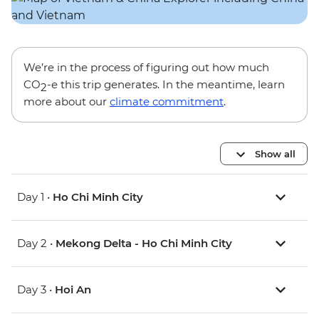
We’re in the process of figuring out how much
CO
-e this trip generates. In the meantime, learn
2
more about our
climate commitment
.
Show all
Day 1 •
Ho Chi Minh City
Day 2 •
Mekong Delta - Ho Chi Minh City
Day 3 •
Hoi An