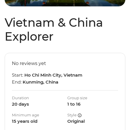
Vietnam & China
Explorer
No reviews yet
Start:
Ho Chi Minh City, Vietnam
End:
Kunming, China
Duration
Group size
20 days
1 to 16
Minimum age
Style
15 years old
Original