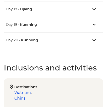
Day 18 •
Lijiang
Day 19 •
Kunming
Day 20 •
Kunming
Inclusions and activities
Destinations
Vietnam
,
China