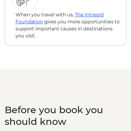
Sapa - Rice terrace hike
Shangri-La - Dukezong Old Town walking
When you travel with us,
The Intrepid
tour
Foundation
gives you more opportunities to
Shangri-La - Ganden Sumtseling
support important causes in destinations
Monastery
you visit.
Shangri-La - Tibetan family with lunch
Tiger Leaping Gorge - Guided trek (X2)
Lijiang - Old town walking tour
Lijiang - Naxi family visit and Dongba
calligraphy writing
LIjiang - Baisha old town visit
Before you book you
should know