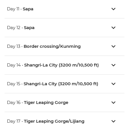
Day 11 •
Sapa
Day 12 •
Sapa
Day 13 •
Border crossing/Kunming
Day 14 •
Shangri-La City (3200 m/10,500 ft)
Day 15 •
Shangri-La City (3200 m/10,500 ft)
Day 16 •
Tiger Leaping Gorge
Day 17 •
Tiger Leaping Gorge/Lijiang