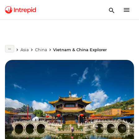
Asia
China
Vietnam & China Explorer