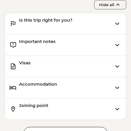
Hide all
Is this trip right for you?
Important notes
Visas
Accommodation
Joining point