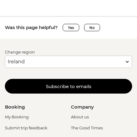
Was this page helpful?
Yes
No
Change region
Subscribe to emails
Booking
Company
My Booking
About us
Submit trip feedback
The Good Times