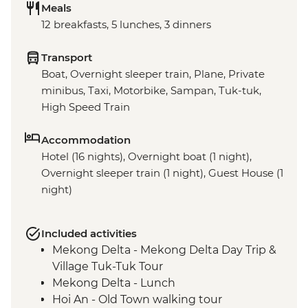
Meals
12 breakfasts, 5 lunches, 3 dinners
Transport
Boat, Overnight sleeper train, Plane, Private
minibus, Taxi, Motorbike, Sampan, Tuk-tuk,
High Speed Train
Accommodation
Hotel (16 nights), Overnight boat (1 night),
Overnight sleeper train (1 night), Guest House (1
night)
Included activities
Mekong Delta - Mekong Delta Day Trip &
Village Tuk-Tuk Tour
Mekong Delta - Lunch
Hoi An - Old Town walking tour