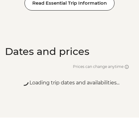
Read Essential Trip Information
Dates and prices
Prices can change anytime
Loading trip dates and availabilities...