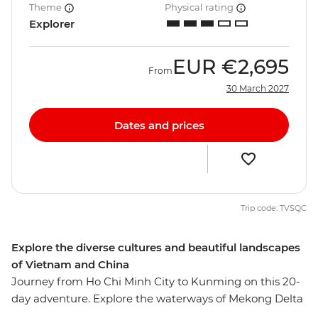
Theme
Physical rating
Explorer
EUR
€2,695
From
30 March 2027
Dates and prices
Trip code: TVSQC
Explore the diverse cultures and beautiful landscapes
of Vietnam and China
Journey from Ho Chi Minh City to Kunming on this 20-
day adventure. Explore the waterways of Mekong Delta
before experiencing the charm of Hoi An, cruise along