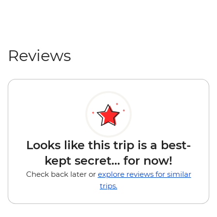
Reviews
Looks like this trip is a best-
kept secret... for now!
Check back later or
explore reviews for similar
trips.