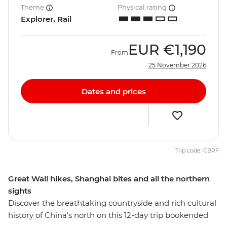
Theme
Physical rating
Explorer, Rail
EUR
€1,190
From
25 November 2026
Dates and prices
Trip code: CBRF
Great Wall hikes, Shanghai bites and all the northern
sights
Discover the breathtaking countryside and rich cultural
history of China's north on this 12-day trip bookended