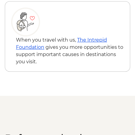
When you travel with us,
The Intrepid
Foundation
gives you more opportunities to
support important causes in destinations
you visit.