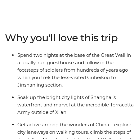
by the bright city lights of the country’s biggest hubs.
From the dizzying heights of Huangshan, the Great
Wall and waterfront Shanghai to the underground pits
that hold thousands of Terracotta Warriors, this trip
explores the diversity and historical significance of
Why you'll love this trip
China. Go beyond the tourist trail, immersing yourself in
the local ways of life, with hand-picked experiences to
choose from and curated stays in small village
Spend two nights at the base of the Great Wall in
guesthouses along the way. Northern China is a feast
a locally-run guesthouse and follow in the
for the senses – especially your appetite.
footsteps of soldiers from hundreds of years ago
when you trek the less-visited Gubeikou to
Jinshanling section.
Soak up the bright city lights of Shanghai’s
waterfront and marvel at the incredible Terracotta
Army outside of Xi’an.
Get active among the wonders of China – explore
city laneways on walking tours, climb the steps of