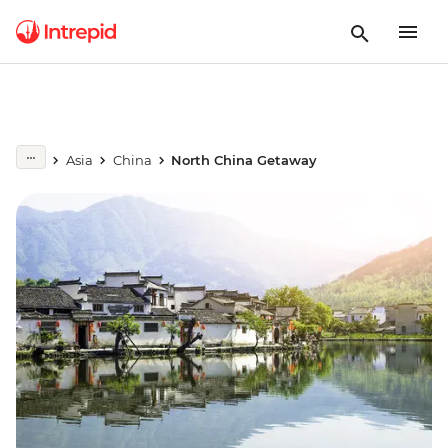
Asia
China
North China Getaway