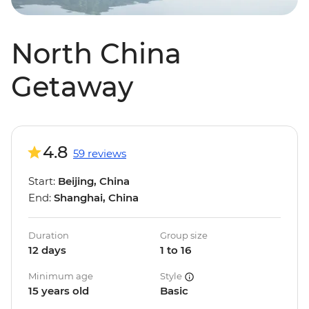
North China
Getaway
4.8
59 reviews
Start:
Beijing, China
End:
Shanghai, China
Duration
Group size
12 days
1 to 16
Minimum age
Style
15 years old
Basic