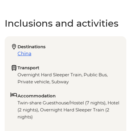
Inclusions and activities
Destinations
China
Transport
Overnight Hard Sleeper Train, Public Bus,
Private vehicle, Subway
Accommodation
Twin-share Guesthouse/Hostel (7 nights), Hotel
(2 nights), Overnight Hard Sleeper Train (2
nights)