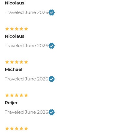
Nicolaus
Traveled June 2026
Nicolaus
Traveled June 2026
Michael
Traveled June 2026
Reijer
Traveled June 2026