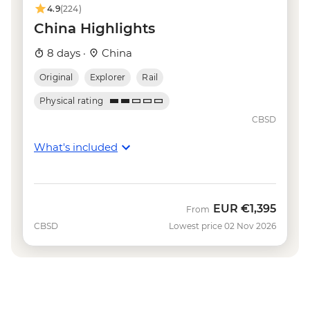
(ticket) - CNY150
4.9
(224)
China Highlights
8 days ·
China
Original
Explorer
Rail
Physical rating
CBSD
What's included
EUR
€1,395
From
CBSD
Lowest price 02 Nov 2026