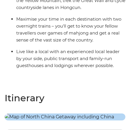
the Yellow Mountain, trek the Great Wall and cycle
countryside lanes in Hongcun.
Maximise your time in each destination with two
overnight trains – you'll get to know your fellow
travellers over games of mahjong and get a real
sense of the vast size of the country.
Live like a local with an experienced local leader
by your side, public transport and family-run
guesthouses and lodgings wherever possible.
Itinerary