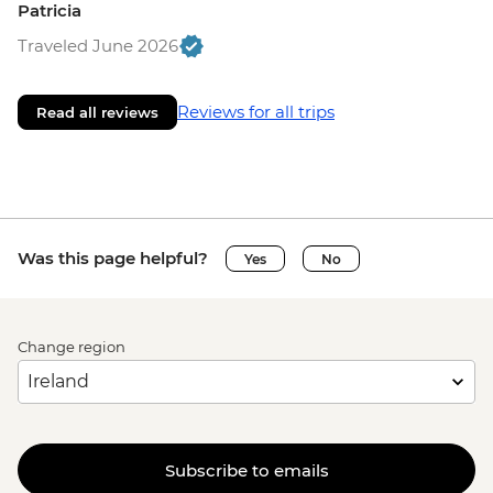
Patricia
Traveled June 2026
Reviews for all trips
Read all reviews
Was this page helpful?
Yes
No
Change region
Subscribe to emails