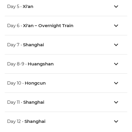
Day 5 •
Xi'an
Day 6 •
Xi'an – Overnight Train
Day 7 •
Shanghai
Day 8-9 •
Huangshan
Day 10 •
Hongcun
Day 11 •
Shanghai
Day 12 •
Shanghai