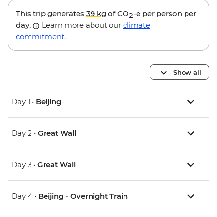
This trip generates
39 kg
of CO
-e per person per
2
day.
Learn more about our
climate
commitment
.
Show all
Day 1 •
Beijing
Day 2 •
Great Wall
Day 3 •
Great Wall
Day 4 •
Beijing - Overnight Train