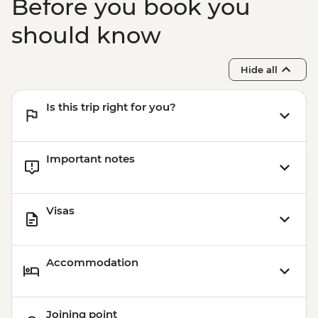
Before you book you
should know
Hide all
Is this trip right for you?
Important notes
Visas
Accommodation
Joining point