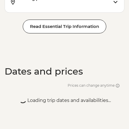
Read Essential Trip Information
Dates and prices
Prices can change anytime
Loading trip dates and availabilities...