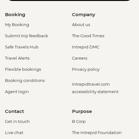
Booking
Company
My Booking
About us
Submit trip feedback
The Good Times
Safe Travels Hub
Intrepid DMC
Travel Alerts
Careers
Flexible bookings
Privacy policy
Booking conditions
Intrepidtravel.com
Agent login
accessibility statement
Contact
Purpose
Get in touch
B Corp
Live chat
The Intrepid Foundation