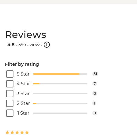
Reviews
4.8 .
59 reviews
Filter by rating
5 Star
51
4 Star
7
3 Star
0
2 Star
1
1 Star
0