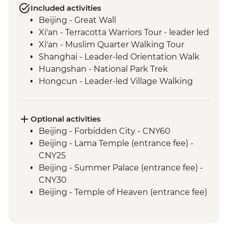
Included activities
Beijing - Great Wall
Xi'an - Terracotta Warriors Tour - leader led
Xi'an - Muslim Quarter Walking Tour
Shanghai - Leader-led Orientation Walk
Huangshan - National Park Trek
Hongcun - Leader-led Village Walking
Tour
Optional activities
Beijing - Forbidden City - CNY60
Beijing - Lama Temple (entrance fee) -
CNY25
Beijing - Summer Palace (entrance fee) -
CNY30
Beijing - Temple of Heaven (entrance fee)
- CNY40
Xi'an - Big Goose Pagoda (entrance fee) -