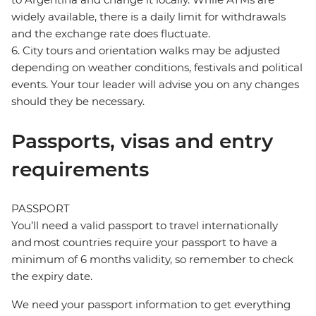
widely available, there is a daily limit for withdrawals
and the exchange rate does fluctuate.
6. City tours and orientation walks may be adjusted
depending on weather conditions, festivals and political
events. Your tour leader will advise you on any changes
should they be necessary.
Passports, visas and entry
requirements
PASSPORT
You’ll need a valid passport to travel internationally
and most countries require your passport to have a
minimum of 6 months validity, so remember to check
the expiry date.
We need your passport information to get everything