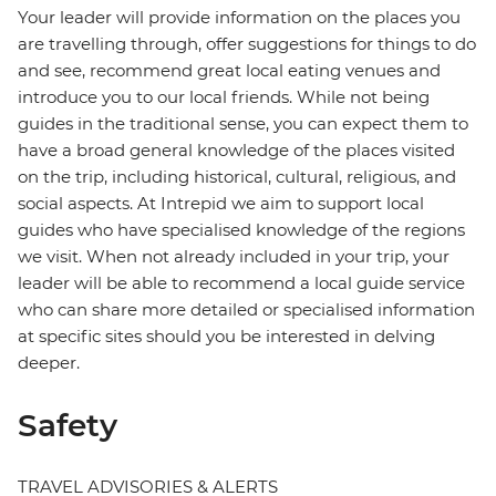
Your leader will provide information on the places you
are travelling through, offer suggestions for things to do
and see, recommend great local eating venues and
introduce you to our local friends. While not being
guides in the traditional sense, you can expect them to
have a broad general knowledge of the places visited
on the trip, including historical, cultural, religious, and
social aspects. At Intrepid we aim to support local
guides who have specialised knowledge of the regions
we visit. When not already included in your trip, your
leader will be able to recommend a local guide service
who can share more detailed or specialised information
at specific sites should you be interested in delving
deeper.
Safety
TRAVEL ADVISORIES & ALERTS