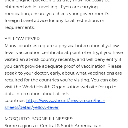
obtained while travelling. If you are carrying
medication, ensure you check your government's
foreign travel advice for any local restrictions or
requirements.
YELLOW FEVER
Many countries require a physical international yellow
fever vaccination certificate at point of entry, if you have
visited an at-risk country recently, and will deny entry if
you can’t provide adequate proof of vaccination. Please
speak to your doctor, early, about what vaccinations are
required for the countries you’re visiting. You can also
visit the World Health Organisation website for up to
date information about at-risk
countries:
https://www.who.int/news-room/fact-
sheets/detail/yellow-fever
MOSQUITO-BORNE ILLNESSES:
Some regions of Central & South America can