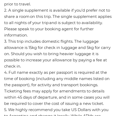
prior to travel.
2. A single supplement is available if you’d prefer not to
share a room on this trip. The single supplement applies
to all nights of your trip and is subject to availability.
Please speak to your booking agent for further
information.
3. This trip includes domestic flights. The luggage
allowance is 15kg for check in luggage and 5kg for carry
on. Should you wish to bring heavier luggage it is
possible to increase your allowance by paying a fee at
check in.
4. Full name exactly as per passport is required at the
time of booking (including any middle names listed on
the passport), for activity and transport bookings.
Ticketing fees may apply for amendments to details
within 45 days of departure, and in some cases you will
be required to cover the cost of issuing a new ticket.
5. We highly recommend you take US Dollars with you
to Argentina and change it locally. While ATMs are