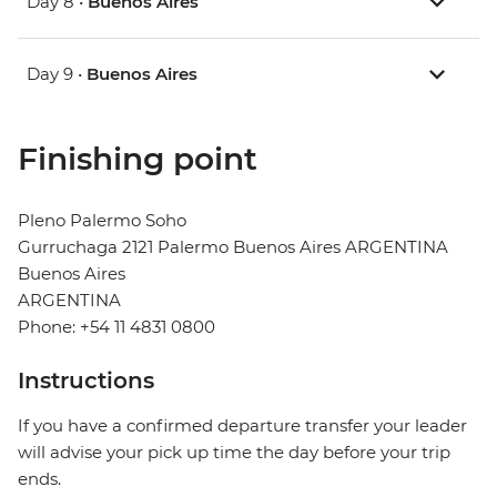
Day 8 •
Buenos Aires
Day 9 •
Buenos Aires
Finishing point
Pleno Palermo Soho
Gurruchaga 2121 Palermo Buenos Aires ARGENTINA
Buenos Aires
ARGENTINA
Phone: +54 11 4831 0800
Instructions
If you have a confirmed departure transfer your leader
will advise your pick up time the day before your trip
ends.