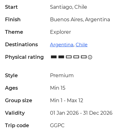
Start
Santiago, Chile
Finish
Buenos Aires, Argentina
Theme
Explorer
Destinations
Argentina
,
Chile
Physical rating
Style
Premium
Ages
Min 15
Group size
Min 1
-
Max 12
Validity
01 Jan 2026 - 31 Dec 2026
Trip code
GGPC