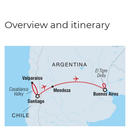
Overview and itinerary