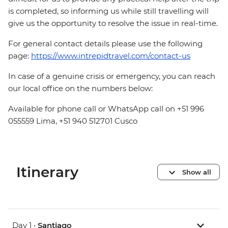
is completed, so informing us while still travelling will
give us the opportunity to resolve the issue in real-time.
For general contact details please use the following
page:
https://www.intrepidtravel.com/contact-us
In case of a genuine crisis or emergency, you can reach
our local office on the numbers below:
Available for phone call or WhatsApp call on +51 996
055559 Lima, +51 940 512701 Cusco
Itinerary
Show all
Day 1 •
Santiago