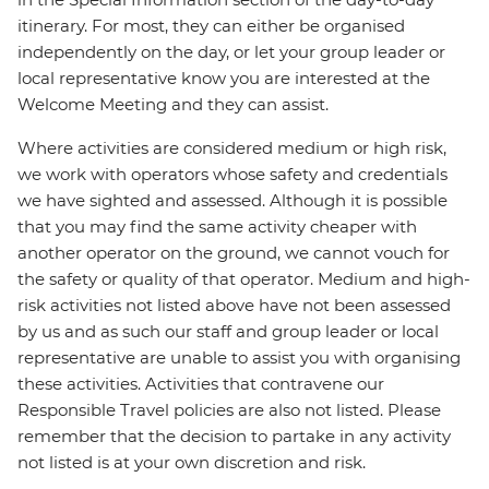
itinerary. For most, they can either be organised
independently on the day, or let your group leader or
local representative know you are interested at the
Welcome Meeting and they can assist.
Where activities are considered medium or high risk,
we work with operators whose safety and credentials
we have sighted and assessed. Although it is possible
that you may find the same activity cheaper with
another operator on the ground, we cannot vouch for
the safety or quality of that operator. Medium and high-
risk activities not listed above have not been assessed
by us and as such our staff and group leader or local
representative are unable to assist you with organising
these activities. Activities that contravene our
Responsible Travel policies are also not listed. Please
remember that the decision to partake in any activity
not listed is at your own discretion and risk.