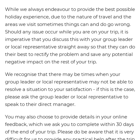
While we always endeavour to provide the best possible
holiday experience, due to the nature of travel and the
areas we visit sometimes things can and do go wrong.
Should any issue occur while you are on your trip, it is
imperative that you discuss this with your group leader
or local representative straight away so that they can do
their best to rectify the problem and save any potential
negative impact on the rest of your trip.
We recognise that there may be times when your
group leader or local representative may not be able to
resolve a situation to your satisfaction - if this is the case,
please ask the group leader or local representative to
speak to their direct manager.
You may also choose to provide details in your online
feedback, which we ask you to complete within 30 days
of the end of your trip. Please do be aware that it is very
difficult for us to provide any practical help after the trip