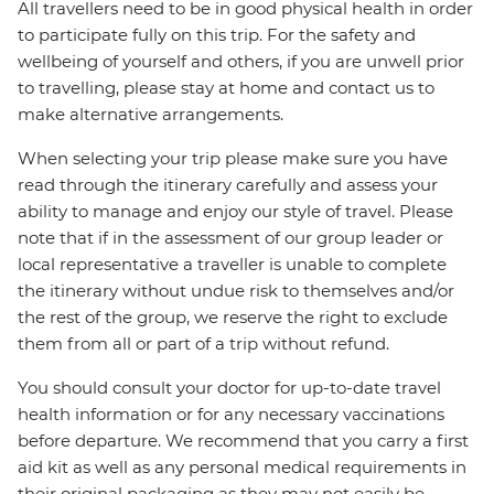
All travellers need to be in good physical health in order
to participate fully on this trip. For the safety and
wellbeing of yourself and others, if you are unwell prior
to travelling, please stay at home and contact us to
make alternative arrangements.
When selecting your trip please make sure you have
read through the itinerary carefully and assess your
ability to manage and enjoy our style of travel. Please
note that if in the assessment of our group leader or
local representative a traveller is unable to complete
the itinerary without undue risk to themselves and/or
the rest of the group, we reserve the right to exclude
them from all or part of a trip without refund.
You should consult your doctor for up-to-date travel
health information or for any necessary vaccinations
before departure. We recommend that you carry a first
aid kit as well as any personal medical requirements in
their original packaging as they may not easily be