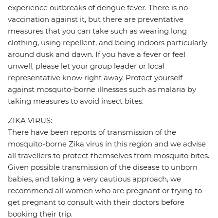
experience outbreaks of dengue fever. There is no
vaccination against it, but there are preventative
measures that you can take such as wearing long
clothing, using repellent, and being indoors particularly
around dusk and dawn. If you have a fever or feel
unwell, please let your group leader or local
representative know right away. Protect yourself
against mosquito-borne illnesses such as malaria by
taking measures to avoid insect bites.
ZIKA VIRUS:
There have been reports of transmission of the
mosquito-borne Zika virus in this region and we advise
all travellers to protect themselves from mosquito bites.
Given possible transmission of the disease to unborn
babies, and taking a very cautious approach, we
recommend all women who are pregnant or trying to
get pregnant to consult with their doctors before
booking their trip.