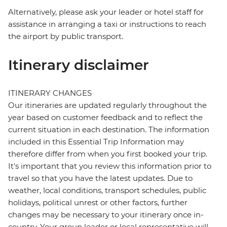
Alternatively, please ask your leader or hotel staff for
assistance in arranging a taxi or instructions to reach
the airport by public transport.
Itinerary disclaimer
ITINERARY CHANGES
Our itineraries are updated regularly throughout the
year based on customer feedback and to reflect the
current situation in each destination. The information
included in this Essential Trip Information may
therefore differ from when you first booked your trip.
It's important that you review this information prior to
travel so that you have the latest updates. Due to
weather, local conditions, transport schedules, public
holidays, political unrest or other factors, further
changes may be necessary to your itinerary once in-
country. Your group leader or local representative will