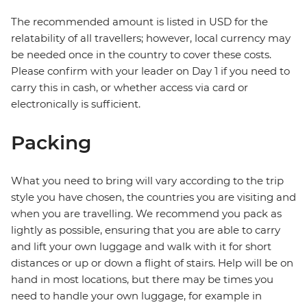
The recommended amount is listed in USD for the
relatability of all travellers; however, local currency may
be needed once in the country to cover these costs.
Please confirm with your leader on Day 1 if you need to
carry this in cash, or whether access via card or
electronically is sufficient.
Packing
What you need to bring will vary according to the trip
style you have chosen, the countries you are visiting and
when you are travelling. We recommend you pack as
lightly as possible, ensuring that you are able to carry
and lift your own luggage and walk with it for short
distances or up or down a flight of stairs. Help will be on
hand in most locations, but there may be times you
need to handle your own luggage, for example in