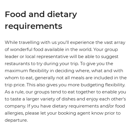
Food and dietary
requirements
While travelling with us you'll experience the vast array
of wonderful food available in the world. Your group
leader or local representative will be able to suggest
restaurants to try during your trip. To give you the
maximum flexibility in deciding where, what and with
whom to eat, generally not all meals are included in the
trip price. This also gives you more budgeting flexibility.
As a rule, our groups tend to eat together to enable you
to taste a larger variety of dishes and enjoy each other's
company. If you have dietary requirements and/or food
allergies, please let your booking agent know prior to
departure.