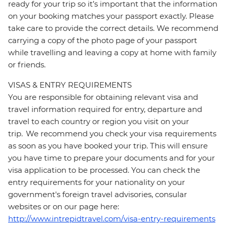
ready for your trip so it’s important that the information
on your booking matches your passport exactly. Please
take care to provide the correct details. We recommend
carrying a copy of the photo page of your passport
while travelling and leaving a copy at home with family
or friends.
VISAS & ENTRY REQUIREMENTS
You are responsible for obtaining relevant visa and
travel information required for entry, departure and
travel to each country or region you visit on your
trip. We recommend you check your visa requirements
as soon as you have booked your trip. This will ensure
you have time to prepare your documents and for your
visa application to be processed. You can check the
entry requirements for your nationality on your
government's foreign travel advisories, consular
websites or on our page here:
http://www.intrepidtravel.com/visa-entry-requirements