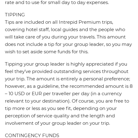
rate and to use for small day to day expenses.
TIPPING
Tips are included on all Intrepid Premium trips,
covering hotel staff, local guides and the people who
will take care of you during your travels. This amount
does not include a tip for your group leader, so you may
wish to set aside some funds for this.
Tipping your group leader is highly appreciated if you
feel they’ve provided outstanding services throughout
your trip. The amount is entirely a personal preference;
however, as a guideline, the recommended amount is 8
– 10 USD or EUR per traveller per day (in a currency
relevant to your destination). Of course, you are free to
tip more or less as you see fit, depending on your
perception of service quality and the length and
involvement of your group leader on your trip.
CONTINGENCY FUNDS