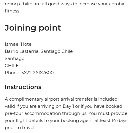
riding a bike are all good ways to increase your aerobic
fitness.
Joining point
Ismael Hotel
Barrio Lastarria, Santiago Chile
Santiago
CHILE
Phone: 5622 26167600
Instructions
A complimentary airport arrival transfer is included;
valid if you are arriving on Day 1 or if you have booked
pre-tour accommodation through us. You must provide
your flight details to your booking agent at least 14 days
prior to travel.