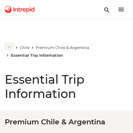
Chile
Premium Chile & Argentina
Essential Trip Information
Essential Trip
Information
Premium Chile & Argentina