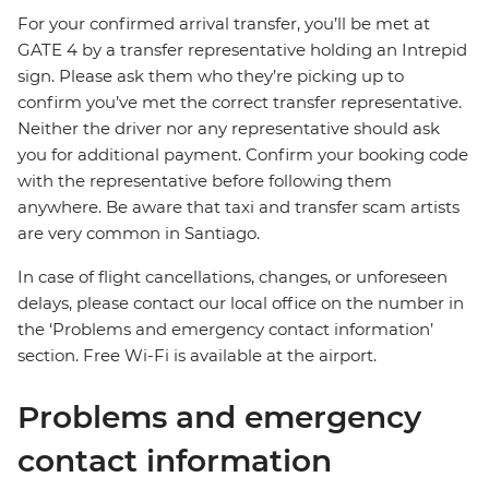
For your confirmed arrival transfer, you’ll be met at
GATE 4 by a transfer representative holding an Intrepid
sign. Please ask them who they’re picking up to
confirm you’ve met the correct transfer representative.
Neither the driver nor any representative should ask
you for additional payment. Confirm your booking code
with the representative before following them
anywhere. Be aware that taxi and transfer scam artists
are very common in Santiago.
In case of flight cancellations, changes, or unforeseen
delays, please contact our local office on the number in
the ‘Problems and emergency contact information’
section. Free Wi-Fi is available at the airport.
Problems and emergency
contact information