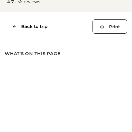
4.7 .
56 reviews
Back to trip
Print
WHAT'S ON THIS PAGE