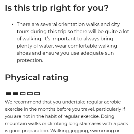
Is this trip right for you?
There are several orientation walks and city
tours during this trip so there will be quite a lot
of walking. It’s important to always bring
plenty of water, wear comfortable walking
shoes and ensure you use adequate sun
protection.
Physical rating
We recommend that you undertake regular aerobic
exercise in the months before you travel, particularly if
you are not in the habit of regular exercise. Doing
mountain walks or climbing long staircases with a pack
is good preparation. Walking, jogging, swimming or