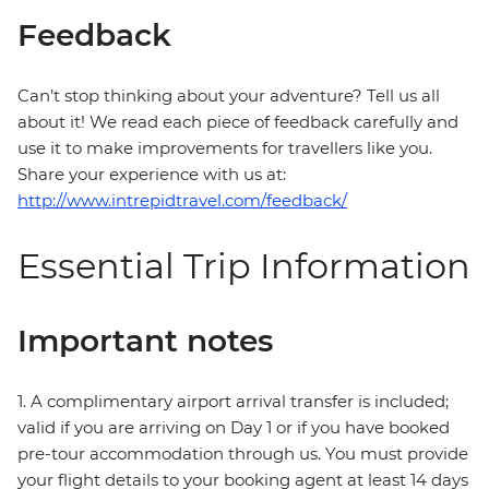
Feedback
Can’t stop thinking about your adventure? Tell us all
about it! We read each piece of feedback carefully and
use it to make improvements for travellers like you.
Share your experience with us at:
http://www.intrepidtravel.com/feedback/
Essential Trip Information
Important notes
1. A complimentary airport arrival transfer is included;
valid if you are arriving on Day 1 or if you have booked
pre-tour accommodation through us. You must provide
your flight details to your booking agent at least 14 days