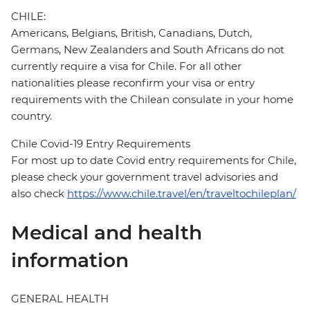
CHILE:
Americans, Belgians, British, Canadians, Dutch,
Germans, New Zealanders and South Africans do not
currently require a visa for Chile. For all other
nationalities please reconfirm your visa or entry
requirements with the Chilean consulate in your home
country.
Chile Covid-19 Entry Requirements
For most up to date Covid entry requirements for Chile,
please check your government travel advisories and
also check
https://www.chile.travel/en/traveltochileplan/
Medical and health
information
GENERAL HEALTH