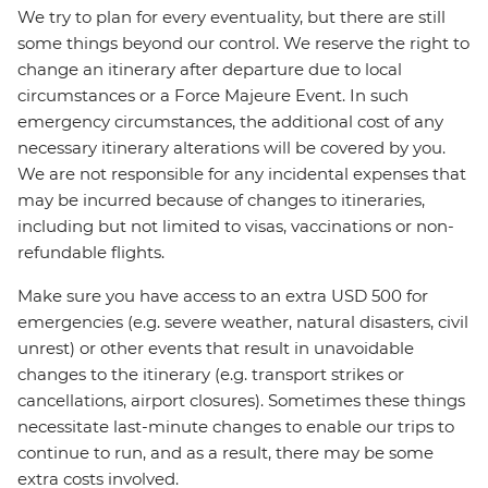
We try to plan for every eventuality, but there are still
some things beyond our control. We reserve the right to
change an itinerary after departure due to local
circumstances or a Force Majeure Event. In such
emergency circumstances, the additional cost of any
necessary itinerary alterations will be covered by you.
We are not responsible for any incidental expenses that
may be incurred because of changes to itineraries,
including but not limited to visas, vaccinations or non-
refundable flights.
Make sure you have access to an extra USD 500 for
emergencies (e.g. severe weather, natural disasters, civil
unrest) or other events that result in unavoidable
changes to the itinerary (e.g. transport strikes or
cancellations, airport closures). Sometimes these things
necessitate last-minute changes to enable our trips to
continue to run, and as a result, there may be some
extra costs involved.