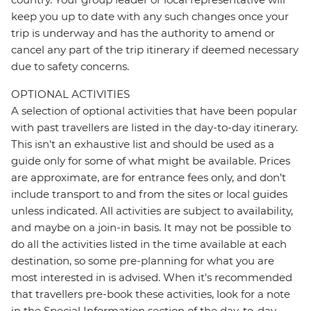
keep you up to date with any such changes once your
trip is underway and has the authority to amend or
cancel any part of the trip itinerary if deemed necessary
due to safety concerns.
OPTIONAL ACTIVITIES
A selection of optional activities that have been popular
with past travellers are listed in the day-to-day itinerary.
This isn't an exhaustive list and should be used as a
guide only for some of what might be available. Prices
are approximate, are for entrance fees only, and don’t
include transport to and from the sites or local guides
unless indicated. All activities are subject to availability,
and maybe on a join-in basis. It may not be possible to
do all the activities listed in the time available at each
destination, so some pre-planning for what you are
most interested in is advised. When it's recommended
that travellers pre-book these activities, look for a note
in the Special Information section of the day-to-day