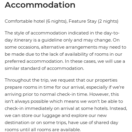
Accommodation
Comfortable hotel (6 nights), Feature Stay (2 nights)
The style of accommodation indicated in the day-to-
day itinerary is a guideline only and may change. On
some occasions, alternative arrangements may need to
be made due to the lack of availability of rooms in our
preferred accommodation. In these cases, we will use a
similar standard of accommodation.
Throughout the trip, we request that our properties
prepare rooms in time for our arrival, especially if we're
arriving prior to normal check-in time. However, this
isn't always possible which means we won't be able to
check-in immediately on arrival at some hotels. Instead,
we can store our luggage and explore our new
destination or on some trips, have use of shared day
rooms until all rooms are available.