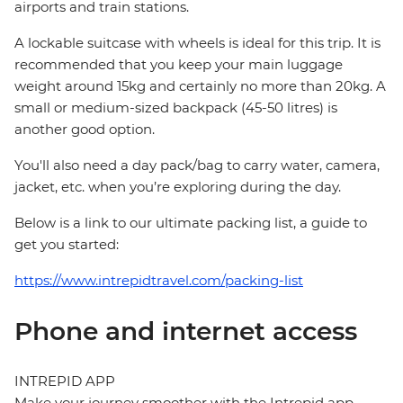
airports and train stations.
A lockable suitcase with wheels is ideal for this trip. It is
recommended that you keep your main luggage
weight around 15kg and certainly no more than 20kg. A
small or medium-sized backpack (45-50 litres) is
another good option.
You'll also need a day pack/bag to carry water, camera,
jacket, etc. when you’re exploring during the day.
Below is a link to our ultimate packing list, a guide to
get you started:
https://www.intrepidtravel.com/packing-list
Phone and internet access
INTREPID APP
Make your journey smoother with the Intrepid app.