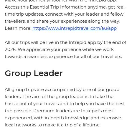
Access this Essential Trip Information anytime, get real-
time trip updates, connect with your leader and fellow
travellers, and share your experiences along the way.
Learn more:
https://www.intrepidtravel.com/au/app
All our trips will be live in the Intrepid app by the end of
2026. We appreciate your patience while we work
towards a seamless experience for all of our travellers.
Group Leader
All group trips are accompanied by one of our group
leaders. The aim of the group leader is to take the
hassle out of your travels and to help you have the best
trip possible. Premium leaders are Intrepid’s most
experienced, with in-depth knowledge and extensive
local networks to make it a trip of a lifetime.