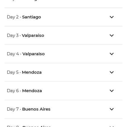
Day 2 •
Santiago
Day 3 •
Valparaiso
Day 4 •
Valparaiso
Day 5 •
Mendoza
Day 6 •
Mendoza
Day 7 •
Buenos Aires