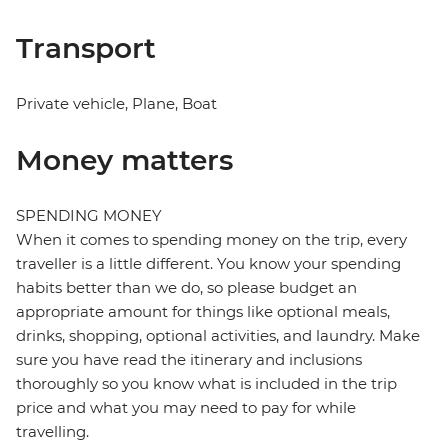
Transport
Private vehicle, Plane, Boat
Money matters
SPENDING MONEY
When it comes to spending money on the trip, every
traveller is a little different. You know your spending
habits better than we do, so please budget an
appropriate amount for things like optional meals,
drinks, shopping, optional activities, and laundry. Make
sure you have read the itinerary and inclusions
thoroughly so you know what is included in the trip
price and what you may need to pay for while
travelling.