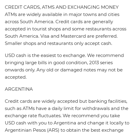
CREDIT CARDS, ATMS AND EXCHANGING MONEY
ATMs are widely available in major towns and cities
across South America. Credit cards are generally
accepted in tourist shops and some restaurants across
South America. Visa and Mastercard are preferred.
Smaller shops and restaurants only accept cash.
USD cash is the easiest to exchange. We recommend
bringing large bills in good condition, 2013 series
onwards only. Any old or damaged notes may not be
accepted.
ARGENTINA
Credit cards are widely accepted but banking facilities,
such as ATMs have a daily limit for withdrawals and the
exchange rate fluctuates. We recommend you take
USD cash with you to Argentina and change it locally to
Argentinian Pesos (ARS) to obtain the best exchange