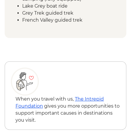
Lake Grey boat ride
Grey Trek guided trek
French Valley guided trek
Frances overnight stay Refugio or
camping (fully equipped)
Central Valley guided trek
Central overnight stay Refugio or
camping (fully equipped)
Base Las Torres guided hike
When you travel with us,
The Intrepid
Foundation
gives you more opportunities to
support important causes in destinations
you visit.