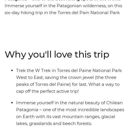
Immerse yourself in the Patagonian wilderness, on this
six-day hiking trip in the Torres del Pain National Park
of Chile. Coined one of the most beautiful and popular
treks in the world, the W Trek traverses through rolling
grasslands and mountainous peaks, alongside lakes,
rivers and streams. You’ll stay at Refugios by night and
walk the ever-changing landscape by day. Along the
Why you'll love this trip
way, see jagged icebergs on Lake Grey, diverse flora and
fauna (look out for Andean condors and grazing
guanacos) and the famous Los Cuernos del Paine (The
Trek the W Trek in Torres del Paine National Park
Horns of Blue) and Torres del Paine (Towers of Blue)
West to East, saving the crown jewel (the three
distinctive to Patagonia. If you’re looking for a
peaks of Torres del Paine) for last. What a way to
challenge, this multi-day trek is for you.
cap off the perfect active trip!
Immerse yourself in the natural beauty of Chilean
Patagonia – one of the most incredible landscapes
on Earth with its vast mountain ranges, glacial
lakes, grasslands and beech forests.