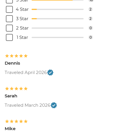
4 Star
2
3 Star
2
2 Star
0
1 Star
0
Dennis
Traveled April 2026
Sarah
Traveled March 2026
Mike