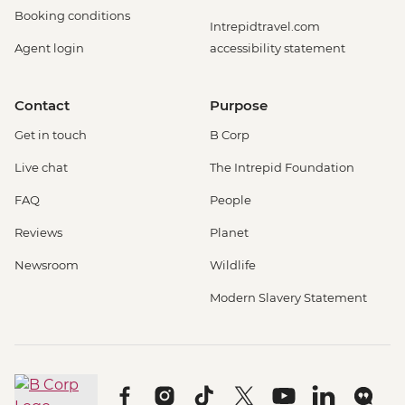
Booking conditions
Intrepidtravel.com
Agent login
accessibility statement
Contact
Purpose
Get in touch
B Corp
Live chat
The Intrepid Foundation
FAQ
People
Reviews
Planet
Newsroom
Wildlife
Modern Slavery Statement