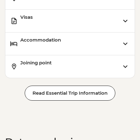
Visas
Accommodation
Joining point
Read Essential Trip Information