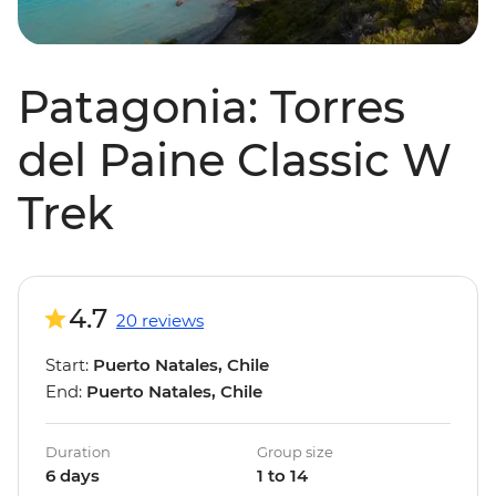
Patagonia: Torres
del Paine Classic W
Trek
4.7
20 reviews
Start:
Puerto Natales, Chile
End:
Puerto Natales, Chile
Duration
Group size
6 days
1 to 14