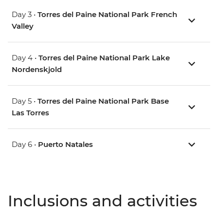
Day 3 •
Torres del Paine National Park French
Valley
Day 4 •
Torres del Paine National Park Lake
Nordenskjold
Day 5 •
Torres del Paine National Park Base
Las Torres
Day 6 •
Puerto Natales
Inclusions and activities