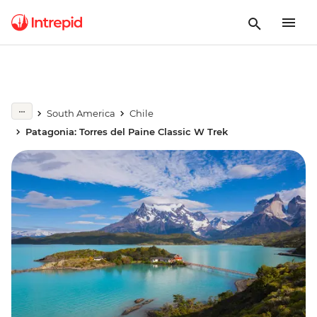
South America
Chile
Patagonia: Torres del Paine Classic W Trek