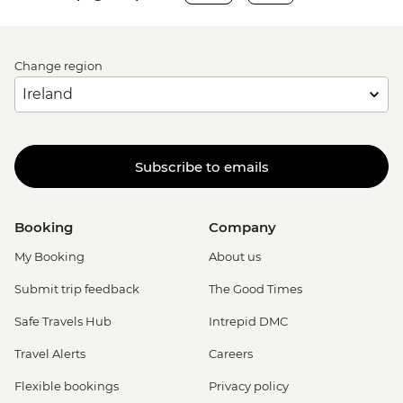
Change region
Subscribe to emails
Booking
Company
My Booking
About us
Submit trip feedback
The Good Times
Safe Travels Hub
Intrepid DMC
Travel Alerts
Careers
Flexible bookings
Privacy policy