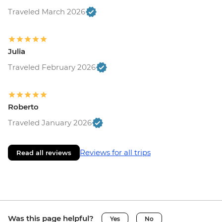
Traveled March 2026
Julia
Traveled February 2026
Roberto
Traveled January 2026
Reviews for all trips
Read all reviews
Was this page helpful?
Yes
No