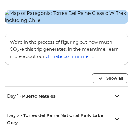
We’re in the process of figuring out how much
CO
-e this trip generates. In the meantime, learn
2
more about our
climate commitment
.
Show all
Day 1 •
Puerto Natales
Day 2 •
Torres del Paine National Park Lake
Grey