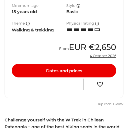
Minimum age
Style
15 years old
Basic
Theme
Physical rating
Walking & trekking
EUR
€2,650
From
4 October 2026
Dates and prices
Trip code: GPXW
Challenge yourself with the W Trek in Chilean
Patagonia – one of the best hiking spots in the world