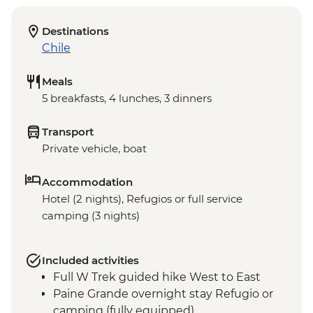
Destinations
Chile
Meals
5 breakfasts, 4 lunches, 3 dinners
Transport
Private vehicle, boat
Accommodation
Hotel (2 nights), Refugios or full service
camping (3 nights)
Included activities
Full W Trek guided hike West to East
Paine Grande overnight stay Refugio or
camping (fully equipped)