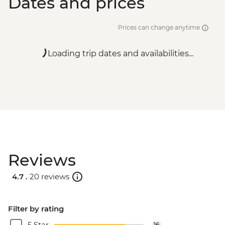
Dates and prices
Prices can change anytime
Loading trip dates and availabilities...
Reviews
4.7 .
20 reviews
Filter by rating
5 Star
16