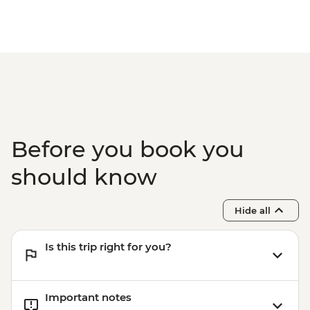
Before you book you
should know
Hide all
Is this trip right for you?
Important notes