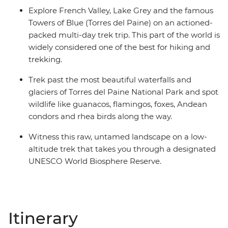
Explore French Valley, Lake Grey and the famous
Towers of Blue (Torres del Paine) on an actioned-
packed multi-day trek trip. This part of the world is
widely considered one of the best for hiking and
trekking.
Trek past the most beautiful waterfalls and
glaciers of Torres del Paine National Park and spot
wildlife like guanacos, flamingos, foxes, Andean
condors and rhea birds along the way.
Witness this raw, untamed landscape on a low-
altitude trek that takes you through a designated
UNESCO World Biosphere Reserve.
Itinerary