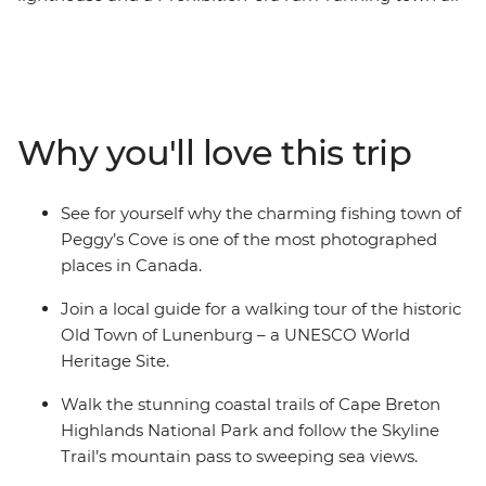
await you on this week-long trip that shows off Nova
Scotia’s most iconic highlights. From the rocky shores of
Peggy’s Cove to the Skyline Trail of Cape Breton, you’ll
discover why this corner of Canada is so beloved by all
who visit. Explore the UNESCO World Heritage site of
Why you'll love this trip
Lunenburg, tour the historic town of Baddeck, hear
local Cape Breton music with its signature fiddle, drive
the spectacular Cabot Trail and shop for locally made
See for yourself why the charming fishing town of
Mi’kmaq arts and crafts, all before finishing up on
Peggy’s Cove is one of the most photographed
Prince Edward Island.
places in Canada.
Join a local guide for a walking tour of the historic
Old Town of Lunenburg – a UNESCO World
Heritage Site.
Walk the stunning coastal trails of Cape Breton
Highlands National Park and follow the Skyline
Trail’s mountain pass to sweeping sea views.