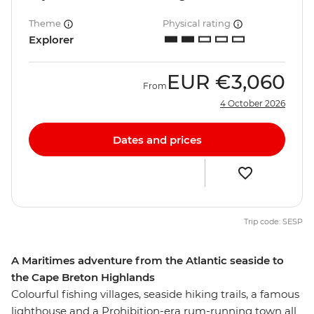
Theme
Physical rating
Explorer
EUR
€3,060
From
4 October 2026
Dates and prices
Trip code: SESP
A Maritimes adventure from the Atlantic seaside to
the Cape Breton Highlands
Colourful fishing villages, seaside hiking trails, a famous
lighthouse and a Prohibition-era rum-running town all