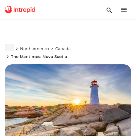
North America
Canada
The Maritimes: Nova Scotia