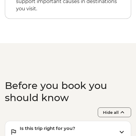
support important causes in destinations
you visit.
Before you book you
should know
Hide all
Is this trip right for you?