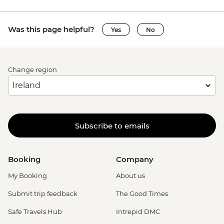
Was this page helpful?
Yes
No
Change region
Subscribe to emails
Booking
Company
My Booking
About us
Submit trip feedback
The Good Times
Safe Travels Hub
Intrepid DMC