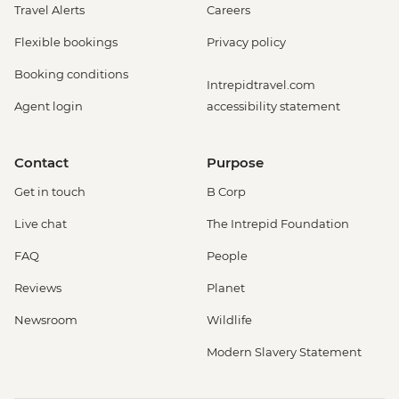
Travel Alerts
Careers
Flexible bookings
Privacy policy
Booking conditions
Intrepidtravel.com
Agent login
accessibility statement
Contact
Purpose
Get in touch
B Corp
Live chat
The Intrepid Foundation
FAQ
People
Reviews
Planet
Newsroom
Wildlife
Modern Slavery Statement