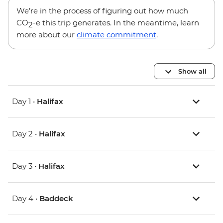
We’re in the process of figuring out how much
CO
-e this trip generates. In the meantime, learn
2
more about our
climate commitment
.
Show all
Day 1 •
Halifax
Day 2 •
Halifax
Day 3 •
Halifax
Day 4 •
Baddeck