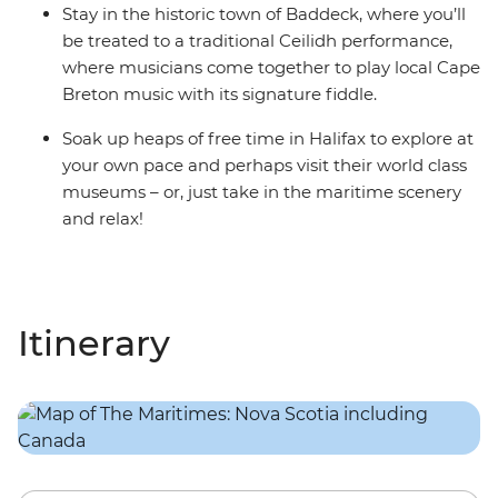
Stay in the historic town of Baddeck, where you’ll
be treated to a traditional Ceilidh performance,
where musicians come together to play local Cape
Breton music with its signature fiddle.
Soak up heaps of free time in Halifax to explore at
your own pace and perhaps visit their world class
museums – or, just take in the maritime scenery
and relax!
Itinerary