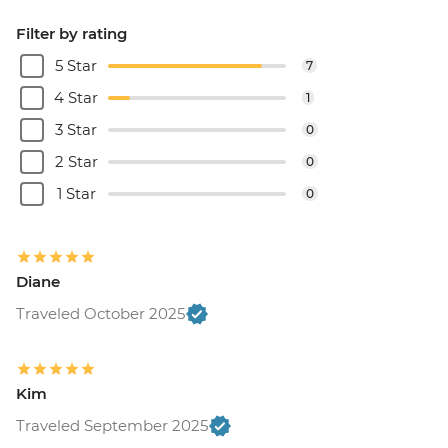
Filter by rating
5 Star
7
4 Star
1
3 Star
0
2 Star
0
1 Star
0
Diane
Traveled October 2025
Kim
Traveled September 2025