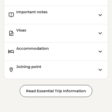
Important notes
Visas
Accommodation
Joining point
Read Essential Trip Information