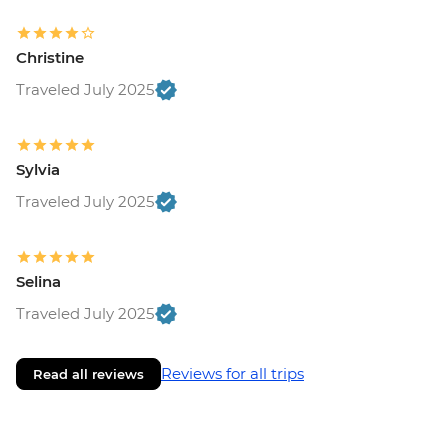
Christine
Traveled July 2025
Sylvia
Traveled July 2025
Selina
Traveled July 2025
Reviews for all trips
Read all reviews