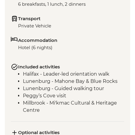
6 breakfasts, 1 lunch, 2 dinners
Transport
Private Vehicle
Accommodation
Hotel (6 nights)
Included activities
Halifax - Leader-led orientation walk
Lunenburg - Mahone Bay & Blue Rocks
Lunenburg - Guided walking tour
Peggy’s Cove visit
Millbrook - Mi'kmac Cultural & Heritage
Centre
Baddeck - Celtic music ceilidh
Cape Breton Highlands National Park –
Hike
Optional activities