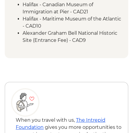
Cape Breton Island - Oyster experience
Halifax - Canadian Museum of
Charlottetown - Leader-led orientation
Immigration at Pier - CAD21
walk
Halifax - Maritime Museum of the Atlantic
- CAD10
Alexander Graham Bell National Historic
Site (Entrance Fee) - CAD9
When you travel with us,
The Intrepid
Foundation
gives you more opportunities to