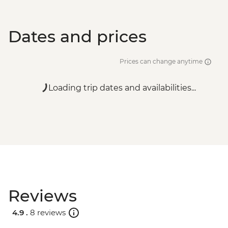
Dates and prices
Prices can change anytime
Loading trip dates and availabilities...
Reviews
4.9 .
8 reviews