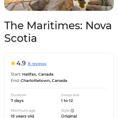
The Maritimes: Nova
Scotia
4.9
8 reviews
Start:
Halifax, Canada
End:
Charlottetown, Canada
Duration
Group size
7 days
1 to 12
Minimum age
Style
15 years old
Original