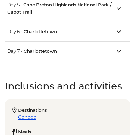
Day 5 •
Cape Breton Highlands National Park /
Cabot Trail
Day 6 •
Charlottetown
Day 7 •
Charlottetown
Inclusions and activities
Destinations
Canada
Meals