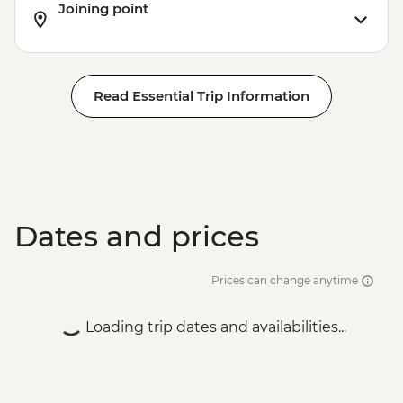
Joining point
Siem Reap - Lunch at Sala Bai
Siem Reap - Angkor Wat Archaeologist
Guide
Siem Reap - Banteay Srei Temple visit
Read Essential Trip Information
Siem Reap - Private Khmer Countryside
Farewell Dinner
Dates and prices
Prices can change anytime
Loading trip dates and availabilities...