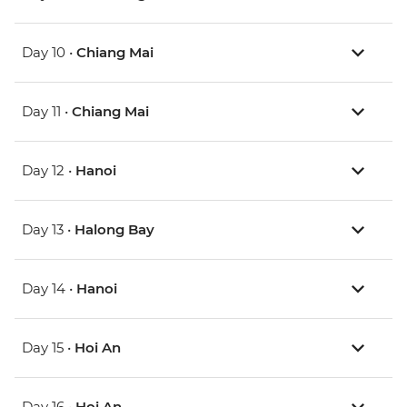
Day 10 •
Chiang Mai
Day 11 •
Chiang Mai
Day 12 •
Hanoi
Day 13 •
Halong Bay
Day 14 •
Hanoi
Day 15 •
Hoi An
Day 16 •
Hoi An