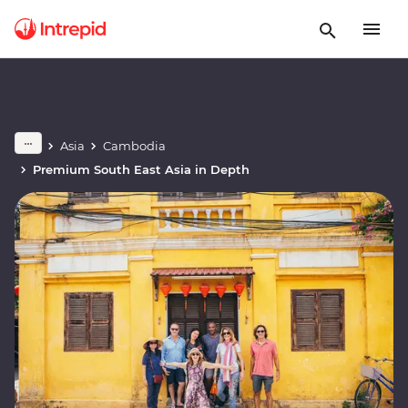
Asia
Cambodia
Premium South East Asia in Depth