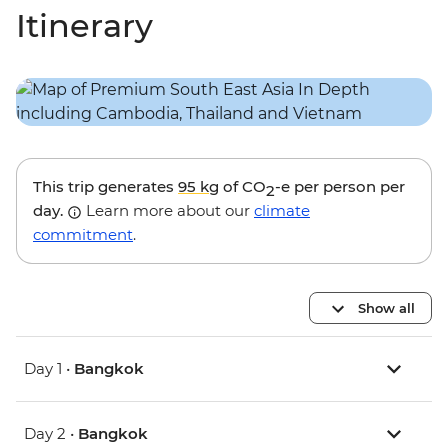
Itinerary
This trip generates
95 kg
of CO
-e per person per
2
day.
Learn more about our
climate
commitment
.
Show all
Day 1 •
Bangkok
Day 2 •
Bangkok