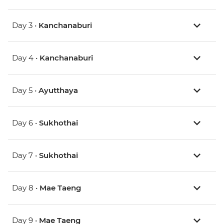
Day 3 •
Kanchanaburi
Day 4 •
Kanchanaburi
Day 5 •
Ayutthaya
Day 6 •
Sukhothai
Day 7 •
Sukhothai
Day 8 •
Mae Taeng
Day 9 •
Mae Taeng