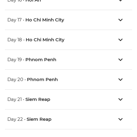
Day 17 •
Ho Chi Minh City
Day 18 •
Ho Chi Minh City
Day 19 •
Phnom Penh
Day 20 •
Phnom Penh
Day 21 •
Siem Reap
Day 22 •
Siem Reap