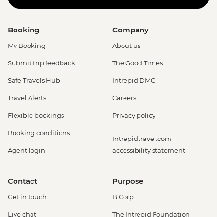
Booking
Company
My Booking
About us
Submit trip feedback
The Good Times
Safe Travels Hub
Intrepid DMC
Travel Alerts
Careers
Flexible bookings
Privacy policy
Booking conditions
Intrepidtravel.com
Agent login
accessibility statement
Contact
Purpose
Get in touch
B Corp
Live chat
The Intrepid Foundation