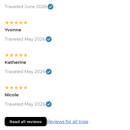
Traveled June 2026
Yvonne
Traveled May 2026
Katherine
Traveled May 2026
Nicole
Traveled May 2026
Reviews for all trips
Read all reviews