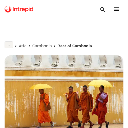
Asia
Cambodia
Best of Cambodia