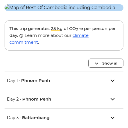
This trip generates
25 kg
of CO
-e per person per
2
day.
Learn more about our
climate
commitment
.
Show all
Day 1 •
Phnom Penh
Day 2 •
Phnom Penh
Day 3 •
Battambang