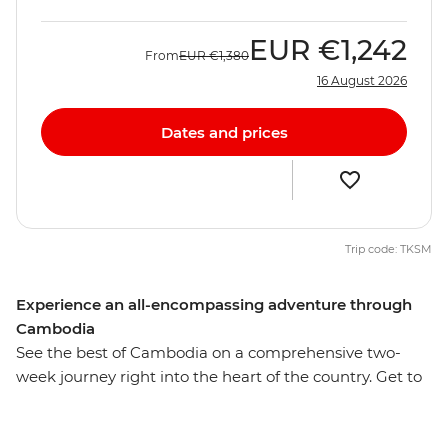
EUR
€1,242
From
EUR
€1,380
16 August 2026
Dates and prices
Trip code: TKSM
Experience an all-encompassing adventure through
Cambodia
See the best of Cambodia on a comprehensive two-
week journey right into the heart of the country. Get to
know the people, landscape, customs and cuisine, from
the capital city Phnom Penh to the rural village Sambor