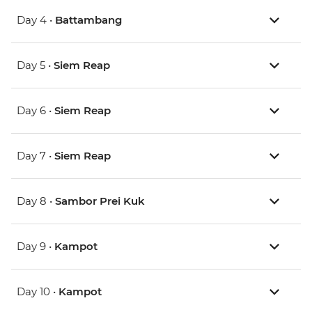
Day 4 •
Battambang
Day 5 •
Siem Reap
Day 6 •
Siem Reap
Day 7 •
Siem Reap
Day 8 •
Sambor Prei Kuk
Day 9 •
Kampot
Day 10 •
Kampot