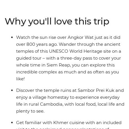
Prei Kuk. Experience the French elegance of
Battambang and see the time-worn grandeur of
Angkor Wat – a UNESCO World Heritage site – at
Why you'll love this trip
sunrise. Visit the remote south and discover the country
of the Khmers, before heading to Koh Rong Island for
two days of blissful beach time. If you want to see all the
Watch the sun rise over Angkor Wat just as it did
best sights that Cambodia has to offer, with a local
over 800 years ago. Wander through the ancient
leader who knows all the secrets, this one’s for you.
temples of this UNESCO World Heritage site on a
guided tour – with a three-day pass to cover your
whole time in Siem Reap, you can explore this
incredible complex as much and as often as you
like!
Discover the temple ruins at Sambor Prei Kuk and
enjoy a village homestay to experience everyday
life in rural Cambodia, with local food, local life and
plenty to see.
Get familiar with Khmer cuisine with an included