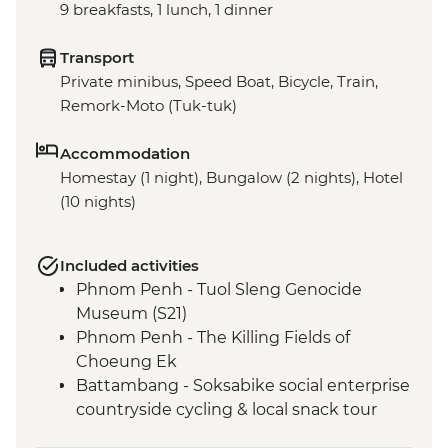
9 breakfasts, 1 lunch, 1 dinner
Transport
Private minibus, Speed Boat, Bicycle, Train,
Remork-Moto (Tuk-tuk)
Accommodation
Homestay (1 night), Bungalow (2 nights), Hotel
(10 nights)
Included activities
Phnom Penh - Tuol Sleng Genocide
Museum (S21)
Phnom Penh - The Killing Fields of
Choeung Ek
Battambang - Soksabike social enterprise
countryside cycling & local snack tour
Siem Reap - Three day Angkor Pass