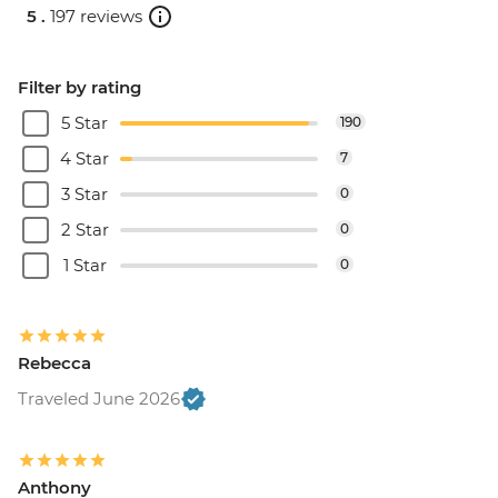
5 .
197 reviews
Filter by rating
5 Star
190
4 Star
7
3 Star
0
2 Star
0
1 Star
0
Rebecca
Traveled June 2026
Anthony