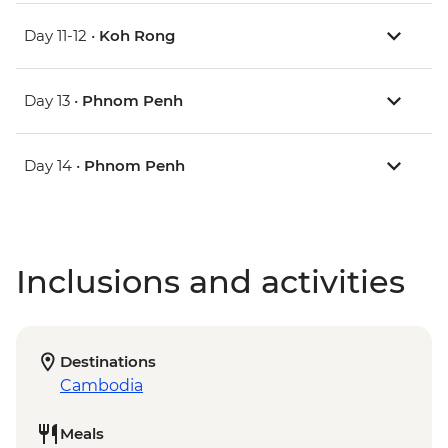
Day 11-12 •
Koh Rong
Day 13 •
Phnom Penh
Day 14 •
Phnom Penh
Inclusions and activities
Destinations
Cambodia
Meals