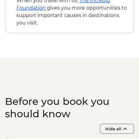
When you travel with us,
The Intrepid
Kampong Thom - Bike rental fee - USD3
Foundation
gives you more opportunities to
Kampot - Khmer massage - USD5
support important causes in destinations
Kampot - Sunset cruise (join-in) - USD5
you visit.
Phnom Penh - Mekong Sunset & drink -
USD15
Before you book you
should know
Hide all