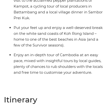
visit to the acclaimed pepper plantations of
Kampot, a cycling tour of local producers in
Battambang and a local village dinner in Sambor
Prei Kuk.
Put your feet up and enjoy a well-deserved break
on the white sand coasts of Koh Rong Island –
home to one of the best beaches in Asia (and a
few of the Survivor seasons).
Enjoy an in-depth tour of Cambodia at an easy
pace, mixed with insightful tours by local guides,
plenty of chances to rub shoulders with the locals
and free time to customise your adventure.
Itinerary