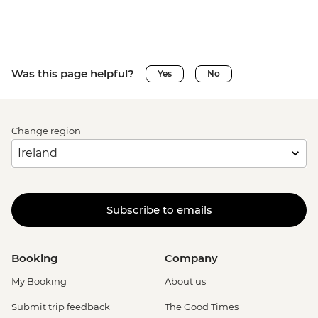
Was this page helpful?
Yes
No
Change region
Subscribe to emails
Booking
Company
My Booking
About us
Submit trip feedback
The Good Times