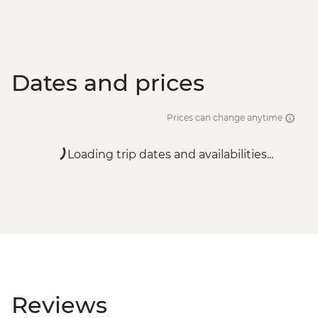
Dates and prices
Prices can change anytime
Loading trip dates and availabilities...
Reviews