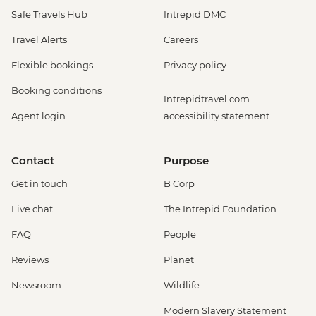
Safe Travels Hub
Intrepid DMC
Travel Alerts
Careers
Flexible bookings
Privacy policy
Booking conditions
Intrepidtravel.com
Agent login
accessibility statement
Contact
Purpose
Get in touch
B Corp
Live chat
The Intrepid Foundation
FAQ
People
Reviews
Planet
Newsroom
Wildlife
Modern Slavery Statement