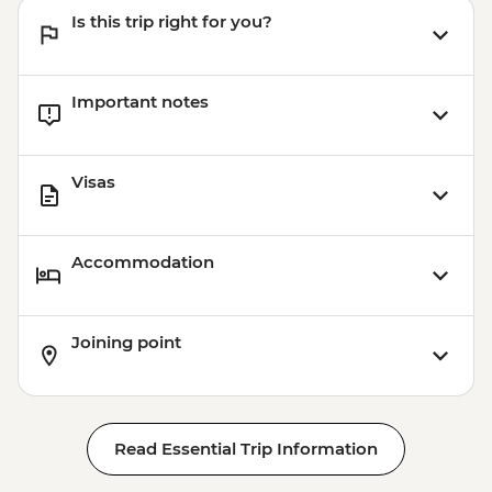
Is this trip right for you?
Important notes
Visas
Accommodation
Joining point
Read Essential Trip Information