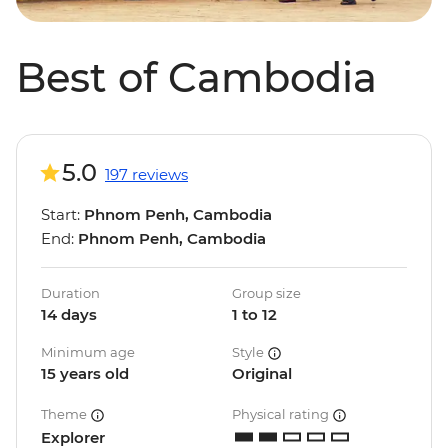
Best of Cambodia
5.0
197 reviews
Start:
Phnom Penh, Cambodia
End:
Phnom Penh, Cambodia
Duration
Group size
14 days
1 to 12
Minimum age
Style
15 years old
Original
Theme
Physical rating
Explorer