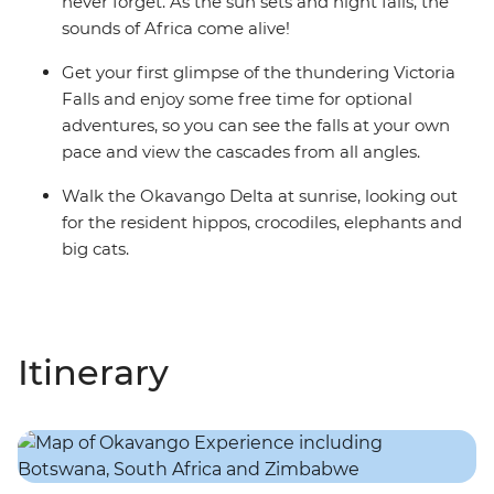
never forget. As the sun sets and night falls, the
sounds of Africa come alive!
Get your first glimpse of the thundering Victoria
Falls and enjoy some free time for optional
adventures, so you can see the falls at your own
pace and view the cascades from all angles.
Walk the Okavango Delta at sunrise, looking out
for the resident hippos, crocodiles, elephants and
big cats.
Itinerary