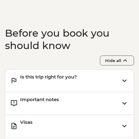
Victoria Falls - Bridge Tour - USD64
Victoria Falls - Simunye Show - USD58
Before you book you
should know
Hide all
Is this trip right for you?
Important notes
Visas