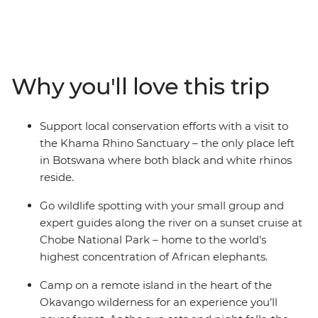
Canoe down the lush waterways of the Okavango
Delta, watch hippos wallowing along the shores of the
Chobe River, take a sunset cruise to spot exotic birdlife,
witness the mirage of Makgadikgadi Salt Pans and see
the crashing white water of Victoria Falls with free time
Why you'll love this trip
to customise your experience. After cruising in a
mokoro, you’ll spend a night at camp in the remote
Okavango wilderness and fall asleep to the
Support local conservation efforts with a visit to
uninterrupted sounds of the wild. With early morning
the Khama Rhino Sanctuary – the only place left
game drives to spot Africa’s iconic wildlife and expert
in Botswana where both black and white rhinos
guides with all the knowledge, this is set to be an
reside.
experience of a lifetime.
Go wildlife spotting with your small group and
expert guides along the river on a sunset cruise at
Chobe National Park – home to the world's
highest concentration of African elephants.
Camp on a remote island in the heart of the
Okavango wilderness for an experience you’ll