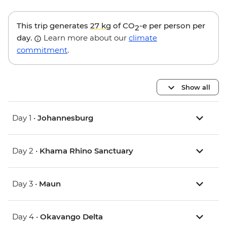
This trip generates
27 kg
of CO
-e per person per
2
day.
Learn more about our
climate
commitment
.
Show all
Day 1 •
Johannesburg
Day 2 •
Khama Rhino Sanctuary
Day 3 •
Maun
Day 4 •
Okavango Delta