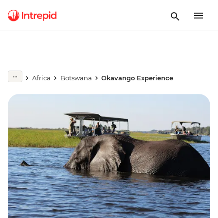
Africa
Botswana
Okavango Experience