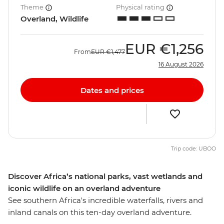
Theme
Physical rating
Overland, Wildlife
EUR
€1,256
From
EUR
€1,477
16 August 2026
Dates and prices
Trip code: UBOO
Discover Africa’s national parks, vast wetlands and
iconic wildlife on an overland adventure
See southern Africa's incredible waterfalls, rivers and
inland canals on this ten-day overland adventure.