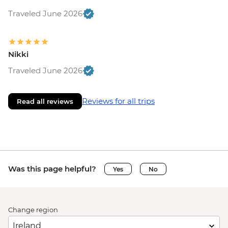
Traveled June 2026
Nikki
Traveled June 2026
Reviews for all trips
Read all reviews
Was this page helpful?
Yes
No
Change region