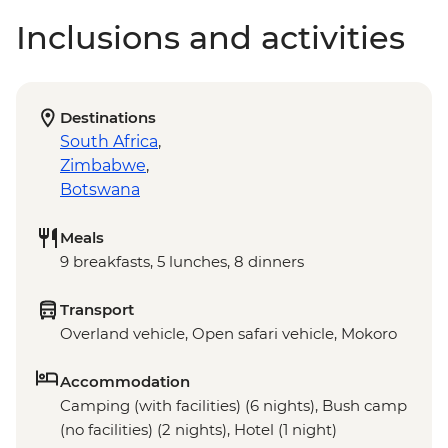
Inclusions and activities
Destinations
South Africa
,
Zimbabwe
,
Botswana
Meals
9 breakfasts, 5 lunches, 8 dinners
Transport
Overland vehicle, Open safari vehicle, Mokoro
Accommodation
Camping (with facilities) (6 nights), Bush camp
(no facilities) (2 nights), Hotel (1 night)