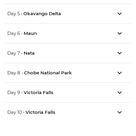
Day 5 •
Okavango Delta
Day 6 •
Maun
Day 7 •
Nata
Day 8 •
Chobe National Park
Day 9 •
Victoria Falls
Day 10 •
Victoria Falls