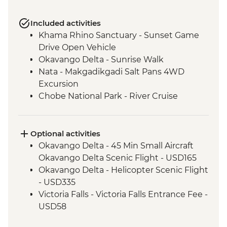
Included activities
Khama Rhino Sanctuary - Sunset Game
Drive Open Vehicle
Okavango Delta - Sunrise Walk
Nata - Makgadikgadi Salt Pans 4WD
Excursion
Chobe National Park - River Cruise
Victoria Falls – Traditional Zimbabwe
Dinner
Optional activities
Okavango Delta - 45 Min Small Aircraft
Okavango Delta Scenic Flight - USD165
Okavango Delta - Helicopter Scenic Flight
- USD335
Victoria Falls - Victoria Falls Entrance Fee -
USD58
Chobe National Park - Open Safari Vehicle