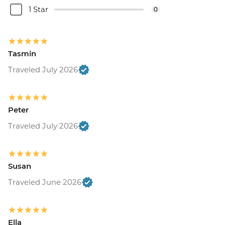
1 Star
0
Tasmin
Traveled July 2026
Peter
Traveled July 2026
Susan
Traveled June 2026
Ella