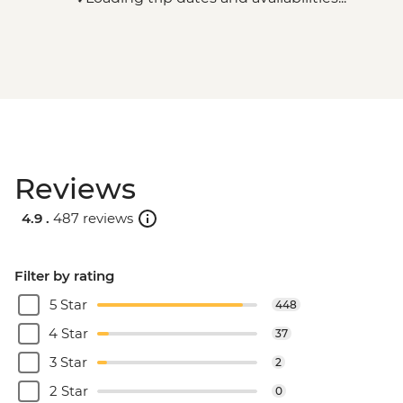
Reviews
4.9 .
487 reviews
Filter by rating
5 Star
448
4 Star
37
3 Star
2
2 Star
0