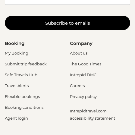
Subscribe to emails
Booking
Company
My Booking
About us
Submit trip feedback
The Good Times
Safe Travels Hub
Intrepid DMC
Travel Alerts
Careers
Flexible bookings
Privacy policy
Booking conditions
Intrepidtravel.com
Agent login
accessibility statement