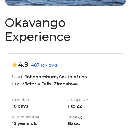
Okavango
Experience
4.9
487 reviews
Start:
Johannesburg, South Africa
End:
Victoria Falls, Zimbabwe
Duration
Group size
10 days
1 to 22
Minimum age
Style
15 years old
Basic