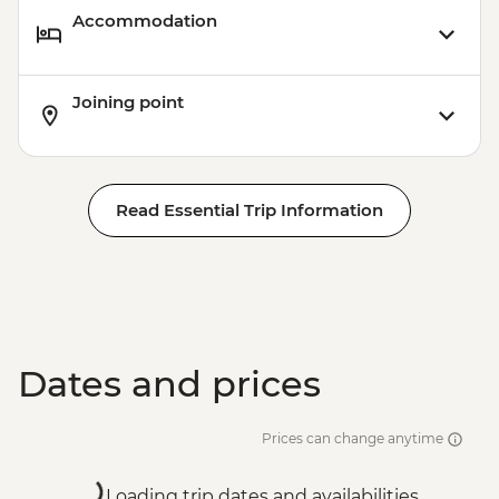
Accommodation
Joining point
Read Essential Trip Information
Dates and prices
Prices can change anytime
Loading trip dates and availabilities...