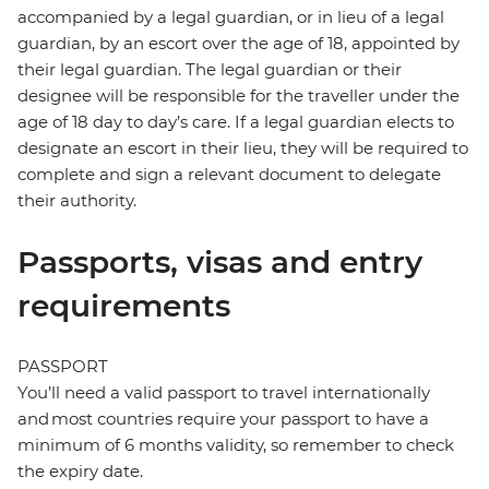
accompanied by a legal guardian, or in lieu of a legal
guardian, by an escort over the age of 18, appointed by
their legal guardian. The legal guardian or their
designee will be responsible for the traveller under the
age of 18 day to day’s care. If a legal guardian elects to
designate an escort in their lieu, they will be required to
complete and sign a relevant document to delegate
their authority.
Passports, visas and entry
requirements
PASSPORT
You’ll need a valid passport to travel internationally
and most countries require your passport to have a
minimum of 6 months validity, so remember to check
the expiry date.