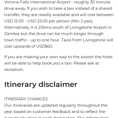
Victoria Falls International Airport - roughly 30 minute
drive away. If you wish to take a taxi instead of a shared
transfer, they are readily available and will cost between
USD 12.00 - USD 25.00 per person (Min 2 pax).
Alternatively, it is 20kms south of Livingstone Airport in
Zambia but the drive can be much longer through
town traffic - up to one hour. Taxis from Livingstone will
cost upwards of USD$60.
If you are making your own way to the airport the hotel
will be able to help book you a taxi. Please ask at
reception.
Itinerary disclaimer
ITINERARY CHANGES
Our itineraries are updated regularly throughout the
year based on customer feedback and to reflect the
current situation in each destination. The information