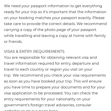
We need your passport information to get everything
ready for your trip so it’s important that the information
on your booking matches your passport exactly. Please
take care to provide the correct details. We recommend
carrying a copy of the photo page of your passport
while travelling and leaving a copy at home with family
or friends.
VISAS & ENTRY REQUIREMENTS
You are responsible for obtaining relevant visa and
travel information required for entry, departure and
travel to each country or region you visit on your
trip. We recommend you check your visa requirements
as soon as you have booked your trip. This will ensure
you have time to prepare your documents and for your
visa application to be processed. You can check the
entry requirements for your nationality on your
government's foreign travel advisories, consular
websites or on our page here: