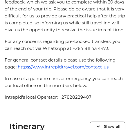
feedback, which we ask you to complete within 30 days
of the end of your trip. Please do be aware that it is very
difficult for us to provide any practical help after the trip
is completed, so informing us while still travelling will
give us the opportunity to resolve the issue in real-time.
For any concerns regarding pre-booked transfers, you
can reach out via WhatsApp at +264 811 43 4473.
For general contact details please use the following
page:
https://www.intrepidtravel.com/contact-us
In case of a genuine crisis or emergency, you can reach
our local office on the numbers below:
Intrepid's local Operator: +27828229407
Itinerary
Show all