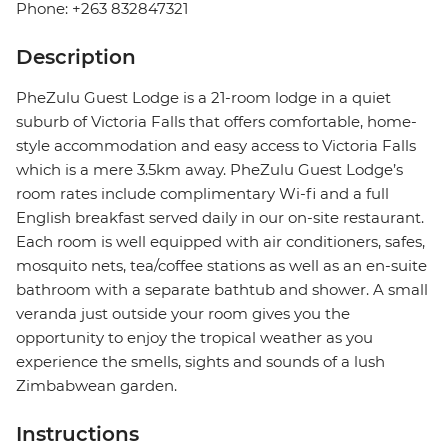
Phone: +263 832847321
Description
PheZulu Guest Lodge is a 21-room lodge in a quiet
suburb of Victoria Falls that offers comfortable, home-
style accommodation and easy access to Victoria Falls
which is a mere 3.5km away. PheZulu Guest Lodge’s
room rates include complimentary Wi-fi and a full
English breakfast served daily in our on-site restaurant.
Each room is well equipped with air conditioners, safes,
mosquito nets, tea/coffee stations as well as an en-suite
bathroom with a separate bathtub and shower. A small
veranda just outside your room gives you the
opportunity to enjoy the tropical weather as you
experience the smells, sights and sounds of a lush
Zimbabwean garden.
Instructions