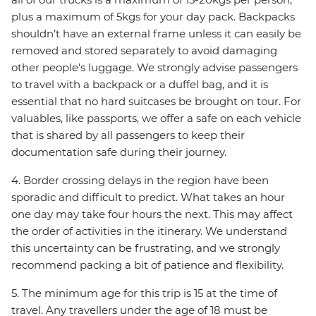
plus a maximum of 5kgs for your day pack. Backpacks
shouldn’t have an external frame unless it can easily be
removed and stored separately to avoid damaging
other people’s luggage. We strongly advise passengers
to travel with a backpack or a duffel bag, and it is
essential that no hard suitcases be brought on tour. For
valuables, like passports, we offer a safe on each vehicle
that is shared by all passengers to keep their
documentation safe during their journey.
4. Border crossing delays in the region have been
sporadic and difficult to predict. What takes an hour
one day may take four hours the next. This may affect
the order of activities in the itinerary. We understand
this uncertainty can be frustrating, and we strongly
recommend packing a bit of patience and flexibility.
5. The minimum age for this trip is 15 at the time of
travel. Any travellers under the age of 18 must be