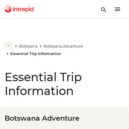
Botswana
Botswana Adventure
Essential Trip Information
Essential Trip
Information
Botswana Adventure