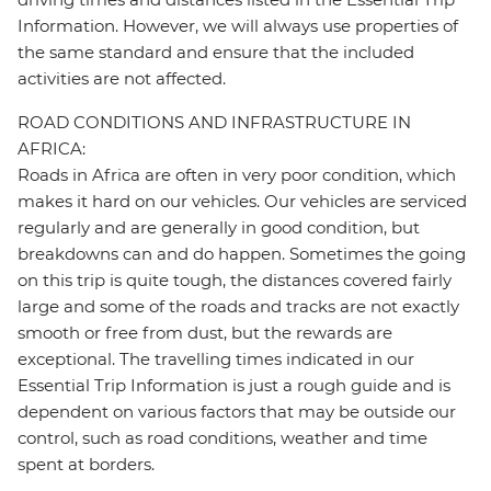
Information. However, we will always use properties of
the same standard and ensure that the included
activities are not affected.
ROAD CONDITIONS AND INFRASTRUCTURE IN
AFRICA:
Roads in Africa are often in very poor condition, which
makes it hard on our vehicles. Our vehicles are serviced
regularly and are generally in good condition, but
breakdowns can and do happen. Sometimes the going
on this trip is quite tough, the distances covered fairly
large and some of the roads and tracks are not exactly
smooth or free from dust, but the rewards are
exceptional. The travelling times indicated in our
Essential Trip Information is just a rough guide and is
dependent on various factors that may be outside our
control, such as road conditions, weather and time
spent at borders.