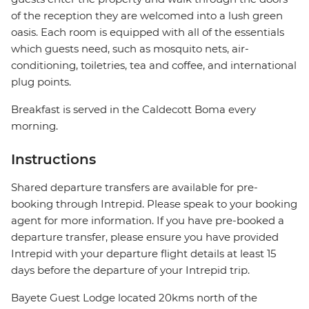
of the reception they are welcomed into a lush green
oasis. Each room is equipped with all of the essentials
which guests need, such as mosquito nets, air-
conditioning, toiletries, tea and coffee, and international
plug points.
Breakfast is served in the Caldecott Boma every
morning.
Instructions
Shared departure transfers are available for pre-
booking through Intrepid. Please speak to your booking
agent for more information. If you have pre-booked a
departure transfer, please ensure you have provided
Intrepid with your departure flight details at least 15
days before the departure of your Intrepid trip.
Bayete Guest Lodge located 20kms north of the