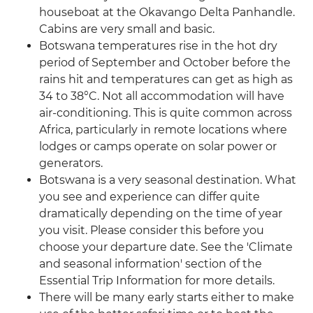
houseboat at the Okavango Delta Panhandle.
Cabins are very small and basic.
Botswana temperatures rise in the hot dry
period of September and October before the
rains hit and temperatures can get as high as
34 to 38°C. Not all accommodation will have
air-conditioning. This is quite common across
Africa, particularly in remote locations where
lodges or camps operate on solar power or
generators.
Botswana is a very seasonal destination. What
you see and experience can differ quite
dramatically depending on the time of year
you visit. Please consider this before you
choose your departure date. See the 'Climate
and seasonal information' section of the
Essential Trip Information for more details.
There will be many early starts either to make