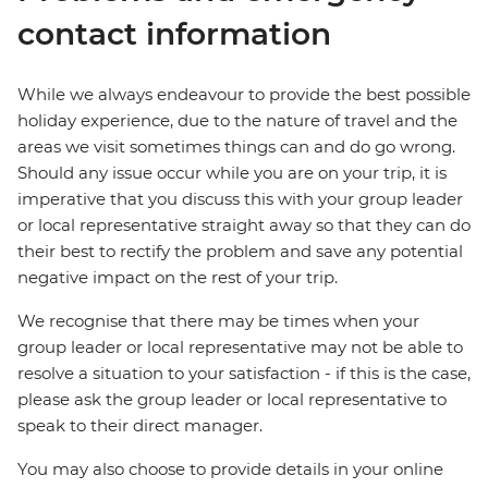
contact information
While we always endeavour to provide the best possible
holiday experience, due to the nature of travel and the
areas we visit sometimes things can and do go wrong.
Should any issue occur while you are on your trip, it is
imperative that you discuss this with your group leader
or local representative straight away so that they can do
their best to rectify the problem and save any potential
negative impact on the rest of your trip.
We recognise that there may be times when your
group leader or local representative may not be able to
resolve a situation to your satisfaction - if this is the case,
please ask the group leader or local representative to
speak to their direct manager.
You may also choose to provide details in your online