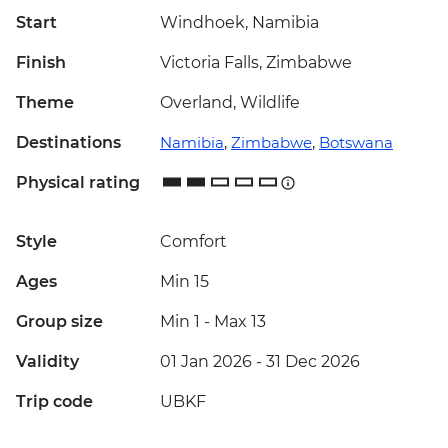
Start
Windhoek, Namibia
Finish
Victoria Falls, Zimbabwe
Theme
Overland, Wildlife
Destinations
Namibia
,
Zimbabwe
,
Botswana
Physical rating
Style
Comfort
Ages
Min 15
Group size
Min 1
-
Max 13
Validity
01 Jan 2026 - 31 Dec 2026
Trip code
UBKF