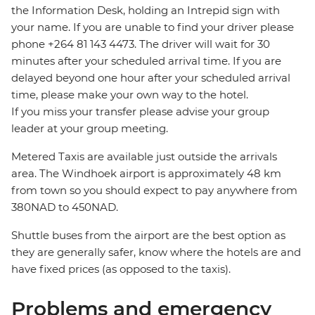
the Information Desk, holding an Intrepid sign with
your name. If you are unable to find your driver please
phone +264 81 143 4473. The driver will wait for 30
minutes after your scheduled arrival time. If you are
delayed beyond one hour after your scheduled arrival
time, please make your own way to the hotel.
If you miss your transfer please advise your group
leader at your group meeting.
Metered Taxis are available just outside the arrivals
area. The Windhoek airport is approximately 48 km
from town so you should expect to pay anywhere from
380NAD to 450NAD.
Shuttle buses from the airport are the best option as
they are generally safer, know where the hotels are and
have fixed prices (as opposed to the taxis).
Problems and emergency