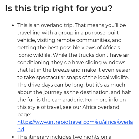
Is this trip right for you?
This is an overland trip. That means you’ll be
travelling with a group in a purpose-built
vehicle, visiting remote communities, and
getting the best possible views of Africa's
iconic wildlife. While the trucks don’t have air
conditioning, they do have sliding windows
that let in the breeze and make it even easier
to take spectacular snaps of the local wildlife.
The drive days can be long, but it’s as much
about the journey as the destination, and half
the fun is the camaraderie. For more info on
this style of travel, see our Africa overland
page:
https://www.intrepidtravel.com/au/africa/overla
nd
.
This itinerary includes two nights on a