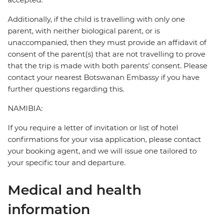
Additionally, if the child is travelling with only one
parent, with neither biological parent, or is
unaccompanied, then they must provide an affidavit of
consent of the parent(s) that are not travelling to prove
that the trip is made with both parents' consent. Please
contact your nearest Botswanan Embassy if you have
further questions regarding this.
NAMIBIA:
If you require a letter of invitation or list of hotel
confirmations for your visa application, please contact
your booking agent, and we will issue one tailored to
your specific tour and departure.
Medical and health
information