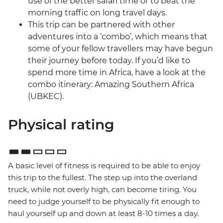
use of the better safari time or to beat the
morning traffic on long travel days.
This trip can be partnered with other
adventures into a ‘combo’, which means that
some of your fellow travellers may have begun
their journey before today. If you’d like to
spend more time in Africa, have a look at the
combo itinerary: Amazing Southern Africa
(UBKEC).
Physical rating
A basic level of fitness is required to be able to enjoy
this trip to the fullest. The step up into the overland
truck, while not overly high, can become tiring. You
need to judge yourself to be physically fit enough to
haul yourself up and down at least 8-10 times a day.