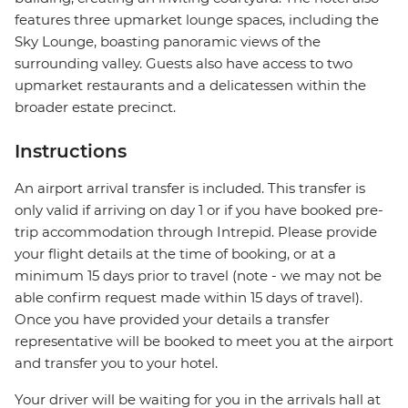
features three upmarket lounge spaces, including the
Sky Lounge, boasting panoramic views of the
surrounding valley. Guests also have access to two
upmarket restaurants and a delicatessen within the
broader estate precinct.
Instructions
An airport arrival transfer is included. This transfer is
only valid if arriving on day 1 or if you have booked pre-
trip accommodation through Intrepid. Please provide
your flight details at the time of booking, or at a
minimum 15 days prior to travel (note - we may not be
able confirm request made within 15 days of travel).
Once you have provided your details a transfer
representative will be booked to meet you at the airport
and transfer you to your hotel.
Your driver will be waiting for you in the arrivals hall at