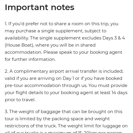
Important notes
1. If you’d prefer not to share a room on this trip, you
may purchase a single supplement, subject to
availability. The single supplement excludes Days 3 & 4
(House Boat), where you will be in shared
accommodation. Please speak to your booking agent
for further information.
2. A complimentary airport arrival transfer is included;
valid if you are arriving on Day 1 or if you have booked
pre-tour accommodation through us. You must provide
your flight details to your booking agent at least 14 days
prior to travel.
3. The weight of baggage that can be brought on this
tour is limited by the packing space and weight
restrictions of the truck. The weight limit for luggage on
all of our trucks is a maximum of 15-20kgs per person,