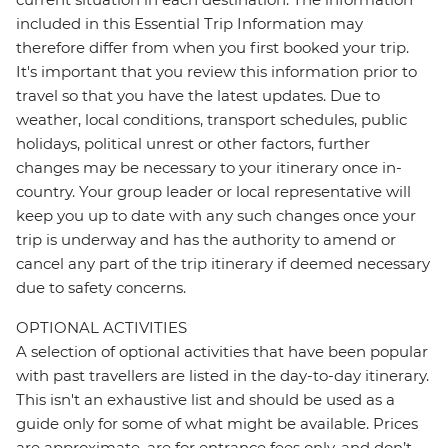
included in this Essential Trip Information may
therefore differ from when you first booked your trip.
It's important that you review this information prior to
travel so that you have the latest updates. Due to
weather, local conditions, transport schedules, public
holidays, political unrest or other factors, further
changes may be necessary to your itinerary once in-
country. Your group leader or local representative will
keep you up to date with any such changes once your
trip is underway and has the authority to amend or
cancel any part of the trip itinerary if deemed necessary
due to safety concerns.
OPTIONAL ACTIVITIES
A selection of optional activities that have been popular
with past travellers are listed in the day-to-day itinerary.
This isn't an exhaustive list and should be used as a
guide only for some of what might be available. Prices
are approximate, are for entrance fees only, and don’t