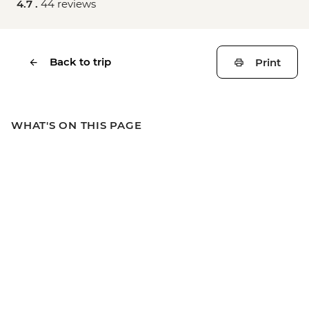
4.7 .
44 reviews
Back to trip
Print
WHAT'S ON THIS PAGE