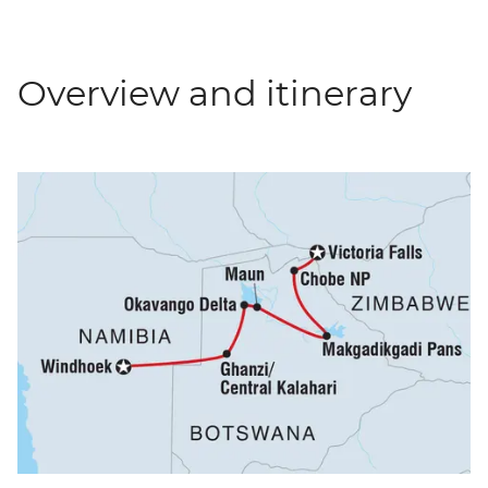
Overview and itinerary