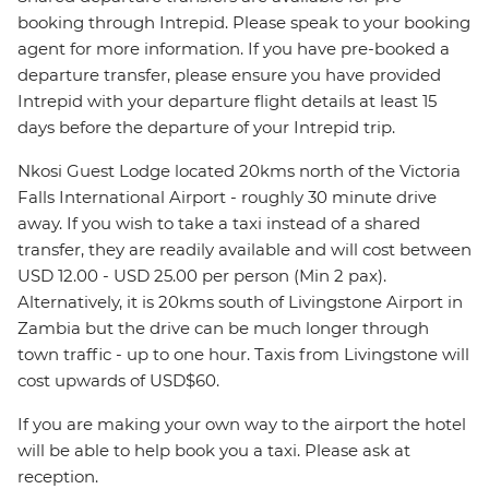
booking through Intrepid. Please speak to your booking
agent for more information. If you have pre-booked a
departure transfer, please ensure you have provided
Intrepid with your departure flight details at least 15
days before the departure of your Intrepid trip.
Nkosi Guest Lodge located 20kms north of the Victoria
Falls International Airport - roughly 30 minute drive
away. If you wish to take a taxi instead of a shared
transfer, they are readily available and will cost between
USD 12.00 - USD 25.00 per person (Min 2 pax).
Alternatively, it is 20kms south of Livingstone Airport in
Zambia but the drive can be much longer through
town traffic - up to one hour. Taxis from Livingstone will
cost upwards of USD$60.
If you are making your own way to the airport the hotel
will be able to help book you a taxi. Please ask at
reception.