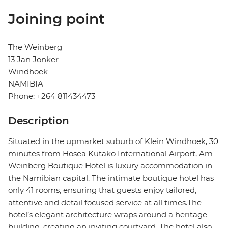
Joining point
The Weinberg
13 Jan Jonker
Windhoek
NAMIBIA
Phone: +264 811434473
Description
Situated in the upmarket suburb of Klein Windhoek, 30
minutes from Hosea Kutako International Airport, Am
Weinberg Boutique Hotel is luxury accommodation in
the Namibian capital. The intimate boutique hotel has
only 41 rooms, ensuring that guests enjoy tailored,
attentive and detail focused service at all times.The
hotel’s elegant architecture wraps around a heritage
building, creating an inviting courtyard. The hotel also