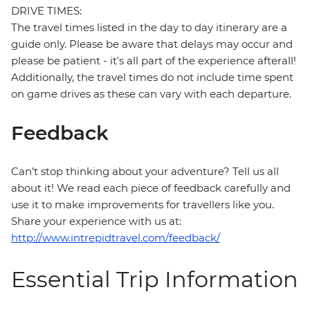
DRIVE TIMES:
The travel times listed in the day to day itinerary are a
guide only. Please be aware that delays may occur and
please be patient - it's all part of the experience afterall!
Additionally, the travel times do not include time spent
on game drives as these can vary with each departure.
Feedback
Can’t stop thinking about your adventure? Tell us all
about it! We read each piece of feedback carefully and
use it to make improvements for travellers like you.
Share your experience with us at:
http://www.intrepidtravel.com/feedback/
Essential Trip Information