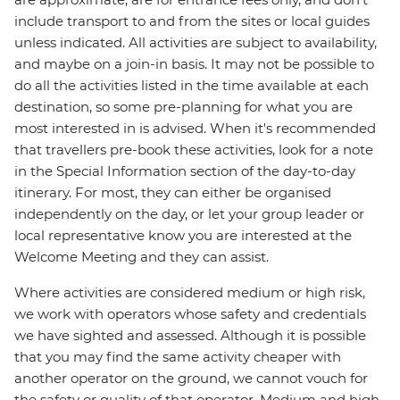
include transport to and from the sites or local guides
unless indicated. All activities are subject to availability,
and maybe on a join-in basis. It may not be possible to
do all the activities listed in the time available at each
destination, so some pre-planning for what you are
most interested in is advised. When it's recommended
that travellers pre-book these activities, look for a note
in the Special Information section of the day-to-day
itinerary. For most, they can either be organised
independently on the day, or let your group leader or
local representative know you are interested at the
Welcome Meeting and they can assist.
Where activities are considered medium or high risk,
we work with operators whose safety and credentials
we have sighted and assessed. Although it is possible
that you may find the same activity cheaper with
another operator on the ground, we cannot vouch for
the safety or quality of that operator. Medium and high-