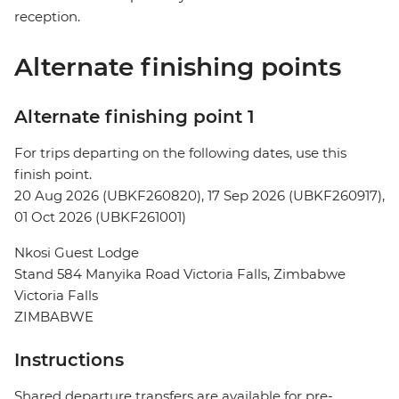
reception.
Alternate finishing points
Alternate finishing point 1
For trips departing on the following dates, use this
finish point.
20 Aug 2026 (UBKF260820), 17 Sep 2026 (UBKF260917),
01 Oct 2026 (UBKF261001)
Nkosi Guest Lodge
Stand 584 Manyika Road Victoria Falls, Zimbabwe
Victoria Falls
ZIMBABWE
Instructions
Shared departure transfers are available for pre-