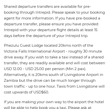
Shared departure transfers are available for pre-
booking through Intrepid. Please speak to your booking
agent for more information. If you have pre-booked a
departure transfer, please ensure you have provided
Intrepid with your departure flight details at least 15
days before the departure of your Intrepid trip.
Phezulu Guest Lodge located 20kms north of the
Victoria Falls International Airport - roughly 30 minute
drive away. If you wish to take a taxi instead of a shared
transfer, they are readily available and will cost between
USD 12.00 - USD 25.00 per person (Min 2 pax).
Alternatively, it is 20kms south of Livingstone Airport in
Zambia but the drive can be much longer through
town traffic - up to one hour. Taxis from Livingstone will
cost upwards of USD$60.
If you are making your own way to the airport the hotel
will be able to help book you a taxi. Please ask at