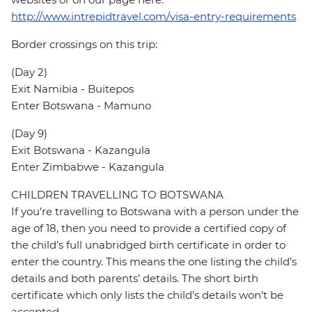
http://www.intrepidtravel.com/visa-entry-requirements
Border crossings on this trip:
(Day 2)
Exit Namibia - Buitepos
Enter Botswana - Mamuno
(Day 9)
Exit Botswana - Kazangula
Enter Zimbabwe - Kazangula
CHILDREN TRAVELLING TO BOTSWANA
If you’re travelling to Botswana with a person under the
age of 18, then you need to provide a certified copy of
the child’s full unabridged birth certificate in order to
enter the country. This means the one listing the child’s
details and both parents’ details. The short birth
certificate which only lists the child’s details won’t be
accepted.