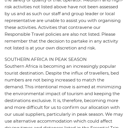
risk activities not listed above have not been assessed
by us and as such our staff and group leader or local
representative are unable to assist you with organising
these activities. Activities that contravene our
Responsible Travel policies are also not listed. Please
remember that the decision to partake in any activity
not listed is at your own discretion and risk.
SOUTHERN AFRICA IN PEAK SEASON
Southern Africa is becoming an increasingly popular
tourist destination. Despite the influx of travellers, bed
numbers are not being increased to match the
demand. This intentional move is aimed at minimizing
the environmental impact of tourism and keeping the
destinations exclusive. It is, therefore, becoming more
and more difficult for us to confirm our allocation with
our usual suppliers, particularly in peak season. We may
use alternative accommodation which could affect
driving times and distances listed in the Essential Trip