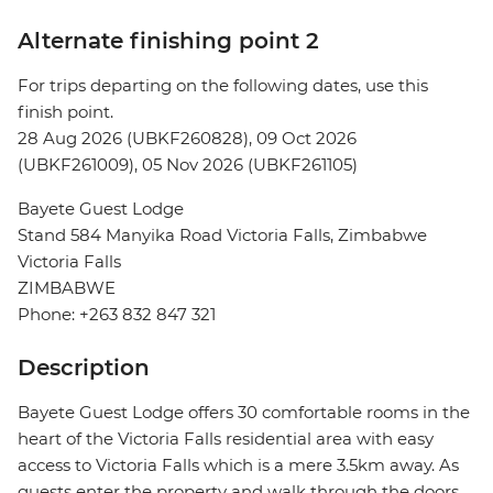
Alternate finishing point 2
For trips departing on the following dates, use this
finish point.
28 Aug 2026 (UBKF260828), 09 Oct 2026
(UBKF261009), 05 Nov 2026 (UBKF261105)
Bayete Guest Lodge
Stand 584 Manyika Road Victoria Falls, Zimbabwe
Victoria Falls
ZIMBABWE
Phone: +263 832 847 321
Description
Bayete Guest Lodge offers 30 comfortable rooms in the
heart of the Victoria Falls residential area with easy
access to Victoria Falls which is a mere 3.5km away. As
guests enter the property and walk through the doors