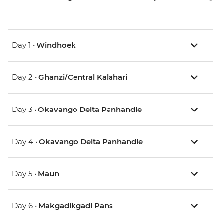
Day 1 •
Windhoek
Day 2 •
Ghanzi/Central Kalahari
Day 3 •
Okavango Delta Panhandle
Day 4 •
Okavango Delta Panhandle
Day 5 •
Maun
Day 6 •
Makgadikgadi Pans