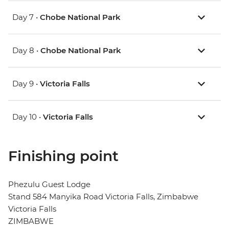
Day 7 •
Chobe National Park
Day 8 •
Chobe National Park
Day 9 •
Victoria Falls
Day 10 •
Victoria Falls
Finishing point
Phezulu Guest Lodge
Stand 584 Manyika Road Victoria Falls, Zimbabwe
Victoria Falls
ZIMBABWE