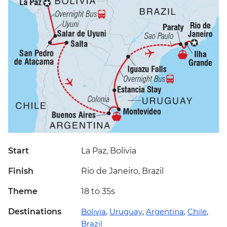
Start
La Paz, Bolivia
Finish
Rio de Janeiro, Brazil
Theme
18 to 35s
Destinations
Bolivia
,
Uruguay
,
Argentina
,
Chile
,
Brazil