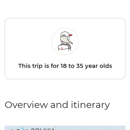
This trip is for 18 to 35 year olds
Overview and itinerary