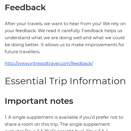
Feedback
After your travels, we want to hear from you! We rely on
your feedback. We read it carefully. Feedback helps us
understand what we are doing well and what we could
be doing better. It allows us to make improvements for
future travellers.
http://www.intrepidtravel.com/feedback/
Essential Trip Information
Important notes
1. A single supplement is available if you’d prefer not to
share a room on this trip. The single supplement