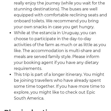
really enjoy the journey (while you wait for the
stunning destinations). The buses are well
equipped with comfortable reclining seats and
onboard toilets. We recommend you bring
your own snacks in case you get hungry.
While at the estancia in Uruguay, you can
choose to participate in the day-to-day
activities of the farm as much or as little as you
like. The accommodation is multi-share and
meals are served family style. Please inform
your booking agent if you have any dietary
requirements.
This trip is part of a longer itinerary. You might
be joining travellers who have already spent
some time together. If you have more time to
explore, you might like to check out Epic
South America.