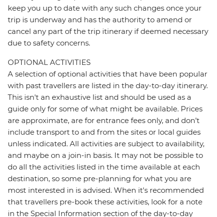
keep you up to date with any such changes once your
trip is underway and has the authority to amend or
cancel any part of the trip itinerary if deemed necessary
due to safety concerns.
OPTIONAL ACTIVITIES
A selection of optional activities that have been popular
with past travellers are listed in the day-to-day itinerary.
This isn't an exhaustive list and should be used as a
guide only for some of what might be available. Prices
are approximate, are for entrance fees only, and don’t
include transport to and from the sites or local guides
unless indicated. All activities are subject to availability,
and maybe on a join-in basis. It may not be possible to
do all the activities listed in the time available at each
destination, so some pre-planning for what you are
most interested in is advised. When it's recommended
that travellers pre-book these activities, look for a note
in the Special Information section of the day-to-day