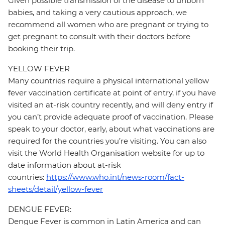
Given possible transmission of the disease to unborn
babies, and taking a very cautious approach, we
recommend all women who are pregnant or trying to
get pregnant to consult with their doctors before
booking their trip.
YELLOW FEVER
Many countries require a physical international yellow
fever vaccination certificate at point of entry, if you have
visited an at-risk country recently, and will deny entry if
you can’t provide adequate proof of vaccination. Please
speak to your doctor, early, about what vaccinations are
required for the countries you’re visiting. You can also
visit the World Health Organisation website for up to
date information about at-risk
countries:
https://www.who.int/news-room/fact-
sheets/detail/yellow-fever
DENGUE FEVER:
Dengue Fever is common in Latin America and can