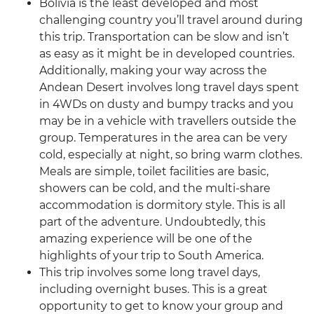
Bolivia is the least developed and most
challenging country you’ll travel around during
this trip. Transportation can be slow and isn’t
as easy as it might be in developed countries.
Additionally, making your way across the
Andean Desert involves long travel days spent
in 4WDs on dusty and bumpy tracks and you
may be in a vehicle with travellers outside the
group. Temperatures in the area can be very
cold, especially at night, so bring warm clothes.
Meals are simple, toilet facilities are basic,
showers can be cold, and the multi-share
accommodation is dormitory style. This is all
part of the adventure. Undoubtedly, this
amazing experience will be one of the
highlights of your trip to South America.
This trip involves some long travel days,
including overnight buses. This is a great
opportunity to get to know your group and