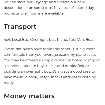
we can store our luggage and explore our new
destination or on some trips, have use of shared day
rooms until all rooms are available.
Transport
4x4, Local Bus, Overnight bus, Plane, Taxi, Van, Boat
Overnight buses have reclinable seats - usually more
comfortable than your average economy plane seats.
You may be offered a simple dinner on board or stop at
a service station to buy snacks and drinks. Before
boarding an overnight bus, it's always a good idea to
have music, a book, water, snacks and warm clothing
ready.
Money matters