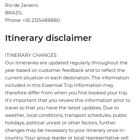
Rio de Janeiro
BRAZIL
Phone: +55 2125488880
Itinerary disclaimer
ITINERARY CHANGES
Our itineraries are updated regularly throughout the
year based on customer feedback and to reflect the
current situation in each destination. The information
included in this Essential Trip Information may
therefore differ from when you first booked your trip.
It's important that you review this information prior to
travel so that you have the latest updates. Due to
weather, local conditions, transport schedules, public
holidays, political unrest or other factors, further
changes may be necessary to your itinerary once in-
country. Your group leader or local representative will