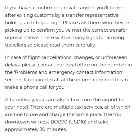
If you have a confirmed arrival transfer, you’ll be met
after exiting customs by a transfer representative
holding an Intrepid sign. Please ask them who they’re
picking up to confirm you’ve met the correct transfer
representative. There will be many signs for arriving
travellers so please read them carefully.
In case of flight cancellations, changes, or unforeseen
delays, please contact our local office on the number in
the ‘Problems and emergency contact information’
section. If required, staff at the information booth can
make a phone call for you.
Alternatively, you can take a taxi from the airport to
your hotel. There are multiple taxi services, all of which
are fine to use and charge the same price. The trip
downtown will cost BOB70 (USD10) and take
approximately 30 minutes.