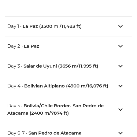
Day 1 •
La Paz (3500 m /11,483 ft)
Day 2 •
La Paz
Day 3 •
Salar de Uyuni (3656 m/11,995 ft)
Day 4 •
Bolivian Altiplano (4900 m/16,076 ft)
Day 5 •
Bolivia/Chile Border- San Pedro de
Atacama (2400 m/7874 ft)
Day 6-7 •
San Pedro de Atacama