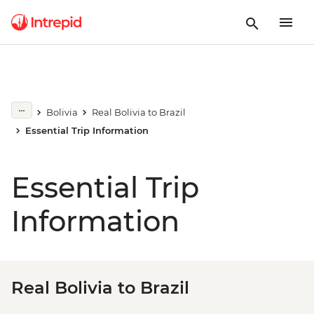
Bolivia
Real Bolivia to Brazil
Essential Trip Information
Essential Trip
Information
Real Bolivia to Brazil