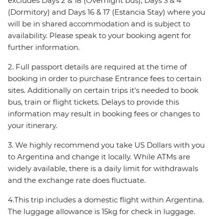
excludes Days 2 & 18 (Overnight bus), Days 3 & 4
(Dormitory) and Days 16 & 17 (Estancia Stay) where you
will be in shared accommodation and is subject to
availability. Please speak to your booking agent for
further information.
2. Full passport details are required at the time of
booking in order to purchase Entrance fees to certain
sites. Additionally on certain trips it's needed to book
bus, train or flight tickets. Delays to provide this
information may result in booking fees or changes to
your itinerary.
3. We highly recommend you take US Dollars with you
to Argentina and change it locally. While ATMs are
widely available, there is a daily limit for withdrawals
and the exchange rate does fluctuate.
4.This trip includes a domestic flight within Argentina.
The luggage allowance is 15kg for check in luggage.