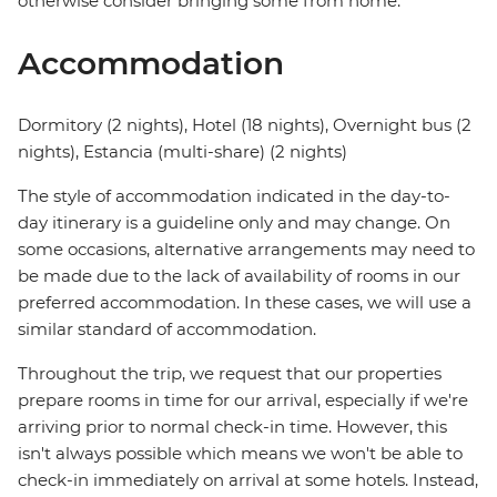
otherwise consider bringing some from home.
Accommodation
Dormitory (2 nights), Hotel (18 nights), Overnight bus (2
nights), Estancia (multi-share) (2 nights)
The style of accommodation indicated in the day-to-
day itinerary is a guideline only and may change. On
some occasions, alternative arrangements may need to
be made due to the lack of availability of rooms in our
preferred accommodation. In these cases, we will use a
similar standard of accommodation.
Throughout the trip, we request that our properties
prepare rooms in time for our arrival, especially if we're
arriving prior to normal check-in time. However, this
isn't always possible which means we won't be able to
check-in immediately on arrival at some hotels. Instead,