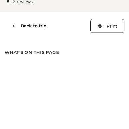
5 .
2 reviews
Back to trip
Print
WHAT'S ON THIS PAGE