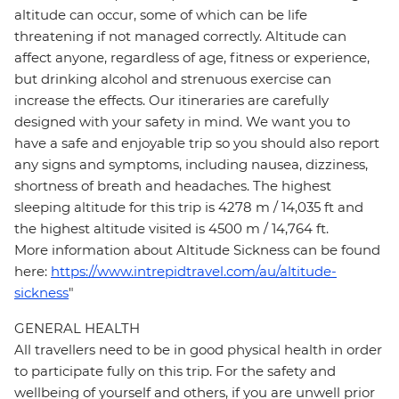
altitude can occur, some of which can be life
threatening if not managed correctly. Altitude can
affect anyone, regardless of age, fitness or experience,
but drinking alcohol and strenuous exercise can
increase the effects. Our itineraries are carefully
designed with your safety in mind. We want you to
have a safe and enjoyable trip so you should also report
any signs and symptoms, including nausea, dizziness,
shortness of breath and headaches. The highest
sleeping altitude for this trip is 4278 m / 14,035 ft and
the highest altitude visited is 4500 m / 14,764 ft.
More information about Altitude Sickness can be found
here:
https://www.intrepidtravel.com/au/altitude-
sickness
"
GENERAL HEALTH
All travellers need to be in good physical health in order
to participate fully on this trip. For the safety and
wellbeing of yourself and others, if you are unwell prior