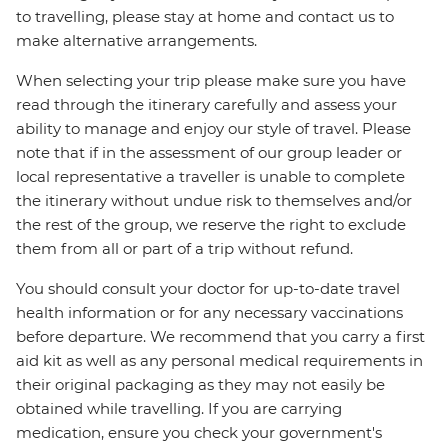
to travelling, please stay at home and contact us to
make alternative arrangements.
When selecting your trip please make sure you have
read through the itinerary carefully and assess your
ability to manage and enjoy our style of travel. Please
note that if in the assessment of our group leader or
local representative a traveller is unable to complete
the itinerary without undue risk to themselves and/or
the rest of the group, we reserve the right to exclude
them from all or part of a trip without refund.
You should consult your doctor for up-to-date travel
health information or for any necessary vaccinations
before departure. We recommend that you carry a first
aid kit as well as any personal medical requirements in
their original packaging as they may not easily be
obtained while travelling. If you are carrying
medication, ensure you check your government's