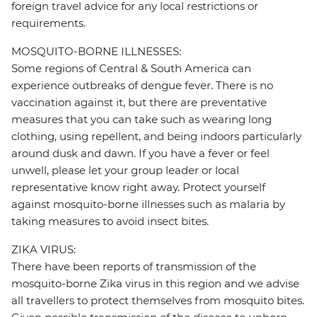
foreign travel advice for any local restrictions or
requirements.
MOSQUITO-BORNE ILLNESSES:
Some regions of Central & South America can
experience outbreaks of dengue fever. There is no
vaccination against it, but there are preventative
measures that you can take such as wearing long
clothing, using repellent, and being indoors particularly
around dusk and dawn. If you have a fever or feel
unwell, please let your group leader or local
representative know right away. Protect yourself
against mosquito-borne illnesses such as malaria by
taking measures to avoid insect bites.
ZIKA VIRUS:
There have been reports of transmission of the
mosquito-borne Zika virus in this region and we advise
all travellers to protect themselves from mosquito bites.