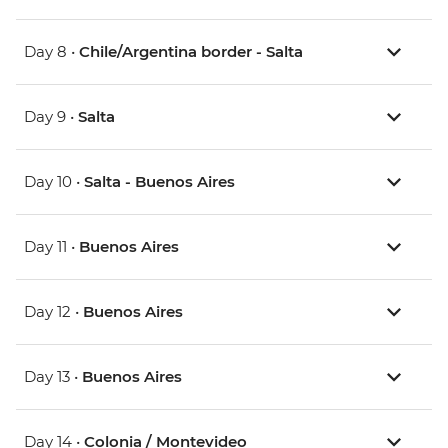
Day 8 •
Chile/Argentina border - Salta
Day 9 •
Salta
Day 10 •
Salta - Buenos Aires
Day 11 •
Buenos Aires
Day 12 •
Buenos Aires
Day 13 •
Buenos Aires
Day 14 •
Colonia / Montevideo