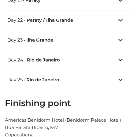
Day 21 •
Paraty
Day 22 •
Paraty / Ilha Grande
Day 23 •
Ilha Grande
Day 24 •
Rio de Janeiro
Day 25 •
Rio de Janeiro
Finishing point
Americas Benidorm Hotel (Benidorm Palace Hotel)
Rua Barata Ribeiro, 547
Copacabana