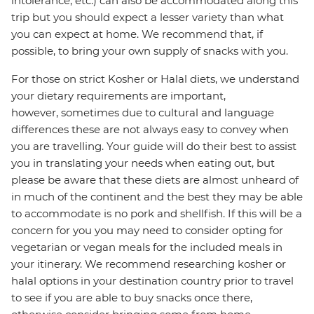
intolerance, etc.) can also be accommodated along this
trip but you should expect a lesser variety than what
you can expect at home. We recommend that, if
possible, to bring your own supply of snacks with you.
For those on strict Kosher or Halal diets, we understand
your dietary requirements are important,
however, sometimes due to cultural and language
differences these are not always easy to convey when
you are travelling. Your guide will do their best to assist
you in translating your needs when eating out, but
please be aware that these diets are almost unheard of
in much of the continent and the best they may be able
to accommodate is no pork and shellfish. If this will be a
concern for you you may need to consider opting for
vegetarian or vegan meals for the included meals in
your itinerary. We recommend researching kosher or
halal options in your destination country prior to travel
to see if you are able to buy snacks once there,