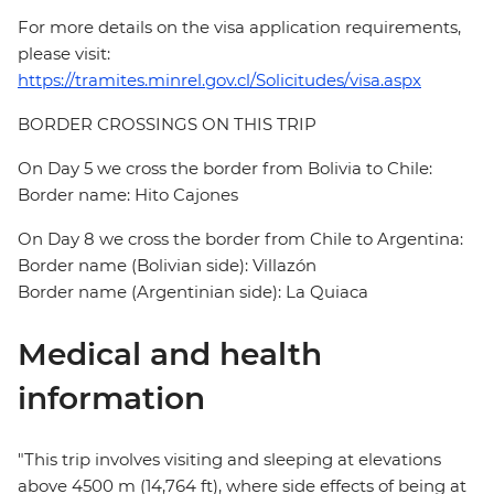
For more details on the visa application requirements,
please visit:
https://tramites.minrel.gov.cl/Solicitudes/visa.aspx
BORDER CROSSINGS ON THIS TRIP
On Day 5 we cross the border from Bolivia to Chile:
Border name: Hito Cajones
On Day 8 we cross the border from Chile to Argentina:
Border name (Bolivian side): Villazón
Border name (Argentinian side): La Quiaca
Medical and health
information
"This trip involves visiting and sleeping at elevations
above 4500 m (14,764 ft), where side effects of being at