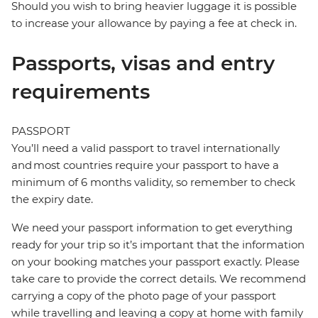
Should you wish to bring heavier luggage it is possible
to increase your allowance by paying a fee at check in.
Passports, visas and entry
requirements
PASSPORT
You’ll need a valid passport to travel internationally
and most countries require your passport to have a
minimum of 6 months validity, so remember to check
the expiry date.
We need your passport information to get everything
ready for your trip so it’s important that the information
on your booking matches your passport exactly. Please
take care to provide the correct details. We recommend
carrying a copy of the photo page of your passport
while travelling and leaving a copy at home with family