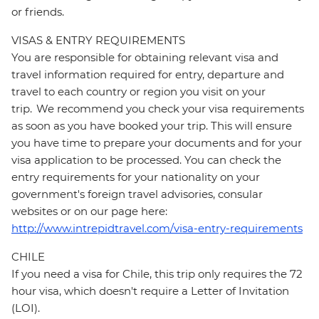
or friends.
VISAS & ENTRY REQUIREMENTS
You are responsible for obtaining relevant visa and
travel information required for entry, departure and
travel to each country or region you visit on your
trip. We recommend you check your visa requirements
as soon as you have booked your trip. This will ensure
you have time to prepare your documents and for your
visa application to be processed. You can check the
entry requirements for your nationality on your
government's foreign travel advisories, consular
websites or on our page here:
http://www.intrepidtravel.com/visa-entry-requirements
CHILE
If you need a visa for Chile, this trip only requires the 72
hour visa, which doesn't require a Letter of Invitation
(LOI).