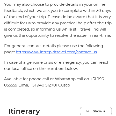
You may also choose to provide details in your online
feedback, which we ask you to complete within 30 days
of the end of your trip. Please do be aware that it is very
difficult for us to provide any practical help after the trip
is completed, so informing us while still travelling will
give us the opportunity to resolve the issue in real-time.
For general contact details please use the following
page:
https://www.intrepidtravel.com/contact-us
In case of a genuine crisis or emergency, you can reach
our local office on the numbers below:
Available for phone call or WhatsApp call on +51 996
055559 Lima, +51 940 512701 Cusco
Itinerary
Show all