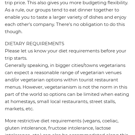
trip price. This also gives you more budgeting flexibility.
As a rule, our groups tend to eat dinner together to
enable you to taste a larger variety of dishes and enjoy
each other's company. There's no obligation to do this
though.
DIETARY REQUIREMENTS
Please let us know your diet requirements before your
trip starts.
Generally speaking, in bigger cities/towns vegetarians
can expect a reasonable range of vegetarian venues
and/or vegetarian options within tourist restaurant
menus. However, vegetarianism is not the norm in this
part of the world so options can be limited when eating
at homestays, small local restaurants, street stalls,
markets, etc.
More restrictive diet requirements (vegans, coeliac,
gluten intolerance, fructose intolerance, lactose