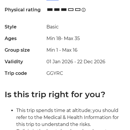
Physical rating
Style
Basic
Ages
Min 18
-
Max 35
Group size
Min 1
-
Max 16
Validity
01 Jan 2026 - 22 Dec 2026
Trip code
GGYRC
Is this trip right for you?
This trip spends time at altitude; you should
refer to the Medical & Health Information for
this trip to understand the risks.