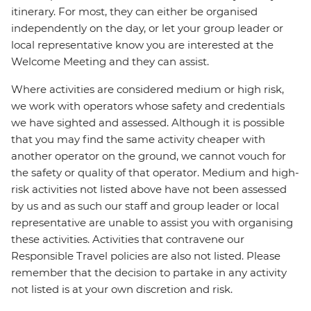
itinerary. For most, they can either be organised
independently on the day, or let your group leader or
local representative know you are interested at the
Welcome Meeting and they can assist.
Where activities are considered medium or high risk,
we work with operators whose safety and credentials
we have sighted and assessed. Although it is possible
that you may find the same activity cheaper with
another operator on the ground, we cannot vouch for
the safety or quality of that operator. Medium and high-
risk activities not listed above have not been assessed
by us and as such our staff and group leader or local
representative are unable to assist you with organising
these activities. Activities that contravene our
Responsible Travel policies are also not listed. Please
remember that the decision to partake in any activity
not listed is at your own discretion and risk.