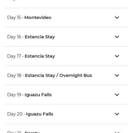
Day 15 •
Montevideo
Day 16 •
Estancia Stay
Day 17 •
Estancia Stay
Day 18 •
Estancia Stay / Overnight Bus
Day 19 •
Iguazu Falls
Day 20 •
Iguazu Falls