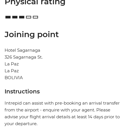
Physical rating
Joining point
Hotel Sagarnaga
326 Sagarnaga St.
La Paz
La Paz
BOLIVIA
Instructions
Intrepid can assist with pre-booking an arrival transfer
from the airport - enquire with your agent. Please
advise your flight arrival details at least 14 days prior to
your departure.