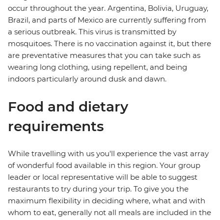
occur throughout the year. Argentina, Bolivia, Uruguay,
Brazil, and parts of Mexico are currently suffering from
a serious outbreak. This virus is transmitted by
mosquitoes. There is no vaccination against it, but there
are preventative measures that you can take such as
wearing long clothing, using repellent, and being
indoors particularly around dusk and dawn.
Food and dietary
requirements
While travelling with us you'll experience the vast array
of wonderful food available in this region. Your group
leader or local representative will be able to suggest
restaurants to try during your trip. To give you the
maximum flexibility in deciding where, what and with
whom to eat, generally not all meals are included in the