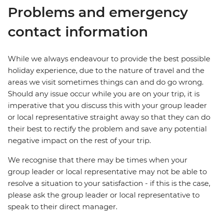
Problems and emergency
contact information
While we always endeavour to provide the best possible
holiday experience, due to the nature of travel and the
areas we visit sometimes things can and do go wrong.
Should any issue occur while you are on your trip, it is
imperative that you discuss this with your group leader
or local representative straight away so that they can do
their best to rectify the problem and save any potential
negative impact on the rest of your trip.
We recognise that there may be times when your
group leader or local representative may not be able to
resolve a situation to your satisfaction - if this is the case,
please ask the group leader or local representative to
speak to their direct manager.