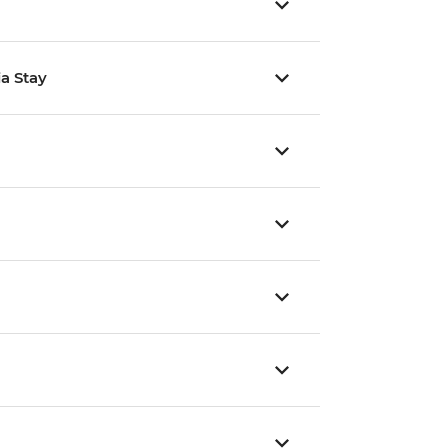
ia Stay