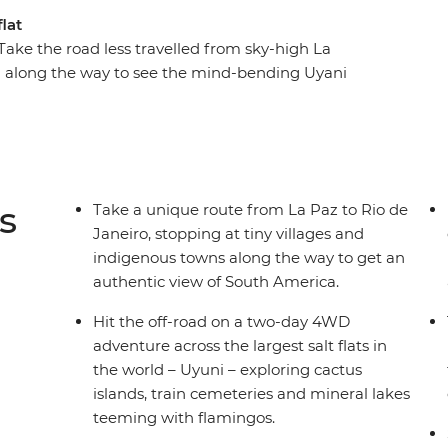
lat
Take the road less travelled from sky-high La
ng along the way to see the mind-bending Uyani
es, ride horses on a Uruguayan estancia and
alls. This overland adventure is big on freedom
o, your group will provide the company of curious,
e how you want to spend your days.
s
Take a unique route from La Paz to Rio de
Janeiro, stopping at tiny villages and
indigenous towns along the way to get an
authentic view of South America.
Hit the off-road on a two-day 4WD
adventure across the largest salt flats in
the world – Uyuni – exploring cactus
islands, train cemeteries and mineral lakes
teeming with flamingos.