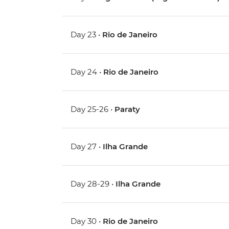
Day 23 •
Rio de Janeiro
Day 24 •
Rio de Janeiro
Day 25-26 •
Paraty
Day 27 •
Ilha Grande
Day 28-29 •
Ilha Grande
Day 30 •
Rio de Janeiro