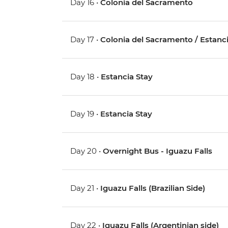
Day 16 •
Colonia del Sacramento
Day 17 •
Colonia del Sacramento / Estanc
Day 18 •
Estancia Stay
Day 19 •
Estancia Stay
Day 20 •
Overnight Bus - Iguazu Falls
Day 21 •
Iguazu Falls (Brazilian Side)
Day 22 •
Iguazu Falls (Argentinian side)