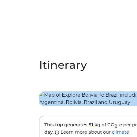
Itinerary
This trip generates
51 kg
of CO
-e per p
2
day.
Learn more about our
climate