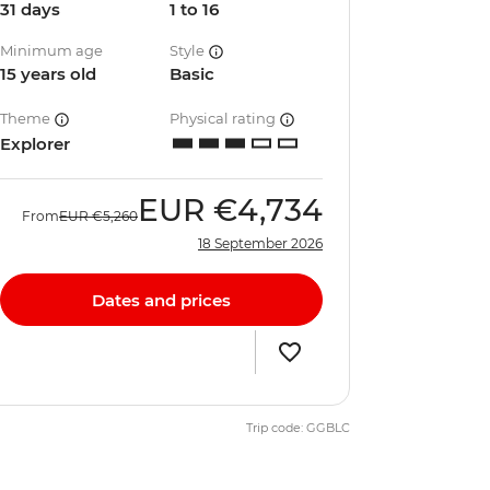
31 days
1 to 16
Minimum age
Style
15 years old
Basic
Theme
Physical rating
Explorer
EUR
€4,734
From
EUR
€5,260
18 September 2026
Dates and prices
Trip code: GGBLC