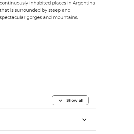
continuously inhabited places in Argentina
that is surrounded by steep and
spectacular gorges and mountains.
Show all