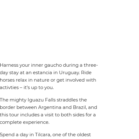
Harness your inner gaucho during a three-
day stay at an estancia in Uruguay. Ride
horses relax in nature or get involved with
activties – it’s up to you.
The mighty Iguazu Falls straddles the
border between Argentina and Brazil, and
this tour includes a visit to both sides for a
complete experience.
Spend a day in Tilcara, one of the oldest