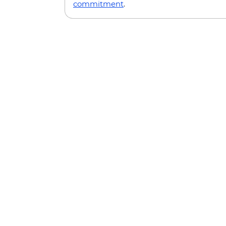
commitment
.