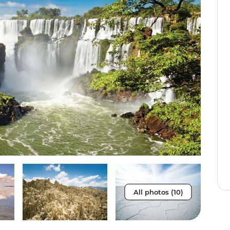
All photos (10)