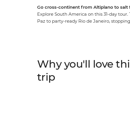
Go cross-continent from Altiplano to salt f
Explore South America on this 31-day tour. 
Paz to party-ready Rio de Janeiro, stoppi
Salt Flat, follow your rhythm in Buenos Air
wonder at the incredible power of Iguazu F
– your local leader will give you insider inf
like-minded travellers, and then you decid
Why you'll love thi
trip