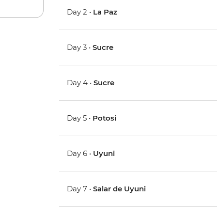
Day 2 •
La Paz
Day 3 •
Sucre
Day 4 •
Sucre
Day 5 •
Potosi
Day 6 •
Uyuni
Day 7 •
Salar de Uyuni