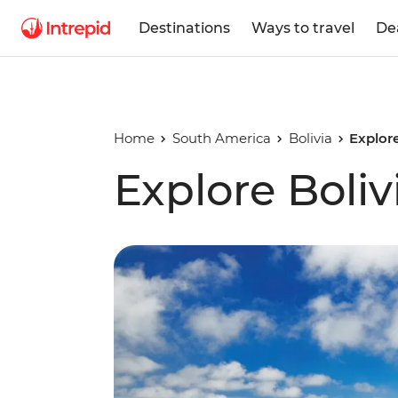
Destinations
Ways to travel
De
Home
South America
Bolivia
Explore
Explore Bolivi