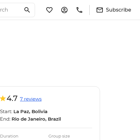
Subscribe
4.7
7 reviews
Start:
La Paz, Bolivia
End:
Rio de Janeiro, Brazil
Duration
Group size