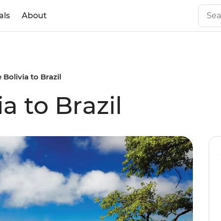
als
About
 Bolivia to Brazil
a to Brazil