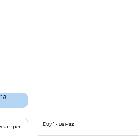
Day 1 •
La Paz
erson per