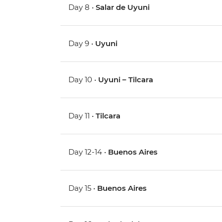
Day 8 •
Salar de Uyuni
Day 9 •
Uyuni
Day 10 •
Uyuni – Tilcara
Day 11 •
Tilcara
Day 12-14 •
Buenos Aires
Day 15 •
Buenos Aires