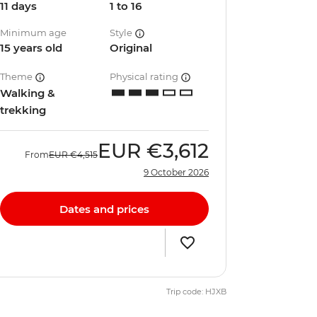
11 days
1 to 16
Minimum age
Style
15 years old
Original
Theme
Physical rating
Walking &
trekking
EUR
€3,612
From
EUR
€4,515
9 October 2026
Dates and prices
Trip code: HJXB