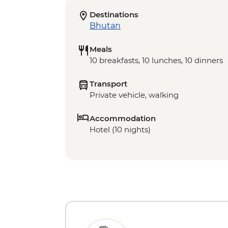
Destinations
Bhutan
Meals
10 breakfasts, 10 lunches, 10 dinners
Transport
Private vehicle, walking
Accommodation
Hotel (10 nights)