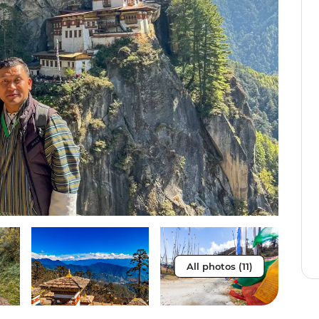
All photos (11)