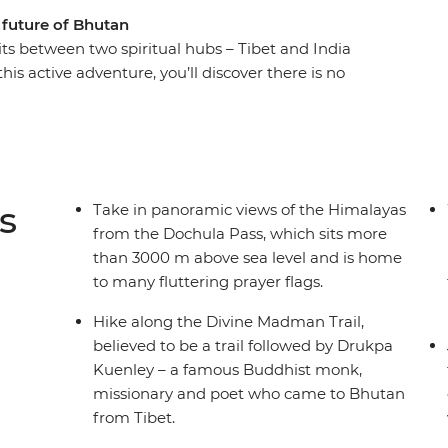
 future of Bhutan
ts between two spiritual hubs – Tibet and India
this active adventure, you’ll discover there is no
 hike through country that’s full of protected
es. Feel closer to enlightenment as you hike
h will immerse you in the past, present and
age on a journey that explores forested valleys,
s on your own two feet and discover the beauty
s
Take in panoramic views of the Himalayas
local leader who will help you unlock its secrets.
from the Dochula Pass, which sits more
than 3000 m above sea level and is home
to many fluttering prayer flags.
Hike along the Divine Madman Trail,
believed to be a trail followed by Drukpa
Kuenley – a famous Buddhist monk,
missionary and poet who came to Bhutan
from Tibet.