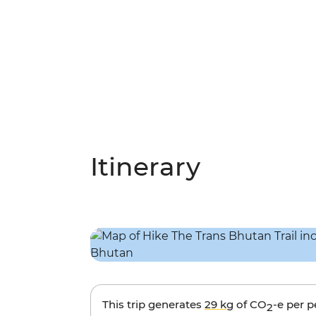
Itinerary
This trip generates
29 kg
of CO
-e per 
2