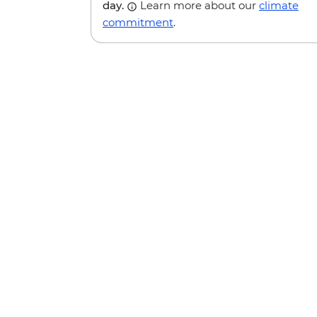
day.
Learn more about our
climate
commitment
.