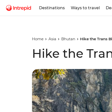
Destinations
Ways to travel
De
Home
Asia
Bhutan
Hike the Trans B
Hike the Tran