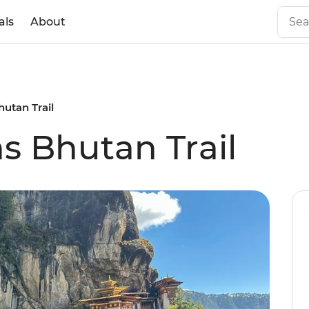
als
About
hutan Trail
s Bhutan Trail