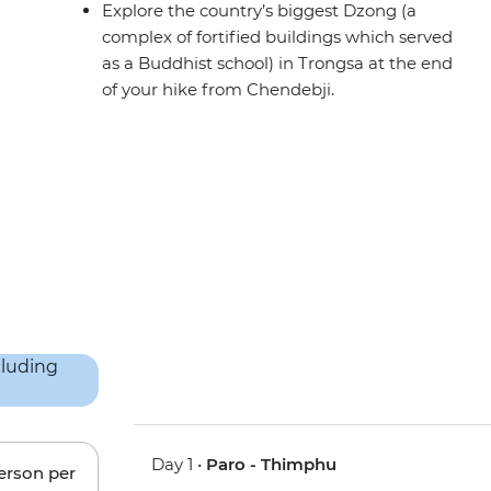
Explore the country’s biggest Dzong (a
complex of fortified buildings which served
as a Buddhist school) in Trongsa at the end
of your hike from Chendebji.
Day 1 •
Paro - Thimphu
person per