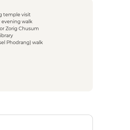
temple visit
 evening walk
for Zorig Chusum
ibrary
el Phodrang) walk
ng temple visit
 hike
ke - Pelela pass/Chendebji
monument visit
ist school) visit
ke - Yotongla Pass/Gyaltsa village
ge Museum visit
ouse lunch
ar Tsho (Burning Lake) – Phomrong