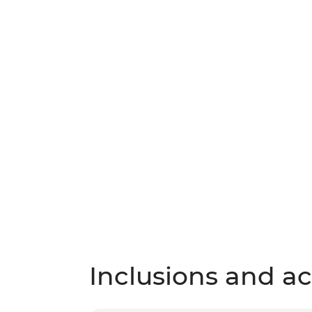
Inclusions and act