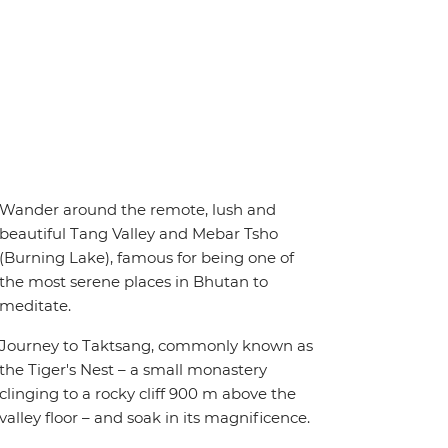
Wander around the remote, lush and
beautiful Tang Valley and Mebar Tsho
(Burning Lake), famous for being one of
the most serene places in Bhutan to
meditate.
Journey to Taktsang, commonly known as
the Tiger's Nest – a small monastery
clinging to a rocky cliff 900 m above the
valley floor – and soak in its magnificence.