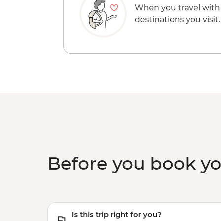
When you travel with
destinations you visit.
Before you book y
Is this trip right for you?