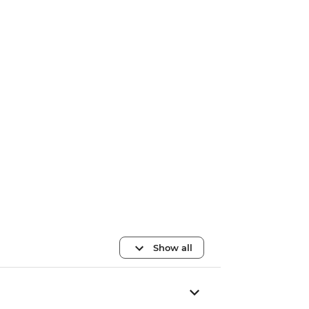
Show all