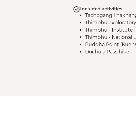
Included activities
Tachogang Lhakhang 
Thimphu exploratory
Thimphu - Institute 
Thimphu - National L
Buddha Point (Kuens
Dochula Pass hike
Druk Wangyal Lhakha
Divine Madman Trail
Trans Bhutan trail hi
Chendebji Chorten 
Trongsa Dzong (Buddh
Trans Bhutan Trail hi
Tang Valley walk
Ugyencholing Herita
Tang Valley - Farmh
Hike: Nunnery - Meb
village