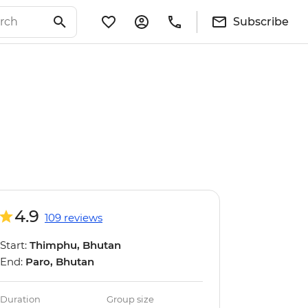
Subscribe
4.9
109 reviews
Start:
Thimphu, Bhutan
End:
Paro, Bhutan
Duration
Group size