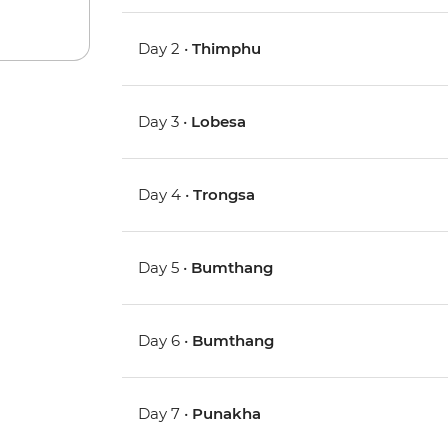
Day 2 •
Thimphu
Day 3 •
Lobesa
Day 4 •
Trongsa
Day 5 •
Bumthang
Day 6 •
Bumthang
Day 7 •
Punakha