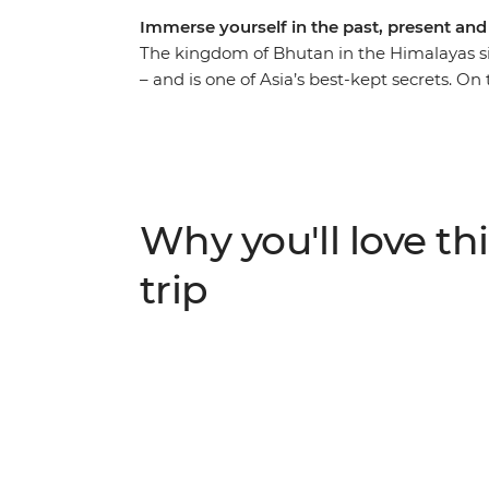
Immerse yourself in the past, present and
The kingdom of Bhutan in the Himalayas si
– and is one of Asia’s best-kept secrets. On 
better way to explore it than on foot as you
forest, so it absorbs more carbon than it us
along the restored Trans Bhutan Trail whic
future. Uncover Bhutan’s rich cultural herit
fortified monasteries and sacred mountain
Why you'll love thi
of its people, landscape and culture with a 
trip