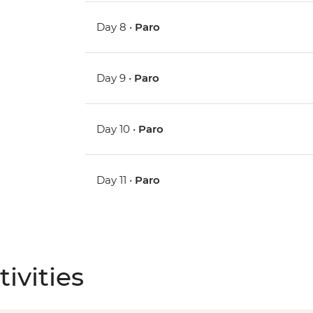
Day 8 •
Paro
Day 9 •
Paro
Day 10 •
Paro
Day 11 •
Paro
ivities