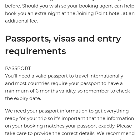
before. Should you wish so your booking agent can help
book you an extra night at the Joining Point hotel, at an
additional fee.
Passports, visas and entry
requirements
PASSPORT
You’ll need a valid passport to travel internationally
and most countries require your passport to have a
minimum of 6 months validity, so remember to check
the expiry date.
We need your passport information to get everything
ready for your trip so it’s important that the information
on your booking matches your passport exactly. Please
take care to provide the correct details. We recommend