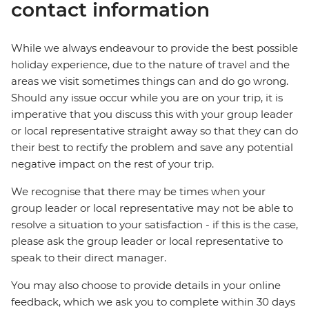
contact information
While we always endeavour to provide the best possible
holiday experience, due to the nature of travel and the
areas we visit sometimes things can and do go wrong.
Should any issue occur while you are on your trip, it is
imperative that you discuss this with your group leader
or local representative straight away so that they can do
their best to rectify the problem and save any potential
negative impact on the rest of your trip.
We recognise that there may be times when your
group leader or local representative may not be able to
resolve a situation to your satisfaction - if this is the case,
please ask the group leader or local representative to
speak to their direct manager.
You may also choose to provide details in your online
feedback, which we ask you to complete within 30 days