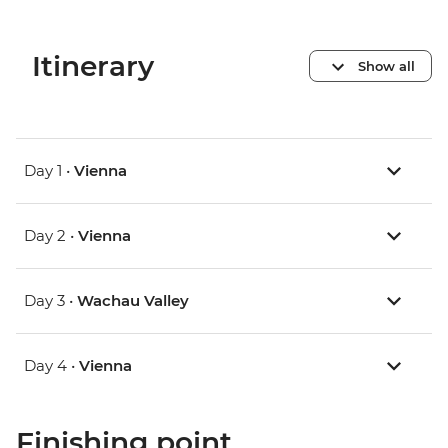
Itinerary
Show all
Day 1 •
Vienna
Day 2 •
Vienna
Day 3 •
Wachau Valley
Day 4 •
Vienna
Finishing point