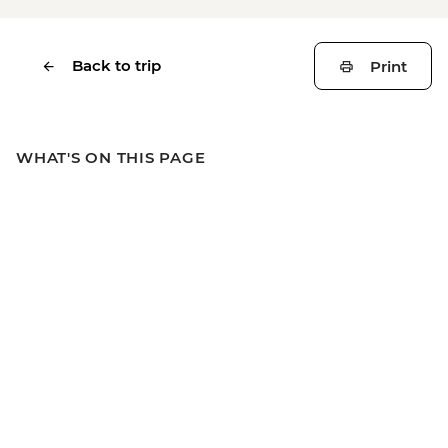
Back to trip
Print
WHAT'S ON THIS PAGE