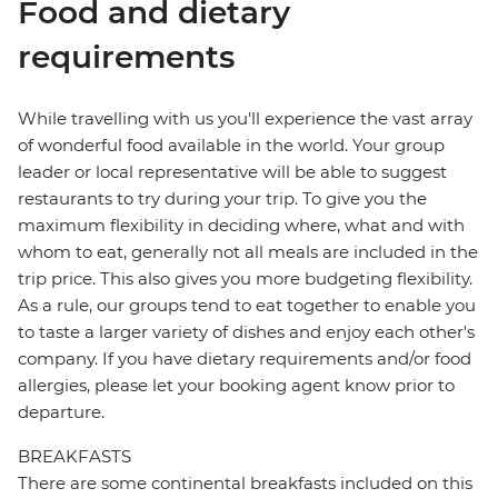
Food and dietary
requirements
While travelling with us you'll experience the vast array
of wonderful food available in the world. Your group
leader or local representative will be able to suggest
restaurants to try during your trip. To give you the
maximum flexibility in deciding where, what and with
whom to eat, generally not all meals are included in the
trip price. This also gives you more budgeting flexibility.
As a rule, our groups tend to eat together to enable you
to taste a larger variety of dishes and enjoy each other's
company. If you have dietary requirements and/or food
allergies, please let your booking agent know prior to
departure.
BREAKFASTS
There are some continental breakfasts included on this