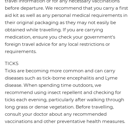
travel information or for any necessary vaccinations
before departure. We recommend that you carry a first
aid kit as well as any personal medical requirements in
their original packaging as they may not easily be
obtained while travelling. If you are carrying
medication, ensure you check your government's
foreign travel advice for any local restrictions or
requirements.
TICKS
Ticks are becoming more common and can carry
diseases such as tick-borne encephalitis and Lyme
disease. When spending time outdoors, we
recommend using insect repellent and checking for
ticks each evening, particularly after walking through
long grass or dense vegetation. Before travelling,
consult your doctor about any recommended
vaccinations and other preventative health measures.