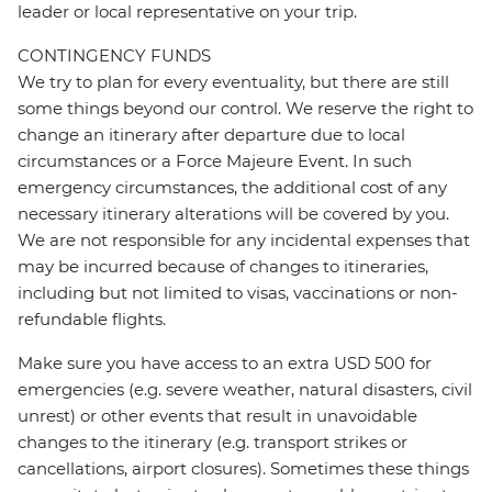
leader or local representative on your trip.
CONTINGENCY FUNDS
We try to plan for every eventuality, but there are still
some things beyond our control. We reserve the right to
change an itinerary after departure due to local
circumstances or a Force Majeure Event. In such
emergency circumstances, the additional cost of any
necessary itinerary alterations will be covered by you.
We are not responsible for any incidental expenses that
may be incurred because of changes to itineraries,
including but not limited to visas, vaccinations or non-
refundable flights.
Make sure you have access to an extra USD 500 for
emergencies (e.g. severe weather, natural disasters, civil
unrest) or other events that result in unavoidable
changes to the itinerary (e.g. transport strikes or
cancellations, airport closures). Sometimes these things