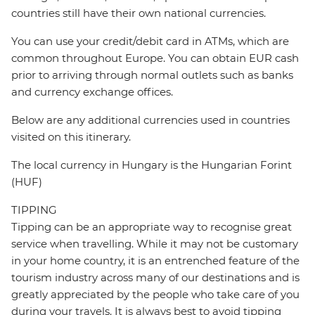
countries still have their own national currencies.
You can use your credit/debit card in ATMs, which are
common throughout Europe. You can obtain EUR cash
prior to arriving through normal outlets such as banks
and currency exchange offices.
Below are any additional currencies used in countries
visited on this itinerary.
The local currency in Hungary is the Hungarian Forint
(HUF)
TIPPING
Tipping can be an appropriate way to recognise great
service when travelling. While it may not be customary
in your home country, it is an entrenched feature of the
tourism industry across many of our destinations and is
greatly appreciated by the people who take care of you
during your travels. It is always best to avoid tipping