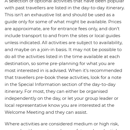
A selection of optional activities that have been popular
with past travellers are listed in the day-to-day itinerary.
This isn't an exhaustive list and should be used as a
guide only for some of what might be available. Prices
are approximate, are for entrance fees only, and don’t
include transport to and from the sites or local guides
unless indicated. All activities are subject to availability,
and maybe on a join-in basis. It may not be possible to
do all the activities listed in the time available at each
destination, so some pre-planning for what you are
most interested in is advised. When it's recommended
that travellers pre-book these activities, look for a note
in the Special Information section of the day-to-day
itinerary. For most, they can either be organised
independently on the day, or let your group leader or
local representative know you are interested at the
Welcome Meeting and they can assist.
Where activities are considered medium or high risk,