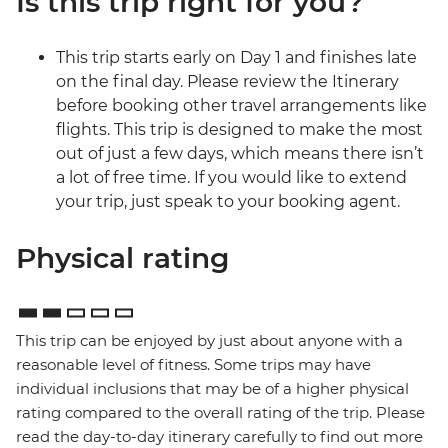
Is this trip right for you?
This trip starts early on Day 1 and finishes late
on the final day. Please review the Itinerary
before booking other travel arrangements like
flights. This trip is designed to make the most
out of just a few days, which means there isn’t
a lot of free time. If you would like to extend
your trip, just speak to your booking agent.
Physical rating
This trip can be enjoyed by just about anyone with a
reasonable level of fitness. Some trips may have
individual inclusions that may be of a higher physical
rating compared to the overall rating of the trip. Please
read the day-to-day itinerary carefully to find out more