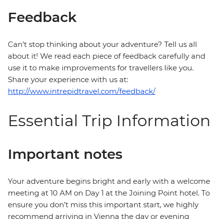
Feedback
Can’t stop thinking about your adventure? Tell us all
about it! We read each piece of feedback carefully and
use it to make improvements for travellers like you.
Share your experience with us at:
http://www.intrepidtravel.com/feedback/
Essential Trip Information
Important notes
Your adventure begins bright and early with a welcome
meeting at 10 AM on Day 1 at the Joining Point hotel. To
ensure you don’t miss this important start, we highly
recommend arriving in Vienna the day or evening