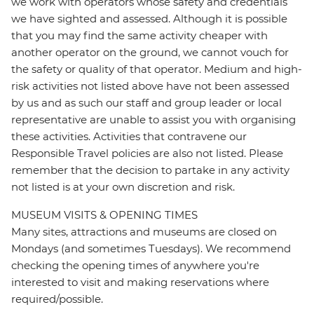
we work with operators whose safety and credentials
we have sighted and assessed. Although it is possible
that you may find the same activity cheaper with
another operator on the ground, we cannot vouch for
the safety or quality of that operator. Medium and high-
risk activities not listed above have not been assessed
by us and as such our staff and group leader or local
representative are unable to assist you with organising
these activities. Activities that contravene our
Responsible Travel policies are also not listed. Please
remember that the decision to partake in any activity
not listed is at your own discretion and risk.
MUSEUM VISITS & OPENING TIMES
Many sites, attractions and museums are closed on
Mondays (and sometimes Tuesdays). We recommend
checking the opening times of anywhere you're
interested to visit and making reservations where
required/possible.