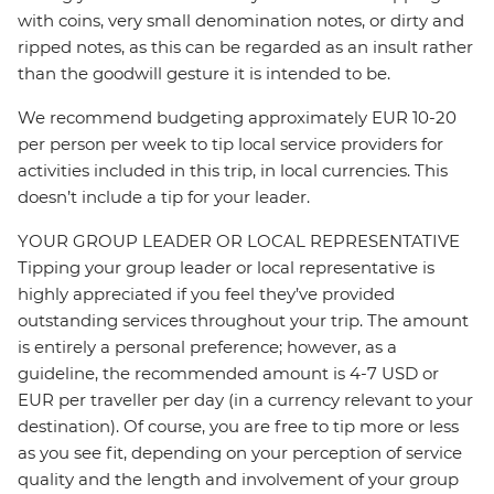
with coins, very small denomination notes, or dirty and
ripped notes, as this can be regarded as an insult rather
than the goodwill gesture it is intended to be.
We recommend budgeting approximately EUR 10-20
per person per week to tip local service providers for
activities included in this trip, in local currencies. This
doesn’t include a tip for your leader.
YOUR GROUP LEADER OR LOCAL REPRESENTATIVE
Tipping your group leader or local representative is
highly appreciated if you feel they’ve provided
outstanding services throughout your trip. The amount
is entirely a personal preference; however, as a
guideline, the recommended amount is 4-7 USD or
EUR per traveller per day (in a currency relevant to your
destination). Of course, you are free to tip more or less
as you see fit, depending on your perception of service
quality and the length and involvement of your group