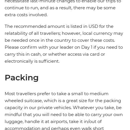
necessitate last-minute changes to enable our trips to
continue to run, and as a result, there may be some
extra costs involved.
The recommended amount is listed in USD for the
relatability of all travellers; however, local currency may
be needed once in the country to cover these costs.
Please confirm with your leader on Day 1 if you need to
carry this in cash, or whether access via card or
electronically is sufficient.
Packing
Most travellers prefer to take a small to medium
wheeled suitcase, which is a great size for the packing
capacity in our private vehicles. Whatever you take, be
mindful that you will need to be able to carry your own
luggage, handle it at airports, take it in/out of
accommodation and perhaps even walk short