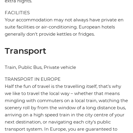
extra nights.
FACILITIES
Your accommodation may not always have private en
suite facilities or air-conditioning. European hotels
generally don't provide kettles or fridges.
Transport
Train, Public Bus, Private vehicle
TRANSPORT IN EUROPE
Half the fun of travel is the travelling itself, that's why
we like to travel the local way – whether that means
mingling with commuters on a local train, watching the
scenery roll by from the window of a long distance bus,
arriving on a high speed train in the city centre of your
next destination, or navigating each city's public
transport system. In Europe, you are guaranteed to