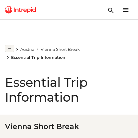
Austria
Vienna Short Break
Essential Trip Information
Essential Trip
Information
Vienna Short Break