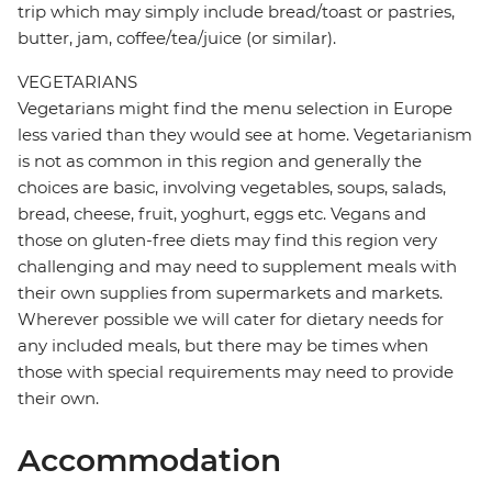
trip which may simply include bread/toast or pastries,
butter, jam, coffee/tea/juice (or similar).
VEGETARIANS
Vegetarians might find the menu selection in Europe
less varied than they would see at home. Vegetarianism
is not as common in this region and generally the
choices are basic, involving vegetables, soups, salads,
bread, cheese, fruit, yoghurt, eggs etc. Vegans and
those on gluten-free diets may find this region very
challenging and may need to supplement meals with
their own supplies from supermarkets and markets.
Wherever possible we will cater for dietary needs for
any included meals, but there may be times when
those with special requirements may need to provide
their own.
Accommodation