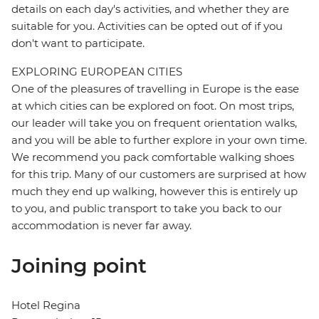
details on each day's activities, and whether they are
suitable for you. Activities can be opted out of if you
don't want to participate.
EXPLORING EUROPEAN CITIES
One of the pleasures of travelling in Europe is the ease
at which cities can be explored on foot. On most trips,
our leader will take you on frequent orientation walks,
and you will be able to further explore in your own time.
We recommend you pack comfortable walking shoes
for this trip. Many of our customers are surprised at how
much they end up walking, however this is entirely up
to you, and public transport to take you back to our
accommodation is never far away.
Joining point
Hotel Regina