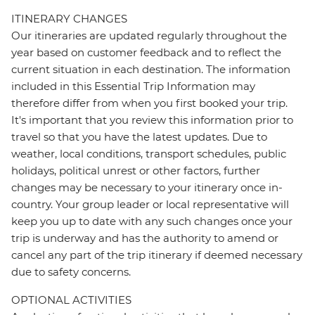
ITINERARY CHANGES
Our itineraries are updated regularly throughout the
year based on customer feedback and to reflect the
current situation in each destination. The information
included in this Essential Trip Information may
therefore differ from when you first booked your trip.
It's important that you review this information prior to
travel so that you have the latest updates. Due to
weather, local conditions, transport schedules, public
holidays, political unrest or other factors, further
changes may be necessary to your itinerary once in-
country. Your group leader or local representative will
keep you up to date with any such changes once your
trip is underway and has the authority to amend or
cancel any part of the trip itinerary if deemed necessary
due to safety concerns.
OPTIONAL ACTIVITIES