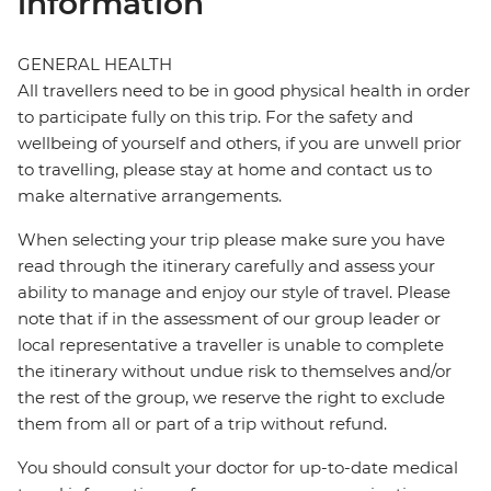
information
GENERAL HEALTH
All travellers need to be in good physical health in order
to participate fully on this trip. For the safety and
wellbeing of yourself and others, if you are unwell prior
to travelling, please stay at home and contact us to
make alternative arrangements.
When selecting your trip please make sure you have
read through the itinerary carefully and assess your
ability to manage and enjoy our style of travel. Please
note that if in the assessment of our group leader or
local representative a traveller is unable to complete
the itinerary without undue risk to themselves and/or
the rest of the group, we reserve the right to exclude
them from all or part of a trip without refund.
You should consult your doctor for up-to-date medical