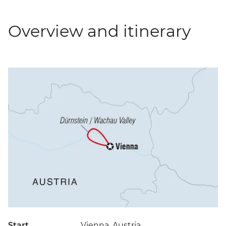
Overview and itinerary
Start
Vienna, Austria