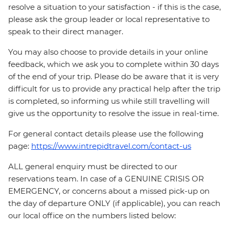
resolve a situation to your satisfaction - if this is the case,
please ask the group leader or local representative to
speak to their direct manager.
You may also choose to provide details in your online
feedback, which we ask you to complete within 30 days
of the end of your trip. Please do be aware that it is very
difficult for us to provide any practical help after the trip
is completed, so informing us while still travelling will
give us the opportunity to resolve the issue in real-time.
For general contact details please use the following
page:
https://www.intrepidtravel.com/contact-us
ALL general enquiry must be directed to our
reservations team. In case of a GENUINE CRISIS OR
EMERGENCY, or concerns about a missed pick-up on
the day of departure ONLY (if applicable), you can reach
our local office on the numbers listed below: