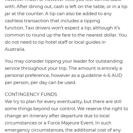
with. After dining out, cash is left on the table, or in a tip
jar at the counter. A tip can also be added to any
cashless transaction that includes a tipping
function. Taxi drivers won’t expect a tip, although it’s
common to round up the fare to the nearest dollar. You
do not need to tip hotel staff or local guides in
Australia.
You may consider tipping your leader for outstanding
service throughout your trip. The amount is entirely a
personal preference, however as a guideline 4-6 AUD
per person, per day can be used.
CONTINGENCY FUNDS
We try to plan for every eventuality, but there are still
some things beyond our control. We reserve the right to
change an itinerary after departure due to local
circumstances or a Force Majeure Event. In such
emergency circumstances, the additional cost of any