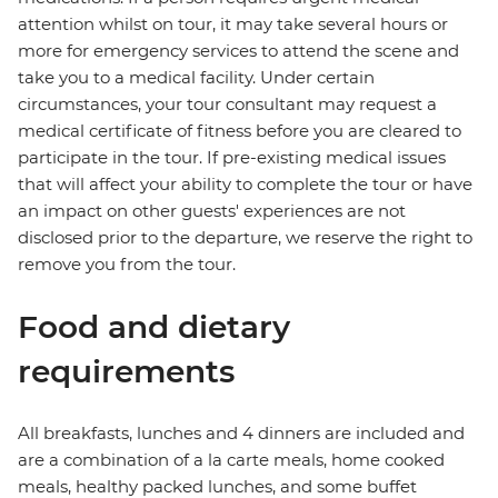
attention whilst on tour, it may take several hours or
more for emergency services to attend the scene and
take you to a medical facility. Under certain
circumstances, your tour consultant may request a
medical certificate of fitness before you are cleared to
participate in the tour. If pre-existing medical issues
that will affect your ability to complete the tour or have
an impact on other guests' experiences are not
disclosed prior to the departure, we reserve the right to
remove you from the tour.
Food and dietary
requirements
All breakfasts, lunches and 4 dinners are included and
are a combination of a la carte meals, home cooked
meals, healthy packed lunches, and some buffet