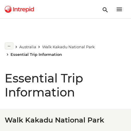
Australia
Walk Kakadu National Park
Essential Trip Information
Essential Trip
Information
Walk Kakadu National Park