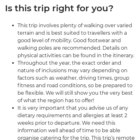
Is this trip right for you?
This trip involves plenty of walking over varied
terrain and is best suited to travellers with a
good level of mobility. Good footwear and
walking poles are recommended. Details on
physical activities can be found in the itinerary.
Throughout the year, the exact order and
nature of inclusions may vary depending on
factors such as weather, driving times, group
fitness and road conditions, so be prepared to
be flexible. We will still show you the very best
of what the region has to offer!
It is very important that you advise us of any
dietary requirements and allergies at least 2
weeks prior to departure. We need this
information well ahead of time to be able
organise catering for the trip. This trip’s remote