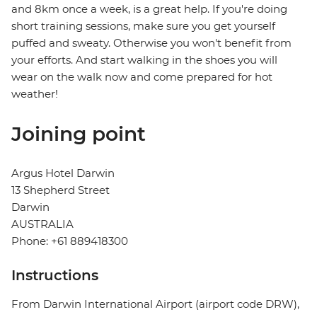
and 8km once a week, is a great help. If you're doing
short training sessions, make sure you get yourself
puffed and sweaty. Otherwise you won't benefit from
your efforts. And start walking in the shoes you will
wear on the walk now and come prepared for hot
weather!
Joining point
Argus Hotel Darwin
13 Shepherd Street
Darwin
AUSTRALIA
Phone: +61 889418300
Instructions
From Darwin International Airport (airport code DRW),