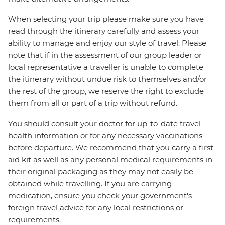
When selecting your trip please make sure you have
read through the itinerary carefully and assess your
ability to manage and enjoy our style of travel. Please
note that if in the assessment of our group leader or
local representative a traveller is unable to complete
the itinerary without undue risk to themselves and/or
the rest of the group, we reserve the right to exclude
them from all or part of a trip without refund.
You should consult your doctor for up-to-date travel
health information or for any necessary vaccinations
before departure. We recommend that you carry a first
aid kit as well as any personal medical requirements in
their original packaging as they may not easily be
obtained while travelling. If you are carrying
medication, ensure you check your government's
foreign travel advice for any local restrictions or
requirements.