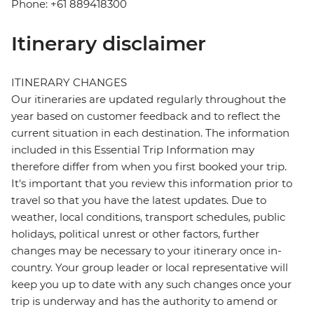
Phone: +61 889418300
Itinerary disclaimer
ITINERARY CHANGES
Our itineraries are updated regularly throughout the
year based on customer feedback and to reflect the
current situation in each destination. The information
included in this Essential Trip Information may
therefore differ from when you first booked your trip.
It's important that you review this information prior to
travel so that you have the latest updates. Due to
weather, local conditions, transport schedules, public
holidays, political unrest or other factors, further
changes may be necessary to your itinerary once in-
country. Your group leader or local representative will
keep you up to date with any such changes once your
trip is underway and has the authority to amend or