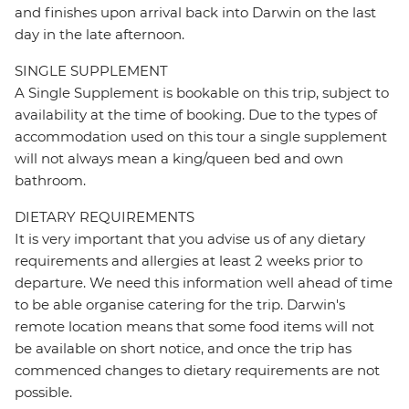
and finishes upon arrival back into Darwin on the last
day in the late afternoon.
SINGLE SUPPLEMENT
A Single Supplement is bookable on this trip, subject to
availability at the time of booking. Due to the types of
accommodation used on this tour a single supplement
will not always mean a king/queen bed and own
bathroom.
DIETARY REQUIREMENTS
It is very important that you advise us of any dietary
requirements and allergies at least 2 weeks prior to
departure. We need this information well ahead of time
to be able organise catering for the trip. Darwin's
remote location means that some food items will not
be available on short notice, and once the trip has
commenced changes to dietary requirements are not
possible.