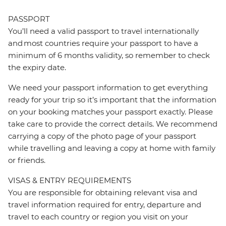
PASSPORT
You’ll need a valid passport to travel internationally
and most countries require your passport to have a
minimum of 6 months validity, so remember to check
the expiry date.
We need your passport information to get everything
ready for your trip so it’s important that the information
on your booking matches your passport exactly. Please
take care to provide the correct details. We recommend
carrying a copy of the photo page of your passport
while travelling and leaving a copy at home with family
or friends.
VISAS & ENTRY REQUIREMENTS
You are responsible for obtaining relevant visa and
travel information required for entry, departure and
travel to each country or region you visit on your