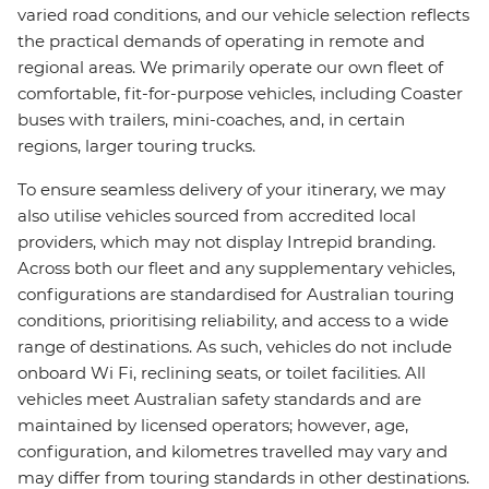
varied road conditions, and our vehicle selection reflects
the practical demands of operating in remote and
regional areas. We primarily operate our own fleet of
comfortable, fit-for-purpose vehicles, including Coaster
buses with trailers, mini-coaches, and, in certain
regions, larger touring trucks.
To ensure seamless delivery of your itinerary, we may
also utilise vehicles sourced from accredited local
providers, which may not display Intrepid branding.
Across both our fleet and any supplementary vehicles,
configurations are standardised for Australian touring
conditions, prioritising reliability, and access to a wide
range of destinations. As such, vehicles do not include
onboard Wi Fi, reclining seats, or toilet facilities. All
vehicles meet Australian safety standards and are
maintained by licensed operators; however, age,
configuration, and kilometres travelled may vary and
may differ from touring standards in other destinations.