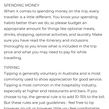
SPENDING MONEY
When it comes to spending money on the trip, every
traveller is a little different. You know your spending
habits better than we do, so please budget an
appropriate amount for things like optional meals,
drinks, shopping, optional activities, and laundry. Make
sure you have read the itinerary and inclusions
thoroughly so you know what is included in the trip
price and what you may need to pay for while
travelling.
TIPPING
Tipping is generally voluntary in Australia and is most
commonly used to show appreciation for good service.
Tipping is most common in the hospitality industry,
especially at higher end restaurants and bars. If you
choose to tip, the general rule is to add 10-15% to the bill.
But these rules are just guidelines - feel free to tip
however much or however little you feel comfortable