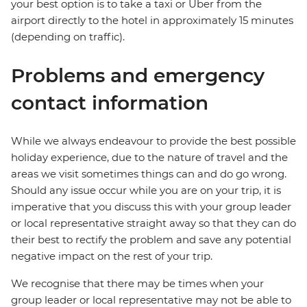
your best option is to take a taxi or Uber from the
airport directly to the hotel in approximately 15 minutes
(depending on traffic).
Problems and emergency
contact information
While we always endeavour to provide the best possible
holiday experience, due to the nature of travel and the
areas we visit sometimes things can and do go wrong.
Should any issue occur while you are on your trip, it is
imperative that you discuss this with your group leader
or local representative straight away so that they can do
their best to rectify the problem and save any potential
negative impact on the rest of your trip.
We recognise that there may be times when your
group leader or local representative may not be able to