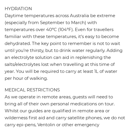
HYDRATION
Daytime temperatures across Australia be extreme
(especially from September to March) with
temperatures over 40ºC (104ºF). Even for travellers
familiar with these temperatures, it’s easy to become
dehydrated. The key point to remember is not to wait
until you’re thirsty, but to drink water regularly. Adding
an electrolyte solution can aid in replenishing the
salts/electrolytes lost when travelling at this time of
year. You will be required to carry at least 1L of water
per hour of walking.
MEDICAL RESTRICTIONS
As we operate in remote areas, guests will need to
bring all of their own personal medications on tour.
Whilst our guides are qualified in remote area or
wilderness first aid and carry satellite phones, we do not
carry epi-pens, Ventolin or other emergency