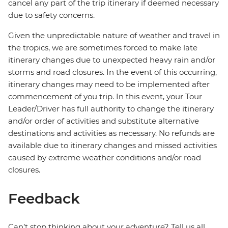
cancel any part of the trip itinerary if deemed necessary
due to safety concerns.
Given the unpredictable nature of weather and travel in
the tropics, we are sometimes forced to make late
itinerary changes due to unexpected heavy rain and/or
storms and road closures. In the event of this occurring,
itinerary changes may need to be implemented after
commencement of you trip. In this event, your Tour
Leader/Driver has full authority to change the itinerary
and/or order of activities and substitute alternative
destinations and activities as necessary. No refunds are
available due to itinerary changes and missed activities
caused by extreme weather conditions and/or road
closures.
Feedback
Can’t stop thinking about your adventure? Tell us all