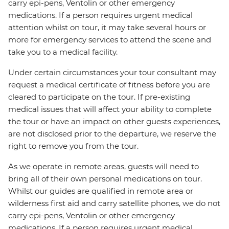
carry epi-pens, Ventolin or other emergency
medications. If a person requires urgent medical
attention whilst on tour, it may take several hours or
more for emergency services to attend the scene and
take you to a medical facility.
Under certain circumstances your tour consultant may
request a medical certificate of fitness before you are
cleared to participate on the tour. If pre-existing
medical issues that will affect your ability to complete
the tour or have an impact on other guests experiences,
are not disclosed prior to the departure, we reserve the
right to remove you from the tour.
As we operate in remote areas, guests will need to
bring all of their own personal medications on tour.
Whilst our guides are qualified in remote area or
wilderness first aid and carry satellite phones, we do not
carry epi-pens, Ventolin or other emergency
medications. If a person requires urgent medical