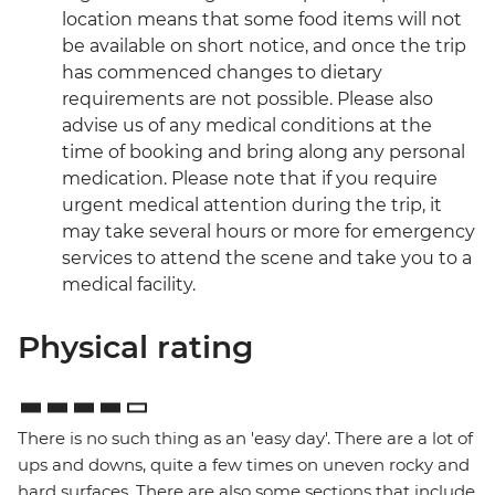
location means that some food items will not
be available on short notice, and once the trip
has commenced changes to dietary
requirements are not possible. Please also
advise us of any medical conditions at the
time of booking and bring along any personal
medication. Please note that if you require
urgent medical attention during the trip, it
may take several hours or more for emergency
services to attend the scene and take you to a
medical facility.
Physical rating
There is no such thing as an 'easy day'. There are a lot of
ups and downs, quite a few times on uneven rocky and
hard surfaces. There are also some sections that include