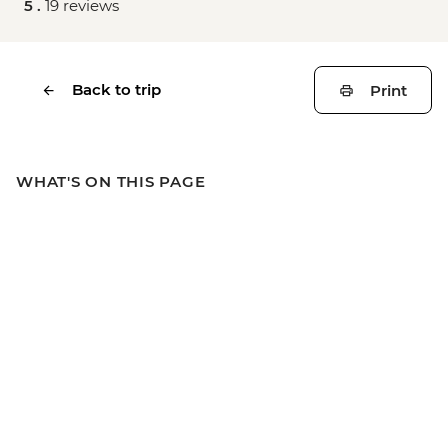
5 .
19 reviews
Back to trip
Print
WHAT'S ON THIS PAGE