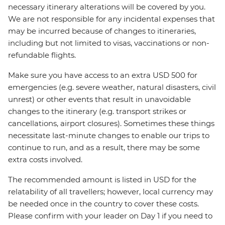
necessary itinerary alterations will be covered by you.
We are not responsible for any incidental expenses that
may be incurred because of changes to itineraries,
including but not limited to visas, vaccinations or non-
refundable flights.
Make sure you have access to an extra USD 500 for
emergencies (e.g. severe weather, natural disasters, civil
unrest) or other events that result in unavoidable
changes to the itinerary (e.g. transport strikes or
cancellations, airport closures). Sometimes these things
necessitate last-minute changes to enable our trips to
continue to run, and as a result, there may be some
extra costs involved.
The recommended amount is listed in USD for the
relatability of all travellers; however, local currency may
be needed once in the country to cover these costs.
Please confirm with your leader on Day 1 if you need to