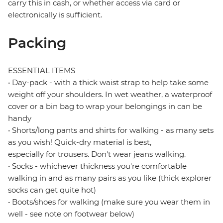
carry this in cash, or whether access via card or
electronically is sufficient.
Packing
ESSENTIAL ITEMS
• Day-pack - with a thick waist strap to help take some
weight off your shoulders. In wet weather, a waterproof
cover or a bin bag to wrap your belongings in can be
handy
• Shorts/long pants and shirts for walking - as many sets
as you wish! Quick-dry material is best,
especially for trousers. Don't wear jeans walking.
• Socks - whichever thickness you're comfortable
walking in and as many pairs as you like (thick explorer
socks can get quite hot)
• Boots/shoes for walking (make sure you wear them in
well - see note on footwear below)