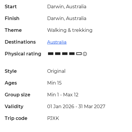
Start
Darwin, Australia
Finish
Darwin, Australia
Theme
Walking & trekking
Destinations
Australia
Physical rating
Style
Original
Ages
Min 15
Group size
Min 1
-
Max 12
Validity
01 Jan 2026 - 31 Mar 2027
Trip code
PJXK