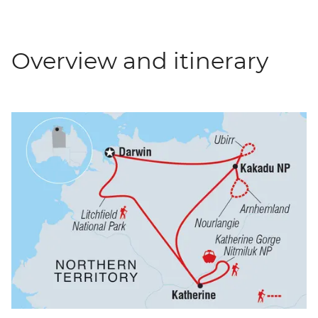
Overview and itinerary