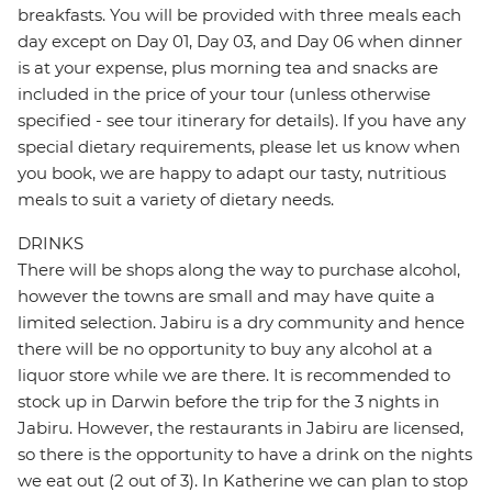
breakfasts. You will be provided with three meals each
day except on Day 01, Day 03, and Day 06 when dinner
is at your expense, plus morning tea and snacks are
included in the price of your tour (unless otherwise
specified - see tour itinerary for details). If you have any
special dietary requirements, please let us know when
you book, we are happy to adapt our tasty, nutritious
meals to suit a variety of dietary needs.
DRINKS
There will be shops along the way to purchase alcohol,
however the towns are small and may have quite a
limited selection. Jabiru is a dry community and hence
there will be no opportunity to buy any alcohol at a
liquor store while we are there. It is recommended to
stock up in Darwin before the trip for the 3 nights in
Jabiru. However, the restaurants in Jabiru are licensed,
so there is the opportunity to have a drink on the nights
we eat out (2 out of 3). In Katherine we can plan to stop