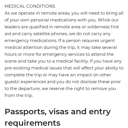
MEDICAL CONDITIONS
As we operate in remote areas, you will need to bring all
of your own personal medications with you. While our
leaders are qualified in remote area or wilderness first
aid and carry satellite phones, we do not carry any
emergency medications. If a person requires urgent
medical attention during the trip, it may take several
hours or more for emergency services to attend the
scene and take you to a medical facility. If you have any
pre-existing medical issues that will affect your ability to
complete the trip or may have an impact on other
guests’ experiences and you do not disclose these prior
to the departure, we reserve the right to remove you
from the trip.
Passports, visas and entry
requirements