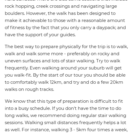
rock hopping, creek crossings and navigating large
boulders. However, the walk has been designed to
make it achievable to those with a reasonable amount
of fitness by the fact that you only carry a daypack; and
have the support of your guides.
The best way to prepare physically for the trip is to walk,
walk and walk some more - preferably on rocky and
uneven surfaces and lots of stair walking. Try to walk
frequently. Even walking around your suburb will get
you walk-fit. By the start of our tour you should be able
to comfortably walk 12km, and try and do a few 20km
walks on rough tracks.
We know that this type of preparation is difficult to fit
into a busy schedule. If you don't have the time to do
long walks, we recommend doing regular stair walking
sessions. Walking small distances frequently helps a lot
as well. For instance, walking 3 - 5km four times a week,