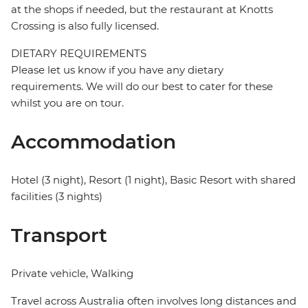
at the shops if needed, but the restaurant at Knotts
Crossing is also fully licensed.
DIETARY REQUIREMENTS
Please let us know if you have any dietary
requirements. We will do our best to cater for these
whilst you are on tour.
Accommodation
Hotel (3 night), Resort (1 night), Basic Resort with shared
facilities (3 nights)
Transport
Private vehicle, Walking
Travel across Australia often involves long distances and