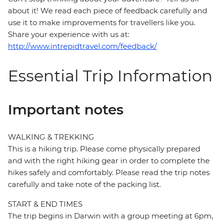
about it! We read each piece of feedback carefully and
use it to make improvements for travellers like you.
Share your experience with us at:
http://www.intrepidtravel.com/feedback/
Essential Trip Information
Important notes
WALKING & TREKKING
This is a hiking trip. Please come physically prepared
and with the right hiking gear in order to complete the
hikes safely and comfortably. Please read the trip notes
carefully and take note of the packing list.
START & END TIMES
The trip begins in Darwin with a group meeting at 6pm,