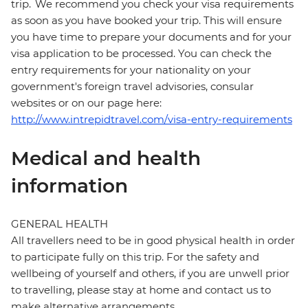
trip. We recommend you check your visa requirements
as soon as you have booked your trip. This will ensure
you have time to prepare your documents and for your
visa application to be processed. You can check the
entry requirements for your nationality on your
government's foreign travel advisories, consular
websites or on our page here:
http://www.intrepidtravel.com/visa-entry-requirements
Medical and health
information
GENERAL HEALTH
All travellers need to be in good physical health in order
to participate fully on this trip. For the safety and
wellbeing of yourself and others, if you are unwell prior
to travelling, please stay at home and contact us to
make alternative arrangements.