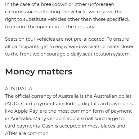
In the case of a breakdown or other unforeseen
circumstances affecting the vehicle, we reserve the
right to substitute vehicles other than those specified,
to ensure the operation of the itinerary.
Seats on tour vehicles are not pre-allocated. To ensure
all participants get to enjoy window seats or seats closer
to the front we encourage a daily seat rotation system.
Money matters
AUSTRALIA
The official currency of Australia is the Australian dollar
(AUD). Card payments, including digital card payments
like Apple Pay, are the most common form of payment
in Australia. Many vendors add a small surcharge for
card payments. Cash is accepted in most places and
ATMs are common.