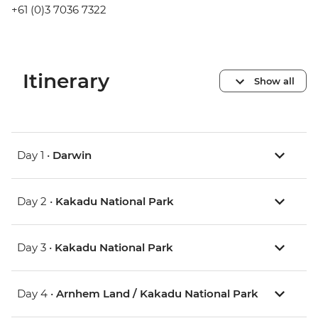
+61 (0)3 7036 7322
Itinerary
Show all
Day 1 •
Darwin
Day 2 •
Kakadu National Park
Day 3 •
Kakadu National Park
Day 4 •
Arnhem Land / Kakadu National Park