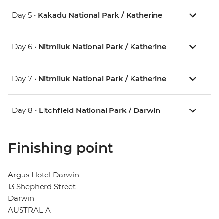
Day 5 •
Kakadu National Park / Katherine
Day 6 •
Nitmiluk National Park / Katherine
Day 7 •
Nitmiluk National Park / Katherine
Day 8 •
Litchfield National Park / Darwin
Finishing point
Argus Hotel Darwin
13 Shepherd Street
Darwin
AUSTRALIA