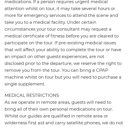
medications. If a person requires urgent medical
attention whilst on tour, it may take several hours or
more for emergency services to attend the scene and
take you to a medical facility. Under certain
circumstances your tour consultant may request a
medical certificate of fitness before you are cleared to
participate on the tour. If pre-existing medical issues
that will affect your ability to complete the tour or have
an impact on other guests experiences, are not
disclosed prior to the departure, we reserve the right to
remove you from the tour. You can bring a CPAP
machine whilst on tour but you will need to purchase a
single supplement.
MEDICAL RESTRICTIONS
As we operate in remote areas, guests will need to
bring all of their own personal medications on tour.
Whilst our guides are qualified in remote area or
wilderness first aid and carry satellite phones, we do not