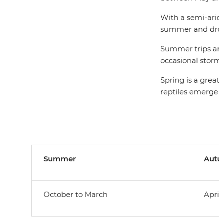
With a semi-ari
summer and drop
Summer trips are
occasional storm
Spring is a grea
reptiles emerge
Summer
Au
October to March
Apri