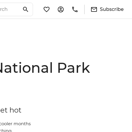
Subscribe
National Park
get hot
 cooler months
ching.