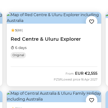
5
(88)
Red Centre & Uluru Explorer
6 days
Original
EUR
€2,555
From
PZSR
Lowest price 16 Apr 2027