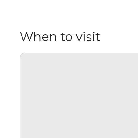
When to visit