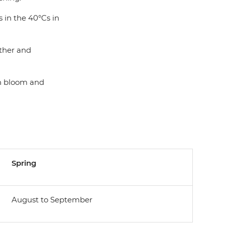
 in the 40°Cs in
ather and
in bloom and
Spring
August to September