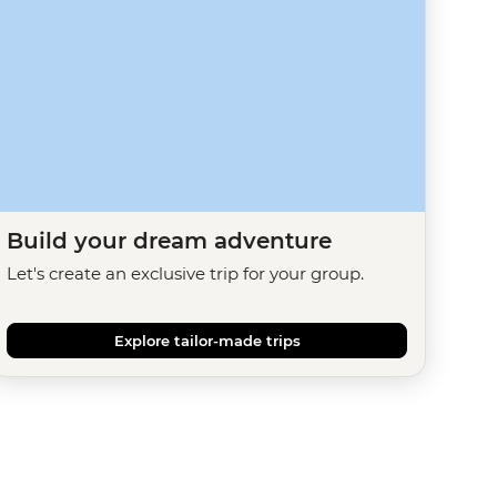
Build your dream adventure
Let's create an exclusive trip for your group.
Explore tailor-made trips