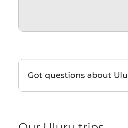
Got questions about Ulu
Our Uluru trips