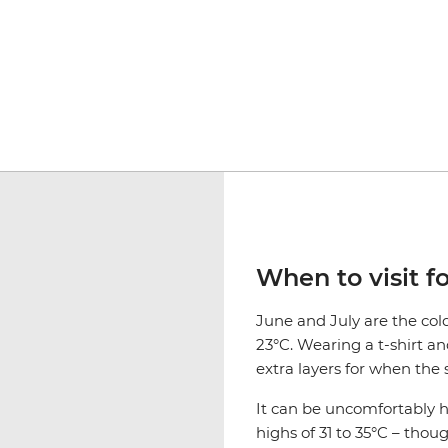
When to visit f
June and July are the co
23°C. Wearing a t-shirt an
extra layers for when the 
It can be uncomfortably
highs of 31 to 35°C – thou