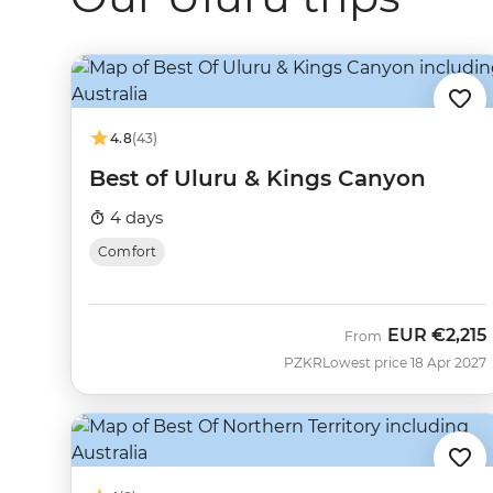
4.8
(43)
Best of Uluru & Kings Canyon
4 days
Comfort
EUR
€2,215
From
PZKR
Lowest price 18 Apr 2027