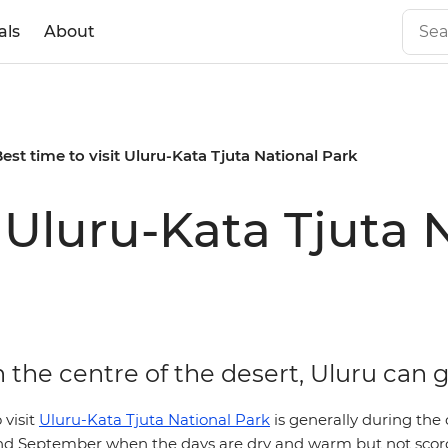
als
About
est time to visit Uluru-Kata Tjuta National Park
t Uluru-Kata Tjuta 
 the centre of the desert, Uluru can 
 visit
Uluru-Kata Tjuta National Park
is generally during the
d September when the days are dry and warm but not scor