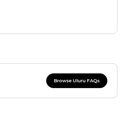
Browse Uluru FAQs