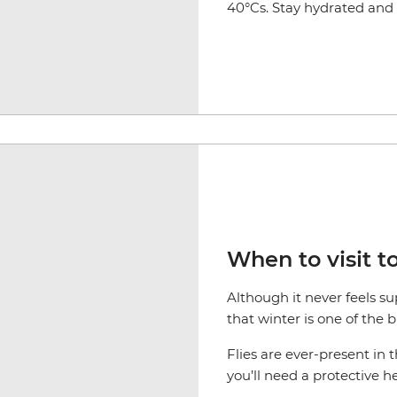
40°Cs. Stay hydrated and s
When to visit t
Although it never feels s
that winter is one of the 
Flies are ever-present in 
you’ll need a protective h