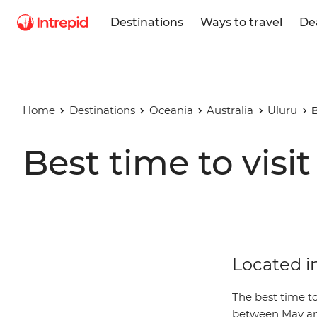
Destinations
Ways to travel
De
Home
Destinations
Oceania
Australia
Uluru
B
Best time to visi
Located in
The best time to
between May an