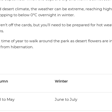
d desert climate, the weather can be extreme, reaching highs
ping to below 0°C overnight in winter.
n’t off the cards, but you’ll need to be prepared for hot we
s.
t time of year to walk around the park as desert flowers are 
 from hibernation.
tumn
Winter
l to May
June to July