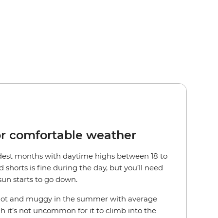
or comfortable weather
ldest months with daytime highs between 18 to
d shorts is fine during the day, but you’ll need
sun starts to go down.
 hot and muggy in the summer with average
gh it’s not uncommon for it to climb into the