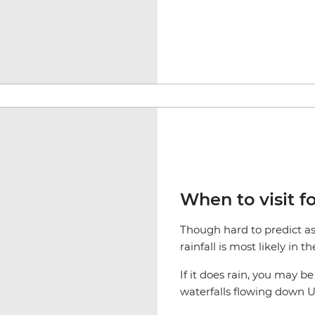
When to visit fo
Though hard to predict as 
rainfall is most likely in 
If it does rain, you may b
waterfalls flowing down Ul