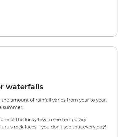
r waterfalls
the amount of rainfall varies from year to year,
the summer.
e one of the lucky few to see temporary
uru's rock faces – you don’t see that every day!