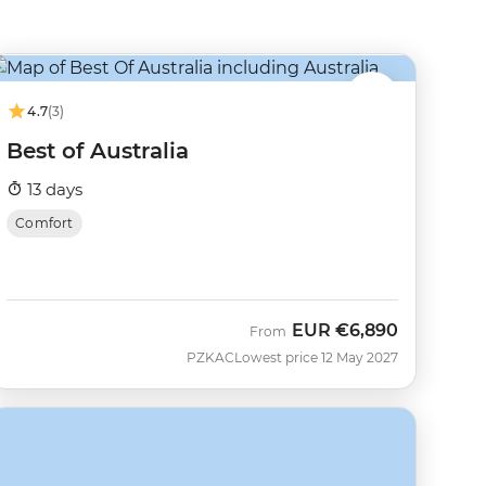
4.7
(3)
Best of Australia
13 days
Comfort
EUR
€6,890
From
PZKAC
Lowest price 12 May 2027