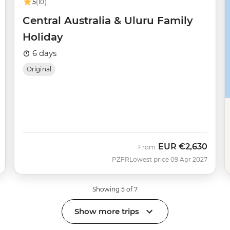
5
(10)
Central Australia & Uluru Family
Holiday
6 days
Original
EUR
€2,630
From
PZFR
Lowest price 09 Apr 2027
Showing 5 of 7
Show more trips