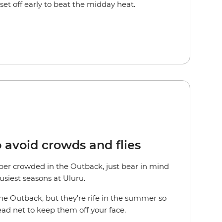
et off early to beat the midday heat.
o avoid crowds and flies
uper crowded in the Outback, just bear in mind
busiest seasons at Uluru.
the Outback, but they’re rife in the summer so
ead net to keep them off your face.