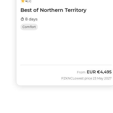
4
(2)
Best of Northern Territory
8 days
Comfort
EUR
€4,495
From
PZKNC
Lowest price 23 May 2027