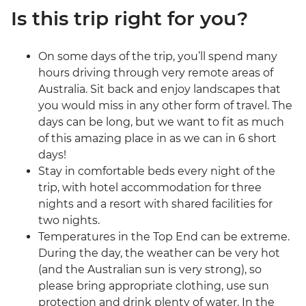
Is this trip right for you?
On some days of the trip, you’ll spend many
hours driving through very remote areas of
Australia. Sit back and enjoy landscapes that
you would miss in any other form of travel. The
days can be long, but we want to fit as much
of this amazing place in as we can in 6 short
days!
Stay in comfortable beds every night of the
trip, with hotel accommodation for three
nights and a resort with shared facilities for
two nights.
Temperatures in the Top End can be extreme.
During the day, the weather can be very hot
(and the Australian sun is very strong), so
please bring appropriate clothing, use sun
protection and drink plenty of water. In the