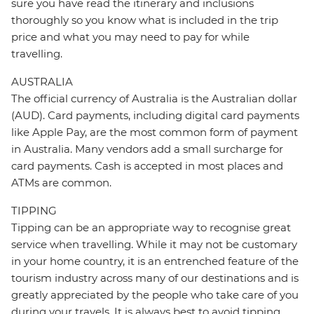
sure you have read the itinerary and inclusions
thoroughly so you know what is included in the trip
price and what you may need to pay for while
travelling.
AUSTRALIA
The official currency of Australia is the Australian dollar
(AUD). Card payments, including digital card payments
like Apple Pay, are the most common form of payment
in Australia. Many vendors add a small surcharge for
card payments. Cash is accepted in most places and
ATMs are common.
TIPPING
Tipping can be an appropriate way to recognise great
service when travelling. While it may not be customary
in your home country, it is an entrenched feature of the
tourism industry across many of our destinations and is
greatly appreciated by the people who take care of you
during your travels. It is always best to avoid tipping