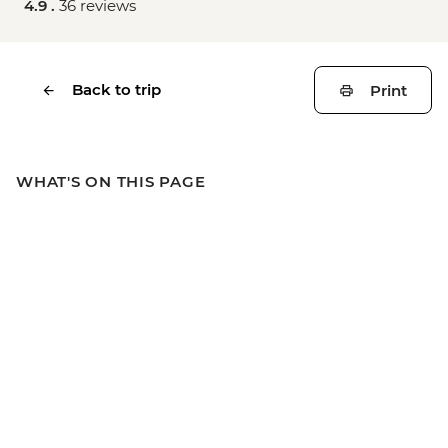
4.9 .
36 reviews
Back to trip
Print
WHAT'S ON THIS PAGE