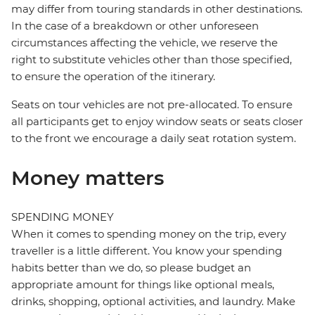
may differ from touring standards in other destinations.
In the case of a breakdown or other unforeseen
circumstances affecting the vehicle, we reserve the
right to substitute vehicles other than those specified,
to ensure the operation of the itinerary.
Seats on tour vehicles are not pre-allocated. To ensure
all participants get to enjoy window seats or seats closer
to the front we encourage a daily seat rotation system.
Money matters
SPENDING MONEY
When it comes to spending money on the trip, every
traveller is a little different. You know your spending
habits better than we do, so please budget an
appropriate amount for things like optional meals,
drinks, shopping, optional activities, and laundry. Make