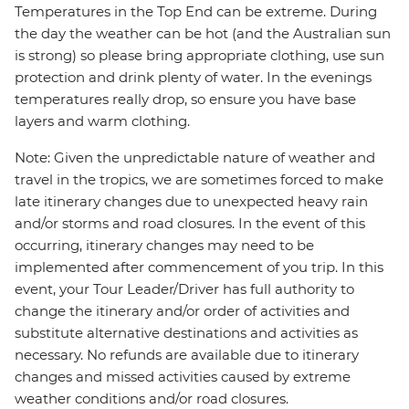
Temperatures in the Top End can be extreme. During
the day the weather can be hot (and the Australian sun
is strong) so please bring appropriate clothing, use sun
protection and drink plenty of water. In the evenings
temperatures really drop, so ensure you have base
layers and warm clothing.
Note: Given the unpredictable nature of weather and
travel in the tropics, we are sometimes forced to make
late itinerary changes due to unexpected heavy rain
and/or storms and road closures. In the event of this
occurring, itinerary changes may need to be
implemented after commencement of you trip. In this
event, your Tour Leader/Driver has full authority to
change the itinerary and/or order of activities and
substitute alternative destinations and activities as
necessary. No refunds are available due to itinerary
changes and missed activities caused by extreme
weather conditions and/or road closures.