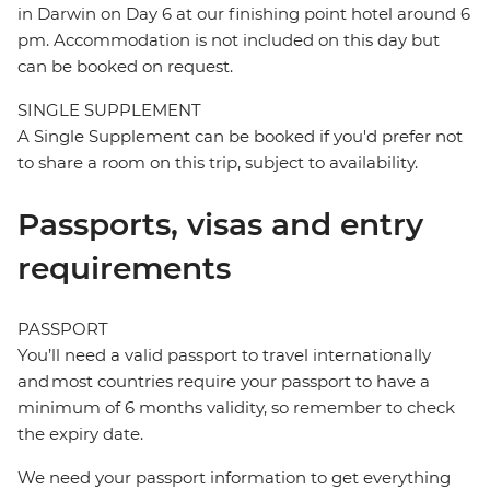
in Darwin on Day 6 at our finishing point hotel around 6
pm. Accommodation is not included on this day but
can be booked on request.
SINGLE SUPPLEMENT
A Single Supplement can be booked if you'd prefer not
to share a room on this trip, subject to availability.
Passports, visas and entry
requirements
PASSPORT
You’ll need a valid passport to travel internationally
and most countries require your passport to have a
minimum of 6 months validity, so remember to check
the expiry date.
We need your passport information to get everything