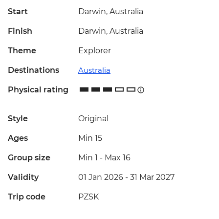
Start
Darwin, Australia
Finish
Darwin, Australia
Theme
Explorer
Destinations
Australia
Physical rating
Style
Original
Ages
Min 15
Group size
Min 1
-
Max 16
Validity
01 Jan 2026 - 31 Mar 2027
Trip code
PZSK