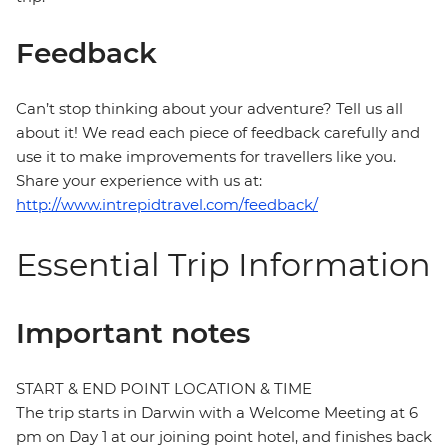
Feedback
Can’t stop thinking about your adventure? Tell us all
about it! We read each piece of feedback carefully and
use it to make improvements for travellers like you.
Share your experience with us at:
http://www.intrepidtravel.com/feedback/
Essential Trip Information
Important notes
START & END POINT LOCATION & TIME
The trip starts in Darwin with a Welcome Meeting at 6
pm on Day 1 at our joining point hotel, and finishes back