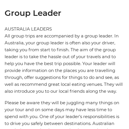
Group Leader
AUSTRALIA LEADERS
All group trips are accompanied by a group leader. In
Australia, your group leader is often also your driver,
taking you from start to finish. The aim of the group
leader is to take the hassle out of your travels and to
help you have the best trip possible. Your leader will
provide information on the places you are travelling
through, offer suggestions for things to do and see, as
well as recommend great local eating venues. They will
also introduce you to our local friends along the way.
Please be aware they will be juggling many things on
your tour and on some days may have less time to
spend with you. One of your leader’s responsibilities is
to drive you safely between destinations. Australian