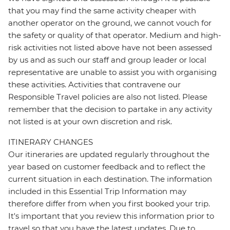
that you may find the same activity cheaper with
another operator on the ground, we cannot vouch for
the safety or quality of that operator. Medium and high-
risk activities not listed above have not been assessed
by us and as such our staff and group leader or local
representative are unable to assist you with organising
these activities. Activities that contravene our
Responsible Travel policies are also not listed. Please
remember that the decision to partake in any activity
not listed is at your own discretion and risk.
ITINERARY CHANGES
Our itineraries are updated regularly throughout the
year based on customer feedback and to reflect the
current situation in each destination. The information
included in this Essential Trip Information may
therefore differ from when you first booked your trip.
It's important that you review this information prior to
travel so that you have the latest updates. Due to