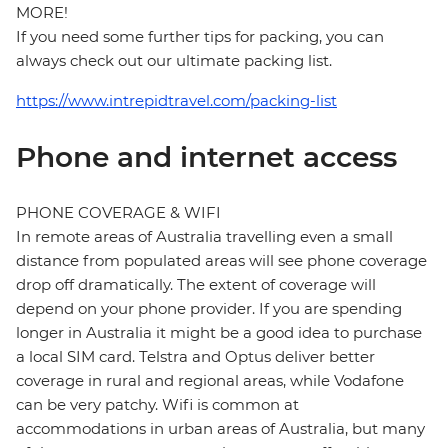
MORE!
If you need some further tips for packing, you can
always check out our ultimate packing list.
https://www.intrepidtravel.com/packing-list
Phone and internet access
PHONE COVERAGE & WIFI
In remote areas of Australia travelling even a small
distance from populated areas will see phone coverage
drop off dramatically. The extent of coverage will
depend on your phone provider. If you are spending
longer in Australia it might be a good idea to purchase
a local SIM card. Telstra and Optus deliver better
coverage in rural and regional areas, while Vodafone
can be very patchy. Wifi is common at
accommodations in urban areas of Australia, but many