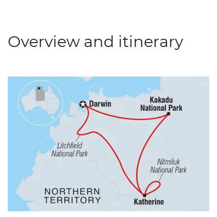
Overview and itinerary