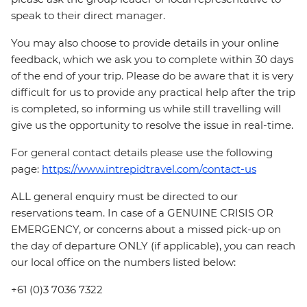
speak to their direct manager.
You may also choose to provide details in your online
feedback, which we ask you to complete within 30 days
of the end of your trip. Please do be aware that it is very
difficult for us to provide any practical help after the trip
is completed, so informing us while still travelling will
give us the opportunity to resolve the issue in real-time.
For general contact details please use the following
page:
https://www.intrepidtravel.com/contact-us
ALL general enquiry must be directed to our
reservations team. In case of a GENUINE CRISIS OR
EMERGENCY, or concerns about a missed pick-up on
the day of departure ONLY (if applicable), you can reach
our local office on the numbers listed below:
+61 (0)3 7036 7322