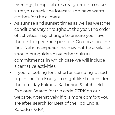
evenings, temperatures really drop, so make
sure you check the forecast and have warm
clothes for the climate.
As sunrise and sunset times as well as weather
conditions vary throughout the year, the order
of activities may change to ensure you have
the best experience possible. On occasion, the
First Nations experiences may not be available
should our guides have other cultural
commitments, in which case we will include
alternative activities.
If you’re looking for a shorter, camping-based
trip in the Top End, you might like to consider
the four-day Kakadu, Katherine & Litchfield
Explorer. Search for trip code PZRK on our
website. Alternatively, if it is more comfort you
are after, search for Best of the Top End &
Kakadu (PZKK).