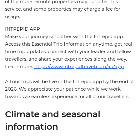
of the more remote properties may not offer this
service, and some properties may charge a fee for
usage.
INTREPID APP
Make your journey smoother with the Intrepid app.
Access this Essential Trip Information anytime, get real-
time trip updates, connect with your leader and fellow
travellers, and share your experiences along the way.
Learn more:
https://www.intrepidtravel.com/au/app
All our trips will be live in the Intrepid app by the end of
2026. We appreciate your patience while we work
towards a seamless experience for all of our travellers.
Climate and seasonal
information