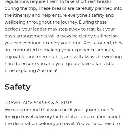
regulations require them to take short rest breaks
during the trip. These breaks are carefully planned into
the itinerary and help ensure everyone’s safety and
wellbeing throughout the journey. During these
periods, your leader may step away to rest, but your
day’s arrangements will always be clearly outlined so
you can continue to enjoy your time. Rest assured, they
are committed to making your experience smooth,
enjoyable, and memorable, and will always be working
hard to ensure you and your group have a fantastic
time exploring Australia!
Safety
TRAVEL ADVISORIES & ALERTS
We recommend that you check your government's
foreign travel advisory for the latest information about
the destination before you travel. You will also need to