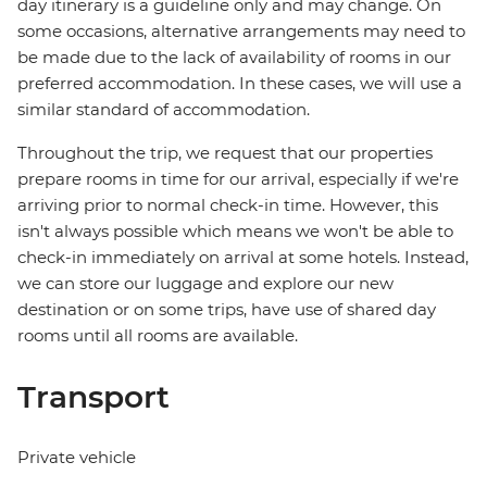
day itinerary is a guideline only and may change. On
some occasions, alternative arrangements may need to
be made due to the lack of availability of rooms in our
preferred accommodation. In these cases, we will use a
similar standard of accommodation.
Throughout the trip, we request that our properties
prepare rooms in time for our arrival, especially if we're
arriving prior to normal check-in time. However, this
isn't always possible which means we won't be able to
check-in immediately on arrival at some hotels. Instead,
we can store our luggage and explore our new
destination or on some trips, have use of shared day
rooms until all rooms are available.
Transport
Private vehicle