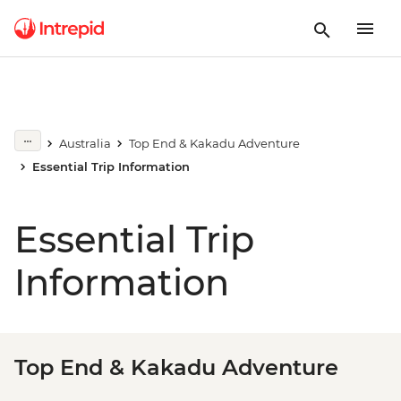
Australia
Top End & Kakadu Adventure
Essential Trip Information
Essential Trip
Information
Top End & Kakadu Adventure