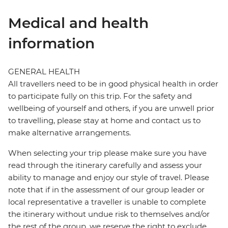
Medical and health
information
GENERAL HEALTH
All travellers need to be in good physical health in order
to participate fully on this trip. For the safety and
wellbeing of yourself and others, if you are unwell prior
to travelling, please stay at home and contact us to
make alternative arrangements.
When selecting your trip please make sure you have
read through the itinerary carefully and assess your
ability to manage and enjoy our style of travel. Please
note that if in the assessment of our group leader or
local representative a traveller is unable to complete
the itinerary without undue risk to themselves and/or
the rest of the group, we reserve the right to exclude