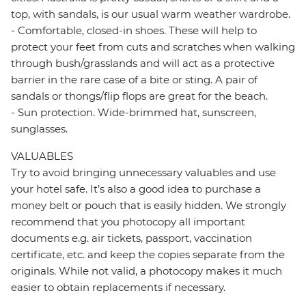
top, with sandals, is our usual warm weather wardrobe.
- Comfortable, closed-in shoes. These will help to
protect your feet from cuts and scratches when walking
through bush/grasslands and will act as a protective
barrier in the rare case of a bite or sting. A pair of
sandals or thongs/flip flops are great for the beach.
- Sun protection. Wide-brimmed hat, sunscreen,
sunglasses.
VALUABLES
Try to avoid bringing unnecessary valuables and use
your hotel safe. It’s also a good idea to purchase a
money belt or pouch that is easily hidden. We strongly
recommend that you photocopy all important
documents e.g. air tickets, passport, vaccination
certificate, etc. and keep the copies separate from the
originals. While not valid, a photocopy makes it much
easier to obtain replacements if necessary.