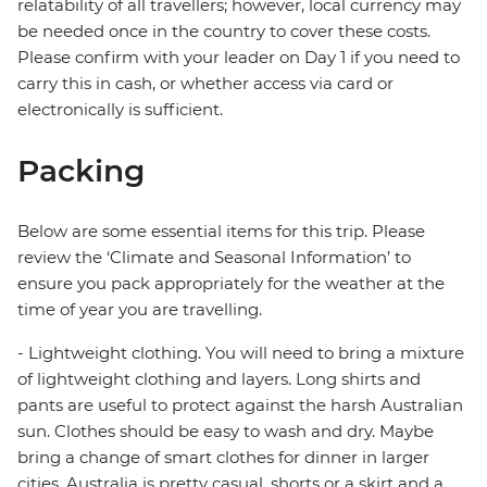
relatability of all travellers; however, local currency may
be needed once in the country to cover these costs.
Please confirm with your leader on Day 1 if you need to
carry this in cash, or whether access via card or
electronically is sufficient.
Packing
Below are some essential items for this trip. Please
review the ‘Climate and Seasonal Information’ to
ensure you pack appropriately for the weather at the
time of year you are travelling.
- Lightweight clothing. You will need to bring a mixture
of lightweight clothing and layers. Long shirts and
pants are useful to protect against the harsh Australian
sun. Clothes should be easy to wash and dry. Maybe
bring a change of smart clothes for dinner in larger
cities. Australia is pretty casual, shorts or a skirt and a