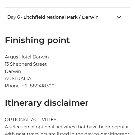
Day 6 •
Litchfield National Park / Darwin
Finishing point
Argus Hotel Darwin
13 Shepherd Street
Darwin
AUSTRALIA
Phone: +61 889418300
Itinerary disclaimer
OPTIONAL ACTIVITIES
A selection of optional activities that have been popular
with past travellers are listed in the day-to-day itinerary.