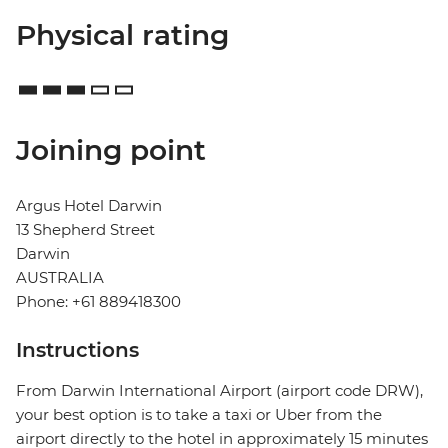
Physical rating
Joining point
Argus Hotel Darwin
13 Shepherd Street
Darwin
AUSTRALIA
Phone: +61 889418300
Instructions
From Darwin International Airport (airport code DRW),
your best option is to take a taxi or Uber from the
airport directly to the hotel in approximately 15 minutes