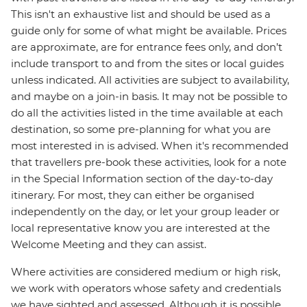
This isn't an exhaustive list and should be used as a
guide only for some of what might be available. Prices
are approximate, are for entrance fees only, and don’t
include transport to and from the sites or local guides
unless indicated. All activities are subject to availability,
and maybe on a join-in basis. It may not be possible to
do all the activities listed in the time available at each
destination, so some pre-planning for what you are
most interested in is advised. When it's recommended
that travellers pre-book these activities, look for a note
in the Special Information section of the day-to-day
itinerary. For most, they can either be organised
independently on the day, or let your group leader or
local representative know you are interested at the
Welcome Meeting and they can assist.
Where activities are considered medium or high risk,
we work with operators whose safety and credentials
we have sighted and assessed. Although it is possible