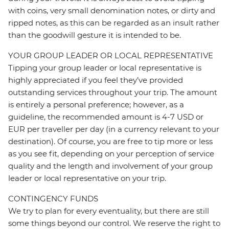
with coins, very small denomination notes, or dirty and
ripped notes, as this can be regarded as an insult rather
than the goodwill gesture it is intended to be.
YOUR GROUP LEADER OR LOCAL REPRESENTATIVE
Tipping your group leader or local representative is
highly appreciated if you feel they’ve provided
outstanding services throughout your trip. The amount
is entirely a personal preference; however, as a
guideline, the recommended amount is 4-7 USD or
EUR per traveller per day (in a currency relevant to your
destination). Of course, you are free to tip more or less
as you see fit, depending on your perception of service
quality and the length and involvement of your group
leader or local representative on your trip.
CONTINGENCY FUNDS
We try to plan for every eventuality, but there are still
some things beyond our control. We reserve the right to