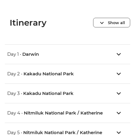
Itinerary
Show all
Day 1 •
Darwin
Day 2 •
Kakadu National Park
Day 3 •
Kakadu National Park
Day 4 •
Nitmiluk National Park / Katherine
Day 5 •
Nitmiluk National Park / Katherine