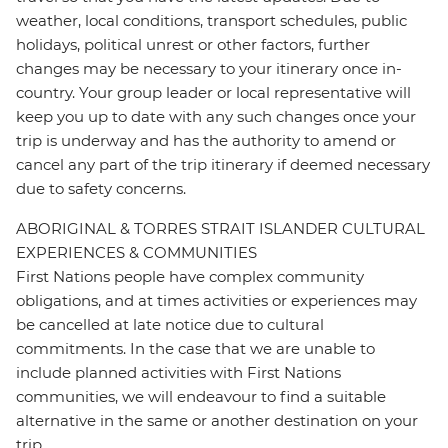
weather, local conditions, transport schedules, public
holidays, political unrest or other factors, further
changes may be necessary to your itinerary once in-
country. Your group leader or local representative will
keep you up to date with any such changes once your
trip is underway and has the authority to amend or
cancel any part of the trip itinerary if deemed necessary
due to safety concerns.
ABORIGINAL & TORRES STRAIT ISLANDER CULTURAL
EXPERIENCES & COMMUNITIES
First Nations people have complex community
obligations, and at times activities or experiences may
be cancelled at late notice due to cultural
commitments. In the case that we are unable to
include planned activities with First Nations
communities, we will endeavour to find a suitable
alternative in the same or another destination on your
trip.