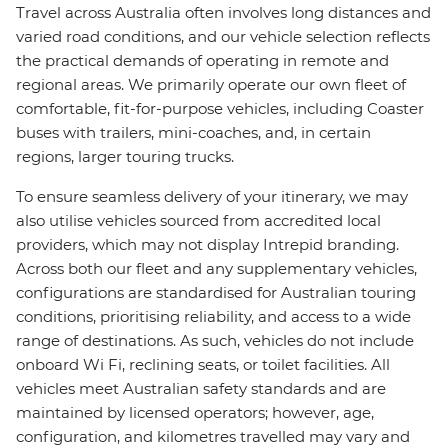
Travel across Australia often involves long distances and
varied road conditions, and our vehicle selection reflects
the practical demands of operating in remote and
regional areas. We primarily operate our own fleet of
comfortable, fit-for-purpose vehicles, including Coaster
buses with trailers, mini-coaches, and, in certain
regions, larger touring trucks.
To ensure seamless delivery of your itinerary, we may
also utilise vehicles sourced from accredited local
providers, which may not display Intrepid branding.
Across both our fleet and any supplementary vehicles,
configurations are standardised for Australian touring
conditions, prioritising reliability, and access to a wide
range of destinations. As such, vehicles do not include
onboard Wi Fi, reclining seats, or toilet facilities. All
vehicles meet Australian safety standards and are
maintained by licensed operators; however, age,
configuration, and kilometres travelled may vary and