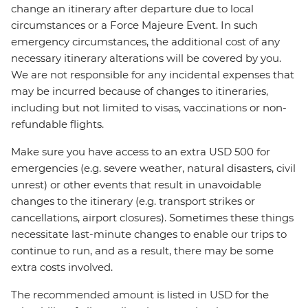
change an itinerary after departure due to local
circumstances or a Force Majeure Event. In such
emergency circumstances, the additional cost of any
necessary itinerary alterations will be covered by you.
We are not responsible for any incidental expenses that
may be incurred because of changes to itineraries,
including but not limited to visas, vaccinations or non-
refundable flights.
Make sure you have access to an extra USD 500 for
emergencies (e.g. severe weather, natural disasters, civil
unrest) or other events that result in unavoidable
changes to the itinerary (e.g. transport strikes or
cancellations, airport closures). Sometimes these things
necessitate last-minute changes to enable our trips to
continue to run, and as a result, there may be some
extra costs involved.
The recommended amount is listed in USD for the