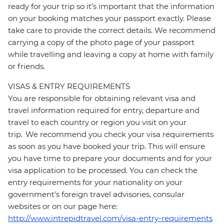
ready for your trip so it’s important that the information
on your booking matches your passport exactly. Please
take care to provide the correct details. We recommend
carrying a copy of the photo page of your passport
while travelling and leaving a copy at home with family
or friends.
VISAS & ENTRY REQUIREMENTS
You are responsible for obtaining relevant visa and
travel information required for entry, departure and
travel to each country or region you visit on your
trip. We recommend you check your visa requirements
as soon as you have booked your trip. This will ensure
you have time to prepare your documents and for your
visa application to be processed. You can check the
entry requirements for your nationality on your
government's foreign travel advisories, consular
websites or on our page here:
http://www.intrepidtravel.com/visa-entry-requirements