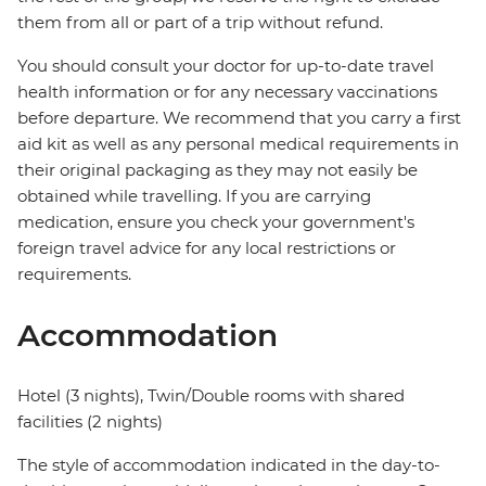
them from all or part of a trip without refund.
You should consult your doctor for up-to-date travel
health information or for any necessary vaccinations
before departure. We recommend that you carry a first
aid kit as well as any personal medical requirements in
their original packaging as they may not easily be
obtained while travelling. If you are carrying
medication, ensure you check your government's
foreign travel advice for any local restrictions or
requirements.
Accommodation
Hotel (3 nights), Twin/Double rooms with shared
facilities (2 nights)
The style of accommodation indicated in the day-to-