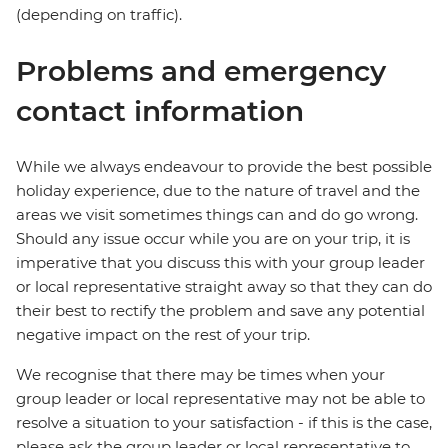
(depending on traffic).
Problems and emergency
contact information
While we always endeavour to provide the best possible
holiday experience, due to the nature of travel and the
areas we visit sometimes things can and do go wrong.
Should any issue occur while you are on your trip, it is
imperative that you discuss this with your group leader
or local representative straight away so that they can do
their best to rectify the problem and save any potential
negative impact on the rest of your trip.
We recognise that there may be times when your
group leader or local representative may not be able to
resolve a situation to your satisfaction - if this is the case,
please ask the group leader or local representative to