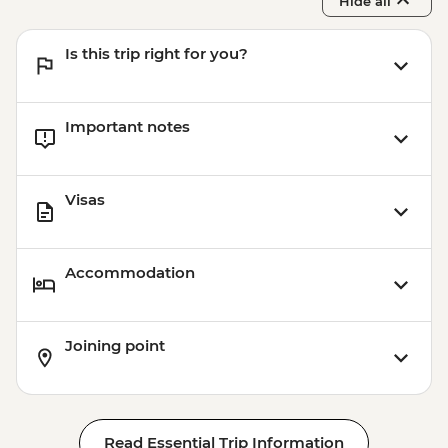
Hide all
Is this trip right for you?
Important notes
Visas
Accommodation
Joining point
Read Essential Trip Information