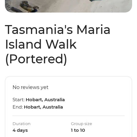
Tasmania's Maria
Island Walk
(Portered)
No reviews yet
Start:
Hobart, Australia
End:
Hobart, Australia
Duration
Group size
4 days
1 to 10