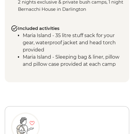
2 nights exclusive & private bush camps, 1 night
Bernacchi House in Darlington
Included activities
Maria Island - 35 litre stuff sack for your
gear, waterproof jacket and head torch
provided
Maria Island - Sleeping bag & liner, pillow
and pillow case provided at each camp