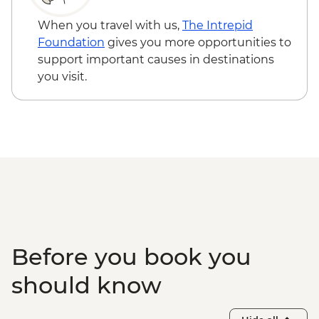
When you travel with us,
The Intrepid
Foundation
gives you more opportunities to
support important causes in destinations
you visit.
Before you book you
should know