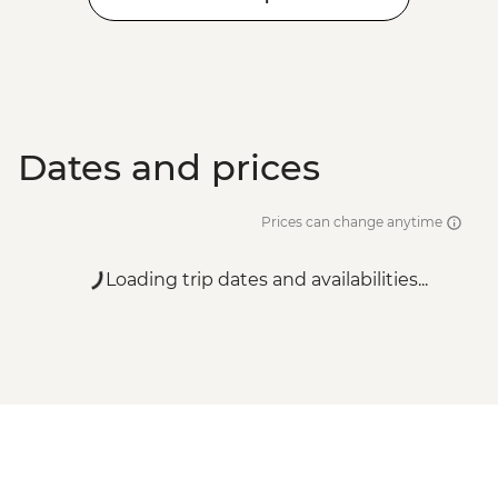
Dates and prices
Prices can change anytime
Loading trip dates and availabilities...