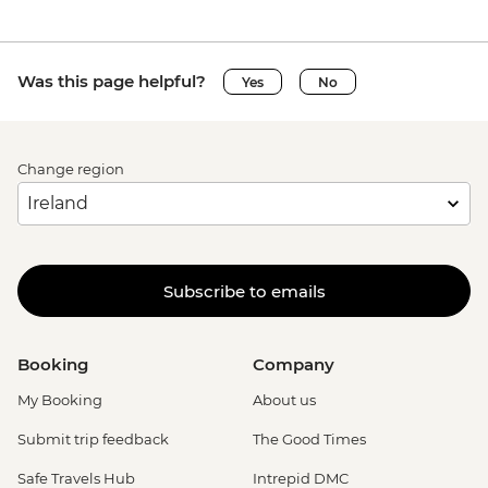
Was this page helpful?
Yes
No
Change region
Subscribe to emails
Booking
Company
My Booking
About us
Submit trip feedback
The Good Times
Safe Travels Hub
Intrepid DMC