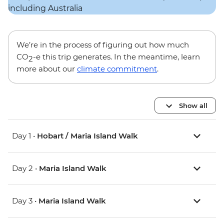
We’re in the process of figuring out how much
CO
-e this trip generates. In the meantime, learn
2
more about our
climate commitment
.
Show all
Day 1 •
Hobart / Maria Island Walk
Day 2 •
Maria Island Walk
Day 3 •
Maria Island Walk