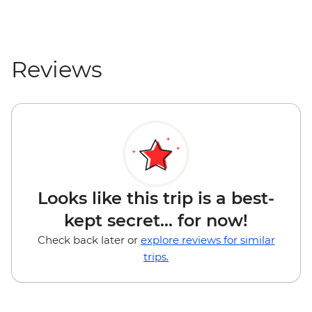
Reviews
Looks like this trip is a best-
kept secret... for now!
Check back later or
explore reviews for similar
trips.