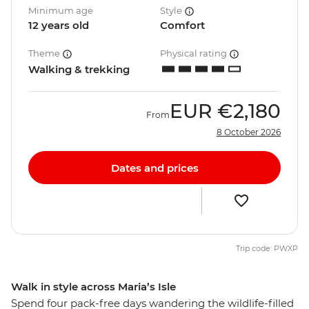
Minimum age
Style
12 years old
Comfort
Theme
Physical rating
Walking & trekking
EUR
€2,180
From
8 October 2026
Dates and prices
Trip code: PWXP
Walk in style across Maria’s Isle
Spend four pack-free days wandering the wildlife-filled