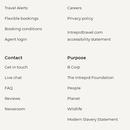
Travel Alerts
Careers
Flexible bookings
Privacy policy
Booking conditions
Intrepidtravel.com
Agent login
accessibility statement
Contact
Purpose
Get in touch
B Corp
Live chat
The Intrepid Foundation
FAQ
People
Reviews
Planet
Newsroom
Wildlife
Modern Slavery Statement