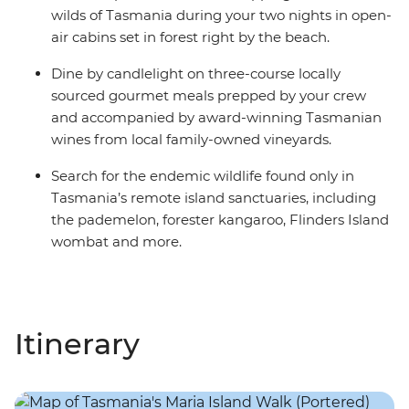
wilds of Tasmania during your two nights in open-
air cabins set in forest right by the beach.
Dine by candlelight on three-course locally
sourced gourmet meals prepped by your crew
and accompanied by award-winning Tasmanian
wines from local family-owned vineyards.
Search for the endemic wildlife found only in
Tasmania’s remote island sanctuaries, including
the pademelon, forester kangaroo, Flinders Island
wombat and more.
Itinerary