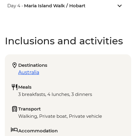
Day 4 •
Maria Island Walk / Hobart
Inclusions and activities
Destinations
Australia
Meals
3 breakfasts, 4 lunches, 3 dinners
Transport
Walking, Private boat, Private vehicle
Accommodation