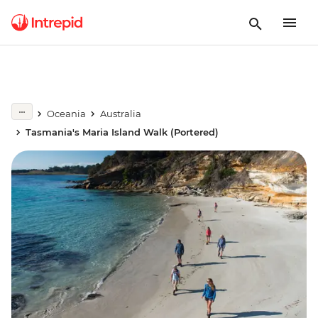
Oceania
Australia
Tasmania's Maria Island Walk (Portered)