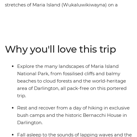
stretches of Maria Island (Wukaluwikiwayna) on a
guided, portered and fully catered multi-day hike on
one of the Great Walks of Australia. After ferrying from
Tasmania’s east coast across the Mercury Passage, you’ll
spend two days walking along the white sand and clear
water beaches of the coast. Then, journey through
Why you'll love this trip
cloud rainforests, up to the peak of Bishop and Clerk
and over to the Fossil Cliffs, likely spotting furry friends
and squawking birdlife between the eucalyptus trees.
Explore the many landscapes of Maria Island
Enjoy nights spent sleeping at beach-side bush camps
National Park, from fossilised cliffs and balmy
and a heritage-listed building while dining by
beaches to cloud forests and the world-heritage
candlelight on fresh local produce.
area of Darlington, all pack-free on this portered
trip.
Rest and recover from a day of hiking in exclusive
bush camps and the historic Bernacchi House in
Darlington.
Fall asleep to the sounds of lapping waves and the