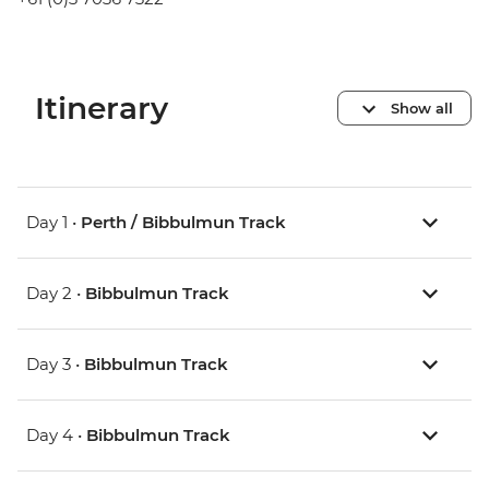
Itinerary
Show all
Day 1 •
Perth / Bibbulmun Track
Day 2 •
Bibbulmun Track
Day 3 •
Bibbulmun Track
Day 4 •
Bibbulmun Track