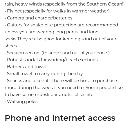
rain, heavy winds (especially from the Southern Ocean!)
• Fly net (especially for walks in warmer weather)
• Camera and charger/batteries
• Gaiters for snake bite protection are recommended
unless you are wearing long pants and long
socks.They're also good for keeping sand out of your
shoes.
• Sock protectors (to keep sand out of your boots)
• Robust sandals for wading/beach sections
• Bathers and towel
• Small towel to carry during the day
• Snacks and alcohol - there will be time to purchase
more during the week if you need to. Some people like
to have some muesli bars, nuts, lollies etc
• Walking poles
Phone and internet access