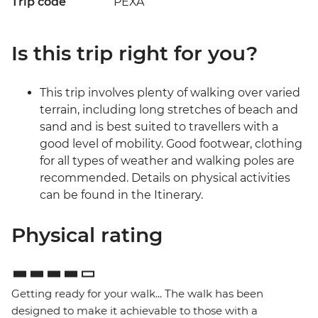
Trip code
PEXA
Is this trip right for you?
This trip involves plenty of walking over varied
terrain, including long stretches of beach and
sand and is best suited to travellers with a
good level of mobility. Good footwear, clothing
for all types of weather and walking poles are
recommended. Details on physical activities
can be found in the Itinerary.
Physical rating
Getting ready for your walk... The walk has been
designed to make it achievable to those with a