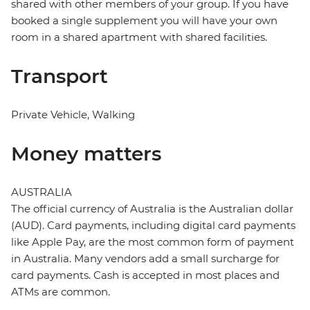
shared with other members of your group. If you have
booked a single supplement you will have your own
room in a shared apartment with shared facilities.
Transport
Private Vehicle, Walking
Money matters
AUSTRALIA
The official currency of Australia is the Australian dollar
(AUD). Card payments, including digital card payments
like Apple Pay, are the most common form of payment
in Australia. Many vendors add a small surcharge for
card payments. Cash is accepted in most places and
ATMs are common.