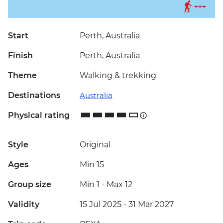
Start
Perth, Australia
Finish
Perth, Australia
Theme
Walking & trekking
Destinations
Australia
Physical rating
Style
Original
Ages
Min 15
Group size
Min 1
-
Max 12
Validity
15 Jul 2025 - 31 Mar 2027