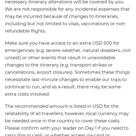
necessary itinerary alterations will be covered by you.
We are not responsible for any incidental expenses that
may be incurred because of changes to itineraries,
including but not limited to visas, vaccinations or non-
refundable flights.
Make sure you have access to an extra USD 500 for
emergencies (e.g. severe weather, natural disasters, civil
unrest) or other events that result in unavoidable
changes to the itinerary (e.g. transport strikes or
cancellations, airport closures). Sometimes these things
necessitate last-minute changes to enable our trips to
continue to run, and as a result, there may be some
extra costs involved.
The recommended amount is listed in USD for the
relatability of all travellers; however, local currency may
be needed once in the country to cover these costs.
Please confirm with your leader on Day 1 if you need to
carry this in cash, or whether access via card or