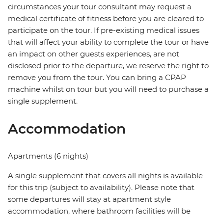
circumstances your tour consultant may request a
medical certificate of fitness before you are cleared to
participate on the tour. If pre-existing medical issues
that will affect your ability to complete the tour or have
an impact on other guests experiences, are not
disclosed prior to the departure, we reserve the right to
remove you from the tour. You can bring a CPAP
machine whilst on tour but you will need to purchase a
single supplement.
Accommodation
Apartments (6 nights)
A single supplement that covers all nights is available
for this trip (subject to availability). Please note that
some departures will stay at apartment style
accommodation, where bathroom facilities will be