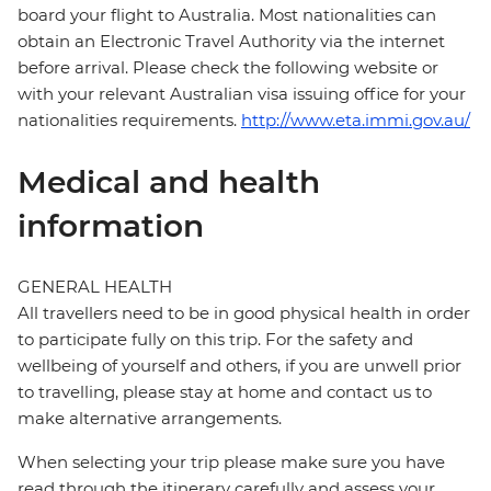
board your flight to Australia. Most nationalities can
obtain an Electronic Travel Authority via the internet
before arrival. Please check the following website or
with your relevant Australian visa issuing office for your
nationalities requirements.
http://www.eta.immi.gov.au/
Medical and health
information
GENERAL HEALTH
All travellers need to be in good physical health in order
to participate fully on this trip. For the safety and
wellbeing of yourself and others, if you are unwell prior
to travelling, please stay at home and contact us to
make alternative arrangements.
When selecting your trip please make sure you have
read through the itinerary carefully and assess your