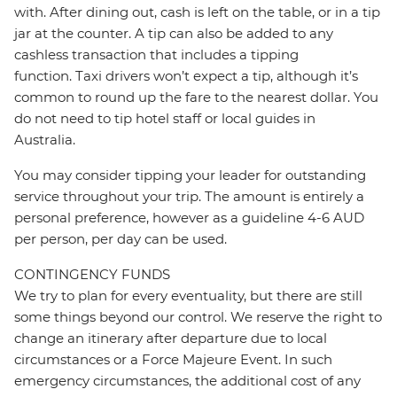
with. After dining out, cash is left on the table, or in a tip
jar at the counter. A tip can also be added to any
cashless transaction that includes a tipping
function. Taxi drivers won’t expect a tip, although it’s
common to round up the fare to the nearest dollar. You
do not need to tip hotel staff or local guides in
Australia.
You may consider tipping your leader for outstanding
service throughout your trip. The amount is entirely a
personal preference, however as a guideline 4-6 AUD
per person, per day can be used.
CONTINGENCY FUNDS
We try to plan for every eventuality, but there are still
some things beyond our control. We reserve the right to
change an itinerary after departure due to local
circumstances or a Force Majeure Event. In such
emergency circumstances, the additional cost of any