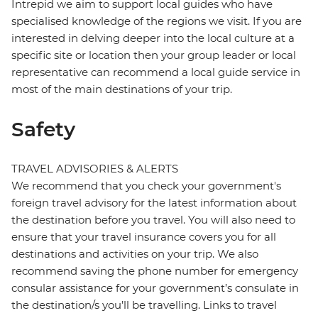
Intrepid we aim to support local guides who have
specialised knowledge of the regions we visit. If you are
interested in delving deeper into the local culture at a
specific site or location then your group leader or local
representative can recommend a local guide service in
most of the main destinations of your trip.
Safety
TRAVEL ADVISORIES & ALERTS
We recommend that you check your government's
foreign travel advisory for the latest information about
the destination before you travel. You will also need to
ensure that your travel insurance covers you for all
destinations and activities on your trip. We also
recommend saving the phone number for emergency
consular assistance for your government’s consulate in
the destination/s you’ll be travelling. Links to travel