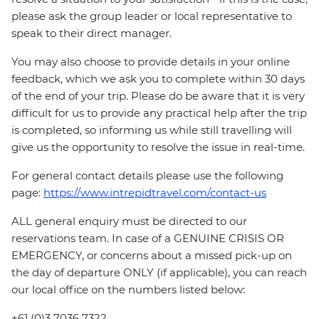
please ask the group leader or local representative to
speak to their direct manager.
You may also choose to provide details in your online
feedback, which we ask you to complete within 30 days
of the end of your trip. Please do be aware that it is very
difficult for us to provide any practical help after the trip
is completed, so informing us while still travelling will
give us the opportunity to resolve the issue in real-time.
For general contact details please use the following
page:
https://www.intrepidtravel.com/contact-us
ALL general enquiry must be directed to our
reservations team. In case of a GENUINE CRISIS OR
EMERGENCY, or concerns about a missed pick-up on
the day of departure ONLY (if applicable), you can reach
our local office on the numbers listed below:
+61 (0)3 7036 7322