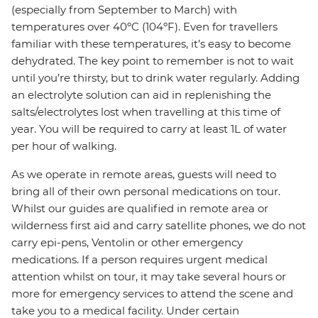
(especially from September to March) with
temperatures over 40ºC (104ºF). Even for travellers
familiar with these temperatures, it’s easy to become
dehydrated. The key point to remember is not to wait
until you’re thirsty, but to drink water regularly. Adding
an electrolyte solution can aid in replenishing the
salts/electrolytes lost when travelling at this time of
year. You will be required to carry at least 1L of water
per hour of walking.
As we operate in remote areas, guests will need to
bring all of their own personal medications on tour.
Whilst our guides are qualified in remote area or
wilderness first aid and carry satellite phones, we do not
carry epi-pens, Ventolin or other emergency
medications. If a person requires urgent medical
attention whilst on tour, it may take several hours or
more for emergency services to attend the scene and
take you to a medical facility. Under certain