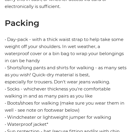
electronically is sufficient.
Packing
• Day-pack - with a thick waist strap to help take some
weight off your shoulders. In wet weather, a
waterproof cover or a bin bag to wrap your belongings
in can be handy
• Shorts/long pants and shirts for walking - as many sets
as you wish! Quick-dry material is best,
especially for trousers. Don't wear jeans walking.
• Socks - whichever thickness you're comfortable
walking in and as many pairs as you like
• Boots/shoes for walking (make sure you wear them in
well - see note on footwear below)
• Windcheater or lightweight jumper for walking
• Waterproof jacket*
• Sun protection - hat (secure fitting and/or with chin