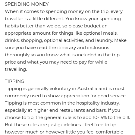
SPENDING MONEY
When it comes to spending money on the trip, every
traveller is a little different. You know your spending
habits better than we do, so please budget an
appropriate amount for things like optional meals,
drinks, shopping, optional activities, and laundry. Make
sure you have read the itinerary and inclusions
thoroughly so you know what is included in the trip
price and what you may need to pay for while
travelling.
TIPPING
Tipping is generally voluntary in Australia and is most
commonly used to show appreciation for good service.
Tipping is most common in the hospitality industry,
especially at higher end restaurants and bars. If you
choose to tip, the general rule is to add 10-15% to the bill.
But these rules are just guidelines - feel free to tip
however much or however little you feel comfortable