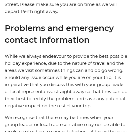
Street. Please make sure you are on time as we will
depart Perth right away.
Problems and emergency
contact information
While we always endeavour to provide the best possible
holiday experience, due to the nature of travel and the
areas we visit sometimes things can and do go wrong.
Should any issue occur while you are on your trip, it is
imperative that you discuss this with your group leader
or local representative straight away so that they can do
their best to rectify the problem and save any potential
negative impact on the rest of your trip.
We recognise that there may be times when your
group leader or local representative may not be able to
resolve a situation to your satisfaction - if this is the case,