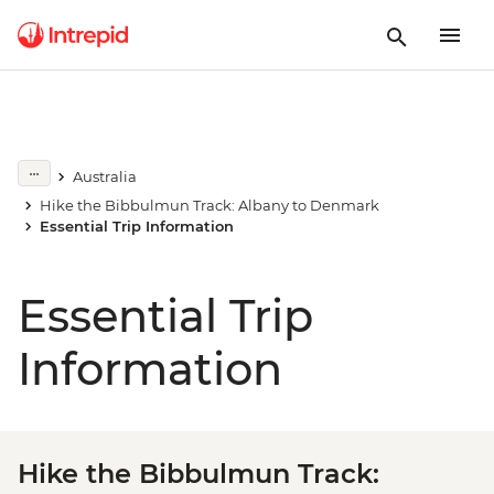
Australia
Hike the Bibbulmun Track: Albany to Denmark
Essential Trip Information
Essential Trip
Information
Hike the Bibbulmun Track: