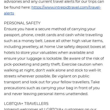
advisories and any current travel alerts for our trips can
be found here:
https://www.intrepidtravel.com/travel-
alerts
PERSONAL SAFETY
Ensure you have a secure method of carrying your
passport, phone, credit cards and cash while travelling
such as a money belt. Leave all other high value items,
including jewellery, at home Use safety deposit boxes at
hotels to store your valuables when available and
ensure your luggage is lockable. Be aware of the risk of
pick-pocketing and petty theft. Exercise caution when
walking at night, don’t walk alone and stick to well-lit
streets wherever possible. Be vigilant on public
transport and look out for your fellow travellers. Take
precautions such as carrying your bag in front of you
and never leaving personal items unattended.
LGBTQIA+ TRAVELLERS
Intrepid welcomes all LGBTQIA+ customers on our