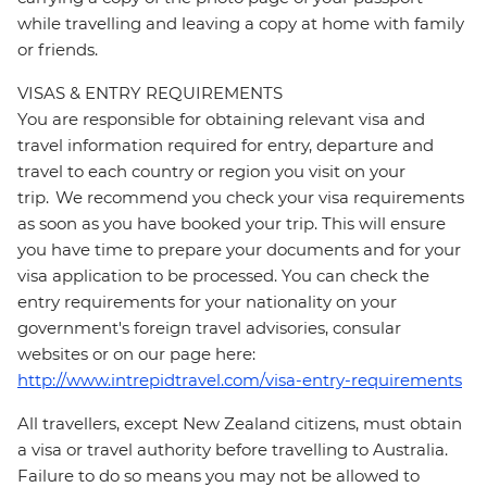
while travelling and leaving a copy at home with family
or friends.
VISAS & ENTRY REQUIREMENTS
You are responsible for obtaining relevant visa and
travel information required for entry, departure and
travel to each country or region you visit on your
trip. We recommend you check your visa requirements
as soon as you have booked your trip. This will ensure
you have time to prepare your documents and for your
visa application to be processed. You can check the
entry requirements for your nationality on your
government's foreign travel advisories, consular
websites or on our page here:
http://www.intrepidtravel.com/visa-entry-requirements
All travellers, except New Zealand citizens, must obtain
a visa or travel authority before travelling to Australia.
Failure to do so means you may not be allowed to