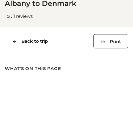
Albany to Denmark
5 .
1 reviews
Back to trip
Print
WHAT'S ON THIS PAGE