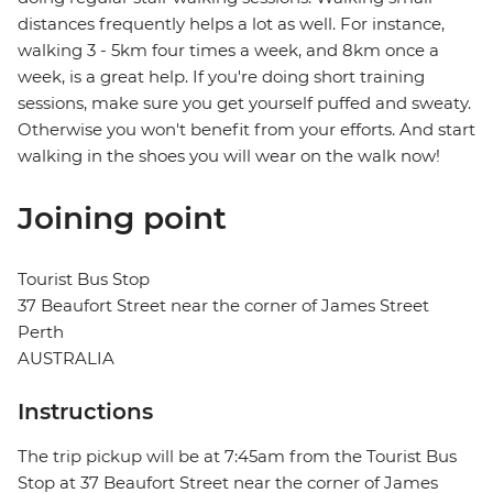
distances frequently helps a lot as well. For instance,
walking 3 - 5km four times a week, and 8km once a
week, is a great help. If you're doing short training
sessions, make sure you get yourself puffed and sweaty.
Otherwise you won't benefit from your efforts. And start
walking in the shoes you will wear on the walk now!
Joining point
Tourist Bus Stop
37 Beaufort Street near the corner of James Street
Perth
AUSTRALIA
Instructions
The trip pickup will be at 7:45am from the Tourist Bus
Stop at 37 Beaufort Street near the corner of James