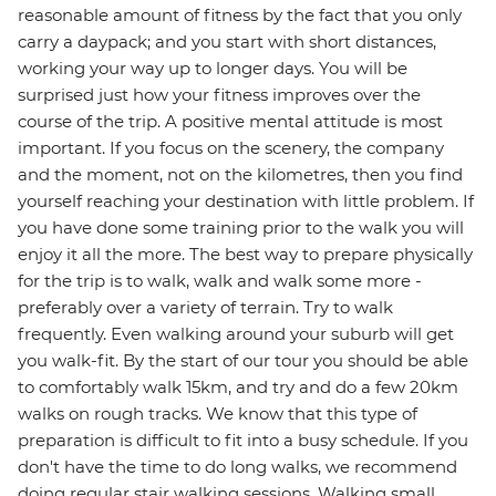
reasonable amount of fitness by the fact that you only
carry a daypack; and you start with short distances,
working your way up to longer days. You will be
surprised just how your fitness improves over the
course of the trip. A positive mental attitude is most
important. If you focus on the scenery, the company
and the moment, not on the kilometres, then you find
yourself reaching your destination with little problem. If
you have done some training prior to the walk you will
enjoy it all the more. The best way to prepare physically
for the trip is to walk, walk and walk some more -
preferably over a variety of terrain. Try to walk
frequently. Even walking around your suburb will get
you walk-fit. By the start of our tour you should be able
to comfortably walk 15km, and try and do a few 20km
walks on rough tracks. We know that this type of
preparation is difficult to fit into a busy schedule. If you
don't have the time to do long walks, we recommend
doing regular stair walking sessions. Walking small