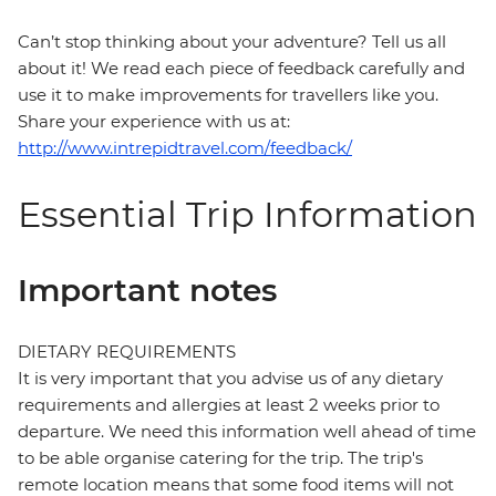
Can’t stop thinking about your adventure? Tell us all
about it! We read each piece of feedback carefully and
use it to make improvements for travellers like you.
Share your experience with us at:
http://www.intrepidtravel.com/feedback/
Essential Trip Information
Important notes
DIETARY REQUIREMENTS
It is very important that you advise us of any dietary
requirements and allergies at least 2 weeks prior to
departure. We need this information well ahead of time
to be able organise catering for the trip. The trip's
remote location means that some food items will not