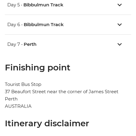
Day 5 •
Bibbulmun Track
Day 6 •
Bibbulmun Track
Day 7 •
Perth
Finishing point
Tourist Bus Stop
37 Beaufort Street near the corner of James Street
Perth
AUSTRALIA
Itinerary disclaimer