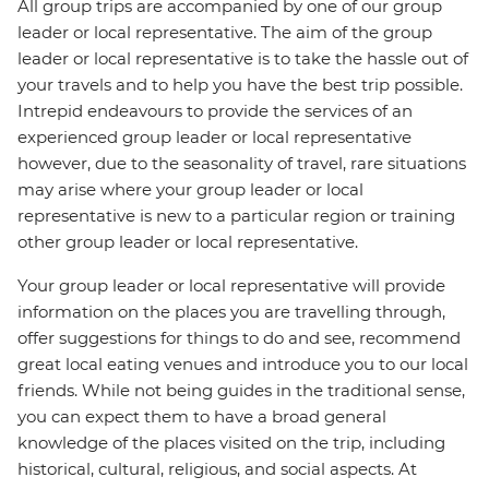
All group trips are accompanied by one of our group
leader or local representative. The aim of the group
leader or local representative is to take the hassle out of
your travels and to help you have the best trip possible.
Intrepid endeavours to provide the services of an
experienced group leader or local representative
however, due to the seasonality of travel, rare situations
may arise where your group leader or local
representative is new to a particular region or training
other group leader or local representative.
Your group leader or local representative will provide
information on the places you are travelling through,
offer suggestions for things to do and see, recommend
great local eating venues and introduce you to our local
friends. While not being guides in the traditional sense,
you can expect them to have a broad general
knowledge of the places visited on the trip, including
historical, cultural, religious, and social aspects. At