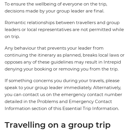
To ensure the wellbeing of everyone on the trip,
decisions made by your group leader are final.
Romantic relationships between travellers and group
leaders or local representatives are not permitted while
on trip.
Any behaviour that prevents your leader from
continuing the itinerary as planned, breaks local laws or
opposes any of these guidelines may result in Intrepid
denying your booking or removing you from the trip.
If something concerns you during your travels, please
speak to your group leader immediately. Alternatively,
you can contact us on the emergency contact number
detailed in the Problems and Emergency Contact
Information section of this Essential Trip Information.
Travelling on a group trip