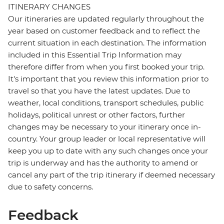
ITINERARY CHANGES
Our itineraries are updated regularly throughout the
year based on customer feedback and to reflect the
current situation in each destination. The information
included in this Essential Trip Information may
therefore differ from when you first booked your trip.
It's important that you review this information prior to
travel so that you have the latest updates. Due to
weather, local conditions, transport schedules, public
holidays, political unrest or other factors, further
changes may be necessary to your itinerary once in-
country. Your group leader or local representative will
keep you up to date with any such changes once your
trip is underway and has the authority to amend or
cancel any part of the trip itinerary if deemed necessary
due to safety concerns.
Feedback