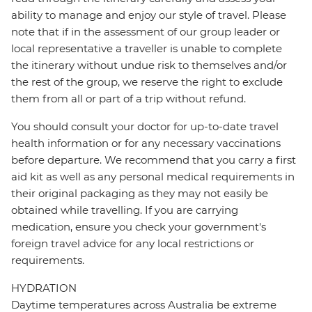
ability to manage and enjoy our style of travel. Please
note that if in the assessment of our group leader or
local representative a traveller is unable to complete
the itinerary without undue risk to themselves and/or
the rest of the group, we reserve the right to exclude
them from all or part of a trip without refund.
You should consult your doctor for up-to-date travel
health information or for any necessary vaccinations
before departure. We recommend that you carry a first
aid kit as well as any personal medical requirements in
their original packaging as they may not easily be
obtained while travelling. If you are carrying
medication, ensure you check your government's
foreign travel advice for any local restrictions or
requirements.
HYDRATION
Daytime temperatures across Australia be extreme