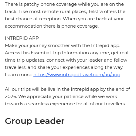
There is patchy phone coverage while you are on the
track. Like most remote rural places, Telstra offers the
best chance at reception. When you are back at your
accommodation there is phone coverage.
INTREPID APP
Make your journey smoother with the Intrepid app.
Access this Essential Trip Information anytime, get real-
time trip updates, connect with your leader and fellow
travellers, and share your experiences along the way.
Learn more:
https://www.intrepidtravel.com/au/app
All our trips will be live in the Intrepid app by the end of
2026. We appreciate your patience while we work
towards a seamless experience for all of our travellers.
Group Leader