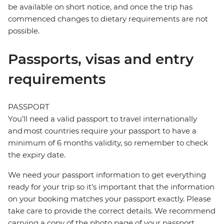
be available on short notice, and once the trip has
commenced changes to dietary requirements are not
possible.
Passports, visas and entry
requirements
PASSPORT
You’ll need a valid passport to travel internationally
and most countries require your passport to have a
minimum of 6 months validity, so remember to check
the expiry date.
We need your passport information to get everything
ready for your trip so it’s important that the information
on your booking matches your passport exactly. Please
take care to provide the correct details. We recommend
carrying a copy of the photo page of your passport