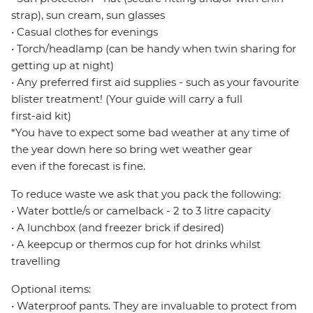
strap), sun cream, sun glasses
• Casual clothes for evenings
• Torch/headlamp (can be handy when twin sharing for
getting up at night)
• Any preferred first aid supplies - such as your favourite
blister treatment! (Your guide will carry a full
first-aid kit)
*You have to expect some bad weather at any time of
the year down here so bring wet weather gear
even if the forecast is fine.
To reduce waste we ask that you pack the following:
• Water bottle/s or camelback - 2 to 3 litre capacity
• A lunchbox (and freezer brick if desired)
• A keepcup or thermos cup for hot drinks whilst
travelling
Optional items:
• Waterproof pants. They are invaluable to protect from