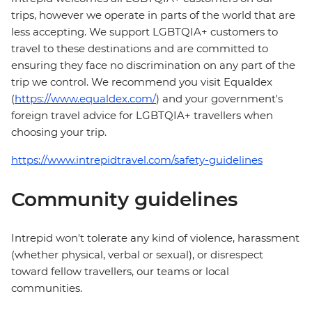
trips, however we operate in parts of the world that are
less accepting. We support LGBTQIA+ customers to
travel to these destinations and are committed to
ensuring they face no discrimination on any part of the
trip we control. We recommend you visit Equaldex
(
https://www.equaldex.com/
) and your government's
foreign travel advice for LGBTQIA+ travellers when
choosing your trip.
https://www.intrepidtravel.com/safety-guidelines
Community guidelines
Intrepid won't tolerate any kind of violence, harassment
(whether physical, verbal or sexual), or disrespect
toward fellow travellers, our teams or local
communities.