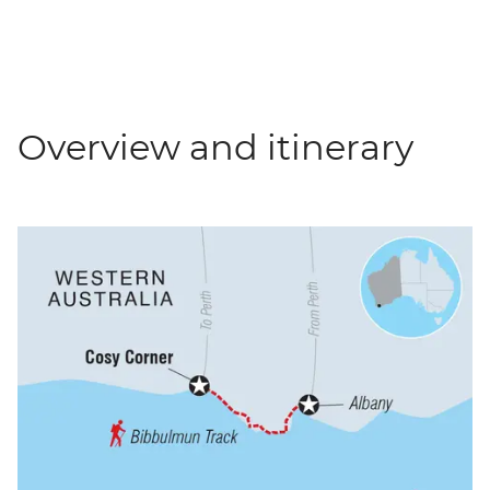
Overview and itinerary