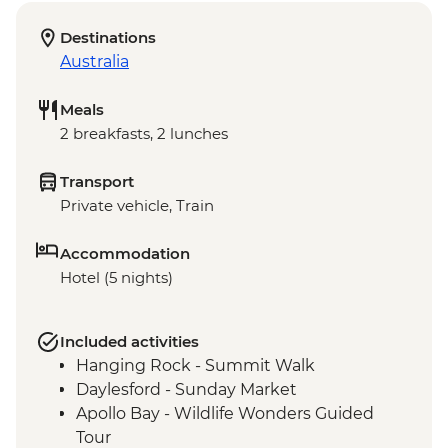
Destinations
Australia
Meals
2 breakfasts, 2 lunches
Transport
Private vehicle, Train
Accommodation
Hotel (5 nights)
Included activities
Hanging Rock - Summit Walk
Daylesford - Sunday Market
Apollo Bay - Wildlife Wonders Guided
Tour