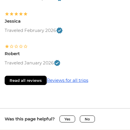
Jessica
Traveled February 2026
Robert
Traveled January 2026
Reviews for all trips
Read all reviews
Was this page helpful?
Yes
No