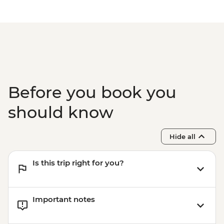
Before you book you
should know
Hide all
Is this trip right for you?
Important notes