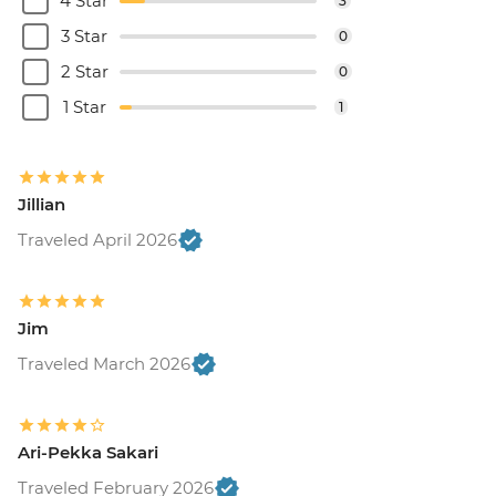
4 Star
3
3 Star
0
2 Star
0
1 Star
1
Jillian
Traveled April 2026
Jim
Traveled March 2026
Ari-Pekka Sakari
Traveled February 2026