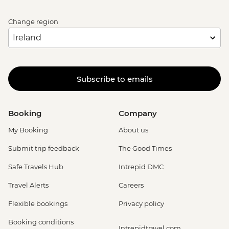
Change region
Subscribe to emails
Booking
Company
My Booking
About us
Submit trip feedback
The Good Times
Safe Travels Hub
Intrepid DMC
Travel Alerts
Careers
Flexible bookings
Privacy policy
Booking conditions
Intrepidtravel.com