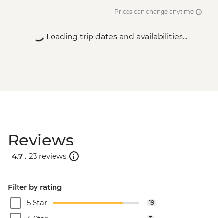
Prices can change anytime
Loading trip dates and availabilities...
Reviews
4.7 .
23 reviews
Filter by rating
5 Star
19