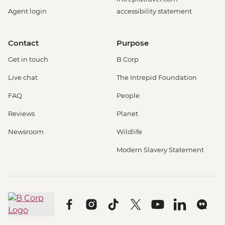
Agent login
accessibility statement
Contact
Purpose
Get in touch
B Corp
Live chat
The Intrepid Foundation
FAQ
People
Reviews
Planet
Newsroom
Wildlife
Modern Slavery Statement