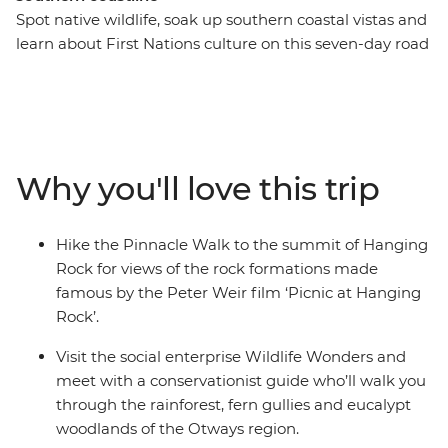
Spot native wildlife, soak up southern coastal vistas and
learn about First Nations culture on this seven-day road
trip along Victoria’s coastline. From hiking the Pinnacle
Walk to the summit of Hanging Rock, to visiting a local
conservation centre in Apollo Bay and learning about
Budj Bim with a Gunditjmara guide – this road trip is all
about culture, nature and adventure. Covering much of
Why you'll love this trip
the Great Southern Touring Route, you’ll begin in
Melbourne (Naarm) and follow the coast to the 12
Apostles along the Great Ocean Road, discovering the
Hike the Pinnacle Walk to the summit of Hanging
landscapes of the Grampians (Gariwerd) National Park
Rock for views of the rock formations made
before ending your journey in Adelaide (Tarntanya).
famous by the Peter Weir film ‘Picnic at Hanging
Rock’.
Visit the social enterprise Wildlife Wonders and
meet with a conservationist guide who’ll walk you
through the rainforest, fern gullies and eucalypt
woodlands of the Otways region.