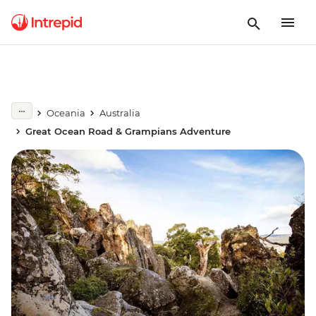
Oceania
Australia
Great Ocean Road & Grampians Adventure