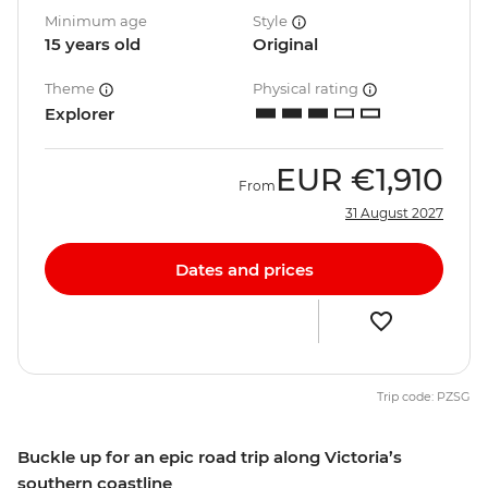
Minimum age
Style
15 years old
Original
Theme
Physical rating
Explorer
EUR
€1,910
From
31 August 2027
Dates and prices
Trip code: PZSG
Buckle up for an epic road trip along Victoria’s
southern coastline