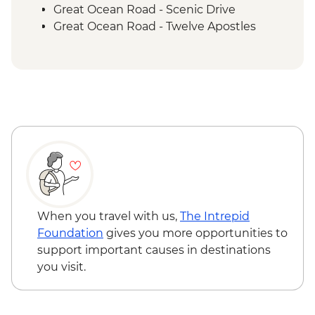
Great Ocean Road - Scenic Drive
Great Ocean Road - Twelve Apostles
Budj Bim National Park - Bush Foods
Grazing Board
Budj Bim National Park - Cultural
Landscape Walking Tour with Local
Aboriginal Guide
Grampians (Gariwerd) National Park - Day
Walks
When you travel with us,
The Intrepid
Foundation
gives you more opportunities to
support important causes in destinations
you visit.