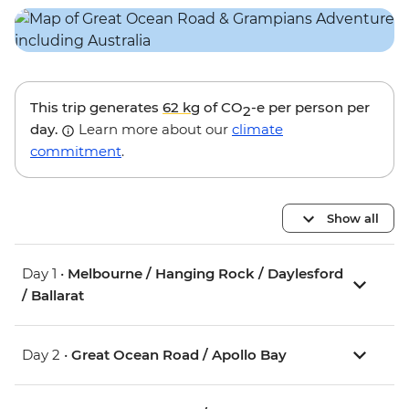
This trip generates
62 kg
of CO
-e per person per
2
day.
Learn more about our
climate
commitment
.
Show all
Day 1 •
Melbourne / Hanging Rock / Daylesford
/ Ballarat
Day 2 •
Great Ocean Road / Apollo Bay