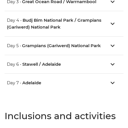
Day 3 •
Great Ocean Road / Warrnambool
Day 4 •
Budj Bim National Park / Grampians
(Gariwerd) National Park
Day 5 •
Grampians (Gariwerd) National Park
Day 6 •
Stawell / Adelaide
Day 7 •
Adelaide
Inclusions and activities