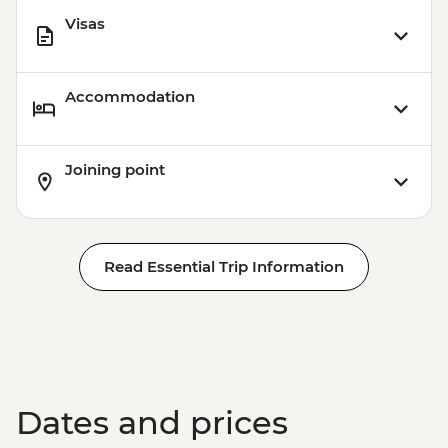
Visas
Accommodation
Joining point
Read Essential Trip Information
Dates and prices