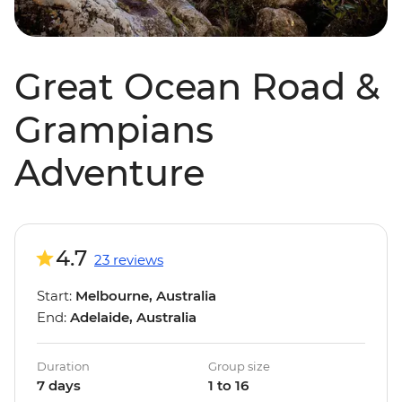
Great Ocean Road &
Grampians
Adventure
4.7
23 reviews
Start:
Melbourne, Australia
End:
Adelaide, Australia
Duration
Group size
7 days
1 to 16