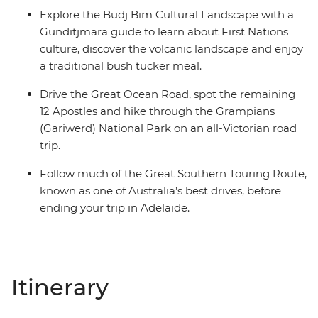
Explore the Budj Bim Cultural Landscape with a
Gunditjmara guide to learn about First Nations
culture, discover the volcanic landscape and enjoy
a traditional bush tucker meal.
Drive the Great Ocean Road, spot the remaining
12 Apostles and hike through the Grampians
(Gariwerd) National Park on an all-Victorian road
trip.
Follow much of the Great Southern Touring Route,
known as one of Australia’s best drives, before
ending your trip in Adelaide.
Itinerary