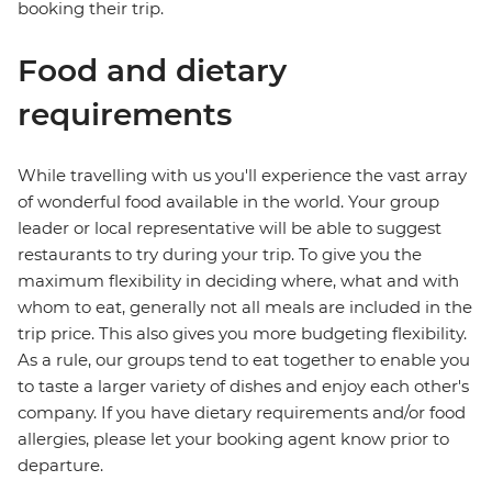
booking their trip.
Food and dietary
requirements
While travelling with us you'll experience the vast array
of wonderful food available in the world. Your group
leader or local representative will be able to suggest
restaurants to try during your trip. To give you the
maximum flexibility in deciding where, what and with
whom to eat, generally not all meals are included in the
trip price. This also gives you more budgeting flexibility.
As a rule, our groups tend to eat together to enable you
to taste a larger variety of dishes and enjoy each other's
company. If you have dietary requirements and/or food
allergies, please let your booking agent know prior to
departure.