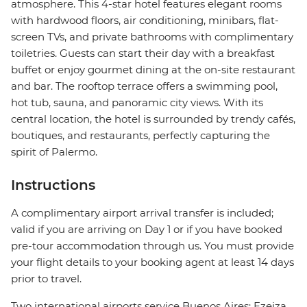
atmosphere. This 4-star hotel features elegant rooms
with hardwood floors, air conditioning, minibars, flat-
screen TVs, and private bathrooms with complimentary
toiletries. Guests can start their day with a breakfast
buffet or enjoy gourmet dining at the on-site restaurant
and bar. The rooftop terrace offers a swimming pool,
hot tub, sauna, and panoramic city views. With its
central location, the hotel is surrounded by trendy cafés,
boutiques, and restaurants, perfectly capturing the
spirit of Palermo.
Instructions
A complimentary airport arrival transfer is included;
valid if you are arriving on Day 1 or if you have booked
pre-tour accommodation through us. You must provide
your flight details to your booking agent at least 14 days
prior to travel.
Two international airports service Buenos Aires: Ezeiza