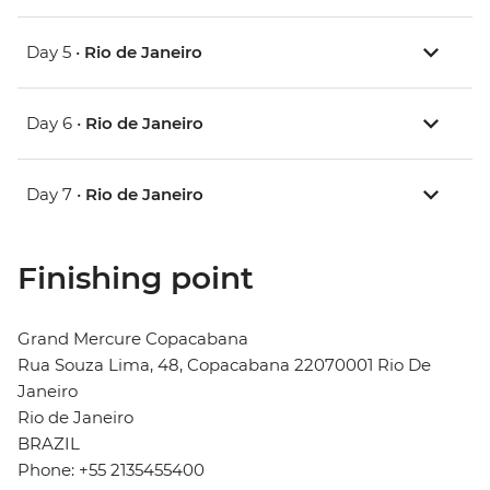
Day 5 •
Rio de Janeiro
Day 6 •
Rio de Janeiro
Day 7 •
Rio de Janeiro
Finishing point
Grand Mercure Copacabana
Rua Souza Lima, 48, Copacabana 22070001 Rio De
Janeiro
Rio de Janeiro
BRAZIL
Phone: +55 2135455400