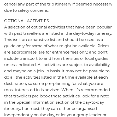
cancel any part of the trip itinerary if deemed necessary
due to safety concerns.
OPTIONAL ACTIVITIES
A selection of optional activities that have been popular
with past travellers are listed in the day-to-day itinerary.
This isn't an exhaustive list and should be used as a
guide only for some of what might be available. Prices
are approximate, are for entrance fees only, and don’t
include transport to and from the sites or local guides
unless indicated. All activities are subject to availability,
and maybe on a join-in basis. It may not be possible to
do all the activities listed in the time available at each
destination, so some pre-planning for what you are
most interested in is advised. When it's recommended
that travellers pre-book these activities, look for a note
in the Special Information section of the day-to-day
itinerary. For most, they can either be organised
independently on the day, or let your group leader or