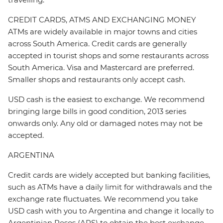
CREDIT CARDS, ATMS AND EXCHANGING MONEY
ATMs are widely available in major towns and cities
across South America. Credit cards are generally
accepted in tourist shops and some restaurants across
South America. Visa and Mastercard are preferred.
Smaller shops and restaurants only accept cash.
USD cash is the easiest to exchange. We recommend
bringing large bills in good condition, 2013 series
onwards only. Any old or damaged notes may not be
accepted.
ARGENTINA
Credit cards are widely accepted but banking facilities,
such as ATMs have a daily limit for withdrawals and the
exchange rate fluctuates. We recommend you take
USD cash with you to Argentina and change it locally to
Argentinian Pesos (ARS) to obtain the best exchange