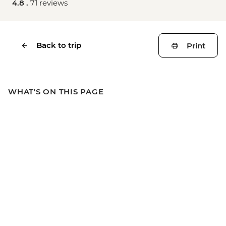
4.8 .
71 reviews
Back to trip
Print
WHAT'S ON THIS PAGE