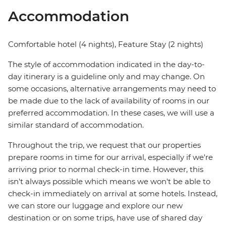
Accommodation
Comfortable hotel (4 nights), Feature Stay (2 nights)
The style of accommodation indicated in the day-to-
day itinerary is a guideline only and may change. On
some occasions, alternative arrangements may need to
be made due to the lack of availability of rooms in our
preferred accommodation. In these cases, we will use a
similar standard of accommodation.
Throughout the trip, we request that our properties
prepare rooms in time for our arrival, especially if we're
arriving prior to normal check-in time. However, this
isn't always possible which means we won't be able to
check-in immediately on arrival at some hotels. Instead,
we can store our luggage and explore our new
destination or on some trips, have use of shared day