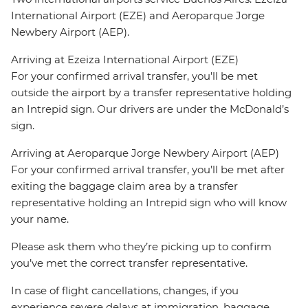
International Airport (EZE) and Aeroparque Jorge
Newbery Airport (AEP).
Arriving at Ezeiza International Airport (EZE)
For your confirmed arrival transfer, you’ll be met
outside the airport by a transfer representative holding
an Intrepid sign. Our drivers are under the McDonald’s
sign.
Arriving at Aeroparque Jorge Newbery Airport (AEP)
For your confirmed arrival transfer, you’ll be met after
exiting the baggage claim area by a transfer
representative holding an Intrepid sign who will know
your name.
Please ask them who they’re picking up to confirm
you’ve met the correct transfer representative.
In case of flight cancellations, changes, if you
experience severe delays at immigration, baggage