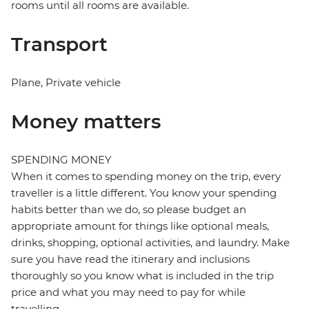
rooms until all rooms are available.
Transport
Plane, Private vehicle
Money matters
SPENDING MONEY
When it comes to spending money on the trip, every
traveller is a little different. You know your spending
habits better than we do, so please budget an
appropriate amount for things like optional meals,
drinks, shopping, optional activities, and laundry. Make
sure you have read the itinerary and inclusions
thoroughly so you know what is included in the trip
price and what you may need to pay for while
travelling.