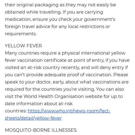
their original packaging as they may not easily be
obtained while travelling. If you are carrying
medication, ensure you check your government's
foreign travel advice for any local restrictions or
requirements.
YELLOW FEVER
Many countries require a physical international yellow
fever vaccination certificate at point of entry, if you have
visited an at-risk country recently, and will deny entry if
you can’t provide adequate proof of vaccination. Please
speak to your doctor, early, about what vaccinations are
required for the countries you’re visiting. You can also
visit the World Health Organisation website for up to
date information about at-risk
countries:
https://www.who.int/news-room/fact-
sheets/detail/yellow-fever
MOSQUITO-BORNE ILLNESSES: