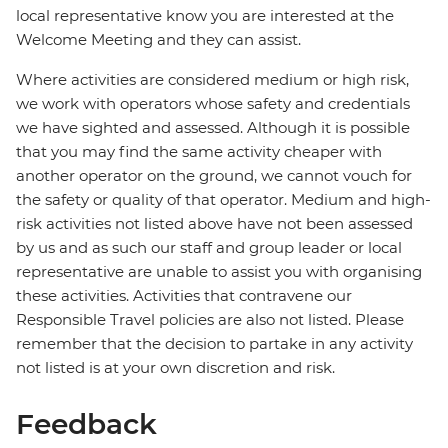
local representative know you are interested at the
Welcome Meeting and they can assist.
Where activities are considered medium or high risk,
we work with operators whose safety and credentials
we have sighted and assessed. Although it is possible
that you may find the same activity cheaper with
another operator on the ground, we cannot vouch for
the safety or quality of that operator. Medium and high-
risk activities not listed above have not been assessed
by us and as such our staff and group leader or local
representative are unable to assist you with organising
these activities. Activities that contravene our
Responsible Travel policies are also not listed. Please
remember that the decision to partake in any activity
not listed is at your own discretion and risk.
Feedback