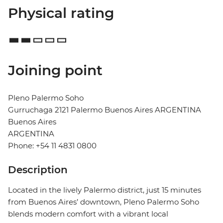
Physical rating
Joining point
Pleno Palermo Soho
Gurruchaga 2121 Palermo Buenos Aires ARGENTINA
Buenos Aires
ARGENTINA
Phone: +54 11 4831 0800
Description
Located in the lively Palermo district, just 15 minutes
from Buenos Aires’ downtown, Pleno Palermo Soho
blends modern comfort with a vibrant local