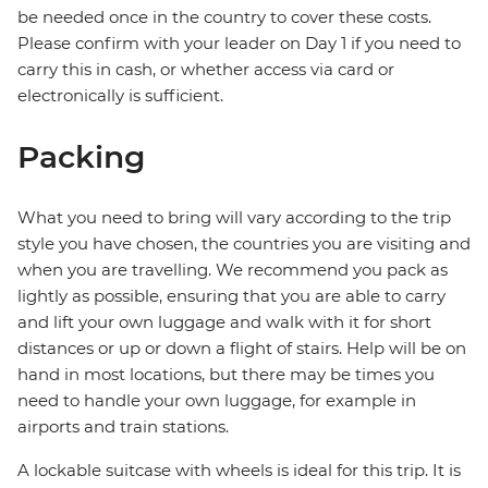
be needed once in the country to cover these costs.
Please confirm with your leader on Day 1 if you need to
carry this in cash, or whether access via card or
electronically is sufficient.
Packing
What you need to bring will vary according to the trip
style you have chosen, the countries you are visiting and
when you are travelling. We recommend you pack as
lightly as possible, ensuring that you are able to carry
and lift your own luggage and walk with it for short
distances or up or down a flight of stairs. Help will be on
hand in most locations, but there may be times you
need to handle your own luggage, for example in
airports and train stations.
A lockable suitcase with wheels is ideal for this trip. It is