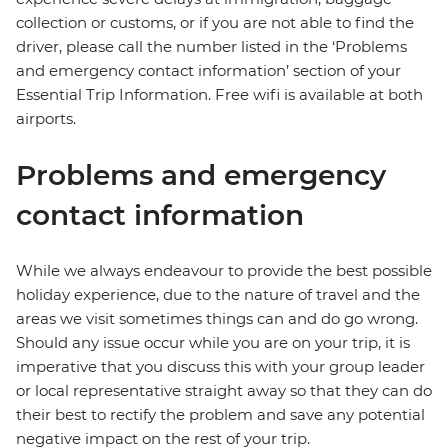
collection or customs, or if you are not able to find the
driver, please call the number listed in the ‘Problems
and emergency contact information’ section of your
Essential Trip Information. Free wifi is available at both
airports.
Problems and emergency
contact information
While we always endeavour to provide the best possible
holiday experience, due to the nature of travel and the
areas we visit sometimes things can and do go wrong.
Should any issue occur while you are on your trip, it is
imperative that you discuss this with your group leader
or local representative straight away so that they can do
their best to rectify the problem and save any potential
negative impact on the rest of your trip.