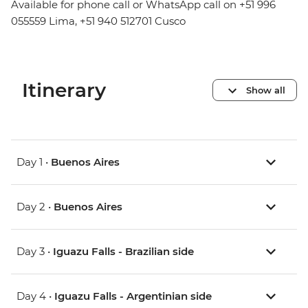
Available for phone call or WhatsApp call on +51 996
055559 Lima, +51 940 512701 Cusco
Itinerary
Show all
Day 1 •
Buenos Aires
Day 2 •
Buenos Aires
Day 3 •
Iguazu Falls - Brazilian side
Day 4 •
Iguazu Falls - Argentinian side