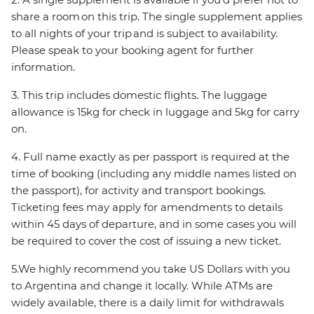
share a room on this trip. The single supplement applies
to all nights of your trip and is subject to availability.
Please speak to your booking agent for further
information.
3. This trip includes domestic flights. The luggage
allowance is 15kg for check in luggage and 5kg for carry
on.
4. Full name exactly as per passport is required at the
time of booking (including any middle names listed on
the passport), for activity and transport bookings.
Ticketing fees may apply for amendments to details
within 45 days of departure, and in some cases you will
be required to cover the cost of issuing a new ticket.
5.We highly recommend you take US Dollars with you
to Argentina and change it locally. While ATMs are
widely available, there is a daily limit for withdrawals