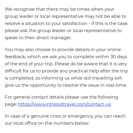
We recognise that there may be times when your
group leader or local representative may not be able to
resolve a situation to your satisfaction - if this is the case,
please ask the group leader or local representative to
speak to their direct manager.
You may also choose to provide details in your online
feedback, which we ask you to complete within 30 days
of the end of your trip. Please do be aware that it is very
difficult for us to provide any practical help after the trip
is completed, so informing us while still travelling will
give us the opportunity to resolve the issue in real-time.
For general contact details please use the following
page:
https://www.intrepidtravel.com/contact-us
In case of a genuine crisis or emergency, you can reach
our local office on the numbers below: