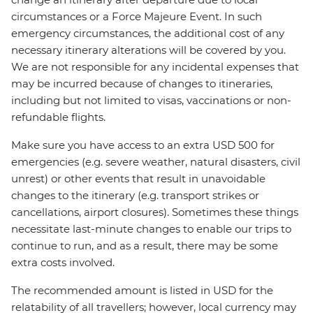
circumstances or a Force Majeure Event. In such
emergency circumstances, the additional cost of any
necessary itinerary alterations will be covered by you.
We are not responsible for any incidental expenses that
may be incurred because of changes to itineraries,
including but not limited to visas, vaccinations or non-
refundable flights.
Make sure you have access to an extra USD 500 for
emergencies (e.g. severe weather, natural disasters, civil
unrest) or other events that result in unavoidable
changes to the itinerary (e.g. transport strikes or
cancellations, airport closures). Sometimes these things
necessitate last-minute changes to enable our trips to
continue to run, and as a result, there may be some
extra costs involved.
The recommended amount is listed in USD for the
relatability of all travellers; however, local currency may