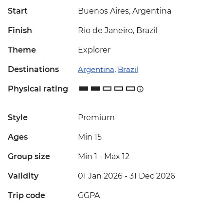
Start
Buenos Aires, Argentina
Finish
Rio de Janeiro, Brazil
Theme
Explorer
Destinations
Argentina
,
Brazil
Physical rating
Style
Premium
Ages
Min 15
Group size
Min 1
-
Max 12
Validity
01 Jan 2026 - 31 Dec 2026
Trip code
GGPA