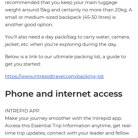
recommended that you keep your main luggage
weight around 15kg and certainly no more than 20kg. A
small or medium-sized backpack (45-50 litres) is
another good option.
You'll also need a day pack/bag to carry water, camera,
jacket, etc. when you’re exploring during the day.
Below is a link to our ultimate packing list, a guide to
get you started:
https://www.intrepidtravel.com/packing-list
Phone and internet access
INTREPID APP
Make your journey smoother with the Intrepid app.
Access this Essential Trip Information anytime, get real-
time trip updates, connect with your leader and fellow