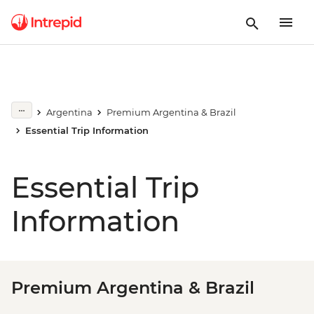
Argentina
Premium Argentina & Brazil
Essential Trip Information
Essential Trip
Information
Premium Argentina & Brazil