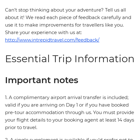
Can’t stop thinking about your adventure? Tell us all
about it! We read each piece of feedback carefully and
use it to make improvements for travellers like you.
Share your experience with us at:
http://www.intrepidtravel.com/feedback/
Essential Trip Information
Important notes
1. A complimentary airport arrival transfer is included;
valid if you are arriving on Day 1 or if you have booked
pre-tour accommodation through us. You must provide
your flight details to your booking agent at least 14 days
prior to travel.
2. A single supplement is available if you’d prefer not to