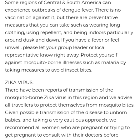
Some regions of Central & South America can
experience outbreaks of dengue fever. There is no
vaccination against it, but there are preventative
measures that you can take such as wearing long
clothing, using repellent, and being indoors particularly
around dusk and dawn. If you have a fever or feel
unwell, please let your group leader or local
representative know right away. Protect yourself
against mosquito-borne illnesses such as malaria by
taking measures to avoid insect bites.
ZIKA VIRUS:
There have been reports of transmission of the
mosquito-borne Zika virus in this region and we advise
all travellers to protect themselves from mosquito bites.
Given possible transmission of the disease to unborn
babies, and taking a very cautious approach, we
recommend all women who are pregnant or trying to
get pregnant to consult with their doctors before