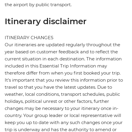
the airport by public transport.
Itinerary disclaimer
ITINERARY CHANGES
Our itineraries are updated regularly throughout the
year based on customer feedback and to reflect the
current situation in each destination. The information
included in this Essential Trip Information may
therefore differ from when you first booked your trip.
It's important that you review this information prior to
travel so that you have the latest updates. Due to
weather, local conditions, transport schedules, public
holidays, political unrest or other factors, further
changes may be necessary to your itinerary once in-
country. Your group leader or local representative will
keep you up to date with any such changes once your
trip is underway and has the authority to amend or