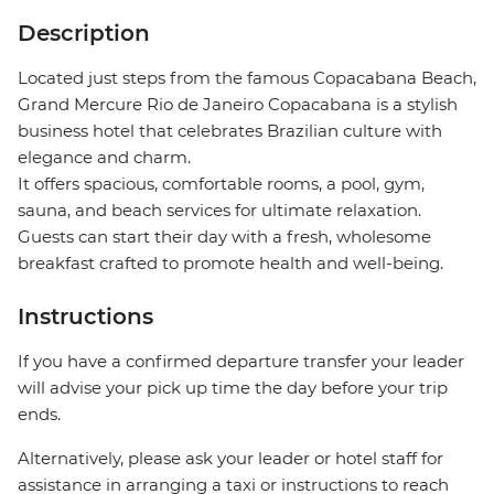
Description
Located just steps from the famous Copacabana Beach,
Grand Mercure Rio de Janeiro Copacabana is a stylish
business hotel that celebrates Brazilian culture with
elegance and charm.
It offers spacious, comfortable rooms, a pool, gym,
sauna, and beach services for ultimate relaxation.
Guests can start their day with a fresh, wholesome
breakfast crafted to promote health and well-being.
Instructions
If you have a confirmed departure transfer your leader
will advise your pick up time the day before your trip
ends.
Alternatively, please ask your leader or hotel staff for
assistance in arranging a taxi or instructions to reach