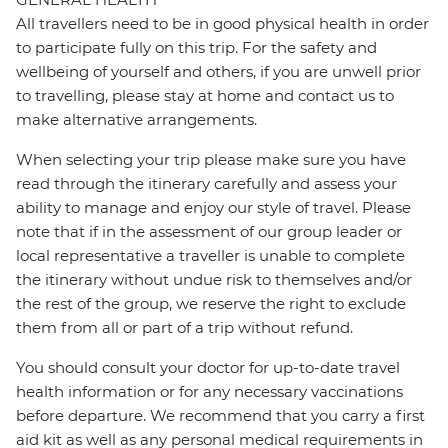
All travellers need to be in good physical health in order
to participate fully on this trip. For the safety and
wellbeing of yourself and others, if you are unwell prior
to travelling, please stay at home and contact us to
make alternative arrangements.
When selecting your trip please make sure you have
read through the itinerary carefully and assess your
ability to manage and enjoy our style of travel. Please
note that if in the assessment of our group leader or
local representative a traveller is unable to complete
the itinerary without undue risk to themselves and/or
the rest of the group, we reserve the right to exclude
them from all or part of a trip without refund.
You should consult your doctor for up-to-date travel
health information or for any necessary vaccinations
before departure. We recommend that you carry a first
aid kit as well as any personal medical requirements in