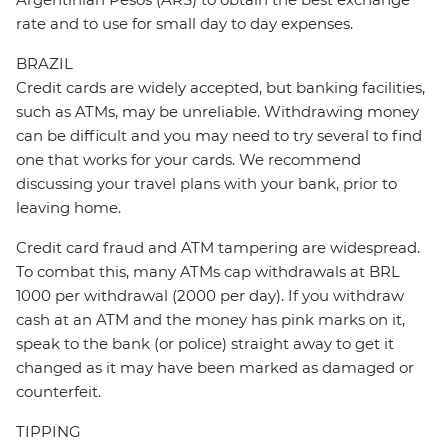
rate and to use for small day to day expenses.
BRAZIL
Credit cards are widely accepted, but banking facilities,
such as ATMs, may be unreliable. Withdrawing money
can be difficult and you may need to try several to find
one that works for your cards. We recommend
discussing your travel plans with your bank, prior to
leaving home.
Credit card fraud and ATM tampering are widespread.
To combat this, many ATMs cap withdrawals at BRL
1000 per withdrawal (2000 per day). If you withdraw
cash at an ATM and the money has pink marks on it,
speak to the bank (or police) straight away to get it
changed as it may have been marked as damaged or
counterfeit.
TIPPING