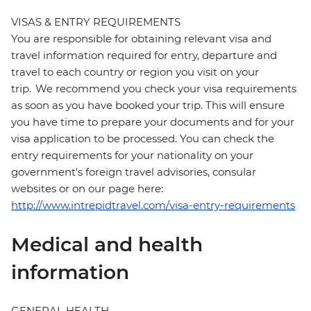
VISAS & ENTRY REQUIREMENTS
You are responsible for obtaining relevant visa and
travel information required for entry, departure and
travel to each country or region you visit on your
trip. We recommend you check your visa requirements
as soon as you have booked your trip. This will ensure
you have time to prepare your documents and for your
visa application to be processed. You can check the
entry requirements for your nationality on your
government's foreign travel advisories, consular
websites or on our page here:
http://www.intrepidtravel.com/visa-entry-requirements
Medical and health
information
GENERAL HEALTH