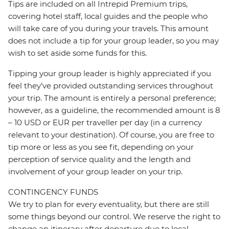
Tips are included on all Intrepid Premium trips,
covering hotel staff, local guides and the people who
will take care of you during your travels. This amount
does not include a tip for your group leader, so you may
wish to set aside some funds for this.
Tipping your group leader is highly appreciated if you
feel they’ve provided outstanding services throughout
your trip. The amount is entirely a personal preference;
however, as a guideline, the recommended amount is 8
– 10 USD or EUR per traveller per day (in a currency
relevant to your destination). Of course, you are free to
tip more or less as you see fit, depending on your
perception of service quality and the length and
involvement of your group leader on your trip.
CONTINGENCY FUNDS
We try to plan for every eventuality, but there are still
some things beyond our control. We reserve the right to
change an itinerary after departure due to local