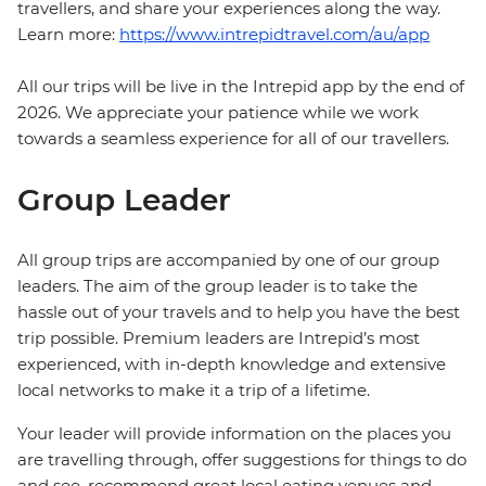
travellers, and share your experiences along the way.
Learn more:
https://www.intrepidtravel.com/au/app
All our trips will be live in the Intrepid app by the end of
2026. We appreciate your patience while we work
towards a seamless experience for all of our travellers.
Group Leader
All group trips are accompanied by one of our group
leaders. The aim of the group leader is to take the
hassle out of your travels and to help you have the best
trip possible. Premium leaders are Intrepid’s most
experienced, with in-depth knowledge and extensive
local networks to make it a trip of a lifetime.
Your leader will provide information on the places you
are travelling through, offer suggestions for things to do
and see, recommend great local eating venues and