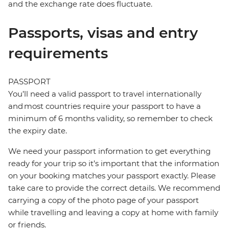
and the exchange rate does fluctuate.
Passports, visas and entry
requirements
PASSPORT
You’ll need a valid passport to travel internationally
and most countries require your passport to have a
minimum of 6 months validity, so remember to check
the expiry date.
We need your passport information to get everything
ready for your trip so it’s important that the information
on your booking matches your passport exactly. Please
take care to provide the correct details. We recommend
carrying a copy of the photo page of your passport
while travelling and leaving a copy at home with family
or friends.