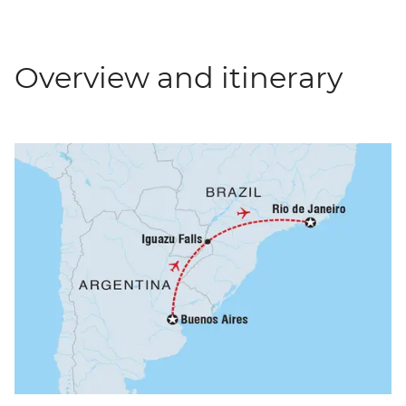
Overview and itinerary