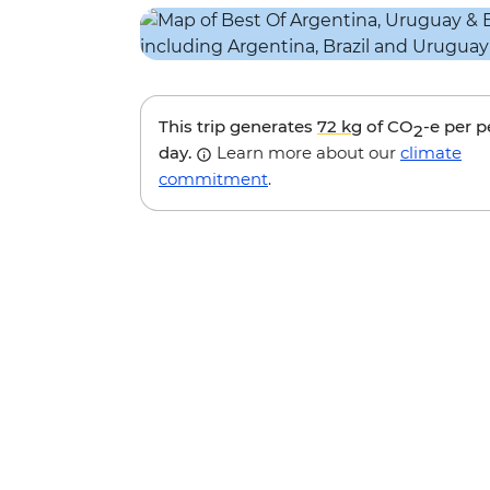
This trip generates
72 kg
of CO
-e per 
2
day.
Learn more about our
climate
commitment
.