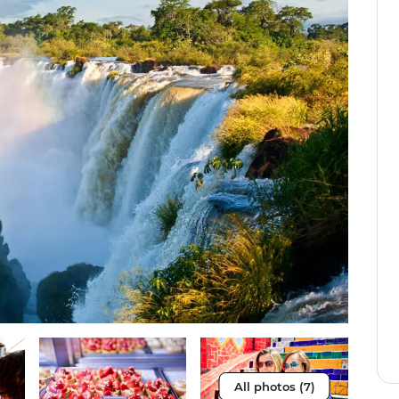
All photos (7)