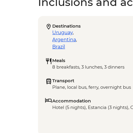
Inclusions and act
Destinations
Uruguay
,
Argentina
,
Brazil
Meals
8 breakfasts, 3 lunches, 3 dinners
Transport
Plane, local bus, ferry, overnight bus
Accommodation
Hotel (5 nights), Estancia (3 nights),