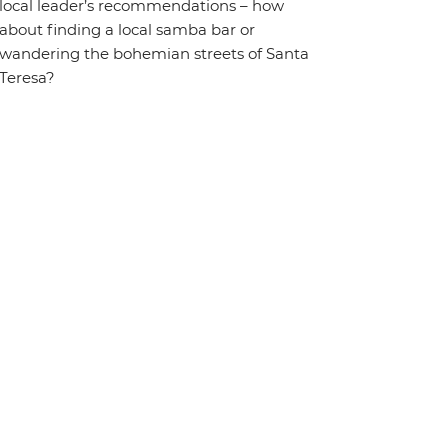
local leader’s recommendations – how
about finding a local samba bar or
wandering the bohemian streets of Santa
Teresa?