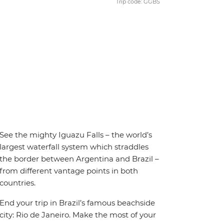
Trip code: GGBS
See the mighty Iguazu Falls – the world’s
largest waterfall system which straddles
the border between Argentina and Brazil –
from different vantage points in both
countries.
End your trip in Brazil’s famous beachside
city: Rio de Janeiro. Make the most of your