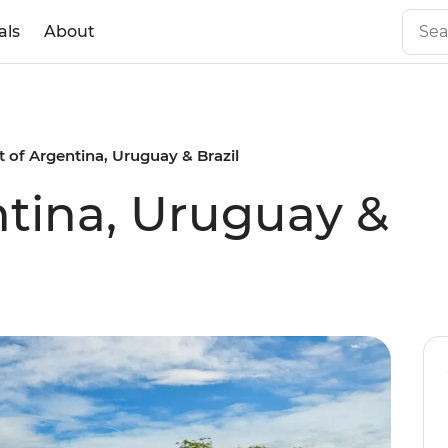
als
About
t of Argentina, Uruguay & Brazil
ntina, Uruguay &