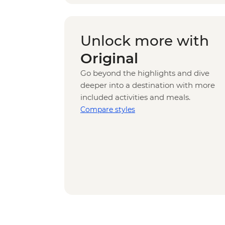
Unlock more with
Original
Go beyond the highlights and dive
deeper into a destination with more
included activities and meals.
Compare styles