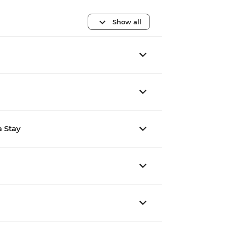
Show all
a Stay