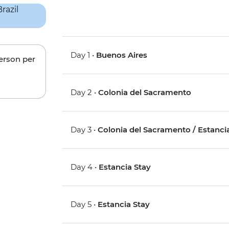
Day 1 •
Buenos Aires
person per
Day 2 •
Colonia del Sacramento
Day 3 •
Colonia del Sacramento / Estanci
Day 4 •
Estancia Stay
Day 5 •
Estancia Stay