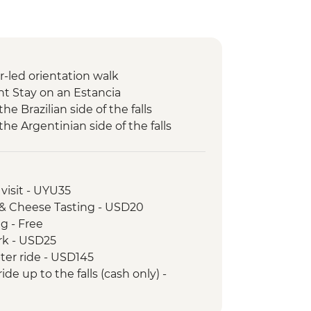
r-led orientation walk
ht Stay on an Estancia
the Brazilian side of the falls
 the Argentinian side of the falls
visit - UYU35
 & Cheese Tasting - USD20
ng - Free
ark - USD25
pter ride - USD145
ide up to the falls (cash only) -
ta Teresa tramcar - BRL20