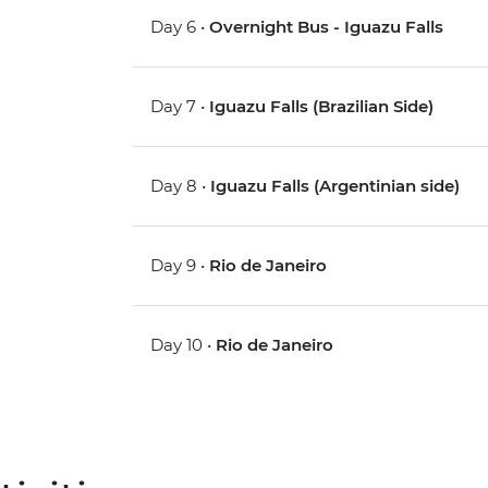
Day 6 •
Overnight Bus - Iguazu Falls
Day 7 •
Iguazu Falls (Brazilian Side)
Day 8 •
Iguazu Falls (Argentinian side)
Day 9 •
Rio de Janeiro
Day 10 •
Rio de Janeiro