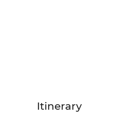
Itinerary