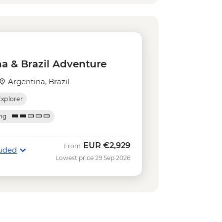
acana football game (schedule
0
nical Gardens (admission fee) -
st the Redeemer (admission fee) -
a & Brazil Adventure
ba School Rehearsal (october-
Argentina, Brazil
Explorer
arloaf Mountain Cable Car - USD45
nture & History at Tijuca Forest -
ing
ca Forest Express Hike - Pedra Bonita
EUR
€2,929
From
luded
Lowest price 29 Sep 2026
luded Beaches Hike - Prainha &
Nature Secrets "Eco-City-tour" -
et Tour: Sugarloaf, Selaron & Kobra