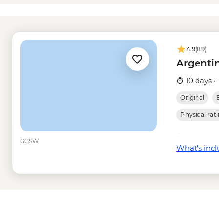
Rio de Janeiro - Mar
dependent) - USD10
Rio de Janeiro - Bota
USD18
4.9
(89)
Rio de Janeiro - Chri
Argentin
USD20
Rio de Janeiro - Sam
10 days ·
february) - USD105
Original
Rio de Janeiro - Sug
Rio de Janeiro - Adve
Physical rat
USD70
Rio de Janeiro - Tiju
GGSW
What's inc
- USD65
Rio de Janeiro - Sec
Grumari - USD90
Rio de Janeiro - Rio 
USD90
Rio de Janeiro - Suns