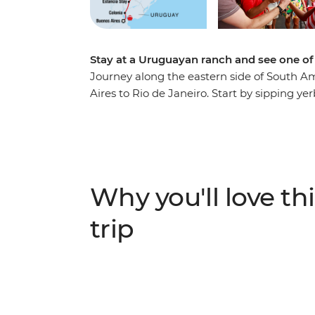
Stay at a Uruguayan ranch and see one of 
Journey along the eastern side of South A
Aires to Rio de Janeiro. Start by sipping y
Argentina’s fiery capital before embracing
and campfires at a Uruguayan estancia. The
rainforests at Iguazu Falls and see the epi
Argentinian sides. Finish in Rio, unwindin
Ipanema with an ice-cold caipirinha.
Why you'll love thi
trip