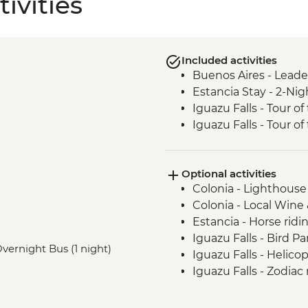
ivities
Included activities
Buenos Aires - Leade
Estancia Stay - 2-Nig
Iguazu Falls - Tour of 
Iguazu Falls - Tour of
Optional activities
Colonia - Lighthouse 
Colonia - Local Wine
Estancia - Horse ridi
Iguazu Falls - Bird P
 Overnight Bus (1 night)
Iguazu Falls - Helico
Iguazu Falls - Zodiac r
USD95
Rio de Janeiro - San