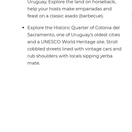
Uruguay. Explore the land on horseback,
help your hosts make empanadas and
feast on a classic asado (barbecue).
Explore the Historic Quarter of Colonia del
Sacramento, one of Uruguay’s oldest cities
and a UNESCO World Heritage site. Stroll
cobbled streets lined with vintage cars and
rub shoulders with locals sipping yerba
mate.