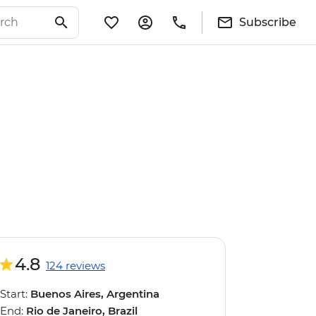
Subscribe
4.8
124 reviews
Start:
Buenos Aires, Argentina
End:
Rio de Janeiro, Brazil