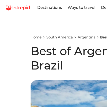
Destinations
Ways to travel
De
Home
South America
Argentina
Bes
Best of Arge
Brazil