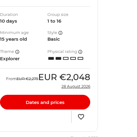
Duration
Group size
10 days
1 to 16
Minimum age
Style
15 years old
Basic
Theme
Physical rating
Explorer
EUR
€2,048
From
EUR
€2,275
28 August 2026
Dates and prices