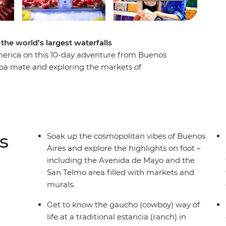
the world’s largest waterfalls
merica on this 10-day adventure from Buenos
erba mate and exploring the markets of
 ranch life with horse rides, homecooked meals
n swap the dusty plains for the subtropical
c cascades from both the Brazilian and
g on the sandy shores of Copacabana and
s
Soak up the cosmopolitan vibes of Buenos
Aires and explore the highlights on foot –
including the Avenida de Mayo and the
San Telmo area filled with markets and
murals.
Get to know the gaucho (cowboy) way of
life at a traditional estancia (ranch) in