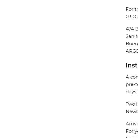
For t
03 Oc
474 B
San M
Buen
ARG
Ins
A com
pre-t
days 
Two i
Newbe
Arriv
For y