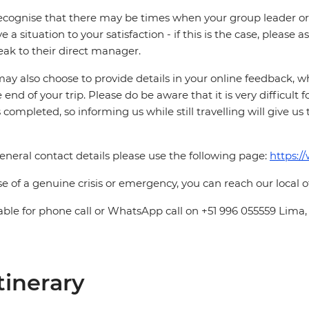
cognise that there may be times when your group leader or 
ve a situation to your satisfaction - if this is the case, please
eak to their direct manager.
ay also choose to provide details in your online feedback, 
e end of your trip. Please do be aware that it is very difficult 
is completed, so informing us while still travelling will give us
eneral contact details please use the following page:
https:/
se of a genuine crisis or emergency, you can reach our local 
able for phone call or WhatsApp call on +51 996 055559 Lima,
tinerary