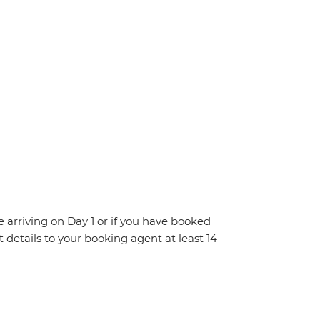
re arriving on Day 1 or if you have booked
details to your booking agent at least 14