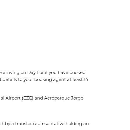
re arriving on Day 1 or if you have booked
details to your booking agent at least 14
onal Airport (EZE) and Aeroparque Jorge
ort by a transfer representative holding an