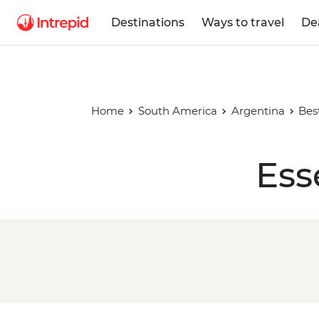
Destinations
Ways to travel
De
Home
South America
Argentina
Bes
Ess