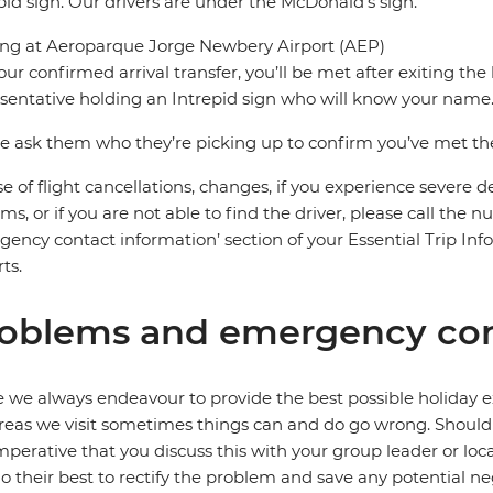
pid sign. Our drivers are under the McDonald’s sign.
ing at Aeroparque Jorge Newbery Airport (AEP)
our confirmed arrival transfer, you’ll be met after exiting th
sentative holding an Intrepid sign who will know your name
e ask them who they’re picking up to confirm you’ve met the 
se of flight cancellations, changes, if you experience severe 
ms, or if you are not able to find the driver, please call the 
ency contact information’ section of your Essential Trip Infor
ts.
oblems and emergency con
 we always endeavour to provide the best possible holiday ex
reas we visit sometimes things can and do go wrong. Should a
 imperative that you discuss this with your group leader or lo
o their best to rectify the problem and save any potential neg