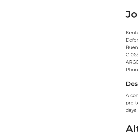
Jo
Kent
Defe
Buen
C106
ARG
Phone
Des
A com
pre-t
days 
Al