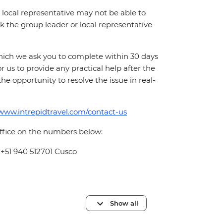
local representative may not be able to
 ask the group leader or local representative
which we ask you to complete within 30 days
for us to provide any practical help after the
 the opportunity to resolve the issue in real-
/www.intrepidtravel.com/contact-us
office on the numbers below:
 +51 940 512701 Cusco
Show all