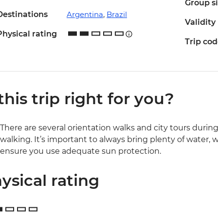
Group s
Destinations
Argentina
,
Brazil
Validity
Physical rating
Trip co
 this trip right for you?
There are several orientation walks and city tours during t
walking. It’s important to always bring plenty of water
ensure you use adequate sun protection.
ysical rating