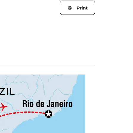
Print