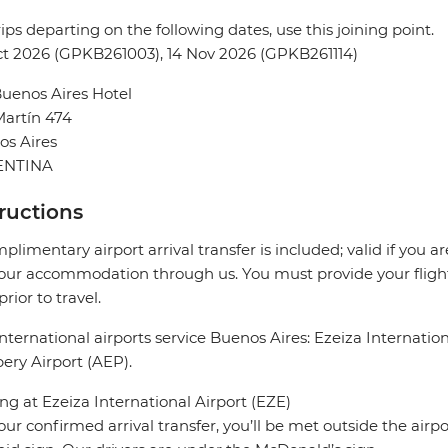
rips departing on the following dates, use this joining point.
t 2026 (GPKB261003), 14 Nov 2026 (GPKB261114)
uenos Aires Hotel
artín 474
os Aires
ENTINA
tructions
plimentary airport arrival transfer is included; valid if you a
our accommodation through us. You must provide your flight 
prior to travel.
nternational airports service Buenos Aires: Ezeiza Internati
ry Airport (AEP).
ing at Ezeiza International Airport (EZE)
our confirmed arrival transfer, you’ll be met outside the airp