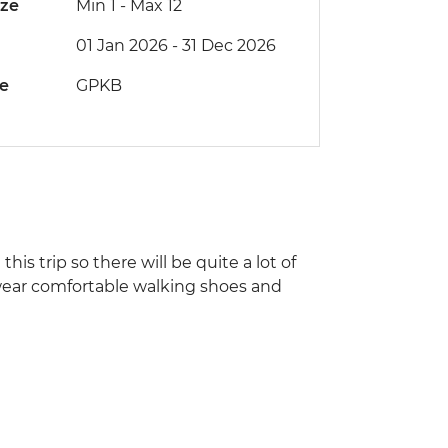
ize
Min 1
-
Max 12
01 Jan 2026 - 31 Dec 2026
de
GPKB
his trip so there will be quite a lot of
, wear comfortable walking shoes and