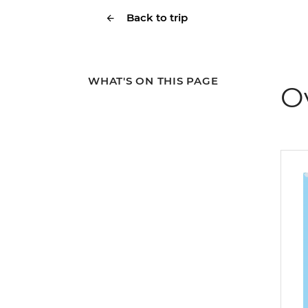
Back to trip
WHAT'S ON THIS PAGE
O