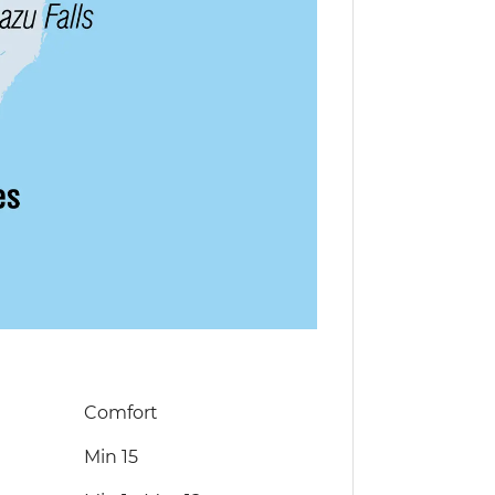
Comfort
Min 15