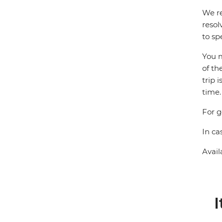
We re
resol
to sp
You m
of th
trip 
time.
For g
In ca
Avail
I