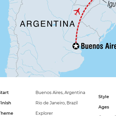
Start
Buenos Aires, Argentina
Style
Finish
Rio de Janeiro, Brazil
Ages
Theme
Explorer