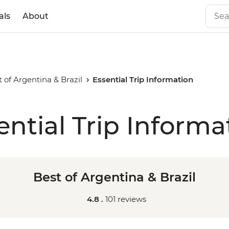
als
About
t of Argentina & Brazil
Essential Trip Information
ential Trip Informa
Best of Argentina & Brazil
4.8 .
101 reviews