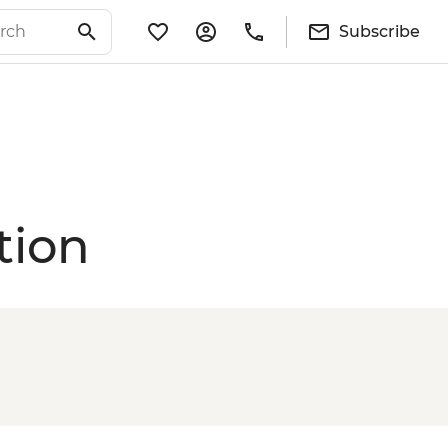
Subscribe
tion