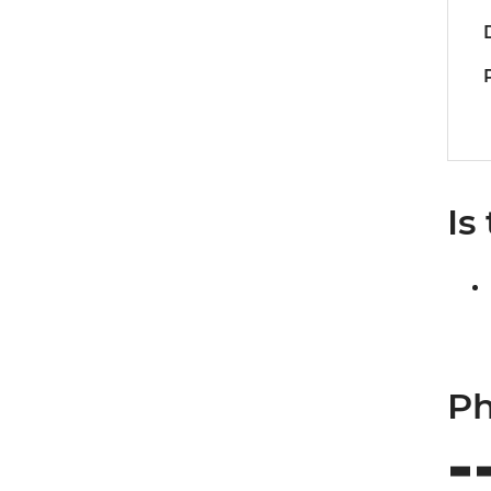
Is
Ph