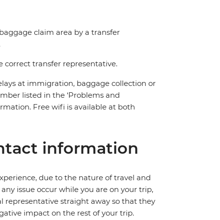
e baggage claim area by a transfer
.
correct transfer representative.
delays at immigration, baggage collection or
number listed in the ‘Problems and
mation. Free wifi is available at both
tact information
perience, due to the nature of travel and
ny issue occur while you are on your trip,
cal representative straight away so that they
ative impact on the rest of your trip.