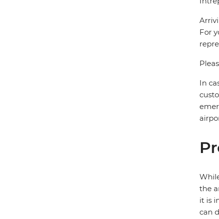
Intre
Arriv
For y
repre
Pleas
In ca
custo
emerg
airpor
Pr
While
the a
it is
can d