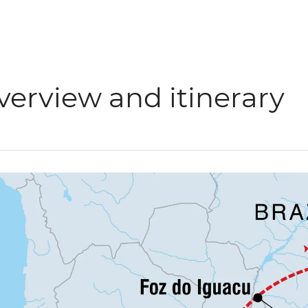
verview and itinerary