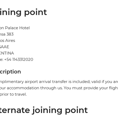
ining point
on Palace Hotel
nsa 383
os Aires
5AAE
ENTINA
: +54 1143312020
cription
plimentary airport arrival transfer is included; valid if you a
our accommodation through us. You must provide your flight 
prior to travel.
ternate joining point