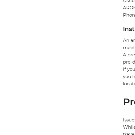
Ushu
ARG
Phon
Ins
An ar
meet 
A pre
pre-d
If yo
you h
locat
Pr
Issue
While
trave