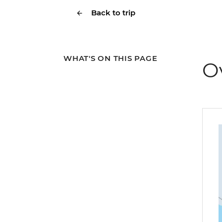
Back to trip
WHAT'S ON THIS PAGE
O