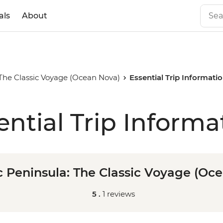
als
About
 The Classic Voyage (Ocean Nova)
Essential Trip Informati
ential Trip Informa
c Peninsula: The Classic Voyage (Oc
5 .
1 reviews