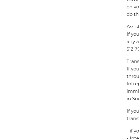
on yo
do th
Assis
If yo
any a
512 7
Trans
If yo
throu
Intre
immig
in So
If yo
trans
- if 
- Int