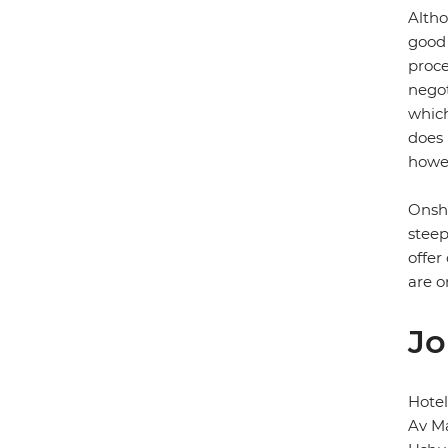
Altho
good 
proce
negot
which
does 
howev
Onsho
steep
offer
are o
Jo
Hotel
Av Ma