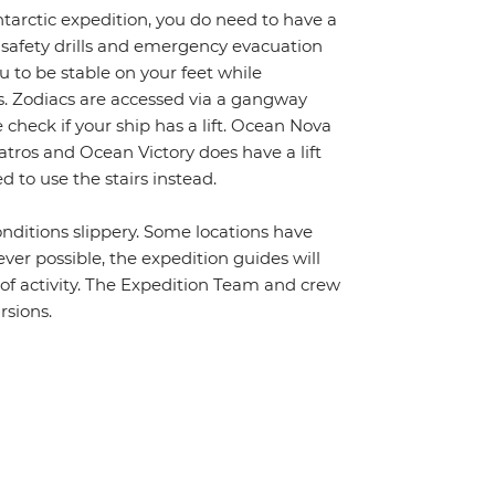
ntarctic expedition, you do need to have a
 safety drills and emergency evacuation
 to be stable on your feet while
s. Zodiacs are accessed via a gangway
 check if your ship has a lift. Ocean Nova
batros and Ocean Victory does have a lift
 to use the stairs instead.
nditions slippery. Some locations have
ver possible, the expedition guides will
s of activity. The Expedition Team and crew
rsions.