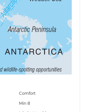
Comfort
Min 8