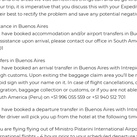
ur trip, it is imperative that you discuss this with your Expe
eir best to rectify the problem and save any potential negativ
tance in Buenos Aires
u have booked accommodation and/or airport transfers in Bue
ssistance upon arrival, please contact our office in South Am
01
fers in Buenos Aires
u have booked an arrival transfer in Buenos Aires with Intrep
gh customs. Upon exiting the baggage claim area you’ll be m
pid sign with your name on it. In case of flight cancellations,
ration, baggage collection or customs, or if you are not able 
uth America (Peru) on +51 996 055 559 or +51 940 512 701
u have booked a departure transfer in Buenos Aires with Intre
fer driver will pick you up from the hotel at the following tim
you are flying flying out of Ministro Pistarini International Airp
ernational flights - 4 hours prior to your scheduled departure f