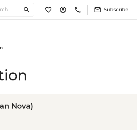
Subscribe
on
tion
ean Nova)