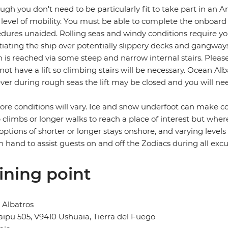
ugh you don't need to be particularly fit to take part in an A
level of mobility. You must be able to complete the onboard
dures unaided. Rolling seas and windy conditions require you
iating the ship over potentially slippery decks and gangway
 is reached via some steep and narrow internal stairs. Please
not have a lift so climbing stairs will be necessary. Ocean Al
er during rough seas the lift may be closed and you will need
re conditions will vary. Ice and snow underfoot can make co
 climbs or longer walks to reach a place of interest but where
 options of shorter or longer stays onshore, and varying level
n hand to assist guests on and off the Zodiacs during all excu
ining point
 Albatros
ipu 505, V9410 Ushuaia, Tierra del Fuego