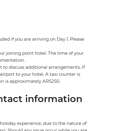
uded if you are arriving on Day 1. Please
ur joining point hotel. The time of your
cumentation.
nt to discuss additional arrangements. If
irport to your hotel. A taxi counter is
town is approximately ARS250.
tact information
holiday experience, due to the nature of
ng. Should any issue occur while you are