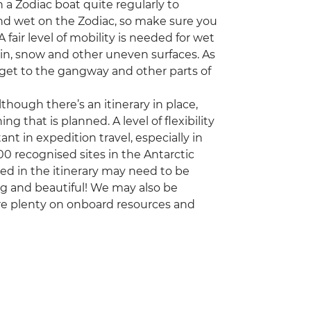
 a Zodiac boat quite regularly to
 and wet on the Zodiac, so make sure you
fair level of mobility is needed for wet
ain, snow and other uneven surfaces. As
 to get to the gangway and other parts of
though there’s an itinerary in place,
g that is planned. A level of flexibility
 in expedition travel, especially in
00 recognised sites in the Antarctic
d in the itinerary may need to be
ng and beautiful! We may also be
re plenty on onboard resources and