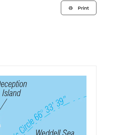
Print