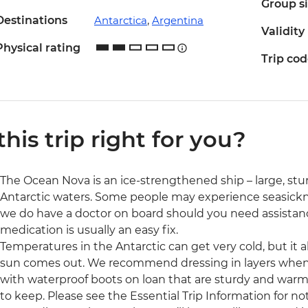
Group s
Destinations
Antarctica
,
Argentina
Validity
Physical rating
Trip co
 this trip right for you?
The Ocean Nova is an ice-strengthened ship – large, stu
Antarctic waters. Some people may experience seasickn
we do have a doctor on board should you need assistan
medication is usually an easy fix.
Temperatures in the Antarctic can get very cold, but it
sun comes out. We recommend dressing in layers when y
with waterproof boots on loan that are sturdy and warm, 
to keep. Please see the Essential Trip Information for n