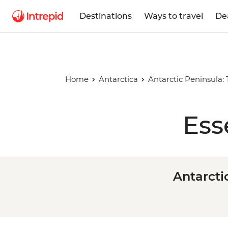
Destinations
Ways to travel
De
Home
Antarctica
Antarctic Peninsula:
Ess
Antarcti