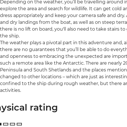
Depending on the weather, you’ll be travelling around in
explore the area and search for wildlife. It can get cold
dress appropriately and keep your camera safe and dry. A 
and dry landings from the boat, as well as on steep terr
there is no lift on board, you'll also need to take stairs
the ship.
The weather plays a pivotal part in this adventure and, al
there are no guarantees that you’ll be able to do everythin
and openness to embracing the unexpected are important
such a remote area like the Antarctic. There are nearly 2
Peninsula and South Shetlands and the places mentione
changed to other locations – which are just as interesti
confined to the ship during rough weather, but there a
activities.
ysical rating