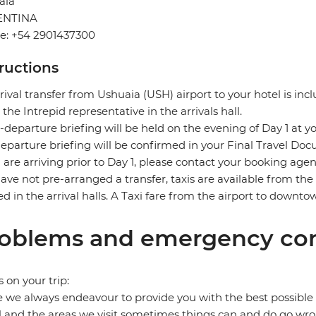
aia
ENTINA
e: +54 2901437300
tructions
rival transfer from Ushuaia (USH) airport to your hotel is incl
the Intrepid representative in the arrivals hall.
-departure briefing will be held on the evening of Day 1 at yo
eparture briefing will be confirmed in your Final Travel Do
u are arriving prior to Day 1, please contact your booking age
ave not pre-arranged a transfer, taxis are available from the a
ed in the arrival halls. A Taxi fare from the airport to down
oblems and emergency con
s on your trip:
 we always endeavour to provide you with the best possible 
l and the areas we visit sometimes things can and do go wro