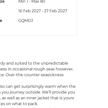
ize
Min 1
-
Max 80
16 Feb 2027 - 27 Feb 2027
de
GQMDJ
rdy and suited to the unpredictable
ess in occasional rough seas however,
ce. Over-the-counter seasickness
 also can get surprisingly warm when the
ou journey outside. We’ll provide you
as well as an inner jacket that is yours
otes on what to pack.