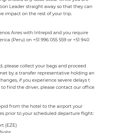
dition Leader straight away so that they can
e impact on the rest of your trip.
nos Aires with Intrepid and you require
erica (Peru) on +51 996 055 559 or +51 940
id, please collect your bags and proceed
et by a transfer representative holding an
 changes, if you experience severe delays t
to find the driver, please contact our office
pid from the hotel to the airport your
es prior to your scheduled departure flight:
ort (EZE)
light.