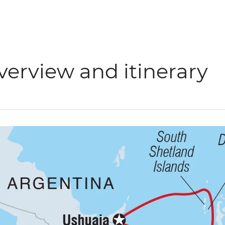
verview and itinerary