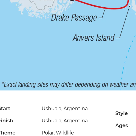
Start
Ushuaia, Argentina
Style
Finish
Ushuaia, Argentina
Ages
Theme
Polar, Wildlife