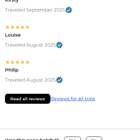
Traveled September 2025
Louise
Traveled August 2025
Philip
Traveled August 2025
Reviews for all trips
Read all reviews