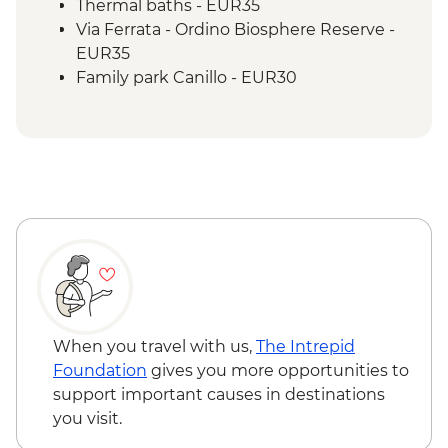
Thermal baths - EUR35
Via Ferrata - Ordino Biosphere Reserve -
EUR35
Family park Canillo - EUR30
When you travel with us,
The Intrepid
Foundation
gives you more opportunities to
support important causes in destinations
you visit.