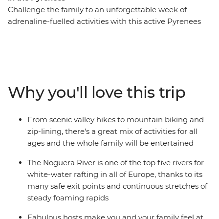
Challenge the family to an unforgettable week of
adrenaline-fuelled activities with this active Pyrenees
trip. From Soldeu, head out around Andorra trying fun
new experiences along the way. Get the pulse racing on
hiking and cycling adventures, then spend a wet and
wild afternoon whitewater rafting. Take advantage of
the location and explore nearby hamlets on horseback
Why you'll love this trip
or go fishing in the local lakes. This is sure to be an
inspiring week, enjoying Andorra’s adventure
playground as a family.
From scenic valley hikes to mountain biking and
zip-lining, there's a great mix of activities for all
ages and the whole family will be entertained
The Noguera River is one of the top five rivers for
white-water rafting in all of Europe, thanks to its
many safe exit points and continuous stretches of
steady foaming rapids
Fabulous hosts make you and your family feel at