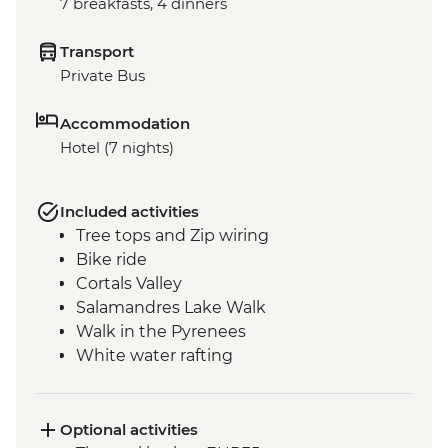
7 breakfasts, 4 dinners
Transport
Private Bus
Accommodation
Hotel (7 nights)
Included activities
Tree tops and Zip wiring
Bike ride
Cortals Valley
Salamandres Lake Walk
Walk in the Pyrenees
White water rafting
Incles Valley Hike
Introduction to Mountain Biking Day Trip
Optional activities