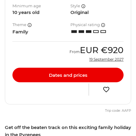
Minimum age
Style
10 years old
Original
Theme
Physical rating
Family
EUR
€920
From
19 September 2027
Dates and prices
Trip code: AAFP
Get off the beaten track on this exciting family holiday
in the Pyrenees