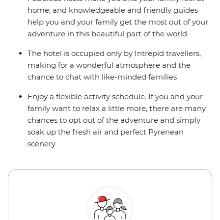
home, and knowledgeable and friendly guides
help you and your family get the most out of your
adventure in this beautiful part of the world
The hotel is occupied only by Intrepid travellers,
making for a wonderful atmosphere and the
chance to chat with like-minded families
Enjoy a flexible activity schedule. If you and your
family want to relax a little more, there are many
chances to opt out of the adventure and simply
soak up the fresh air and perfect Pyrenean
scenery