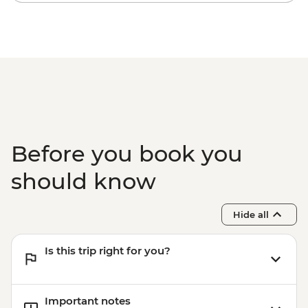
Before you book you
should know
Hide all
Is this trip right for you?
Important notes