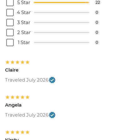
5 Star
22
4 Star
0
3 Star
0
2 Star
0
1 Star
0
Claire
Traveled July 2026
Angela
Traveled July 2026
Kirsty