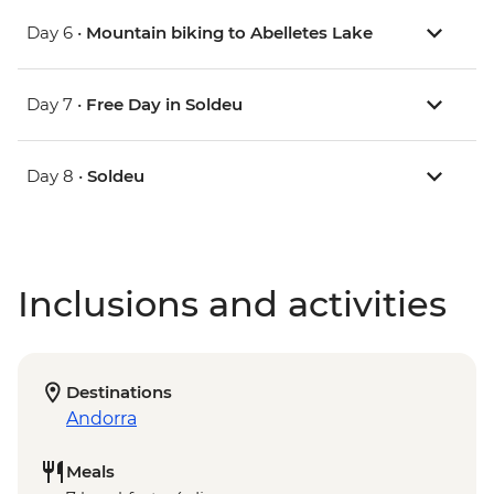
Day 6 •
Mountain biking to Abelletes Lake
Day 7 •
Free Day in Soldeu
Day 8 •
Soldeu
Inclusions and activities
Destinations
Andorra
Meals