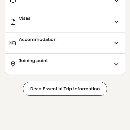
Visas
Accommodation
Joining point
Read Essential Trip Information