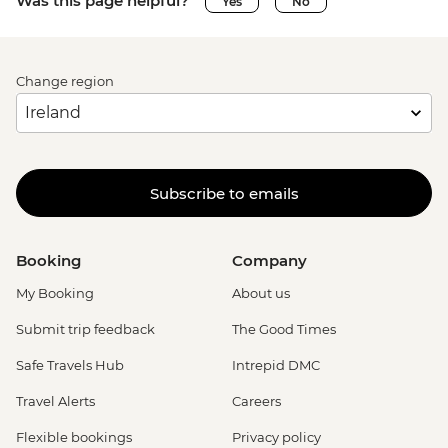
Was this page helpful?
Yes
No
Change region
Subscribe to emails
Booking
Company
My Booking
About us
Submit trip feedback
The Good Times
Safe Travels Hub
Intrepid DMC
Travel Alerts
Careers
Flexible bookings
Privacy policy