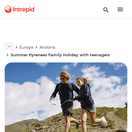
Europe
Andorra
Summer Pyrenees Family Holiday with teenagers