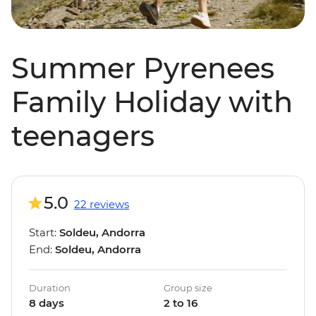
Summer Pyrenees
Family Holiday with
teenagers
5.0
22 reviews
Start:
Soldeu, Andorra
End:
Soldeu, Andorra
Duration
Group size
8 days
2 to 16