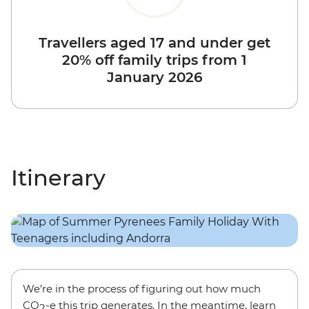
Travellers aged 17 and under get
20% off family trips from 1
January 2026
Itinerary
We’re in the process of figuring out how much
CO
-e this trip generates. In the meantime, learn
2