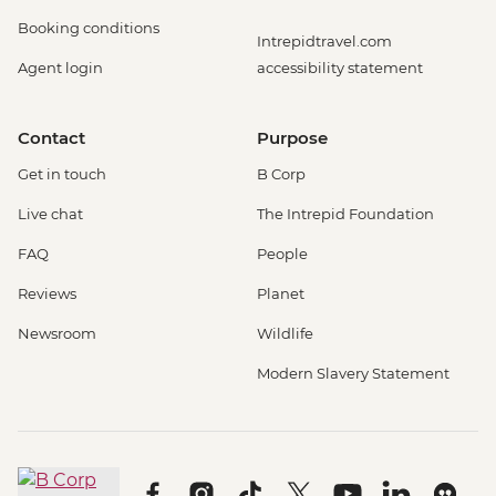
Booking conditions
Intrepidtravel.com
Agent login
accessibility statement
Contact
Purpose
Get in touch
B Corp
Live chat
The Intrepid Foundation
FAQ
People
Reviews
Planet
Newsroom
Wildlife
Modern Slavery Statement