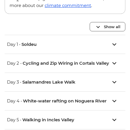
more about our
climate commitment
.
Show all
Day 1 •
Soldeu
Day 2 •
Cycling and Zip Wiring in Cortals Valley
Day 3 •
Salamandres Lake Walk
Day 4 •
White-water rafting on Noguera River
Day 5 •
Walking in Incles Valley