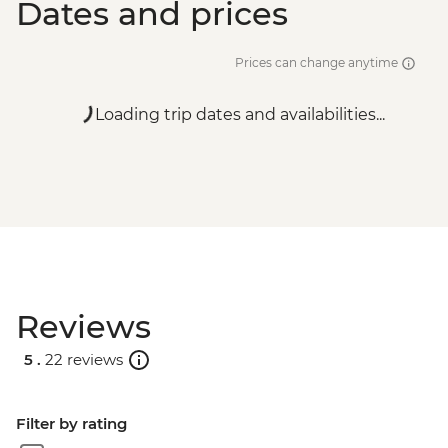
Dates and prices
Prices can change anytime
Loading trip dates and availabilities...
Reviews
5 .
22 reviews
Filter by rating