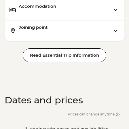
Accommodation
Joining point
Read Essential Trip Information
Dates and prices
Prices can change anytime