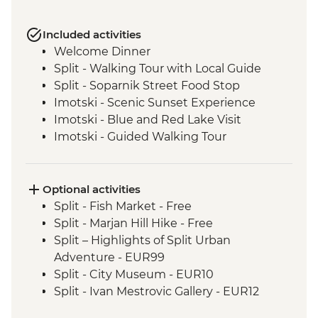
Included activities
Welcome Dinner
Split - Walking Tour with Local Guide
Split - Soparnik Street Food Stop
Imotski - Scenic Sunset Experience
Imotski - Blue and Red Lake Visit
Imotski - Guided Walking Tour
Imotski - Traditional Peka Dinner
Bacina Lakes Boat Ride
Ston - Oyster Farm Boat Tour and Tasting
Optional activities
Korcula Town - Guided Walking Tour
Split - Fish Market - Free
Vela Luka - Mosaic Workshop
Split - Marjan Hill Hike - Free
Korcula - Local Winery lunch and wine
Split – Highlights of Split Urban
tasting
Adventure - EUR99
Korcula - Island Tour
Split - City Museum - EUR10
Trsteno - Olive Farm Visit and Brunch
Split - Ivan Mestrovic Gallery - EUR12
Dubrovnik - Guided City Walls Tour
Split - St Domnius Cathedral and Tower -