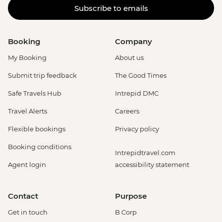
Subscribe to emails
Booking
Company
My Booking
About us
Submit trip feedback
The Good Times
Safe Travels Hub
Intrepid DMC
Travel Alerts
Careers
Flexible bookings
Privacy policy
Booking conditions
Intrepidtravel.com
Agent login
accessibility statement
Contact
Purpose
Get in touch
B Corp