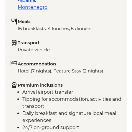
Albania
,
Montenegro
Meals
16 breakfasts, 4 lunches, 6 dinners
Transport
Private vehicle
Accommodation
Hotel (7 nights), Feature Stay (2 nights)
Premium inclusions
Arrival airport transfer
Tipping for accommodation, activities and
transport
Daily breakfast and signature local meal
experiences
24/7 on-ground support