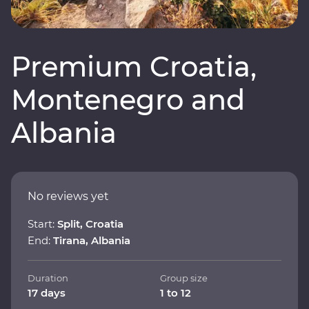
Premium Croatia,
Montenegro and
Albania
No reviews yet
Start:
Split, Croatia
End:
Tirana, Albania
Duration
Group size
17 days
1 to 12