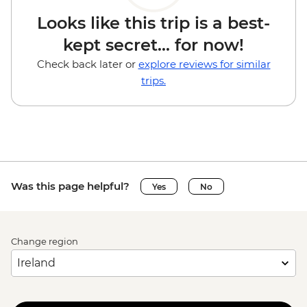
Looks like this trip is a best-
kept secret... for now!
Check back later or
explore reviews for similar
trips.
Was this page helpful?
Yes
No
Change region