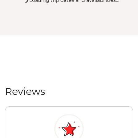
Loading trip dates and availabilities...
Reviews