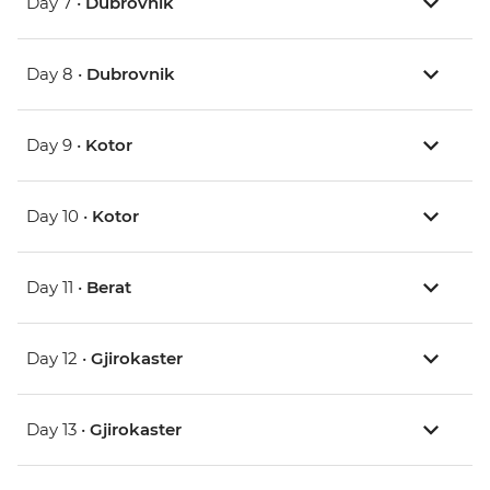
Day 7 •
Dubrovnik
Day 8 •
Dubrovnik
Day 9 •
Kotor
Day 10 •
Kotor
Day 11 •
Berat
Day 12 •
Gjirokaster
Day 13 •
Gjirokaster