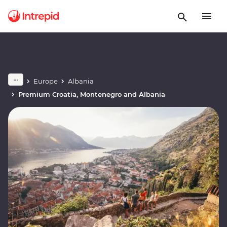
Europe
Albania
Premium Croatia, Montenegro and Albania