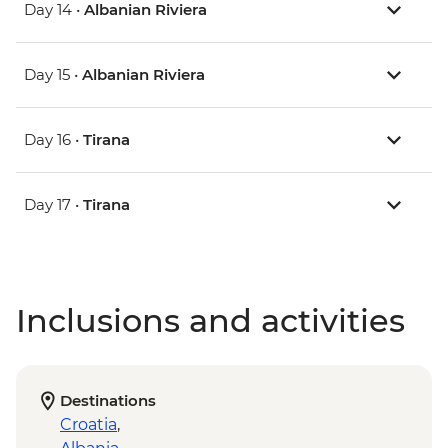
Day 14 •
Albanian Riviera
Day 15 •
Albanian Riviera
Day 16 •
Tirana
Day 17 •
Tirana
Inclusions and activities
Destinations
Croatia
,