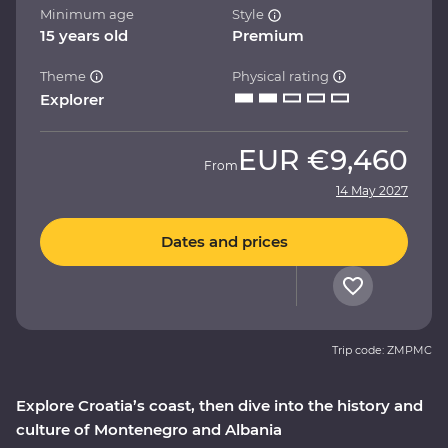
Minimum age
Style
15 years old
Premium
Theme
Physical rating
Explorer
EUR
€9,460
From
14 May 2027
Dates and prices
Trip code: ZMPMC
Explore Croatia’s coast, then dive into the history and
culture of Montenegro and Albania