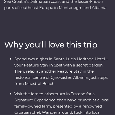
See Croatia’s Dalmatian coast and the lesser-known
parts of southeast Europe in Montenegro and Albania
on this 17-day Premium adventure from Split to Tirana.
Laze on pristine beaches and discover medieval towns.
Learn from locals with a cooking class in Albania and a
tasting of local liqueurs and traditional recipes in
Korcula. Enjoy Signature Experiences, like having
Why you'll love this trip
brunch at a local family-owned farm with a renowned
Croatian chef and Feature Stays in scenic settings like
the Albanian Riviera – all with a group of like-minded
Spend two nights in Santa Lucia Heritage Hotel –
travellers and a local leading the way.
your Feature Stay in Split with a secret garden.
Then, relax at another Feature Stay in the
historical centre of Gjirokaster, Albania, just steps
from Maestral Beach.
Visit the famed arboretum in Trsteno for a
Signature Experience, then have brunch at a local
family-owned farm, presented by a renowned
Croatian chef. Wander around, tuck into local