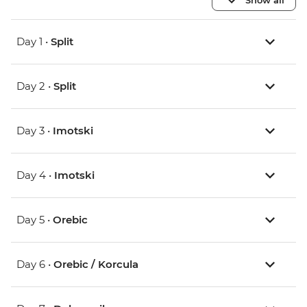
Day 1 •
Split
Day 2 •
Split
Day 3 •
Imotski
Day 4 •
Imotski
Day 5 •
Orebic
Day 6 •
Orebic / Korcula