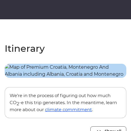
Itinerary
We’re in the process of figuring out how much
CO
-e this trip generates. In the meantime, learn
2
more about our
climate commitment
.
Show all