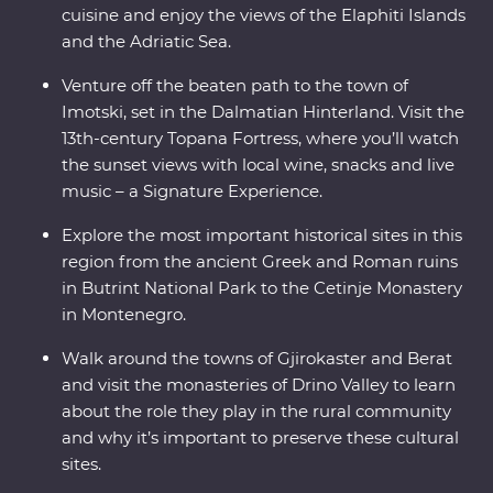
cuisine and enjoy the views of the Elaphiti Islands
and the Adriatic Sea.
Venture off the beaten path to the town of
Imotski, set in the Dalmatian Hinterland. Visit the
13th-century Topana Fortress, where you’ll watch
the sunset views with local wine, snacks and live
music – a Signature Experience.
Explore the most important historical sites in this
region from the ancient Greek and Roman ruins
in Butrint National Park to the Cetinje Monastery
in Montenegro.
Walk around the towns of Gjirokaster and Berat
and visit the monasteries of Drino Valley to learn
about the role they play in the rural community
and why it’s important to preserve these cultural
sites.