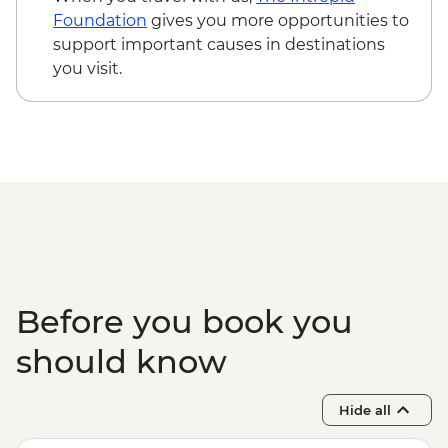
USD173
Foundation
gives you more opportunities to
Victoria Falls - Bridge Swing - USD137
support important causes in destinations
Victoria Falls - Bridge Tour - USD64
you visit.
Before you book you
should know
Hide all