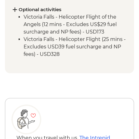
Optional activities
Victoria Falls - Helicopter Flight of the
Angels (12 mins - Excludes US$29 fuel
surcharge and NP fees) - USD173
Victoria Falls - Helicopter Flight (25 mins -
Excludes USD39 fuel surcharge and NP
fees) - USD328
Victoria Falls - River Song Sunset Cruise
(excludes USD12 NP Fee) - USD100
Victoria Falls - Sunset Cruise (excludes
USD12 NP Fee) - USD59
Victoria Falls - Traditional Village Tour -
USD74
Victoria Falls - Simunye Show - USD58
Victoria Falls - Jet Boat (Seasonal -
excludes USD12 NP Fee) - USD141
Victoria Falls - Whitewater rafting
(Seasonal - excludes USD12 NP Fee) -
When you travel with us,
The Intrepid