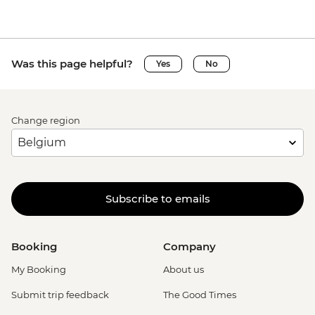
Was this page helpful?
Yes
No
Change region
Subscribe to emails
Booking
Company
My Booking
About us
Submit trip feedback
The Good Times