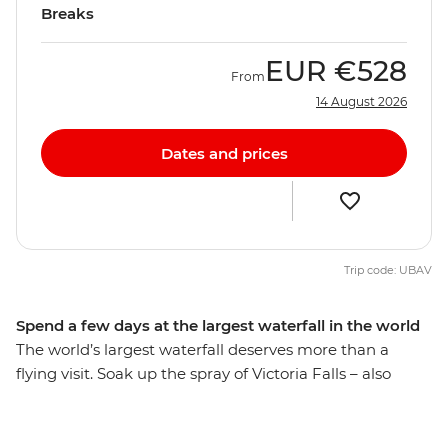
Breaks
EUR
€528
From
14 August 2026
Dates and prices
Trip code: UBAV
Spend a few days at the largest waterfall in the world
The world’s largest waterfall deserves more than a
flying visit. Soak up the spray of Victoria Falls – also
known as Mosi-Oa-Tunya or ‘The Smoke That Thunders’
– and check out some of the adventure activities in the
local area, like zip-lining, whitewater rafting and