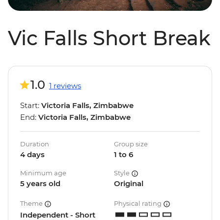
Vic Falls Short Break
1.0
1 reviews
Start:
Victoria Falls, Zimbabwe
End:
Victoria Falls, Zimbabwe
Duration
Group size
4 days
1 to 6
Minimum age
Style
5 years old
Original
Theme
Physical rating
Independent - Short