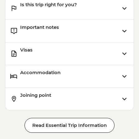
Is this trip right for you?
Important notes
Visas
Accommodation
Joining point
Read Essential Trip Information