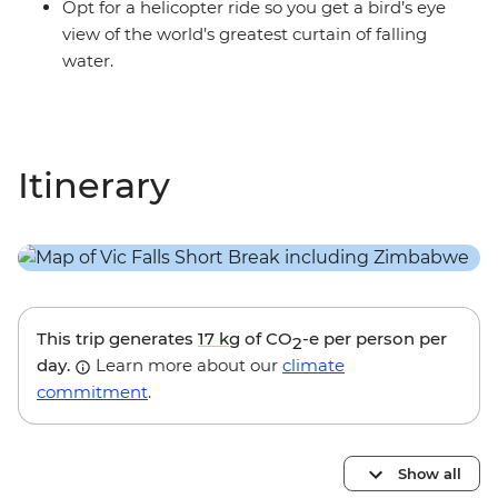
Opt for a helicopter ride so you get a bird’s eye
view of the world’s greatest curtain of falling
water.
Itinerary
This trip generates
17 kg
of CO
-e per person per
2
day.
Learn more about our
climate
commitment
.
Show all