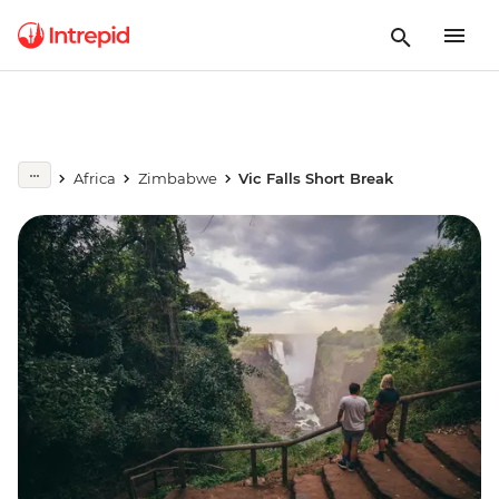
Africa
Zimbabwe
Vic Falls Short Break