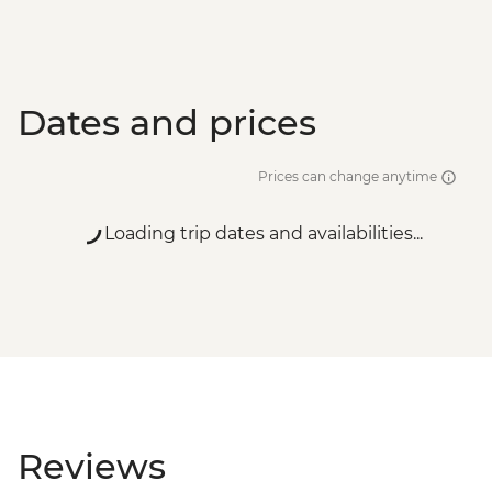
Dates and prices
Prices can change anytime
Loading trip dates and availabilities...
Reviews