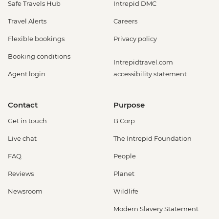
Safe Travels Hub
Intrepid DMC
Travel Alerts
Careers
Flexible bookings
Privacy policy
Booking conditions
Intrepidtravel.com
Agent login
accessibility statement
Contact
Purpose
Get in touch
B Corp
Live chat
The Intrepid Foundation
FAQ
People
Reviews
Planet
Newsroom
Wildlife
Modern Slavery Statement