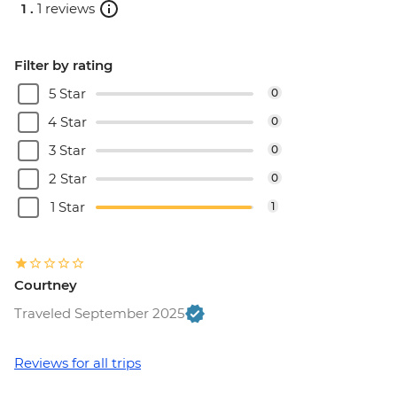
1 .
1 reviews
Filter by rating
5 Star
0
4 Star
0
3 Star
0
2 Star
0
1 Star
1
Courtney
Traveled September 2025
Reviews for all trips