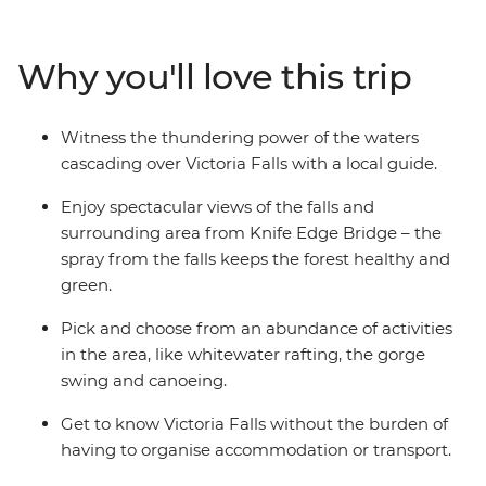
canoeing. Learn about the history of this natural
wonder from a local guide (so wonderful that it’s been
Why you'll love this trip
named one of the Seven Natural Wonders of the
World). Fill your four days by zipping or soaring over the
falls or relax instead – it's up to you.
Witness the thundering power of the waters
cascading over Victoria Falls with a local guide.
Enjoy spectacular views of the falls and
surrounding area from Knife Edge Bridge – the
spray from the falls keeps the forest healthy and
green.
Pick and choose from an abundance of activities
in the area, like whitewater rafting, the gorge
swing and canoeing.
Get to know Victoria Falls without the burden of
having to organise accommodation or transport.