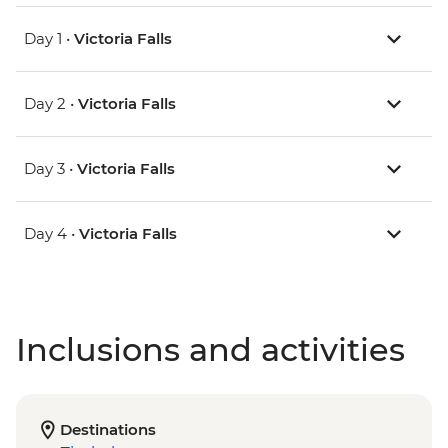
Day 1 •
Victoria Falls
Day 2 •
Victoria Falls
Day 3 •
Victoria Falls
Day 4 •
Victoria Falls
Inclusions and activities
Destinations