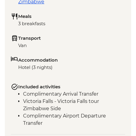
Zimbabwe
Meals
3 breakfasts
Transport
Van
Accommodation
Hotel (3 nights)
Included activities
Complimentary Arrival Transfer
Victoria Falls - Victoria Falls tour
Zimbabwe Side
Complimentary Airport Departure
Transfer