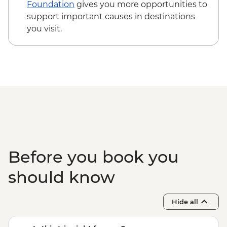
Hanoi - Water puppet show
- USD355
Foundation
gives you more opportunities to
Lam Thuong - Herbal footbath
Hiking in Sapa (TVAG) - USD432
support important causes in destinations
Hanoi - Vun Art center visit
you visit.
Lam Thuong - Villlage homestay & home-
cooked meals
Lam Thuong - Village handicraft
workshop visit
Lam Thuong - Hiking
Halong Bay - Dinner on Boat
Halong Bay - Lunch on Boat
Before you book you
should know
Hide all