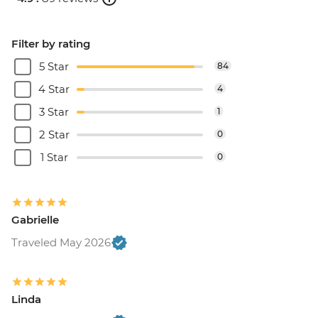
Filter by rating
5 Star
84
4 Star
4
3 Star
1
2 Star
0
1 Star
0
Gabrielle
Traveled May 2026
Linda