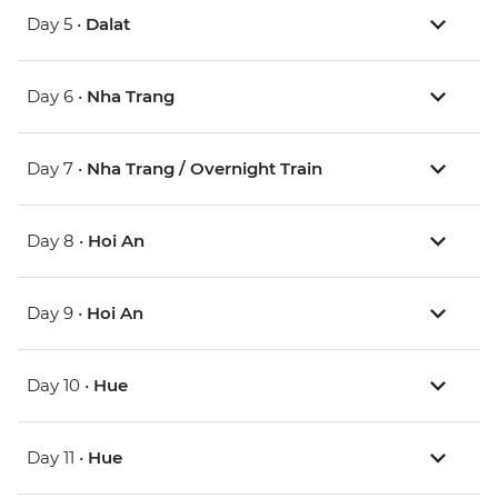
Day 5 •
Dalat
Day 6 •
Nha Trang
Day 7 •
Nha Trang / Overnight Train
Day 8 •
Hoi An
Day 9 •
Hoi An
Day 10 •
Hue
Day 11 •
Hue