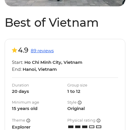
Best of Vietnam
4.9
89 reviews
Start:
Ho Chi Minh City, Vietnam
End:
Hanoi, Vietnam
Duration
Group size
20 days
1 to 12
Minimum age
Style
15 years old
Original
Theme
Physical rating
Explorer