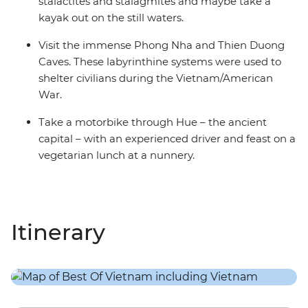
stalactites and stalagmites and maybe take a
kayak out on the still waters.
Visit the immense Phong Nha and Thien Duong
Caves. These labyrinthine systems were used to
shelter civilians during the Vietnam/American
War.
Take a motorbike through Hue – the ancient
capital – with an experienced driver and feast on a
vegetarian lunch at a nunnery.
Itinerary