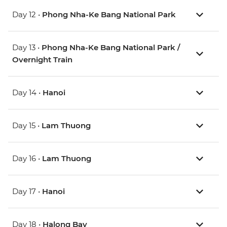
Day 12 •
Phong Nha-Ke Bang National Park
Day 13 •
Phong Nha-Ke Bang National Park /
Overnight Train
Day 14 •
Hanoi
Day 15 •
Lam Thuong
Day 16 •
Lam Thuong
Day 17 •
Hanoi
Day 18 •
Halong Bay