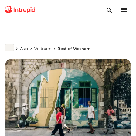
Asia
Vietnam
Best of Vietnam