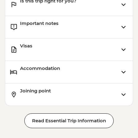
Is this trip right for you?
Important notes
Visas
Accommodation
Joining point
Read Essential Trip Information