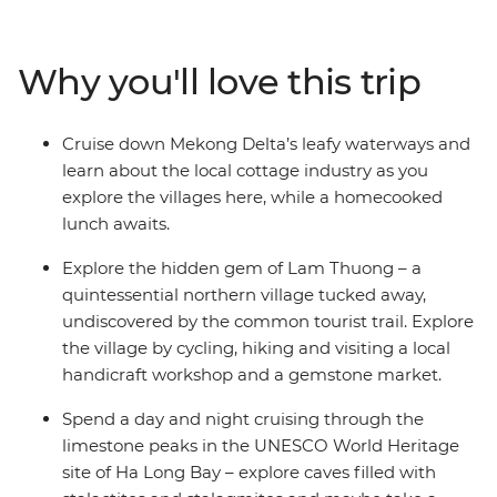
Heritage-listed landscapes dotted with reminders of
the past. Explore the narrow, cobbled streets of Hoi An’s
Old Town, sail the waters of UNESCO World Heritage
Why you'll love this trip
Site Ha Long Bay, cruise down the Mekong Delta’s
waterways, encounter local tribes in your stay in Lam
Thuong and whizz through the back streets of Hue as
Cruise down Mekong Delta’s leafy waterways and
you uncover the very best of Vietnam.
learn about the local cottage industry as you
explore the villages here, while a homecooked
lunch awaits.
Explore the hidden gem of Lam Thuong – a
quintessential northern village tucked away,
undiscovered by the common tourist trail. Explore
the village by cycling, hiking and visiting a local
handicraft workshop and a gemstone market.
Spend a day and night cruising through the
limestone peaks in the UNESCO World Heritage
site of Ha Long Bay – explore caves filled with