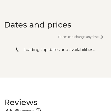
Dates and prices
Prices can change anytime
Loading trip dates and availabilities...
Reviews
4.9 .
89 reviews