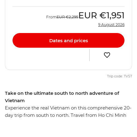
EUR
€1,951
From
EUR
€2,295
9 August 2026
Dates and prices
Trip code: TVST
Take on the ultimate south to north adventure of
Vietnam
Experience the real Vietnam on this comprehensive 20-
day trip from south to north. Travel from Ho Chi Minh
City to Hanoi and experience bustling cities, tranquil
backwaters, imperial ruins, faded elegance and