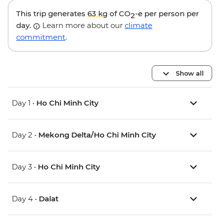
This trip generates
63 kg
of CO
-e per person per
2
day.
Learn more about our
climate
commitment
.
Show all
Day 1 •
Ho Chi Minh City
Day 2 •
Mekong Delta/Ho Chi Minh City
Day 3 •
Ho Chi Minh City
Day 4 •
Dalat