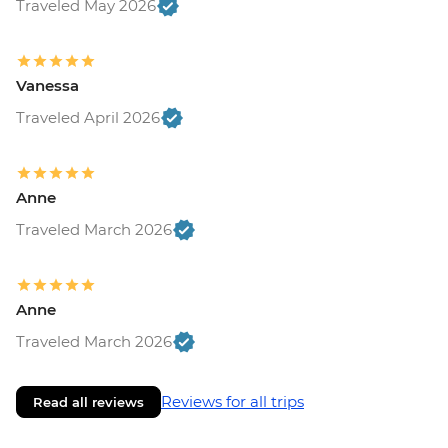
Traveled May 2026
Vanessa
Traveled April 2026
Anne
Traveled March 2026
Anne
Traveled March 2026
Reviews for all trips
Read all reviews