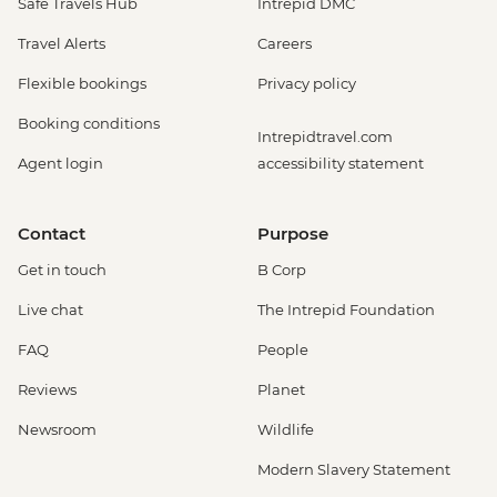
Safe Travels Hub
Intrepid DMC
Travel Alerts
Careers
Flexible bookings
Privacy policy
Booking conditions
Intrepidtravel.com
Agent login
accessibility statement
Contact
Purpose
Get in touch
B Corp
Live chat
The Intrepid Foundation
FAQ
People
Reviews
Planet
Newsroom
Wildlife
Modern Slavery Statement