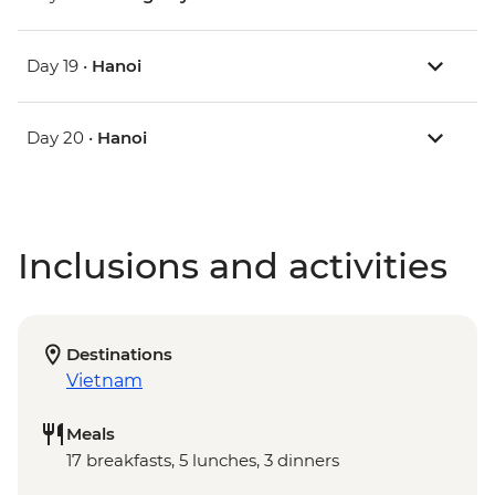
Day 19 •
Hanoi
Day 20 •
Hanoi
Inclusions and activities
Destinations
Vietnam
Meals
17 breakfasts, 5 lunches, 3 dinners