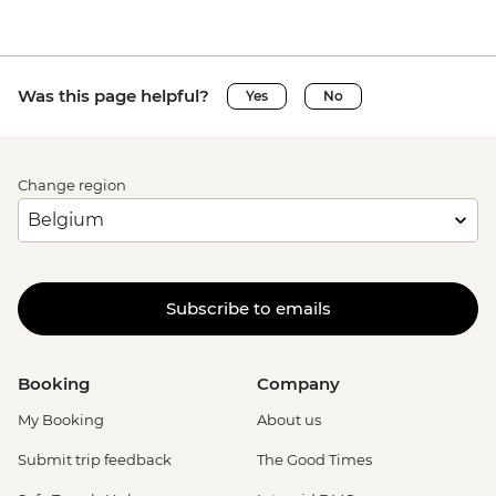
Was this page helpful?
Yes
No
Change region
Subscribe to emails
Booking
Company
My Booking
About us
Submit trip feedback
The Good Times