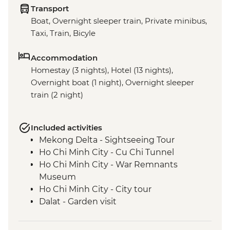
Transport
Boat, Overnight sleeper train, Private minibus,
Taxi, Train, Bicyle
Accommodation
Homestay (3 nights), Hotel (13 nights),
Overnight boat (1 night), Overnight sleeper
train (2 night)
Included activities
Mekong Delta - Sightseeing Tour
Ho Chi Minh City - Cu Chi Tunnel
Ho Chi Minh City - War Remnants
Museum
Ho Chi Minh City - City tour
Dalat - Garden visit
Nha Trang - Nha Trang Bay Boat trip
Nha Trang Bay - Island hopping, Fishing