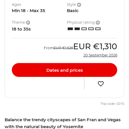
Ages
Style
Min 18 - Max 35
Basic
Theme
Physical rating
18 to 35s
EUR
€1,310
From
EUR
€1,526
20 September 2026
Dates and prices
Trip code: SSYS
Balance the trendy cityscapes of San Fran and Vegas
with the natural beauty of Yosemite