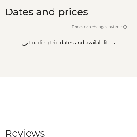
Dates and prices
Prices can change anytime
Loading trip dates and availabilities...
Reviews