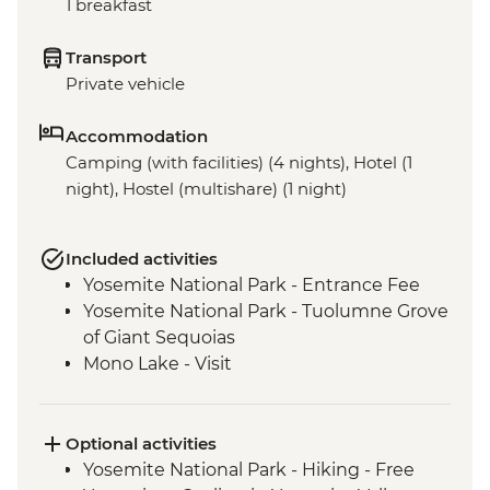
1 breakfast
Transport
Private vehicle
Accommodation
Camping (with facilities) (4 nights), Hotel (1
night), Hostel (multishare) (1 night)
Included activities
Yosemite National Park - Entrance Fee
Yosemite National Park - Tuolumne Grove
of Giant Sequoias
Mono Lake - Visit
Optional activities
Yosemite National Park - Hiking - Free