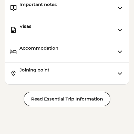
Important notes
Visas
Accommodation
Joining point
Read Essential Trip Information