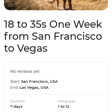
18 to 35s One Week
from San Francisco
to Vegas
No reviews yet
Start:
San Francisco, USA
End:
Las Vegas, USA
Duration
Group size
7 days
1 to 12