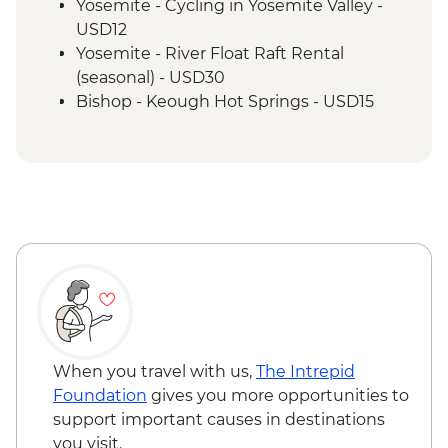
Yosemite - Cycling in Yosemite Valley -
USD12
Yosemite - River Float Raft Rental
(seasonal) - USD30
Bishop - Keough Hot Springs - USD15
Las Vegas - Monorail - USD5
Las Vegas - Eiffel Tower - USD22
Las Vegas - Mob Museum - USD27
Las Vegas - Neon Museum - USD20
Las Vegas - Bellagio Fountains - Free
When you travel with us,
The Intrepid
Foundation
gives you more opportunities to
support important causes in destinations
you visit.