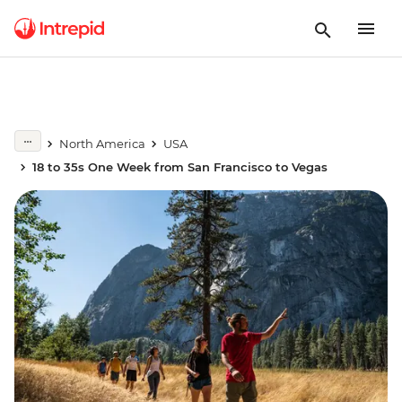
North America
USA
18 to 35s One Week from San Francisco to Vegas