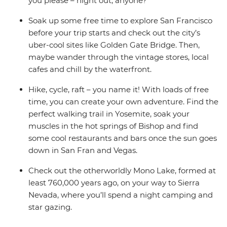
you please – night out, anyone?
Soak up some free time to explore San Francisco
before your trip starts and check out the city’s
uber-cool sites like Golden Gate Bridge. Then,
maybe wander through the vintage stores, local
cafes and chill by the waterfront.
Hike, cycle, raft – you name it! With loads of free
time, you can create your own adventure. Find the
perfect walking trail in Yosemite, soak your
muscles in the hot springs of Bishop and find
some cool restaurants and bars once the sun goes
down in San Fran and Vegas.
Check out the otherworldly Mono Lake, formed at
least 760,000 years ago, on your way to Sierra
Nevada, where you’ll spend a night camping and
star gazing.