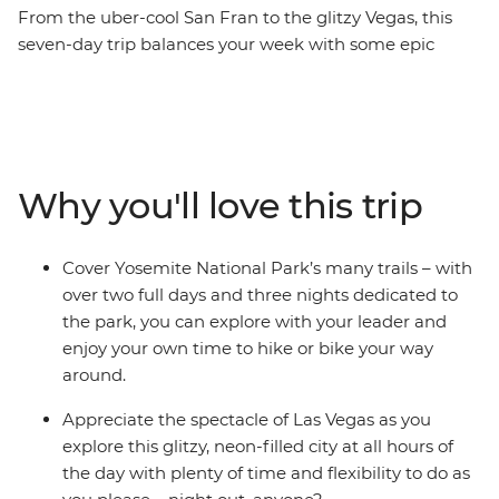
From the uber-cool San Fran to the glitzy Vegas, this
seven-day trip balances your week with some epic
scenery, chilled out camping and active adventure – all
with a small group of likeminded individuals. Starting
your trip in The City by the Bay, you’ll drive into the
heart of the Sierra Nevada mountains to the iconic
Yosemite National Park. Spend two full days and three
Why you'll love this trip
nights with free time to hike, bike and explore in the
gorgeous landscapes, then carry onto Mono Lake and
the small town of Bishop. Relax in hot springs or at
Cover Yosemite National Park’s many trails – with
camp with your new travel friends, then make your way
over two full days and three nights dedicated to
to the lights of Las Vegas for a different vibe – is there a
the park, you can explore with your leader and
better way to spend a week in California and Nevada?
enjoy your own time to hike or bike your way
around.
Appreciate the spectacle of Las Vegas as you
explore this glitzy, neon-filled city at all hours of
the day with plenty of time and flexibility to do as