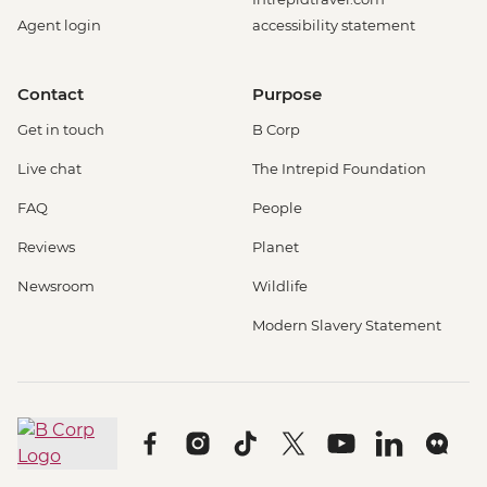
Agent login
accessibility statement
Contact
Purpose
Get in touch
B Corp
Live chat
The Intrepid Foundation
FAQ
People
Reviews
Planet
Newsroom
Wildlife
Modern Slavery Statement