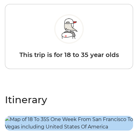
This trip is for 18 to 35 year olds
Itinerary