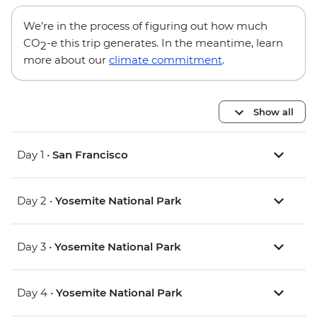
We’re in the process of figuring out how much
CO
-e this trip generates. In the meantime, learn
2
more about our
climate commitment
.
Show all
Day 1 •
San Francisco
Day 2 •
Yosemite National Park
Day 3 •
Yosemite National Park
Day 4 •
Yosemite National Park