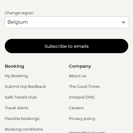
Change region
Subscribe to emails
Booking
Company
My Booking
About us
Submit trip feedback
The Good Times
Safe Travels Hub
Intrepid DMC
Travel Alerts
Careers
Flexible bookings
Privacy policy
Booking conditions
Intrepidtravel.com