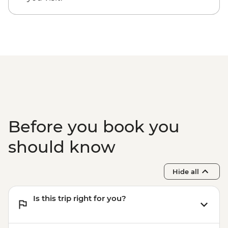
Before you book you
should know
Hide all
Is this trip right for you?