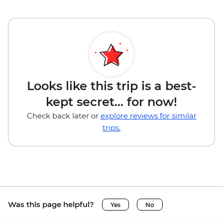
Looks like this trip is a best-
kept secret... for now!
Check back later or
explore reviews for similar
trips.
Was this page helpful?
Yes
No