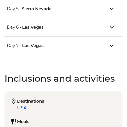
Day 5 •
Sierra Nevada
Day 6 •
Las Vegas
Day 7 •
Las Vegas
Inclusions and activities
Destinations
USA
Meals