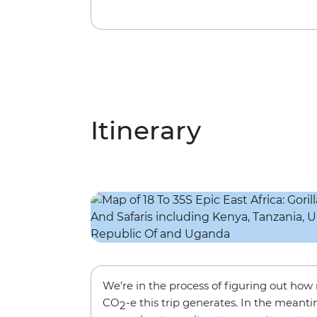
Itinerary
We’re in the process of figuring out ho
CO
-e this trip generates. In the meanti
2