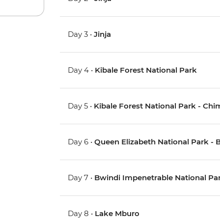
Day 3 •
Jinja
Day 4 •
Kibale Forest National Park
Day 5 •
Kibale Forest National Park - Ch
Day 6 •
Queen Elizabeth National Park - 
Day 7 •
Bwindi Impenetrable National Park
Day 8 •
Lake Mburo