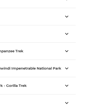
impanzee Trek
Bwindi Impenetrable National Park
 - Gorilla Trek