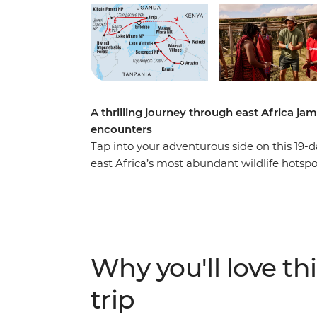
A thrilling journey through east Africa ja
encounters
Tap into your adventurous side on this 19-d
east Africa’s most abundant wildlife hotsp
Park and gorillas in Bwindi Impenetrable Na
leopards, buffalo and more on safaris in t
You’ll get a taste of local everyday life whe
get your heart racing when you choose from
jumping in the adrenaline hub of Jinja.
Why you'll love thi
trip