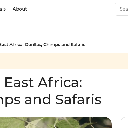
als
About
East Africa: Gorillas, Chimps and Safaris
 East Africa:
mps and Safaris