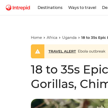
Destinations
Ways to travel
De
Home
Africa
Uganda
18 to 35s Epic 
TRAVEL ALERT
Ebola outbreak
18 to 35s Epic
Gorillas, Chi