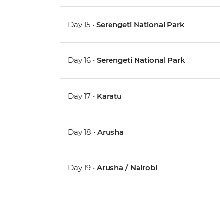
Day 15 •
Serengeti National Park
Day 16 •
Serengeti National Park
Day 17 •
Karatu
Day 18 •
Arusha
Day 19 •
Arusha / Nairobi