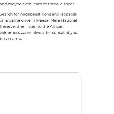
and maybe even learn to throw a spear.
Search for wildebeest, lions and leopards
on a game drive in Maasai Mara National
Reserve, then listen to the African
wilderness come alive after sunset at your
bush camp.