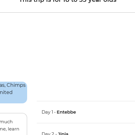
Day 1 •
Entebbe
w much
me, learn
Day 2 •
Jinja