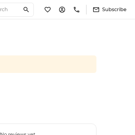
Subscribe
No reviews yet