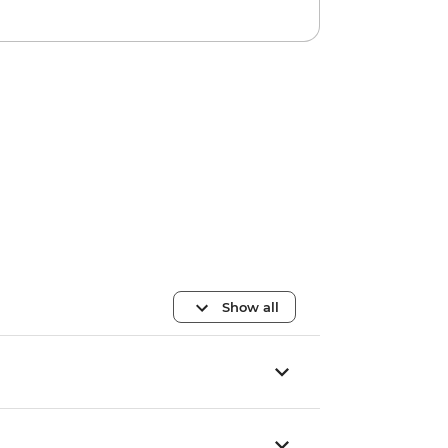
Show all