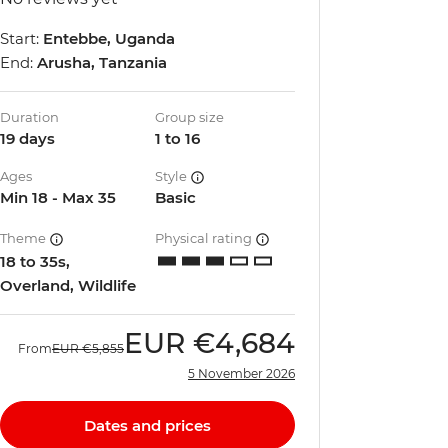
Start:
Entebbe, Uganda
End:
Arusha, Tanzania
Duration
Group size
19 days
1 to 16
Ages
Style
Min 18 - Max 35
Basic
Theme
Physical rating
18 to 35s,
Overland, Wildlife
EUR
€4,684
From
EUR
€5,855
5 November 2026
Dates and prices