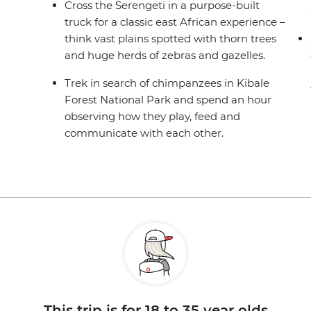
Cross the Serengeti in a purpose-built
truck for a classic east African experience –
think vast plains spotted with thorn trees
and huge herds of zebras and gazelles.
Trek in search of chimpanzees in Kibale
Forest National Park and spend an hour
observing how they play, feed and
communicate with each other.
This trip is for 18 to 35 year olds