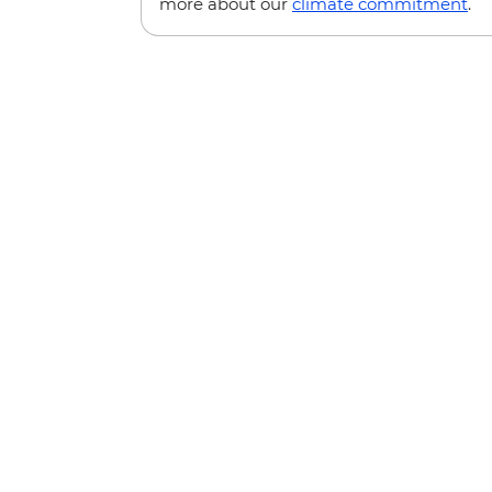
more about our
climate commitment
.