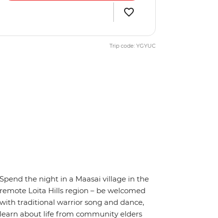
Trip code: YGYUC
Spend the night in a Maasai village in the
remote Loita Hills region – be welcomed
with traditional warrior song and dance,
learn about life from community elders