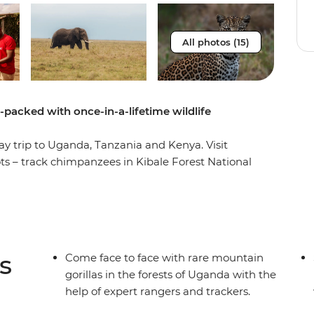
All photos (15)
m-packed with once-in-a-lifetime wildlife
ay trip to Uganda, Tanzania and Kenya. Visit
ots – track chimpanzees in Kibale Forest National
tional Park, then spot lions, elephants, rhinos,
he Maasai Mara, Serengeti and Ngorongoro Crater.
n you spend a night in a Maasai village, plus you’ll
 activities like whitewater rafting and bungee
s
Come face to face with rare mountain
gorillas in the forests of Uganda with the
help of expert rangers and trackers.