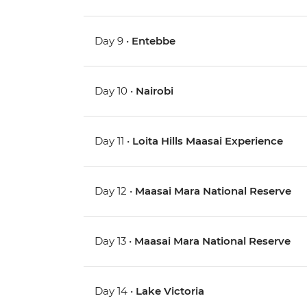
Day 9 •
Entebbe
Day 10 •
Nairobi
Day 11 •
Loita Hills Maasai Experience
Day 12 •
Maasai Mara National Reserve
Day 13 •
Maasai Mara National Reserve
Day 14 •
Lake Victoria