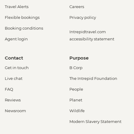
Travel Alerts
Careers
Flexible bookings
Privacy policy
Booking conditions
Intrepidtravel.com
Agent login
accessibility statement
Contact
Purpose
Get in touch
B Corp
Live chat
The Intrepid Foundation
FAQ
People
Reviews
Planet
Newsroom
Wildlife
Modern Slavery Statement