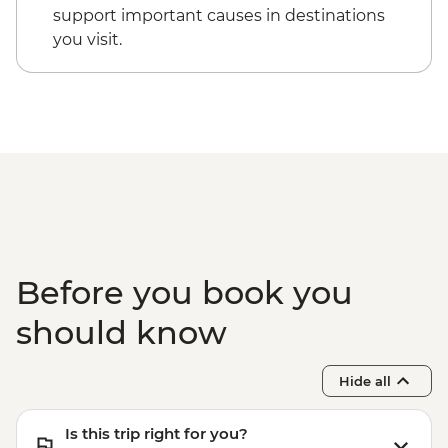
Cappadocia - Kizilcukur Valley
Cappadocia - Hot Air Balloon Sightseeing
support important causes in destinations
Cappadocia - Home-cooked dinner
from the Valley - EUR20
you visit.
Istanbul - Private Bosphorus Cruise
Sunset with Soft Drinks - EUR560
Istanbul - Beyoglu Night Tasting Trail -
EUR85
Before you book you
should know
Hide all
Is this trip right for you?