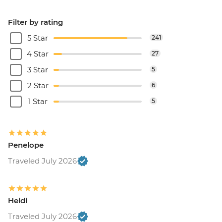
Filter by rating
5 Star
241
4 Star
27
3 Star
5
2 Star
6
1 Star
5
Penelope
Traveled July 2026
Heidi
Traveled July 2026