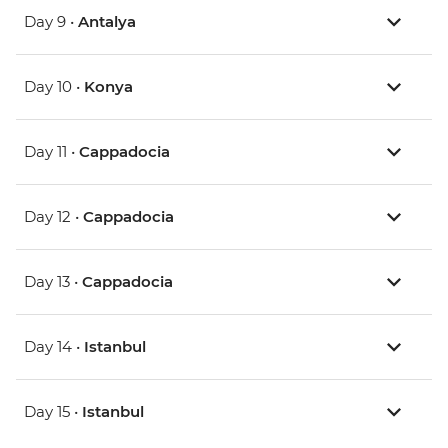
Day 9 •
Antalya
Day 10 •
Konya
Day 11 •
Cappadocia
Day 12 •
Cappadocia
Day 13 •
Cappadocia
Day 14 •
Istanbul
Day 15 •
Istanbul