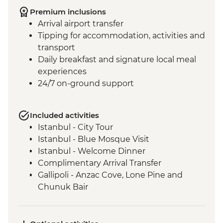
Premium inclusions
Arrival airport transfer
Tipping for accommodation, activities and
transport
Daily breakfast and signature local meal
experiences
24/7 on-ground support
Included activities
Istanbul - City Tour
Istanbul - Blue Mosque Visit
Istanbul - Welcome Dinner
Complimentary Arrival Transfer
Gallipoli - Anzac Cove, Lone Pine and
Chunuk Bair
Troy - Archaeological site visit
Selcuk - Leader-led orientation walk
Ephesus - Archaeological Site Visit