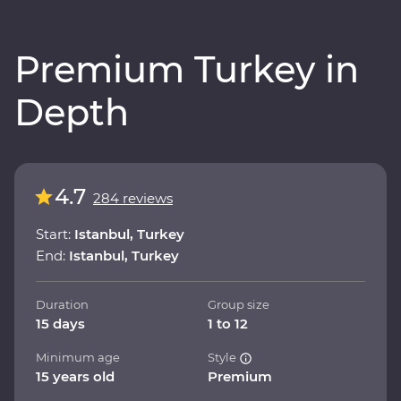
Premium Turkey in
Depth
4.7
284 reviews
Start:
Istanbul, Turkey
End:
Istanbul, Turkey
Duration
Group size
15 days
1 to 12
Minimum age
Style
15 years old
Premium