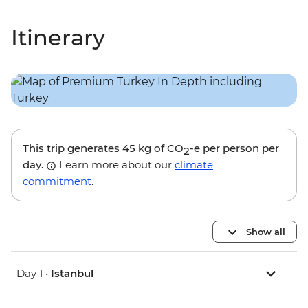
Itinerary
This trip generates
45 kg
of CO
-e per person per
2
day.
Learn more about our
climate
commitment
.
Show all
Day 1 •
Istanbul