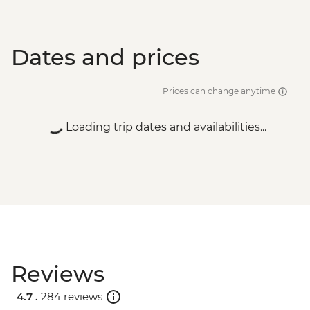
Dates and prices
Prices can change anytime
Loading trip dates and availabilities...
Reviews
4.7 .
284 reviews