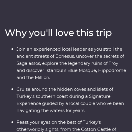
Turkish cooking class using homegrown ingredients
and join a local woman in her home for a specially
prepared feast. Take guided tours of Gallipoli, Troy,
Ephesus, Antalya and more, and travel through diverse
Why you'll love this trip
landscapes – from the fairy chimneys of Cappadocia to
the glittering Mediterranean Coast. With the option to
take a hot air balloon at sunrise over the incredible
Join an experienced local leader as you stroll the
landscapes of Cappadocia and some free time to make
ancient streets of Ephesus, uncover the secrets of
your own discoveries, you’ll fall in love with Turkey in
Sagalassos, explore the legendary ruins of Troy
just two weeks.
and discover Istanbul’s Blue Mosque, Hippodrome
and the Million.
Cruise around the hidden coves and islets of
Turkey’s southern coast during a Signature
Experience guided by a local couple who’ve been
navigating the waters for years.
Feast your eyes on the best of Turkey's
otherworldly sights, from the Cotton Castle of