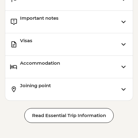
Important notes
Visas
Accommodation
Joining point
Read Essential Trip Information