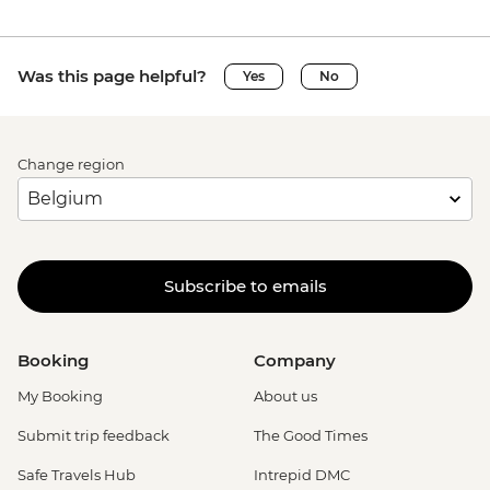
Was this page helpful?
Yes
No
Change region
Subscribe to emails
Booking
Company
My Booking
About us
Submit trip feedback
The Good Times
Safe Travels Hub
Intrepid DMC