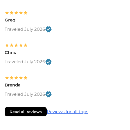
Greg
Traveled July 2026
Chris
Traveled July 2026
Brenda
Traveled July 2026
Reviews for all trips
Read all reviews