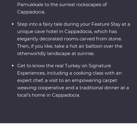
Pamukkale to the surreal rockscapes of
Cappadocia.
Step into a fairy tale during your Feature Stay at a
unique cave hotel in Cappadocia, which has
elegantly decorated rooms carved from stone.
Then, if you like, take a hot air balloon over the
otherworldly landscape at sunrise.
Get to know the real Turkey on Signature
Experiences, including a cooking class with an
expert chef, a visit to an empowering carpet
weaving cooperative and a traditional dinner at a
local's home in Cappadocia.