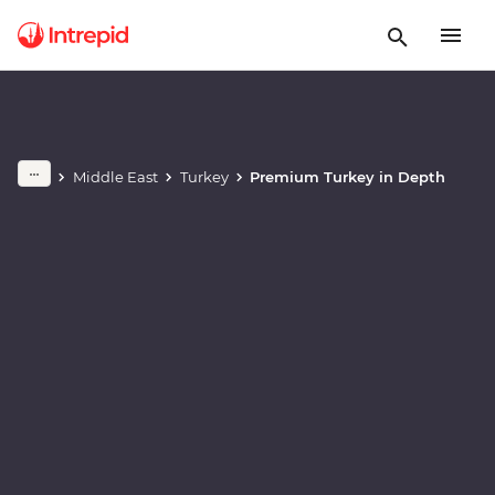
Play full video
Middle East
Turkey
Premium Turkey in Depth