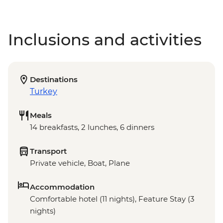
Inclusions and activities
Destinations
Turkey
Meals
14 breakfasts, 2 lunches, 6 dinners
Transport
Private vehicle, Boat, Plane
Accommodation
Comfortable hotel (11 nights), Feature Stay (3
nights)