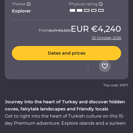
Theme
Physical rating
Explorer
EUR
€4,240
From
EUR
€5,300
25 October 2026
Dates and prices
Trip code: ERPT
Journey into the heart of Turkey and discover hidden
coves, fairytale landscapes and friendly locals
Get to right into the heart of Turkish culture on this 15-
day Premium adventure. Explore islands and a sunken
city on a locally guided boat cruise, get hands-on in a