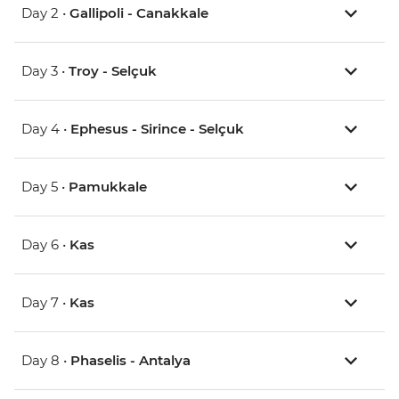
Day 2 •
Gallipoli - Canakkale
Day 3 •
Troy - Selçuk
Day 4 •
Ephesus - Sirince - Selçuk
Day 5 •
Pamukkale
Day 6 •
Kas
Day 7 •
Kas
Day 8 •
Phaselis - Antalya