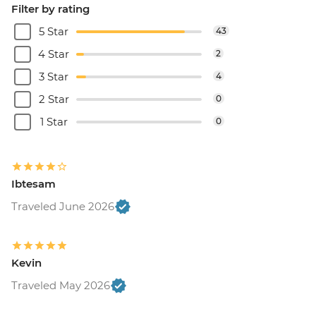
Filter by rating
5 Star
43
4 Star
2
3 Star
4
2 Star
0
1 Star
0
Ibtesam
Traveled June 2026
Kevin
Traveled May 2026