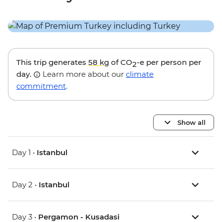
This trip generates
58 kg
of CO
-e per person per
2
day.
Learn more about our
climate
commitment
.
Show all
Day 1 •
Istanbul
Day 2 •
Istanbul
Day 3 •
Pergamon - Kusadasi