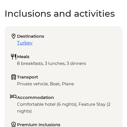
Inclusions and activities
Destinations
Turkey
Meals
8 breakfasts, 3 lunches, 3 dinners
Transport
Private vehicle, Boat, Plane
Accommodation
Comfortable hotel (6 nights), Feature Stay (2
nights)
Premium inclusions