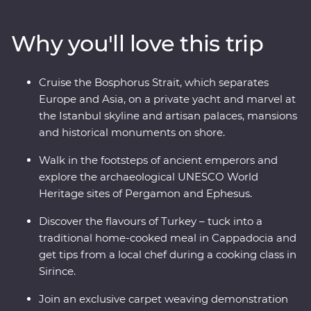
Pergamon and Ephesus and see (almost) every inch of
Cappadocia with an experienced and knowledgeable
Why you'll love this trip
local leader by your side. Cruise the Bosphorus Strait on
a private yacht, join a cooking class in Sirince and spend
a night in your Feature Stay in specially restored cave
Cruise the Bosphorus Strait, which separates
suites.
Europe and Asia, on a private yacht and marvel at
the Istanbul skyline and artisan palaces, mansions
and historical monuments on shore.
Walk in the footsteps of ancient emperors and
explore the archaeological UNESCO World
Heritage sites of Pergamon and Ephesus.
Discover the flavours of Turkey – tuck into a
traditional home-cooked meal in Cappadocia and
get tips from a local chef during a cooking class in
Sirince.
Join an exclusive carpet weaving demonstration