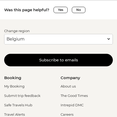
Was this page helpful?
Yes
No
Change region
Subscribe to emails
Booking
Company
My Booking
About us
Submit trip feedback
The Good Times
Safe Travels Hub
Intrepid DMC
Travel Alerts
Careers