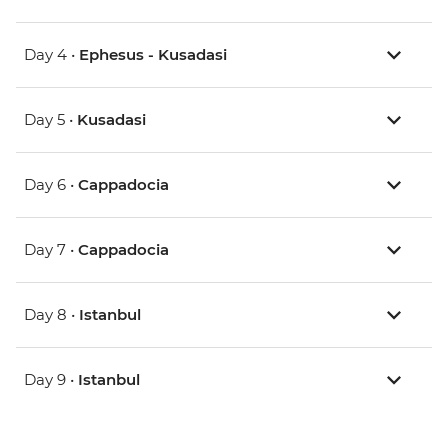
Day 4 •
Ephesus - Kusadasi
Day 5 •
Kusadasi
Day 6 •
Cappadocia
Day 7 •
Cappadocia
Day 8 •
Istanbul
Day 9 •
Istanbul