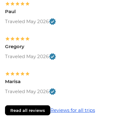
Paul
Traveled May 2026
Gregory
Traveled May 2026
Marisa
Traveled May 2026
Reviews for all trips
Read all reviews