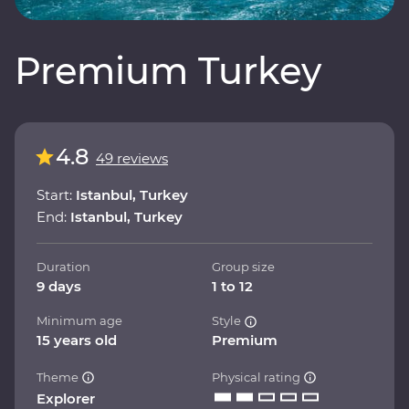
Premium Turkey
4.8
49 reviews
Start:
Istanbul, Turkey
End:
Istanbul, Turkey
Duration
Group size
9 days
1 to 12
Minimum age
Style
15 years old
Premium
Theme
Physical rating
Explorer