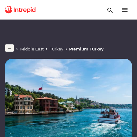
Middle East
Turkey
Premium Turkey