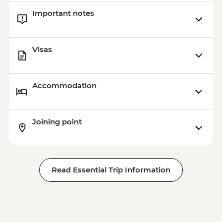
Important notes
Visas
Accommodation
Joining point
Read Essential Trip Information