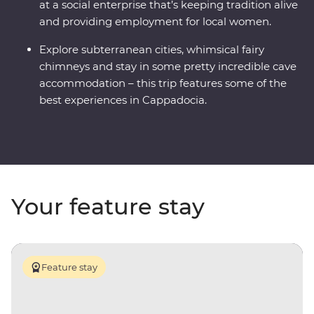
at a social enterprise that’s keeping tradition alive
and providing employment for local women.
Explore subterranean cities, whimsical fairy
chimneys and stay in some pretty incredible cave
accommodation – this trip features some of the
best experiences in Cappadocia.
Your feature stay
Feature stay