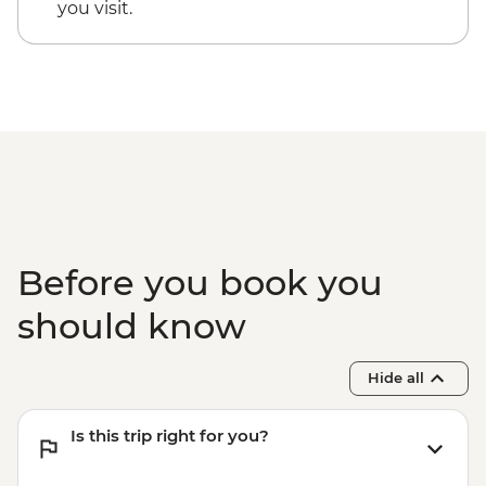
you visit.
Before you book you
should know
Hide all
Is this trip right for you?