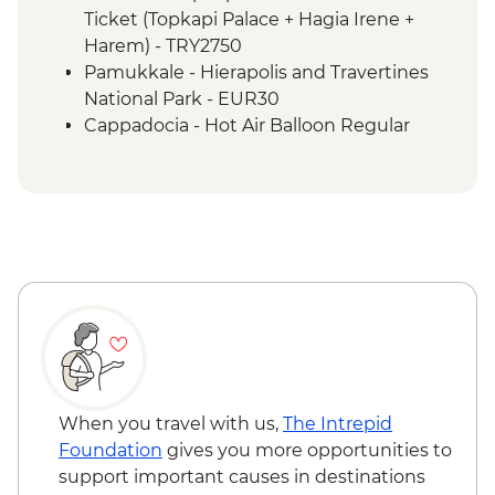
Izmir - Flight to Kayseri
Ticket (Topkapi Palace + Hagia Irene +
Cappadocia - Home-cooked lunch
Harem) - TRY2750
Cappadocia - Goreme Open Air Museum
Pamukkale - Hierapolis and Travertines
Cappadocia - Panoramic Sights Tour
National Park - EUR30
Cappadocia - Kaymakli Underground City
Cappadocia - Hot Air Balloon Regular
Cappadocia - Pottery demonstration
Flight - EUR200
Cappadocia - Red Valley Hike
Cappadocia - Hot Air Balloon Deluxe
Istanbul - Farewell Dinner
Flight - EUR230
Cappadocia - Turkish Night with Dinner -
EUR50
Cappadocia - Whirling Dervish
Performance with transport - EUR40
Cappadocia - Hot Air Balloon Sightseeing
from the Valley - EUR20
When you travel with us,
The Intrepid
Foundation
gives you more opportunities to
support important causes in destinations