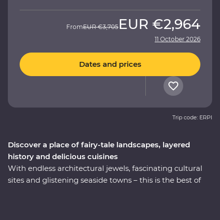
EUR
€2,964
From
EUR
€3,705
11 October 2026
Dates and prices
Trip code: ERPI
Discover a place of fairy-tale landscapes, layered
history and delicious cuisines
With endless architectural jewels, fascinating cultural
sites and glistening seaside towns – this is the best of
Turkey. On this nine-day Premium trip, explore the
world-famous mosques in Istanbul, walk in the
footsteps of ancient rulers in archaeological sites like