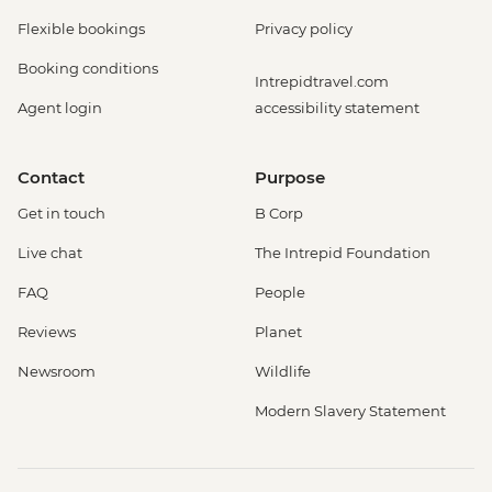
Flexible bookings
Privacy policy
Booking conditions
Intrepidtravel.com
Agent login
accessibility statement
Contact
Purpose
Get in touch
B Corp
Live chat
The Intrepid Foundation
FAQ
People
Reviews
Planet
Newsroom
Wildlife
Modern Slavery Statement