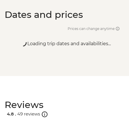
Dates and prices
Prices can change anytime
Loading trip dates and availabilities...
Reviews
4.8 .
49 reviews