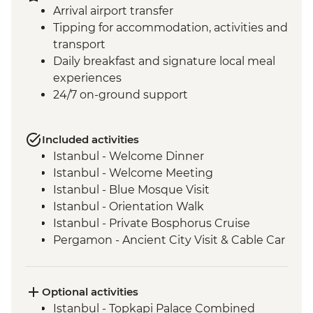
Arrival airport transfer
Tipping for accommodation, activities and
transport
Daily breakfast and signature local meal
experiences
24/7 on-ground support
Included activities
Istanbul - Welcome Dinner
Istanbul - Welcome Meeting
Istanbul - Blue Mosque Visit
Istanbul - Orientation Walk
Istanbul - Private Bosphorus Cruise
Pergamon - Ancient City Visit & Cable Car
Ephesus - Archaeological Site Visit
Selcuk - Sultanköy Carpet Demonstration
& Picnic Lunch
Optional activities
Sirince - Cooking Class
Istanbul - Topkapi Palace Combined