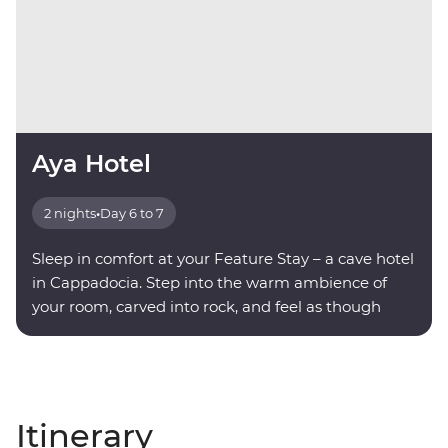
Aya Hotel
2 nights
•
Day 6 to 7
Sleep in comfort at your Feature Stay – a cave hotel
in Cappadocia. Step into the warm ambience of
your room, carved into rock, and feel as though
you're being transported into another world.
Itinerary