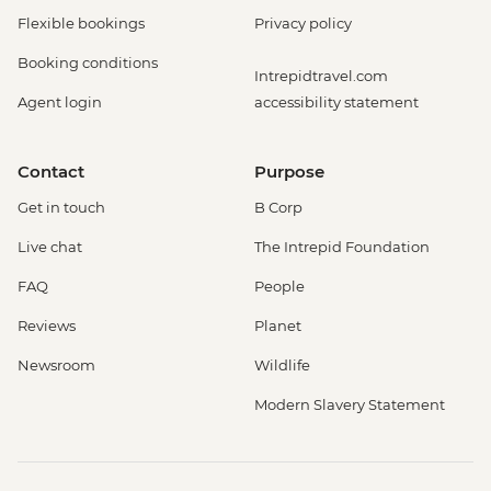
Flexible bookings
Privacy policy
Booking conditions
Intrepidtravel.com
Agent login
accessibility statement
Contact
Purpose
Get in touch
B Corp
Live chat
The Intrepid Foundation
FAQ
People
Reviews
Planet
Newsroom
Wildlife
Modern Slavery Statement