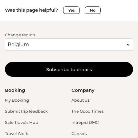
Was this page helpful?
Yes
No
Change region
Subscribe to emails
Booking
Company
My Booking
About us
Submit trip feedback
The Good Times
Safe Travels Hub
Intrepid DMC
Travel Alerts
Careers