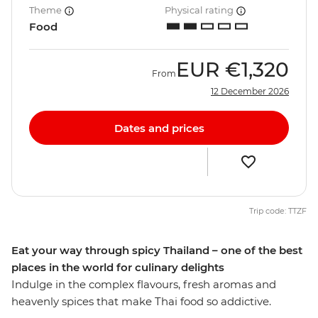
Theme
Physical rating
Food
EUR
€1,320
From
12 December 2026
Dates and prices
Trip code: TTZF
Eat your way through spicy Thailand – one of the best
places in the world for culinary delights
Indulge in the complex flavours, fresh aromas and
heavenly spices that make Thai food so addictive.