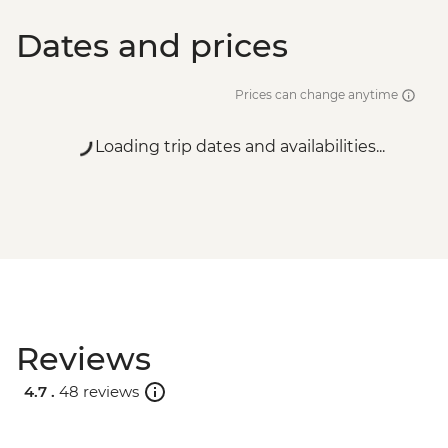
Dates and prices
Prices can change anytime
Loading trip dates and availabilities...
Reviews
4.7 .
48 reviews