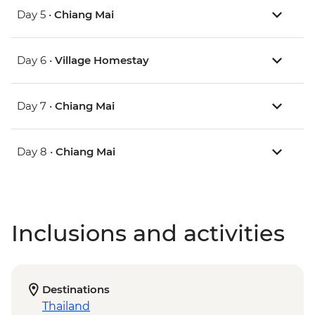
Day 5 •
Chiang Mai
Day 6 •
Village Homestay
Day 7 •
Chiang Mai
Day 8 •
Chiang Mai
Inclusions and activities
Destinations
Thailand