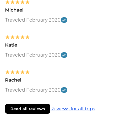
Michael
Traveled February 2026
Katie
Traveled February 2026
Rachel
Traveled February 2026
Reviews for all trips
Read all reviews