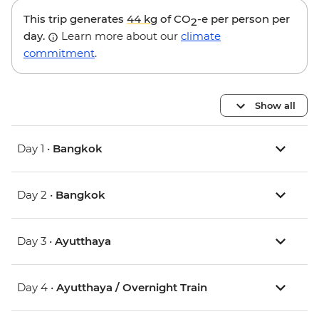
This trip generates
44 kg
of CO
-e per person per
2
day.
Learn more about our
climate
commitment
.
Show all
Day 1 •
Bangkok
Day 2 •
Bangkok
Day 3 •
Ayutthaya
Day 4 •
Ayutthaya / Overnight Train