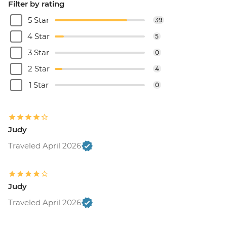
Filter by rating
5 Star
39
4 Star
5
3 Star
0
2 Star
4
1 Star
0
Judy
Traveled April 2026
Judy
Traveled April 2026