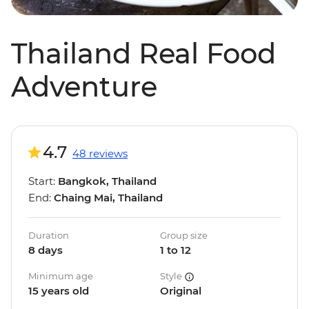
Thailand Real Food
Adventure
4.7
48 reviews
Start:
Bangkok, Thailand
End:
Chaing Mai, Thailand
Duration
Group size
8 days
1 to 12
Minimum age
Style
15 years old
Original