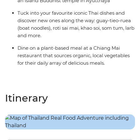
an island Buddhist temple in Ayutthaya
Tuck into your favourite iconic Thai dishes and
discover new ones along the way: guay-tieo-ruea
(boat noodles), roti sai mai, khao soi, som tum, larb
and more.
Dine on a plant-based meal at a Chiang Mai
restaurant that sources organic, local vegetables
for their daily array of delicious meals.
Itinerary