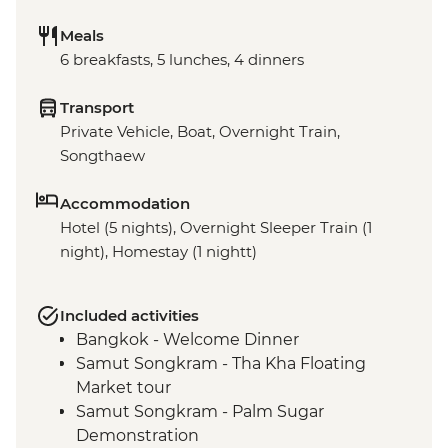
Meals
6 breakfasts, 5 lunches, 4 dinners
Transport
Private Vehicle, Boat, Overnight Train,
Songthaew
Accommodation
Hotel (5 nights), Overnight Sleeper Train (1
night), Homestay (1 nightt)
Included activities
Bangkok - Welcome Dinner
Samut Songkram - Tha Kha Floating
Market tour
Samut Songkram - Palm Sugar
Demonstration