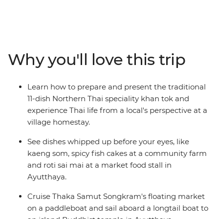
Explore bustling markets and taste tropical fruits and
aromatic dishes whipped up in front of your eyes. Learn
the trick behind making palm sugar, experience the
thrill of cruising through Tha Kha Floating Market by
paddleboat, slurp noodles alongside locals in Bangkok,
Why you'll love this trip
enjoy some home-cooking with a family in Chiang Mai,
sit down to a khan tok feast and tour all the must-see
sights of Thailand. This is an incredible culinary journey
Learn how to prepare and present the traditional
through one of South East Asia’s most addictive food
11-dish Northern Thai speciality khan tok and
cultures.
experience Thai life from a local's perspective at a
village homestay.
See dishes whipped up before your eyes, like
kaeng som, spicy fish cakes at a community farm
and roti sai mai at a market food stall in
Ayutthaya.
Cruise Thaka Samut Songkram's floating market
on a paddleboat and sail aboard a longtail boat to