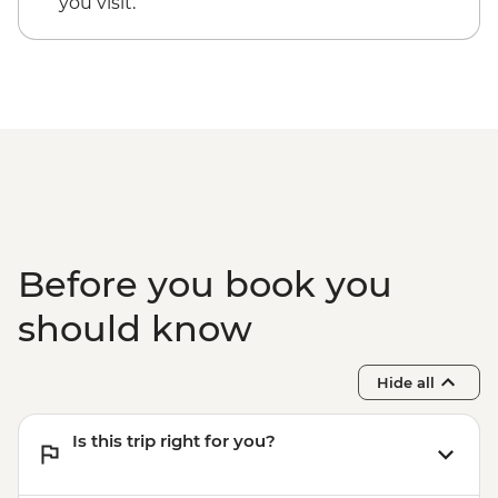
you visit.
Before you book you
should know
Hide all
Is this trip right for you?