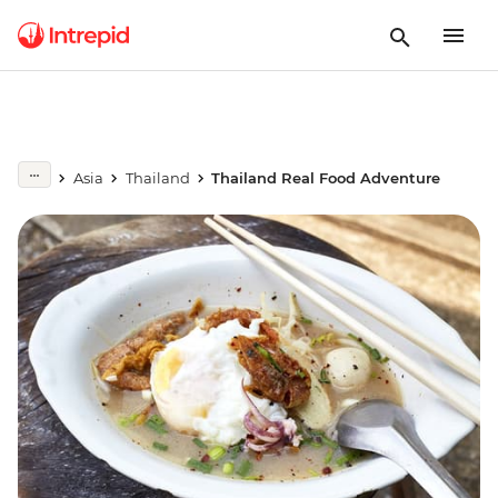
Asia
Thailand
Thailand Real Food Adventure