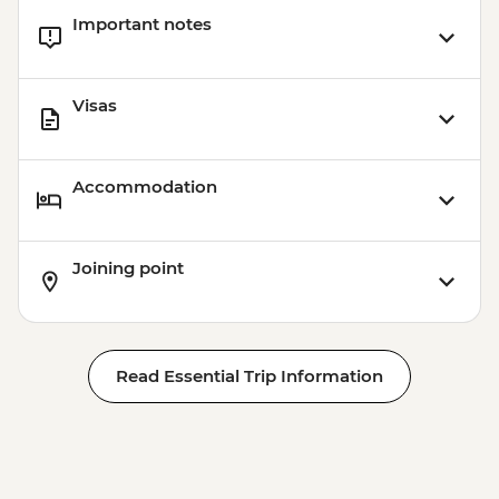
Important notes
Visas
Accommodation
Joining point
Read Essential Trip Information