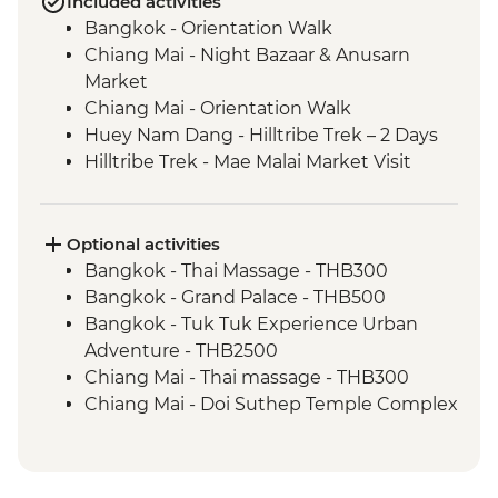
Included activities
Bangkok - Orientation Walk
Chiang Mai - Night Bazaar & Anusarn
Market
Chiang Mai - Orientation Walk
Huey Nam Dang - Hilltribe Trek – 2 Days
Hilltribe Trek - Mae Malai Market Visit
Hilltribe Village - Home-cooked Dinner
Hilltribe Trek – Mok Fah Waterfall
Sop Kai Village - River Kayaking
Optional activities
Bangkok - Thai Massage - THB300
Bangkok - Grand Palace - THB500
Bangkok - Tuk Tuk Experience Urban
Adventure - THB2500
Chiang Mai - Thai massage - THB300
Chiang Mai - Doi Suthep Temple Complex
- THB50
Chiang Mai - Bicycle tour - THB1100
Chaing Mai - Cooking at Home Cookery