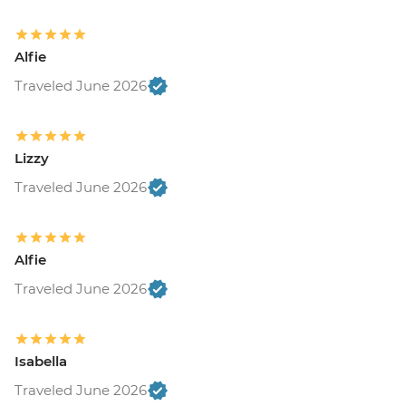
Alfie
Traveled June 2026
Lizzy
Traveled June 2026
Alfie
Traveled June 2026
Isabella
Traveled June 2026