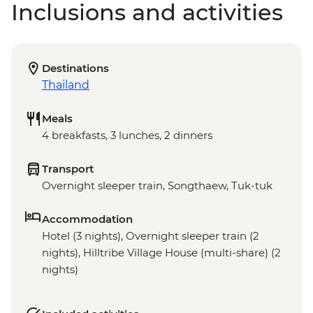
Inclusions and activities
Destinations
Thailand
Meals
4 breakfasts, 3 lunches, 2 dinners
Transport
Overnight sleeper train, Songthaew, Tuk-tuk
Accommodation
Hotel (3 nights), Overnight sleeper train (2
nights), Hilltribe Village House (multi-share) (2
nights)