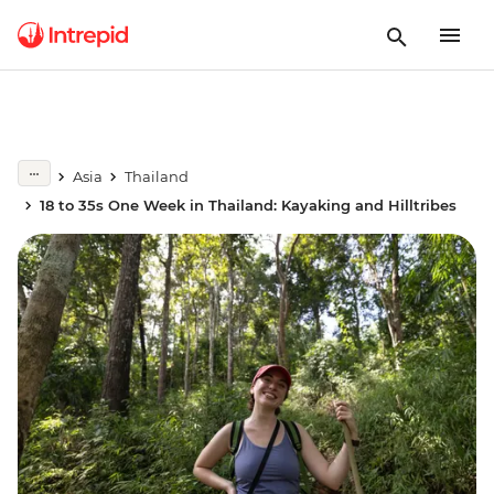
Asia
Thailand
18 to 35s One Week in Thailand: Kayaking and Hilltribes