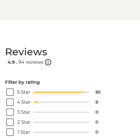
Reviews
4.9 .
94 reviews
Filter by rating
5 Star
86
4 Star
8
3 Star
0
2 Star
0
1 Star
0