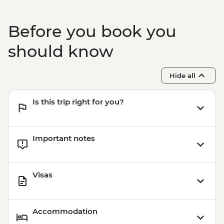
THB40
Before you book you
should know
Hide all
Is this trip right for you?
Important notes
Visas
Accommodation