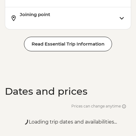
Joining point
Read Essential Trip Information
Dates and prices
Prices can change anytime
Loading trip dates and availabilities...