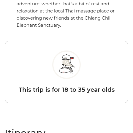
adventure, whether that’s a bit of rest and
relaxation at the local Thai massage place or
discovering new friends at the Chiang Chill
Elephant Sanctuary.
This trip is for 18 to 35 year olds
Itinerary