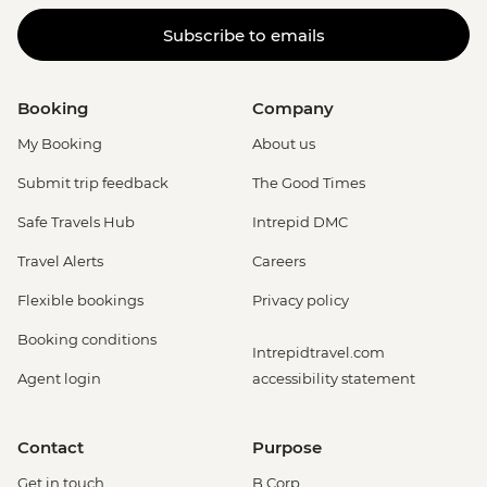
Subscribe to emails
Booking
Company
My Booking
About us
Submit trip feedback
The Good Times
Safe Travels Hub
Intrepid DMC
Travel Alerts
Careers
Flexible bookings
Privacy policy
Booking conditions
Intrepidtravel.com
Agent login
accessibility statement
Contact
Purpose
Get in touch
B Corp