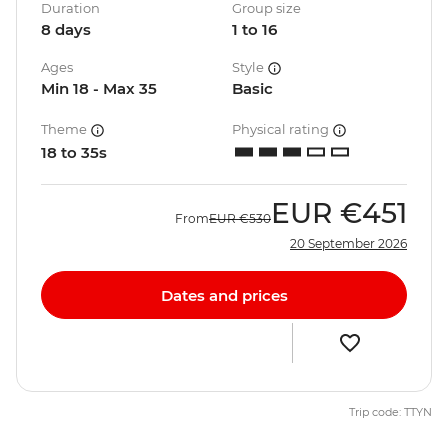
Duration
Group size
8 days
1 to 16
Ages
Style
Min 18 - Max 35
Basic
Theme
Physical rating
18 to 35s
EUR
€451
From
EUR
€530
20 September 2026
Dates and prices
Trip code: TTYN