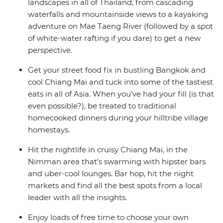
landscapes in all of Thailand, from cascading
waterfalls and mountainside views to a kayaking
adventure on Mae Taeng River (followed by a spot
of white-water rafting if you dare) to get a new
perspective.
Get your street food fix in bustling Bangkok and
cool Chiang Mai and tuck into some of the tastiest
eats in all of Asia. When you’ve had your fill (is that
even possible?), be treated to traditional
homecooked dinners during your hilltribe village
homestays.
Hit the nightlife in cruisy Chiang Mai, in the
Nimman area that’s swarming with hipster bars
and uber-cool lounges. Bar hop, hit the night
markets and find all the best spots from a local
leader with all the insights.
Enjoy loads of free time to choose your own