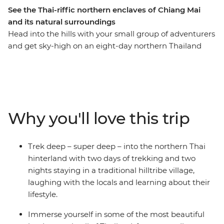
See the Thai-riffic northern enclaves of Chiang Mai
and its natural surroundings
Head into the hills with your small group of adventurers
and get sky-high on an eight-day northern Thailand
adventure. Pass through the bustling hub of Thailand’s
capital, Bangkok, and take the time to check out the
night markets and bars well worth hopping. Trek the
hillside villages outside of Chiang Mai, before exploring
the city and its colourful nightlife. Find waterfalls,
Why you'll love this trip
elephants and your new fave activity (kayaking,
anyone?) and soak in some gorgeous natural scenery
you’d only see from local hill tribes. This journey will
Trek deep – super deep – into the northern Thai
take you through temples, jungles, markets and
hinterland with two days of trekking and two
mountains, forging new friendships along the way.
nights staying in a traditional hilltribe village,
laughing with the locals and learning about their
lifestyle.
Immerse yourself in some of the most beautiful