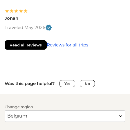
Jonah
Traveled May 2026
Reviews for all trips
Read all reviews
Was this page helpful?
Yes
No
Change region