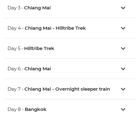
Day 3 •
Chiang Mai
Day 4 •
Chiang Mai - Hilltribe Trek
Day 5 •
Hilltribe Trek
Day 6 •
Chiang Mai
Day 7 •
Chiang Mai - Overnight sleeper train
Day 8 •
Bangkok