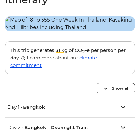
This trip generates
31 kg
of CO
-e per person per
2
day.
Learn more about our
climate
commitment
.
Show all
Day 1 •
Bangkok
Day 2 •
Bangkok - Overnight Train