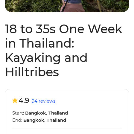
18 to 35s One Week
in Thailand:
Kayaking and
Hilltribes
4.9
94 reviews
Start:
Bangkok, Thailand
End:
Bangkok, Thailand