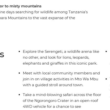
loor to misty mountains
ine days searching for wildlife among Tanzania’s
ara Mountains to the vast expanse of the
ions, elephants and rhinos, and experience
ng and cooking sessions. This overland adventure
ldlife as possible – camping in the wild, watching
flesh and going without wi-fi most nights.
s
Explore the Serengeti, a wildlife arena like
no other, and look for lions, leopards,
elephants and giraffes in this iconic park.
Meet with local community members and
join in on village activities in Mto Wa Mbu
with a guided stroll around town.
Take a mind-blowing safari across the floor
of the Ngorongoro Crater in an open-roof
4WD vehicle for a chance to see