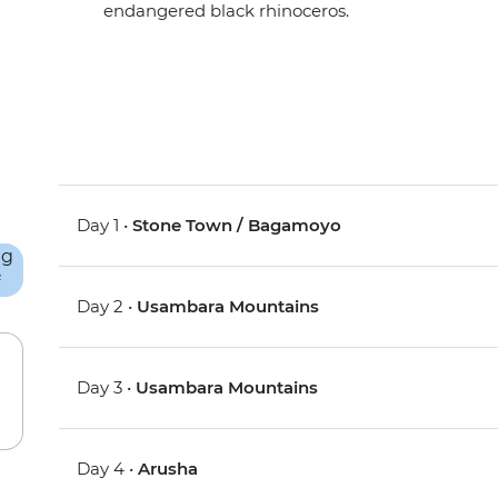
endangered black rhinoceros.
Day 1 •
Stone Town / Bagamoyo
Day 2 •
Usambara Mountains
Day 3 •
Usambara Mountains
Day 4 •
Arusha