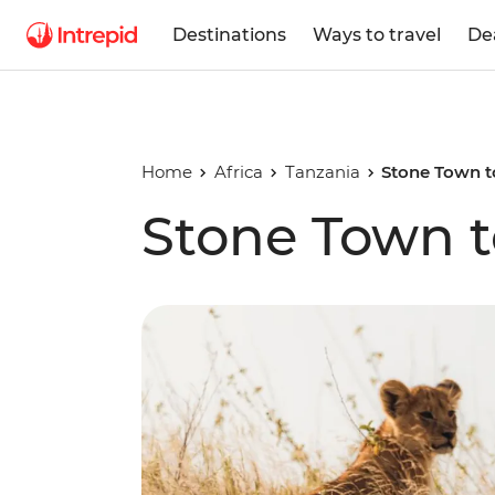
Destinations
Ways to travel
De
Home
Africa
Tanzania
Stone Town t
Stone Town t