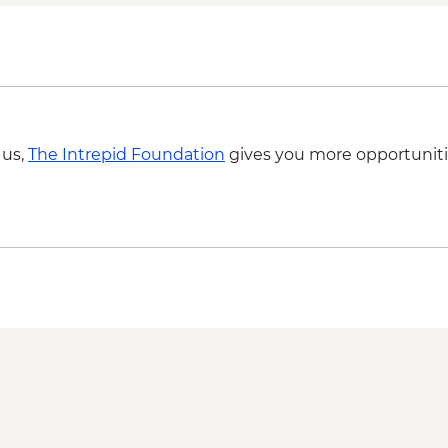
 us,
The Intrepid Foundation
gives you more opportuniti