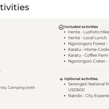
ivities
Included activities
Irente - Lushoto Hik
Irente - Local Lunch
Ngorongoro Forest -
Karatu - Home-Cook
Karatu - Coffee Farm
Ngorongoro Crater -
Serengeti National P
e
Mto Wa Mbu - Village
Optional activities
Serengeti National Par
ghts), Camping (with
USD600
Nairobi - City Expe