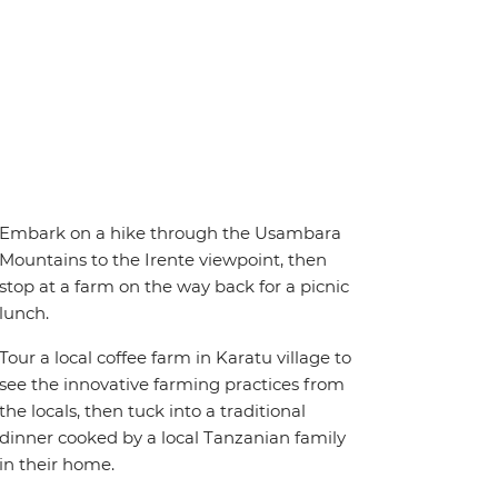
Embark on a hike through the Usambara
Mountains to the Irente viewpoint, then
stop at a farm on the way back for a picnic
lunch.
Tour a local coffee farm in Karatu village to
see the innovative farming practices from
the locals, then tuck into a traditional
dinner cooked by a local Tanzanian family
in their home.