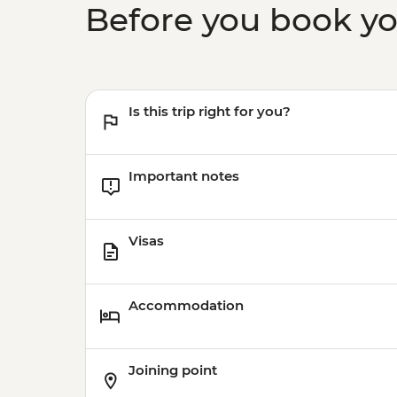
Before you book y
Is this trip right for you?
Important notes
Visas
Accommodation
Joining point