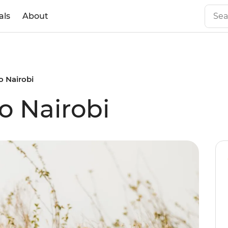
als
About
o Nairobi
o Nairobi