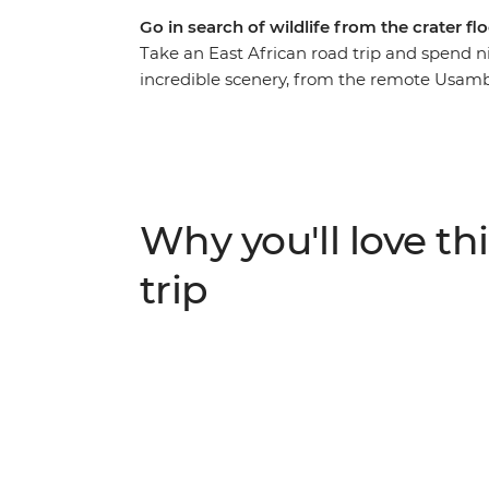
Go in search of wildlife from the crater f
Take an East African road trip and spend n
incredible scenery, from the remote Usamb
Serengeti. Go on game drives in search of l
small-town life during village stays, crafti
is all about being as close to nature and wi
animals you’ve only ever seen on TV in the 
Why you'll love thi
trip