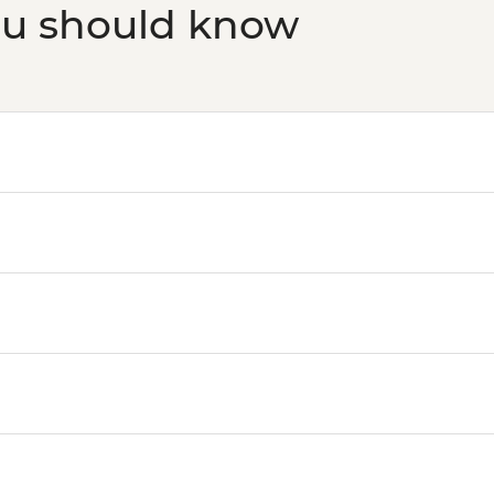
ou should know