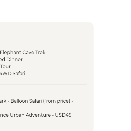
e
 Elephant Cave Trek
ed Dinner
 Tour
 4WD Safari
ark - Afternoon 4WD Safari
 Walk & Local Dinner
k - Balloon Safari (from price) -
rience Urban Adventure - USD45