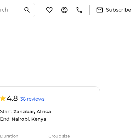
Subscribe
4.8
36 reviews
Start:
Zanzibar, Africa
End:
Nairobi, Kenya
Duration
Group size