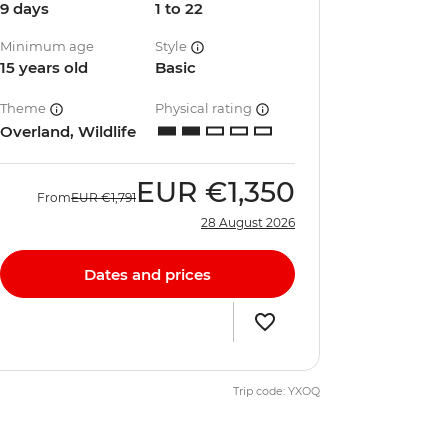
9 days
1 to 22
Minimum age
Style
15 years old
Basic
Theme
Physical rating
Overland, Wildlife
EUR
€1,350
From
EUR
€1,791
28 August 2026
Dates and prices
Trip code: YXOQ