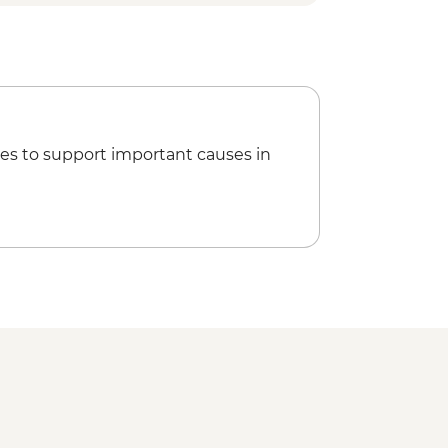
es to support important causes in