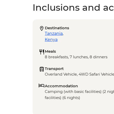
Inclusions and act
Destinations
Tanzania
,
Kenya
Meals
8 breakfasts, 7 lunches, 8 dinners
Transport
Overland Vehicle, 4WD Safari Vehicl
Accommodation
Camping (with basic facilities) (2 ni
facilities) (6 nights)