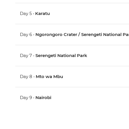
Day 5 •
Karatu
Day 6 •
Ngorongoro Crater / Serengeti National Pa
Day 7 •
Serengeti National Park
Day 8 •
Mto wa Mbu
Day 9 •
Nairobi