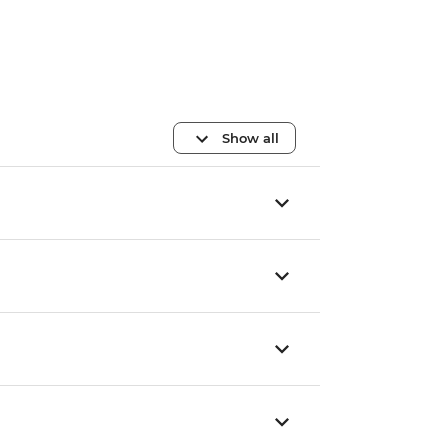
Show all