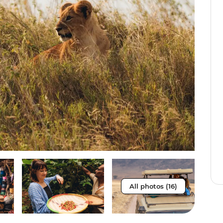
All photos (16)