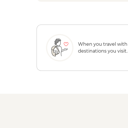
When you travel with
destinations you visit.