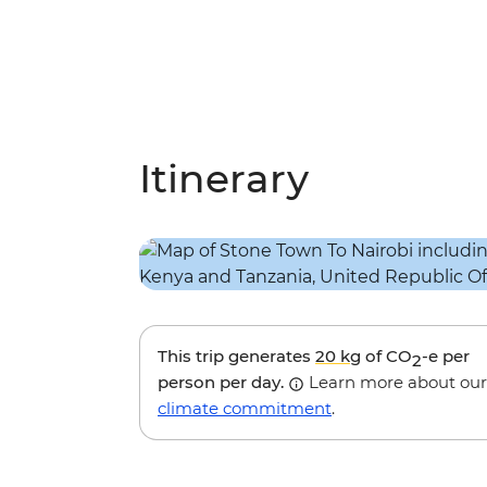
Itinerary
This trip generates
20 kg
of CO
-e per
2
person per day.
Learn more about our
climate commitment
.