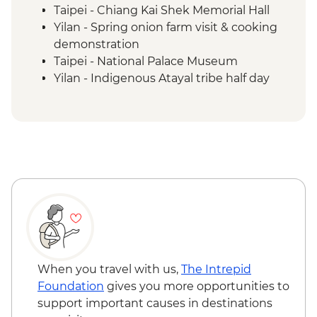
Taipei - Chiang Kai Shek Memorial Hall
Yilan - Spring onion farm visit & cooking
demonstration
Taipei - National Palace Museum
Yilan - Indigenous Atayal tribe half day
visit
Yilan - Morning market visit & peanut roll
ice cream making
Sun Moon Lake - Ci'en Pagoda Trail walk
Sun Moon Lake - Bike Ride
Puli - Chung Tai Chan Monastery
Puli - Hugosum Tea Farm
Alishan - Forest railway
Alishan - Sacred Forest Trail hike
Lukang - Longshan Temple
Fangyuan - Clam picking
When you travel with us,
The Intrepid
Foundation
gives you more opportunities to
support important causes in destinations