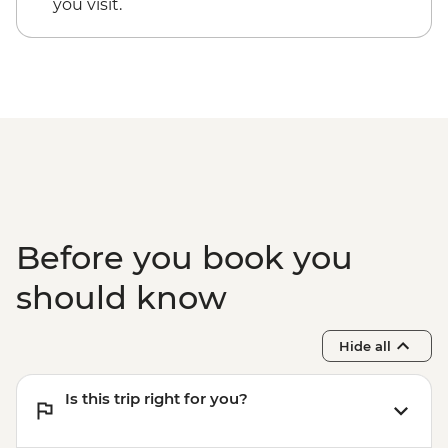
you visit.
Before you book you
should know
Hide all
Is this trip right for you?