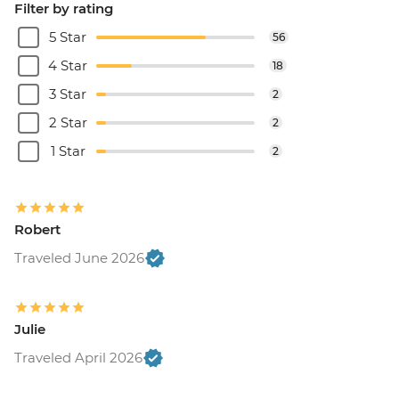
Filter by rating
5 Star
56
4 Star
18
3 Star
2
2 Star
2
1 Star
2
Robert
Traveled June 2026
Julie
Traveled April 2026