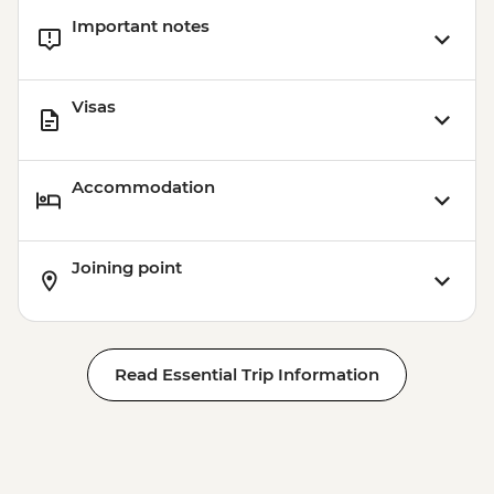
Important notes
Visas
Accommodation
Joining point
Read Essential Trip Information