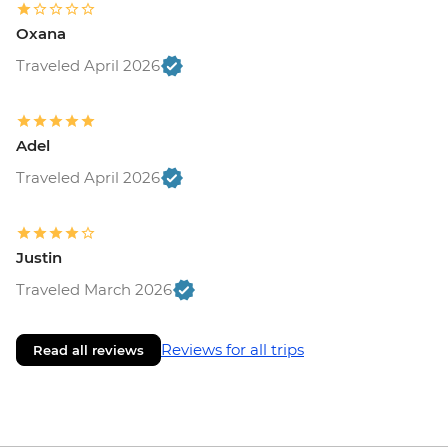
Oxana
Traveled April 2026
Adel
Traveled April 2026
Justin
Traveled March 2026
Reviews for all trips
Read all reviews