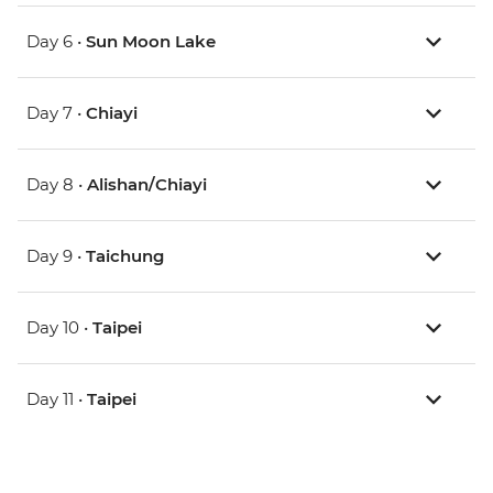
Day 6 •
Sun Moon Lake
Day 7 •
Chiayi
Day 8 •
Alishan/Chiayi
Day 9 •
Taichung
Day 10 •
Taipei
Day 11 •
Taipei