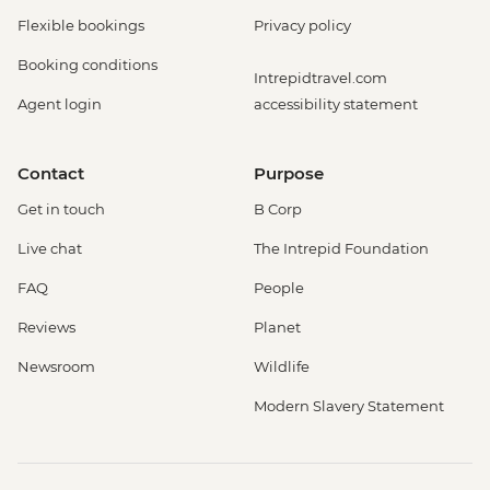
Flexible bookings
Privacy policy
Booking conditions
Intrepidtravel.com
Agent login
accessibility statement
Contact
Purpose
Get in touch
B Corp
Live chat
The Intrepid Foundation
FAQ
People
Reviews
Planet
Newsroom
Wildlife
Modern Slavery Statement