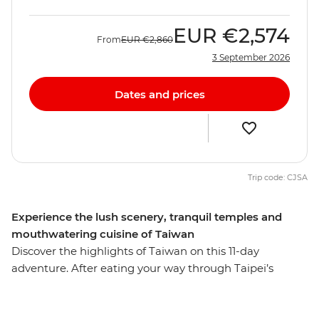
EUR
€2,574
From
EUR
€2,860
3 September 2026
Dates and prices
Trip code: CJSA
Experience the lush scenery, tranquil temples and
mouthwatering cuisine of Taiwan
Discover the highlights of Taiwan on this 11-day
adventure. After eating your way through Taipei’s
famous street food, travel to Yilan to meet an
Indigenous community, learn about their way of life