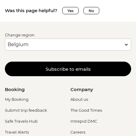
Was this page helpful?
Yes
No
Change region
Subscribe to emails
Booking
Company
My Booking
About us
Submit trip feedback
The Good Times
Safe Travels Hub
Intrepid DMC
Travel Alerts
Careers