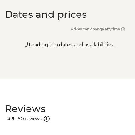
Dates and prices
Prices can change anytime
Loading trip dates and availabilities...
Reviews
4.5 .
80 reviews