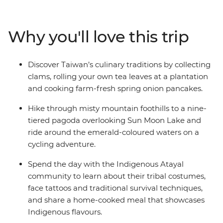
and share a home-cooked lunch. Then, explore the
pagodas and trails of the serene Sun Moon Lake in the
Central Mountain Range before travelling to Chiayi to
Why you'll love this trip
visit a tea farm and meet nuns at a Buddhist
monastery. With a scenic train ride through Alishan’s
tropical forests, clam picking at a traditional fishing
Discover Taiwan’s culinary traditions by collecting
village and a local leader to show you around, this is an
clams, rolling your own tea leaves at a plantation
action-packed, immersive introduction to Taiwan.
and cooking farm-fresh spring onion pancakes.
Hike through misty mountain foothills to a nine-
tiered pagoda overlooking Sun Moon Lake and
ride around the emerald-coloured waters on a
cycling adventure.
Spend the day with the Indigenous Atayal
community to learn about their tribal costumes,
face tattoos and traditional survival techniques,
and share a home-cooked meal that showcases
Indigenous flavours.