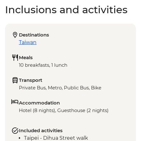
Inclusions and activities
Destinations
Taiwan
Meals
10 breakfasts, 1 lunch
Transport
Private Bus, Metro, Public Bus, Bike
Accommodation
Hotel (8 nights), Guesthouse (2 nights)
Included activities
Taipei - Dihua Street walk