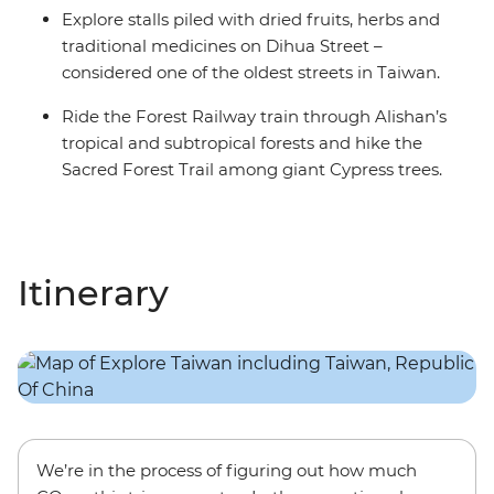
Explore stalls piled with dried fruits, herbs and
traditional medicines on Dihua Street –
considered one of the oldest streets in Taiwan.
Ride the Forest Railway train through Alishan’s
tropical and subtropical forests and hike the
Sacred Forest Trail among giant Cypress trees.
Itinerary
We’re in the process of figuring out how much