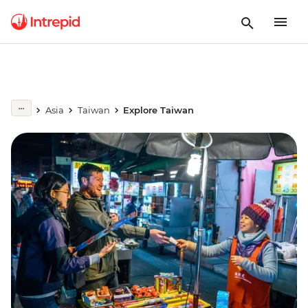
Asia
Taiwan
Explore Taiwan