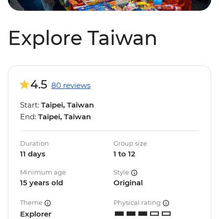
Explore Taiwan
4.5
80 reviews
Start:
Taipei, Taiwan
End:
Taipei, Taiwan
Duration
Group size
11 days
1 to 12
Minimum age
Style
15 years old
Original
Theme
Physical rating
Explorer