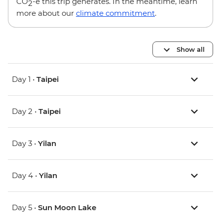
CO
-e this trip generates. In the meantime, learn
2
more about our
climate commitment
.
Show all
Day 1 •
Taipei
Day 2 •
Taipei
Day 3 •
Yilan
Day 4 •
Yilan
Day 5 •
Sun Moon Lake