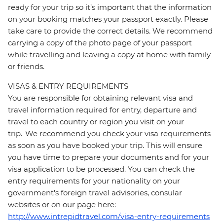
ready for your trip so it’s important that the information
on your booking matches your passport exactly. Please
take care to provide the correct details. We recommend
carrying a copy of the photo page of your passport
while travelling and leaving a copy at home with family
or friends.
VISAS & ENTRY REQUIREMENTS
You are responsible for obtaining relevant visa and
travel information required for entry, departure and
travel to each country or region you visit on your
trip. We recommend you check your visa requirements
as soon as you have booked your trip. This will ensure
you have time to prepare your documents and for your
visa application to be processed. You can check the
entry requirements for your nationality on your
government's foreign travel advisories, consular
websites or on our page here:
http://www.intrepidtravel.com/visa-entry-requirements