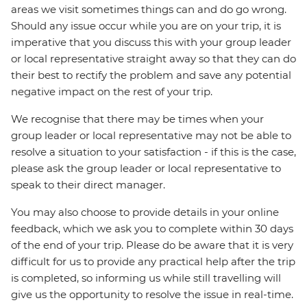
areas we visit sometimes things can and do go wrong.
Should any issue occur while you are on your trip, it is
imperative that you discuss this with your group leader
or local representative straight away so that they can do
their best to rectify the problem and save any potential
negative impact on the rest of your trip.
We recognise that there may be times when your
group leader or local representative may not be able to
resolve a situation to your satisfaction - if this is the case,
please ask the group leader or local representative to
speak to their direct manager.
You may also choose to provide details in your online
feedback, which we ask you to complete within 30 days
of the end of your trip. Please do be aware that it is very
difficult for us to provide any practical help after the trip
is completed, so informing us while still travelling will
give us the opportunity to resolve the issue in real-time.