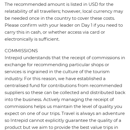
The recommended amount is listed in USD for the
relatability of all travellers; however, local currency may
be needed once in the country to cover these costs.
Please confirm with your leader on Day 1 if you need to
carry this in cash, or whether access via card or
electronically is sufficient.
COMMISSIONS
Intrepid understands that the receipt of commissions in
exchange for recommending particular shops or
services is ingrained in the culture of the tourism
industry. For this reason, we have established a
centralised fund for contributions from recommended
suppliers so these can be collected and distributed back
into the business. Actively managing the receipt of
commissions helps us maintain the level of quality you
expect on one of our trips. Travel is always an adventure
so Intrepid cannot explicitly guarantee the quality of a
product but we aim to provide the best value trips in