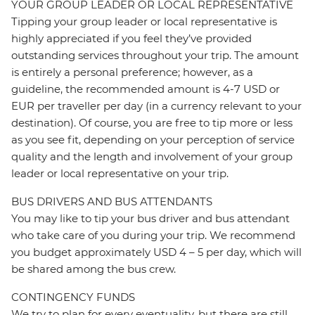
YOUR GROUP LEADER OR LOCAL REPRESENTATIVE
Tipping your group leader or local representative is
highly appreciated if you feel they’ve provided
outstanding services throughout your trip. The amount
is entirely a personal preference; however, as a
guideline, the recommended amount is 4-7 USD or
EUR per traveller per day (in a currency relevant to your
destination). Of course, you are free to tip more or less
as you see fit, depending on your perception of service
quality and the length and involvement of your group
leader or local representative on your trip.
BUS DRIVERS AND BUS ATTENDANTS
You may like to tip your bus driver and bus attendant
who take care of you during your trip. We recommend
you budget approximately USD 4 – 5 per day, which will
be shared among the bus crew.
CONTINGENCY FUNDS
We try to plan for every eventuality, but there are still