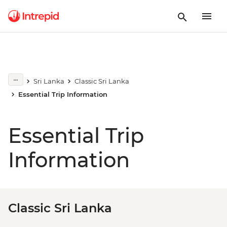
Sri Lanka
Classic Sri Lanka
Essential Trip Information
Essential Trip
Information
Classic Sri Lanka