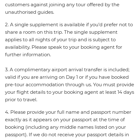
customers against joining any tour offered by the
unauthorised guides.
2. A single supplement is available if you’d prefer not to
share a room on this trip. The single supplement
applies to all nights of your trip and is subject to
availability. Please speak to your booking agent for
further information.
3. A complimentary airport arrival transfer is included;
valid if you are arriving on Day 1 or if you have booked
pre-tour accommodation through us. You must provide
your flight details to your booking agent at least 14 days
prior to travel.
4. Please provide your full name and passport number
exactly as it appears on your passport at the time of
booking (including any middle names listed on your
passport). If we do not receive your passport details in