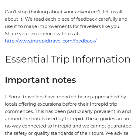
Can’t stop thinking about your adventure? Tell us all
about it! We read each piece of feedback carefully and
use it to make improvements for travellers like you.
Share your experience with us at:
http://www.intrepidtravel.com/feedback/
Essential Trip Information
Important notes
1. Some travellers have reported being approached by
locals offering excursions before their Intrepid trip
commences. This has been particularly prevalent in and
around the hotels used by Intrepid. These guides are in
no way connected to Intrepid and we cannot guarantee
the safety or quality standards of their tours. We advise