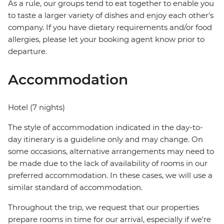
As a rule, our groups tend to eat together to enable you
to taste a larger variety of dishes and enjoy each other's
company. If you have dietary requirements and/or food
allergies, please let your booking agent know prior to
departure.
Accommodation
Hotel (7 nights)
The style of accommodation indicated in the day-to-
day itinerary is a guideline only and may change. On
some occasions, alternative arrangements may need to
be made due to the lack of availability of rooms in our
preferred accommodation. In these cases, we will use a
similar standard of accommodation.
Throughout the trip, we request that our properties
prepare rooms in time for our arrival, especially if we're