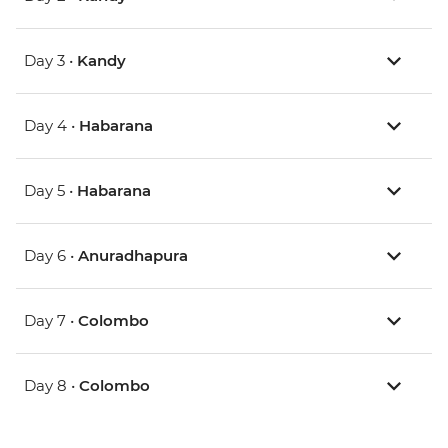
Day 3 •
Kandy
Day 4 •
Habarana
Day 5 •
Habarana
Day 6 •
Anuradhapura
Day 7 •
Colombo
Day 8 •
Colombo