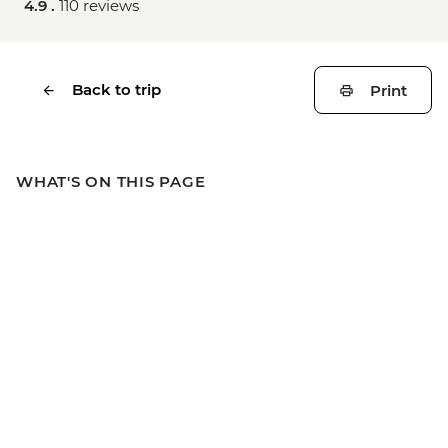
4.9 .
110 reviews
Back to trip
Print
WHAT'S ON THIS PAGE