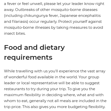
a fever or feel unwell, please let your leader know right
away. Outbreaks of other mosquito-borne diseases
(including chikungunya fever, Japanese encephalitis
and filariasis) occur regularly. Protect yourself against
mosquito-borne illnesses by taking measures to avoid
insect bites.
Food and dietary
requirements
While travelling with us you'll experience the vast array
of wonderful food available in the world. Your group
leader or local representative will be able to suggest
restaurants to try during your trip. To give you the
maximum flexibility in deciding where, what and with
whom to eat, generally not all meals are included in the
trip price. This also gives you more budgeting flexibility.