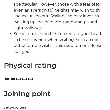
spectacular. However, those with a fear of (or
even an aversion to) heights may wish to sit
the excursion out. Scaling the rock involves
walking up lots of rough, narrow steps and
tight walkways.
Some temples on this trip require your head
to be uncovered when visiting. You can opt
out of temple visits if this requirement doesn't
suit you.
Physical rating
Joining point
Jetwing Sea