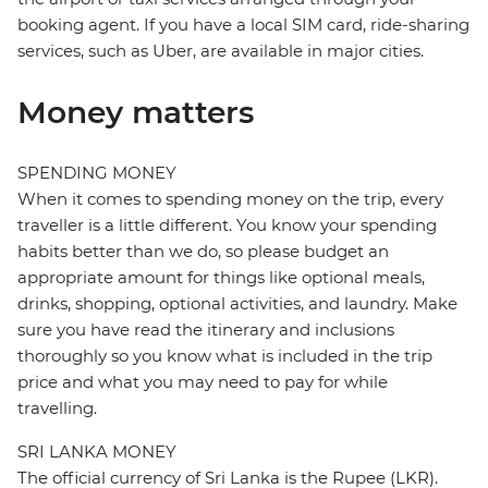
booking agent. If you have a local SIM card, ride-sharing
services, such as Uber, are available in major cities.
Money matters
SPENDING MONEY
When it comes to spending money on the trip, every
traveller is a little different. You know your spending
habits better than we do, so please budget an
appropriate amount for things like optional meals,
drinks, shopping, optional activities, and laundry. Make
sure you have read the itinerary and inclusions
thoroughly so you know what is included in the trip
price and what you may need to pay for while
travelling.
SRI LANKA MONEY
The official currency of Sri Lanka is the Rupee (LKR).