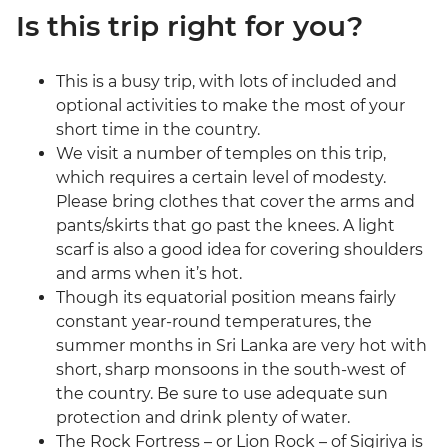
Is this trip right for you?
This is a busy trip, with lots of included and
optional activities to make the most of your
short time in the country.
We visit a number of temples on this trip,
which requires a certain level of modesty.
Please bring clothes that cover the arms and
pants/skirts that go past the knees. A light
scarf is also a good idea for covering shoulders
and arms when it’s hot.
Though its equatorial position means fairly
constant year-round temperatures, the
summer months in Sri Lanka are very hot with
short, sharp monsoons in the south-west of
the country. Be sure to use adequate sun
protection and drink plenty of water.
The Rock Fortress – or Lion Rock – of Sigiriya is