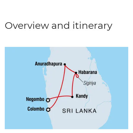
Overview and itinerary