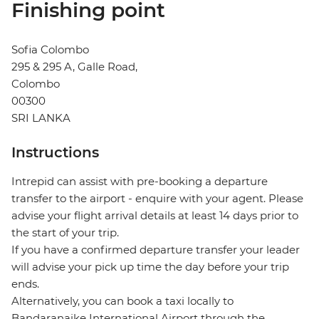
Finishing point
Sofia Colombo
295 & 295 A, Galle Road,
Colombo
00300
SRI LANKA
Instructions
Intrepid can assist with pre-booking a departure
transfer to the airport - enquire with your agent. Please
advise your flight arrival details at least 14 days prior to
the start of your trip.
If you have a confirmed departure transfer your leader
will advise your pick up time the day before your trip
ends.
Alternatively, you can book a taxi locally to
Bandaranaike International Airport through the