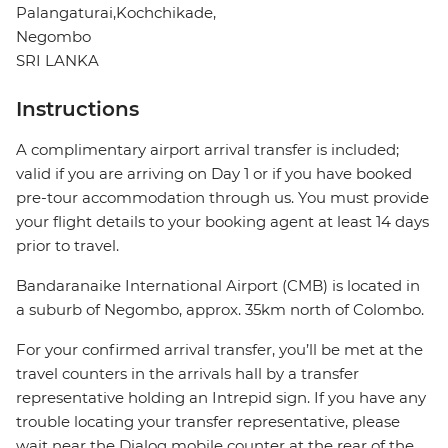
Palangaturai,Kochchikade,
Negombo
SRI LANKA
Instructions
A complimentary airport arrival transfer is included;
valid if you are arriving on Day 1 or if you have booked
pre-tour accommodation through us. You must provide
your flight details to your booking agent at least 14 days
prior to travel.
Bandaranaike International Airport (CMB) is located in
a suburb of Negombo, approx. 35km north of Colombo.
For your confirmed arrival transfer, you’ll be met at the
travel counters in the arrivals hall by a transfer
representative holding an Intrepid sign. If you have any
trouble locating your transfer representative, please
wait near the Dialog mobile counter at the rear of the