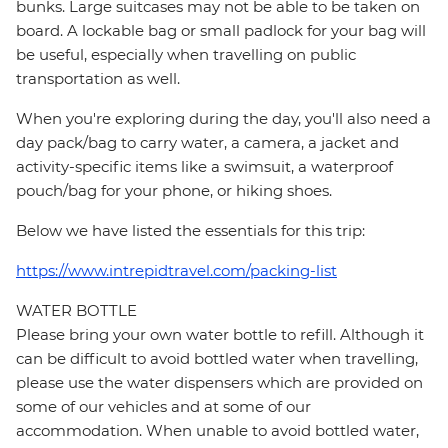
bunks. Large suitcases may not be able to be taken on
board. A lockable bag or small padlock for your bag will
be useful, especially when travelling on public
transportation as well.
When you're exploring during the day, you'll also need a
day pack/bag to carry water, a camera, a jacket and
activity-specific items like a swimsuit, a waterproof
pouch/bag for your phone, or hiking shoes.
Below we have listed the essentials for this trip:
https://www.intrepidtravel.com/packing-list
WATER BOTTLE
Please bring your own water bottle to refill. Although it
can be difficult to avoid bottled water when travelling,
please use the water dispensers which are provided on
some of our vehicles and at some of our
accommodation. When unable to avoid bottled water,