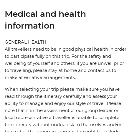
Medical and health
information
GENERAL HEALTH
All travellers need to be in good physical health in order
to participate fully on this trip. For the safety and
wellbeing of yourself and others, if you are unwell prior
to travelling, please stay at home and contact us to
make alternative arrangements.
When selecting your trip please make sure you have
read through the itinerary carefully and assess your
ability to manage and enjoy our style of travel. Please
note that if in the assessment of our group leader or
local representative a traveller is unable to complete
the itinerary without undue risk to themselves and/or
the rest of the group, we reserve the right to exclude