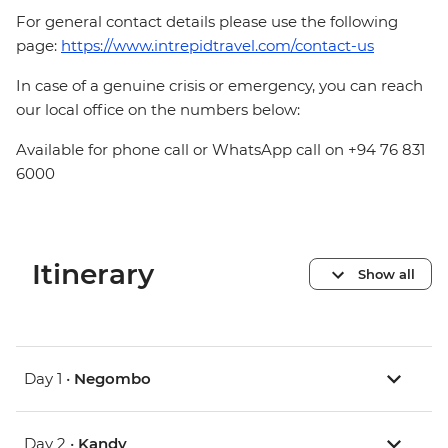
For general contact details please use the following
page:
https://www.intrepidtravel.com/contact-us
In case of a genuine crisis or emergency, you can reach
our local office on the numbers below:
Available for phone call or WhatsApp call on +94 76 831
6000
Itinerary
Show all
Day 1 •
Negombo
Day 2 •
Kandy