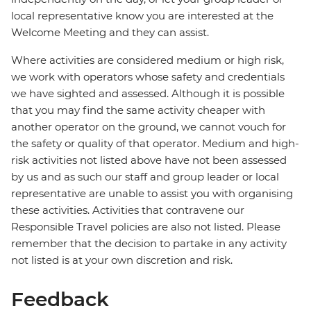
local representative know you are interested at the
Welcome Meeting and they can assist.
Where activities are considered medium or high risk,
we work with operators whose safety and credentials
we have sighted and assessed. Although it is possible
that you may find the same activity cheaper with
another operator on the ground, we cannot vouch for
the safety or quality of that operator. Medium and high-
risk activities not listed above have not been assessed
by us and as such our staff and group leader or local
representative are unable to assist you with organising
these activities. Activities that contravene our
Responsible Travel policies are also not listed. Please
remember that the decision to partake in any activity
not listed is at your own discretion and risk.
Feedback