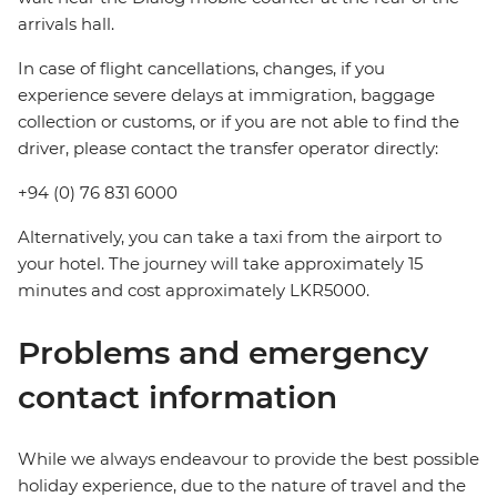
arrivals hall.
In case of flight cancellations, changes, if you
experience severe delays at immigration, baggage
collection or customs, or if you are not able to find the
driver, please contact the transfer operator directly:
+94 (0) 76 831 6000
Alternatively, you can take a taxi from the airport to
your hotel. The journey will take approximately 15
minutes and cost approximately LKR5000.
Problems and emergency
contact information
While we always endeavour to provide the best possible
holiday experience, due to the nature of travel and the