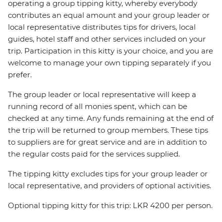
operating a group tipping kitty, whereby everybody
contributes an equal amount and your group leader or
local representative distributes tips for drivers, local
guides, hotel staff and other services included on your
trip. Participation in this kitty is your choice, and you are
welcome to manage your own tipping separately if you
prefer.
The group leader or local representative will keep a
running record of all monies spent, which can be
checked at any time. Any funds remaining at the end of
the trip will be returned to group members. These tips
to suppliers are for great service and are in addition to
the regular costs paid for the services supplied.
The tipping kitty excludes tips for your group leader or
local representative, and providers of optional activities.
Optional tipping kitty for this trip: LKR 4200 per person.