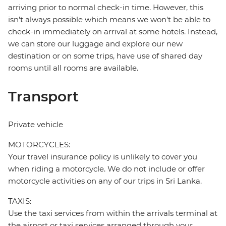
arriving prior to normal check-in time. However, this
isn't always possible which means we won't be able to
check-in immediately on arrival at some hotels. Instead,
we can store our luggage and explore our new
destination or on some trips, have use of shared day
rooms until all rooms are available.
Transport
Private vehicle
MOTORCYCLES:
Your travel insurance policy is unlikely to cover you
when riding a motorcycle. We do not include or offer
motorcycle activities on any of our trips in Sri Lanka.
TAXIS:
Use the taxi services from within the arrivals terminal at
the airport or taxi services arranged through your