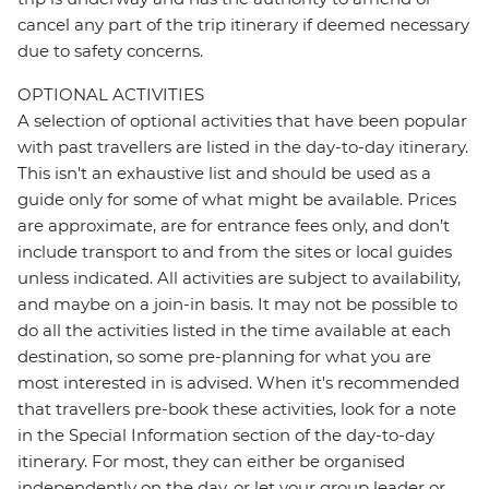
cancel any part of the trip itinerary if deemed necessary
due to safety concerns.
OPTIONAL ACTIVITIES
A selection of optional activities that have been popular
with past travellers are listed in the day-to-day itinerary.
This isn't an exhaustive list and should be used as a
guide only for some of what might be available. Prices
are approximate, are for entrance fees only, and don’t
include transport to and from the sites or local guides
unless indicated. All activities are subject to availability,
and maybe on a join-in basis. It may not be possible to
do all the activities listed in the time available at each
destination, so some pre-planning for what you are
most interested in is advised. When it's recommended
that travellers pre-book these activities, look for a note
in the Special Information section of the day-to-day
itinerary. For most, they can either be organised
independently on the day, or let your group leader or