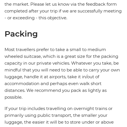
the market. Please let us know via the feedback form
completed after your trip if we are successfully meeting
- or exceeding - this objective.
Packing
Most travellers prefer to take a small to medium
wheeled suitcase, which is a great size for the packing
capacity in our private vehicles. Whatever you take, be
mindful that you will need to be able to carry your own
luggage, handle it at airports, take it in/out of
accommodation and perhaps even walk short
distances. We recommend you pack as lightly as
possible.
If your trip includes travelling on overnight trains or
primarily using public transport, the smaller your
luggage, the easier it will be to store under or above