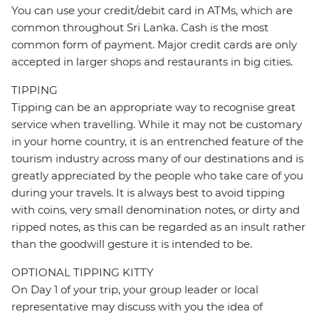
You can use your credit/debit card in ATMs, which are
common throughout Sri Lanka. Cash is the most
common form of payment. Major credit cards are only
accepted in larger shops and restaurants in big cities.
TIPPING
Tipping can be an appropriate way to recognise great
service when travelling. While it may not be customary
in your home country, it is an entrenched feature of the
tourism industry across many of our destinations and is
greatly appreciated by the people who take care of you
during your travels. It is always best to avoid tipping
with coins, very small denomination notes, or dirty and
ripped notes, as this can be regarded as an insult rather
than the goodwill gesture it is intended to be.
OPTIONAL TIPPING KITTY
On Day 1 of your trip, your group leader or local
representative may discuss with you the idea of