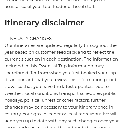
assistance of your tour leader or hotel staff.
Itinerary disclaimer
ITINERARY CHANGES
Our itineraries are updated regularly throughout the
year based on customer feedback and to reflect the
current situation in each destination. The information
included in this Essential Trip Information may
therefore differ from when you first booked your trip.
It's important that you review this information prior to
travel so that you have the latest updates. Due to
weather, local conditions, transport schedules, public
holidays, political unrest or other factors, further
changes may be necessary to your itinerary once in-
country. Your group leader or local representative will
keep you up to date with any such changes once your
trip is underway and has the authority to amend or