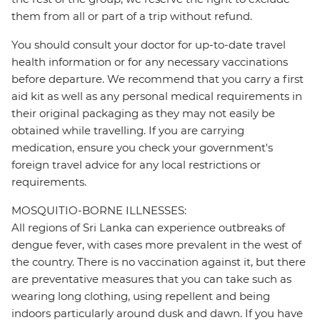
them from all or part of a trip without refund.
You should consult your doctor for up-to-date travel
health information or for any necessary vaccinations
before departure. We recommend that you carry a first
aid kit as well as any personal medical requirements in
their original packaging as they may not easily be
obtained while travelling. If you are carrying
medication, ensure you check your government's
foreign travel advice for any local restrictions or
requirements.
MOSQUITIO-BORNE ILLNESSES:
All regions of Sri Lanka can experience outbreaks of
dengue fever, with cases more prevalent in the west of
the country. There is no vaccination against it, but there
are preventative measures that you can take such as
wearing long clothing, using repellent and being
indoors particularly around dusk and dawn. If you have