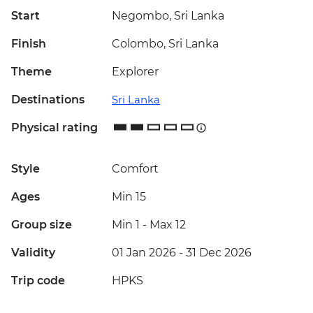
Start
Negombo, Sri Lanka
Finish
Colombo, Sri Lanka
Theme
Explorer
Destinations
Sri Lanka
Physical rating
Style
Comfort
Ages
Min 15
Group size
Min 1
-
Max 12
Validity
01 Jan 2026 - 31 Dec 2026
Trip code
HPKS