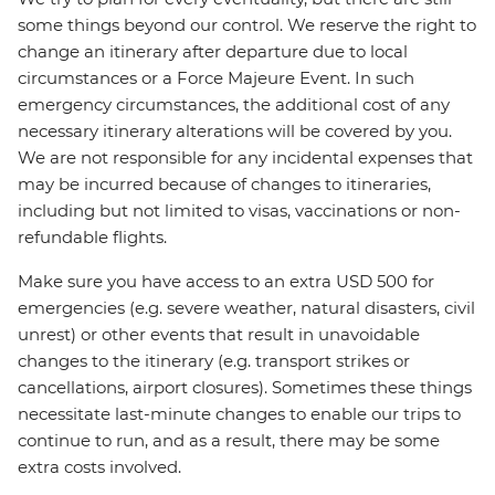
some things beyond our control. We reserve the right to
change an itinerary after departure due to local
circumstances or a Force Majeure Event. In such
emergency circumstances, the additional cost of any
necessary itinerary alterations will be covered by you.
We are not responsible for any incidental expenses that
may be incurred because of changes to itineraries,
including but not limited to visas, vaccinations or non-
refundable flights.
Make sure you have access to an extra USD 500 for
emergencies (e.g. severe weather, natural disasters, civil
unrest) or other events that result in unavoidable
changes to the itinerary (e.g. transport strikes or
cancellations, airport closures). Sometimes these things
necessitate last-minute changes to enable our trips to
continue to run, and as a result, there may be some
extra costs involved.