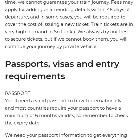
time, we cannot guarantee your train journey. Fees may
apply for adding or amending details within 45 days of
departure, and in some cases, you will be required to
cover the cost of issuing a new ticket. Train tickets are in
very high demand in Sri Lanka. We always try our best
to secure tickets, but if we cannot book them, you will
continue your journey by private vehicle.
Passports, visas and entry
requirements
PASSPORT
You’ll need a valid passport to travel internationally
and most countries require your passport to have a
minimum of 6 months validity, so remember to check
the expiry date.
We need your passport information to get everything