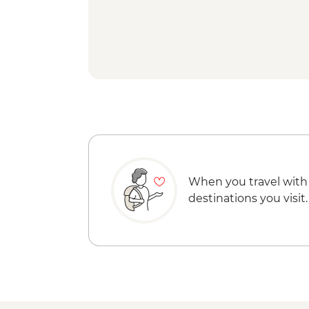
When you travel with
destinations you visit.