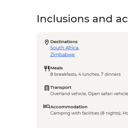
Inclusions and act
Destinations
South Africa
,
Zimbabwe
Meals
8 breakfasts, 4 lunches, 7 dinners
Transport
Overland vehicle, Open safari vehicl
Accommodation
Camping with facilities (8 nights), H