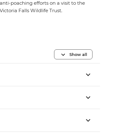
anti-poaching efforts on a visit to the
Victoria Falls Wildlife Trust.
Show all