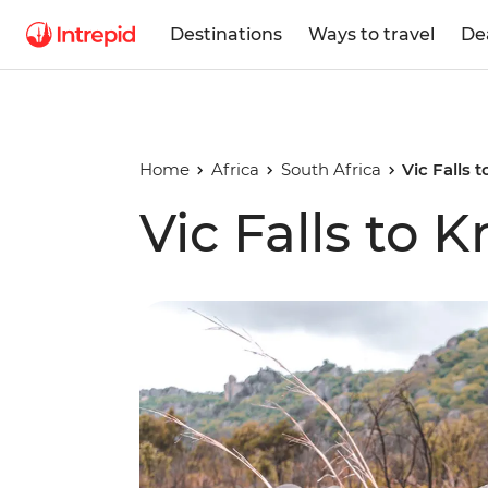
Destinations
Ways to travel
De
Home
Africa
South Africa
Vic Falls 
Vic Falls to 