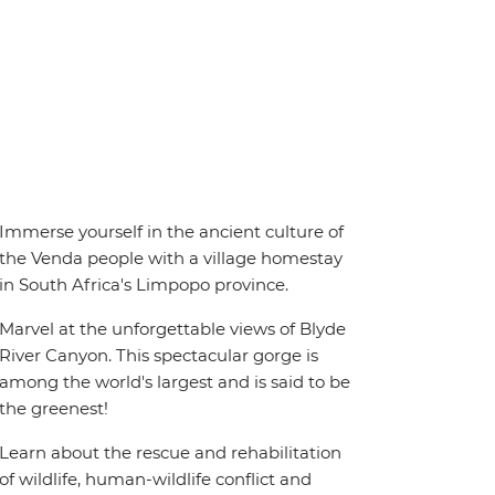
Immerse yourself in the ancient culture of
the Venda people with a village homestay
in South Africa's Limpopo province.
Marvel at the unforgettable views of Blyde
River Canyon. This spectacular gorge is
among the world's largest and is said to be
the greenest!
Learn about the rescue and rehabilitation
of wildlife, human-wildlife conflict and