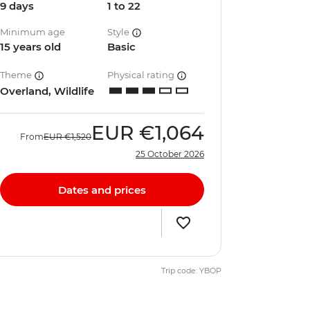
9 days
1 to 22
Minimum age
Style
15 years old
Basic
Theme
Physical rating
Overland, Wildlife
EUR
€1,064
From
EUR
€1,520
25 October 2026
Dates and prices
Trip code: YBOP