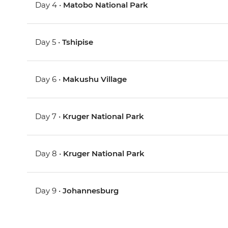
Day 4 •
Matobo National Park
Day 5 •
Tshipise
Day 6 •
Makushu Village
Day 7 •
Kruger National Park
Day 8 •
Kruger National Park
Day 9 •
Johannesburg