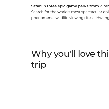
Safari in three epic game parks from Zim
Search for the world’s most spectacular ani
phenomenal wildlife viewing sites – Hwang
Matobo National Park. Spend nine days in se
buffalo and more on this journey through S
time in a traditional village in the Limpopo
Mambas anti-poaching unit and see South Af
uncovering Africa's incredible and diverse 
Why you'll love thi
trip