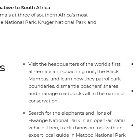
babwe to South Africa
mals at three of southern Africa’s most
e National Park, Kruger National Park and
arch of lions, leopards, rhinos, elephants,
outh Africa and Zimbabwe. Plus, you’ll enjoy
 province, visit the headquarters of the Black
rica's modern capital – all the while
natural beauty.
s
Visit the headquarters of the world's first
all-female anti-poaching unit, the Black
Mambas, and learn how they patrol park
boundaries, dismantle poachers' snares
and manage roadblocks all in the name of
conservation.
Search for the elephants and lions of
Hwange National Park in an open-air safari
vehicle. Then, track rhinos on foot with an
expert local guide in Matobo National Park