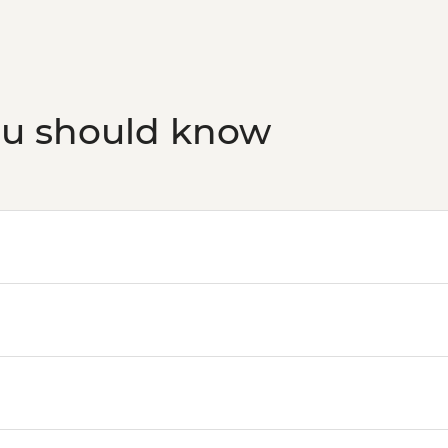
ou should know