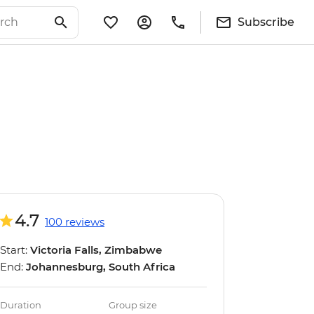
Subscribe
4.7
100 reviews
Start:
Victoria Falls, Zimbabwe
End:
Johannesburg, South Africa
Duration
Group size