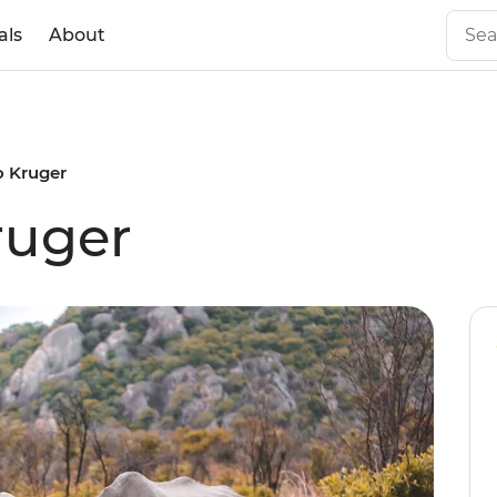
als
About
to Kruger
Kruger