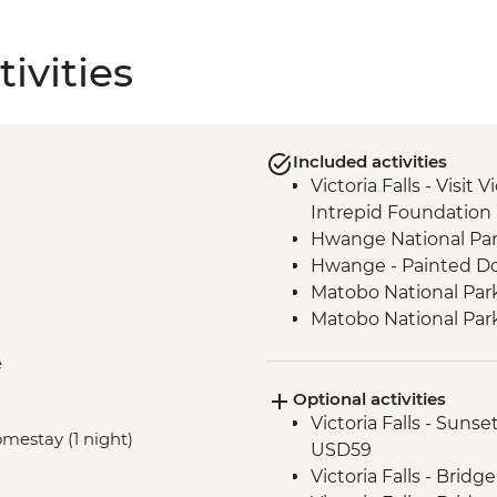
ivities
Included activities
Victoria Falls - Visit V
Intrepid Foundation 
Hwange National Par
Hwange - Painted Do
Matobo National Park
Matobo National Park
Matobo National Par
e
Makushu Homestay -
Optional activities
Kruger - Visit to Bl
Victoria Falls - Suns
Kruger National Park 
omestay (1 night)
USD59
Panorama Route - Bo
Victoria Falls - Brid