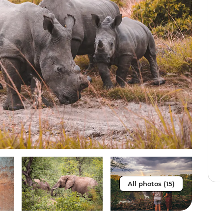
All photos (15)