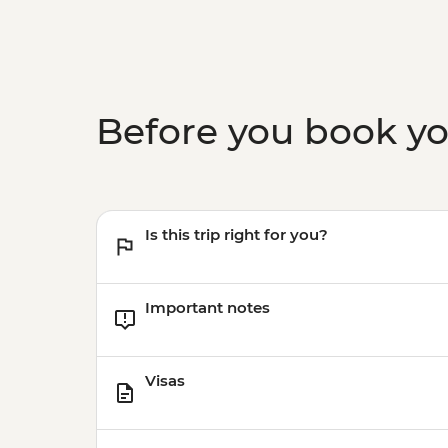
Before you book y
Is this trip right for you?
Important notes
Visas