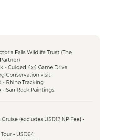
ictoria Falls Wildlife Trust (The
Partner)
k - Guided 4x4 Game Drive
g Conservation visit
 - Rhino Tracking
 - San Rock Paintings
k - Whovi Game Park
 Beading, Cooking or Dancing
ack Mambas HQ
et Cruise (excludes USD12 NP Fee) -
- Full Day 4WD Safari
urke's Luck Potholes
ge Tour - USD64