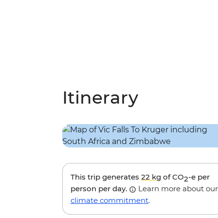
Itinerary
This trip generates
22 kg
of CO
-e per
2
person per day.
Learn more about our
climate commitment
.