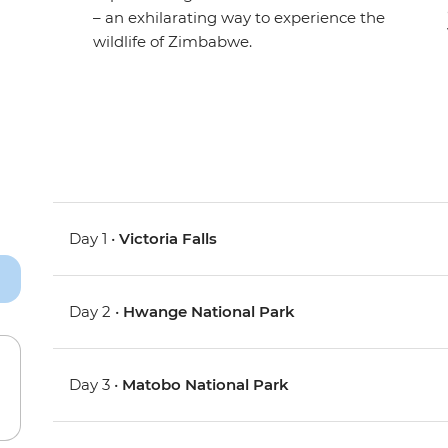
– an exhilarating way to experience the
wildlife of Zimbabwe.
Day 1 •
Victoria Falls
Day 2 •
Hwange National Park
Day 3 •
Matobo National Park