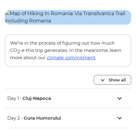
We’re in the process of figuring out how much
CO
-e this trip generates. In the meantime, learn
2
more about our
climate commitment
.
Show all
Day 1 •
Cluj-Napoca
Day 2 •
Gura Humorului