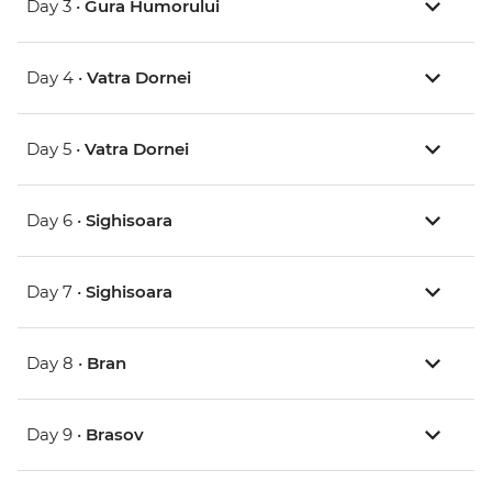
Day 3 •
Gura Humorului
Day 4 •
Vatra Dornei
Day 5 •
Vatra Dornei
Day 6 •
Sighisoara
Day 7 •
Sighisoara
Day 8 •
Bran
Day 9 •
Brasov