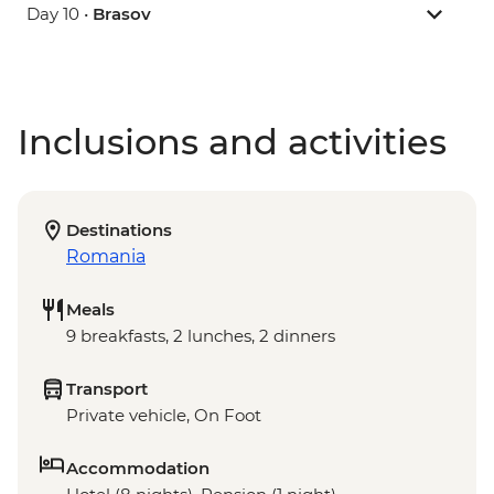
Day 10 •
Brasov
Inclusions and activities
Destinations
Romania
Meals
9 breakfasts, 2 lunches, 2 dinners
Transport
Private vehicle, On Foot
Accommodation