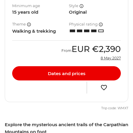
Minimum age
Style
15 years old
Original
Theme
Physical rating
Walking & trekking
EUR
€2,390
From
8 May 2027
Dates and prices
Trip code: WMXT
Explore the mysterious ancient trails of the Carpathian
Mountains on foot