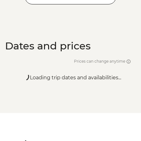
Dates and prices
Prices can change anytime
Loading trip dates and availabilities...