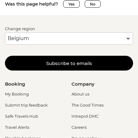
Was this page helpful?
Yes
No
Change region
Subscribe to emails
Booking
Company
My Booking
About us
Submit trip feedback
The Good Times
Safe Travels Hub
Intrepid DMC
Travel Alerts
Careers