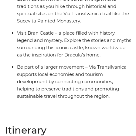
traditions as you hike through historical and
spiritual sites on the Via Transilvanica trail like the
Sucevita Painted Monastery.
Visit Bran Castle – a place filled with history,
legend and mystery. Explore the stories and myths
surrounding this iconic castle, known worldwide
as the inspiration for Dracula’s home.
Be part of a larger movement – Via Transilvanica
supports local economies and tourism
development by connecting communities,
helping to preserve traditions and promoting
sustainable travel throughout the region.
Itinerary