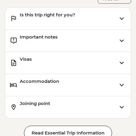
Is this trip right for you?
Important notes
Visas
Accommodation
Joining point
Read Essential Trip Information