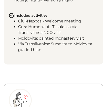
Hotel (8 nights), Pension (1 night)
Included activities
Cluj-Napoca - Welcome meeting
Gura Humorului - Tasuleasa Via
Transilvanica NGO visit
Moldovita: painted monastery visit
Via Transilvanica: Sucevita to Moldovita
guided hike
Sucevita: painted monastery visit
Vatra Dornei - Painted Egg Museum visit
Via Transilvanica: Moldovita to Sadova
guided hike
Via Transilvanica: Pasul Mesteceanis to
Vatra Dornei guided hike
Sighisoara: guided walking tour
Calimanesti: wine tasting
Via Transilvanica: Saschiz to Săpârțoc