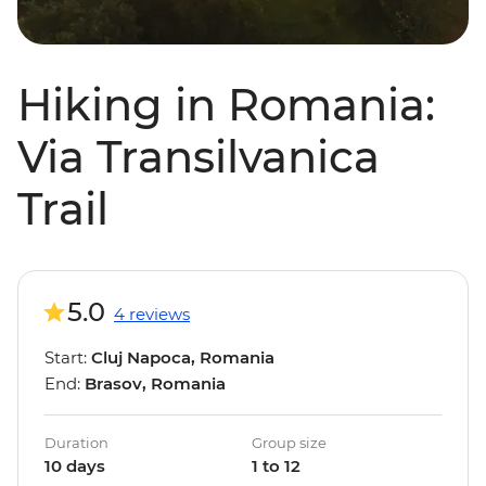
Hiking in Romania:
Via Transilvanica
Trail
5.0
4 reviews
Start:
Cluj Napoca, Romania
End:
Brasov, Romania
Duration
Group size
10 days
1 to 12