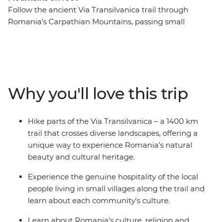
Follow the ancient Via Transilvanica trail through
Romania’s Carpathian Mountains, passing small
villages, forests and rolling hills. Hike to spiritual sites
like the UNESCO World Heritage-listed Sucevita and
Moldovita monasteries and explore Bran Castle, linked
to the Dracula legend. Experience traditional
Transylvanian life with occasional homemade dinners
Why you'll love this trip
and local wine shared with welcoming residents in
nearby towns. Visit the Tasuleasa Social NGO and learn
how this organisation behind the Via Transilvanica trail
Hike parts of the Via Transilvanica – a 1400 km
project is working to promote local economies by
trail that crosses diverse landscapes, offering a
connecting travellers to Romania’s heritage.
unique way to experience Romania’s natural
beauty and cultural heritage.
Experience the genuine hospitality of the local
people living in small villages along the trail and
learn about each community's culture.
Learn about Romania’s culture, religion and