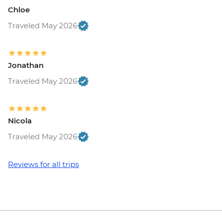
Chloe
Traveled May 2026
Jonathan
Traveled May 2026
Nicola
Traveled May 2026
Reviews for all trips