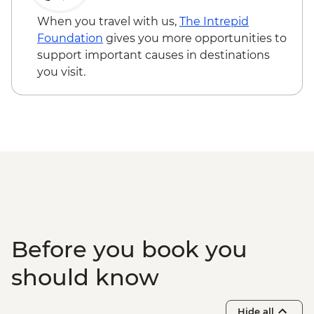
guided hike
Via Transilvanica: Viscri to Cobor guided
When you travel with us,
The Intrepid
hike
Foundation
gives you more opportunities to
Fagaras - Mihai Eminescu Trust visit
support important causes in destinations
Brasov - Bran castle visit
you visit.
Via Transilvanica: Zarnesti to Bran guided
hike
Before you book you
should know
Hide all