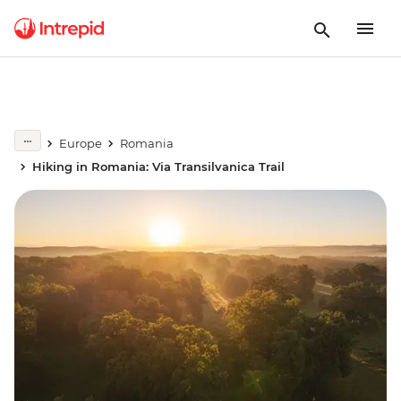
Europe
Romania
Hiking in Romania: Via Transilvanica Trail