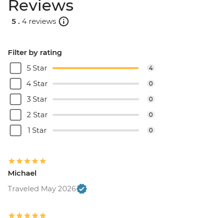
Reviews
5 .
4 reviews
Filter by rating
5 Star
4
4 Star
0
3 Star
0
2 Star
0
1 Star
0
Michael
Traveled May 2026