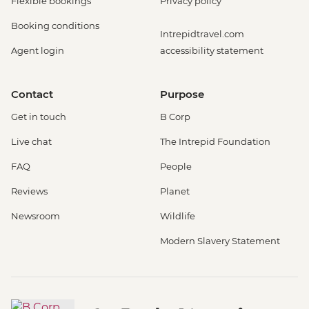
Flexible bookings
Privacy policy
Booking conditions
Intrepidtravel.com
Agent login
accessibility statement
Contact
Purpose
Get in touch
B Corp
Live chat
The Intrepid Foundation
FAQ
People
Reviews
Planet
Newsroom
Wildlife
Modern Slavery Statement