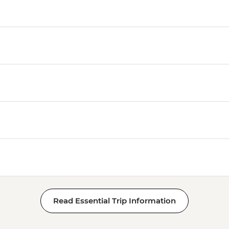
Read Essential Trip Information