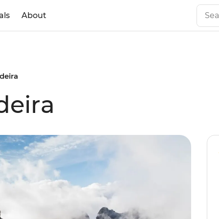
als
About
deira
deira