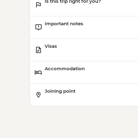
Is this trip right for you?
Important notes
Visas
Accommodation
Joining point