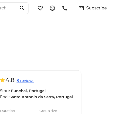
Subscribe
4.8
8 reviews
Start:
Funchal, Portugal
End:
Santo Antonio da Serra, Portugal
Duration
Group size