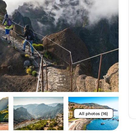
All photos (16)