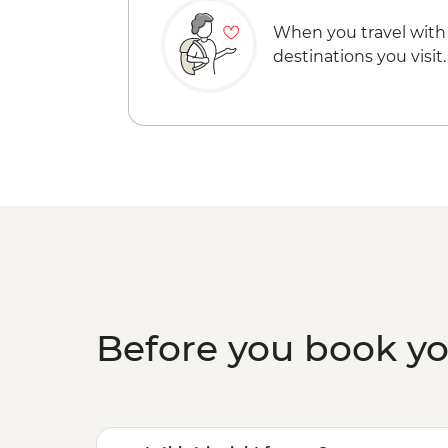
When you travel with
destinations you visit.
Before you book y