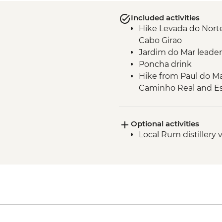
Included activities
Hike Levada do Norte
Cabo Girao
Jardim do Mar leader
Poncha drink
Hike from Paul do Ma
Caminho Real and Es
Verada do Fanal gui
Seixal - leader led or
Optional activities
Seixal - natural swi
Local Rum distillery v
Miradouro de Veu da 
Machico to Porto da 
Verada da Ponta de 
Verada do Pico do Ru