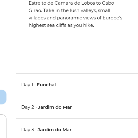
Estreito de Camara de Lobos to Cabo
Girao. Take in the lush valleys, small
villages and panoramic views of Europe’s
highest sea cliffs as you hike.
Day 1 •
Funchal
Day 2 •
Jardim do Mar
Day 3 •
Jardim do Mar
e