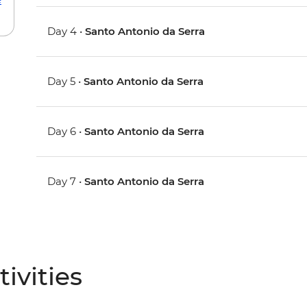
Day 4 •
Santo Antonio da Serra
Day 5 •
Santo Antonio da Serra
Day 6 •
Santo Antonio da Serra
Day 7 •
Santo Antonio da Serra
ivities