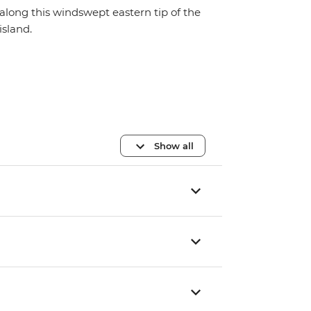
along this windswept eastern tip of the
island.
Show all