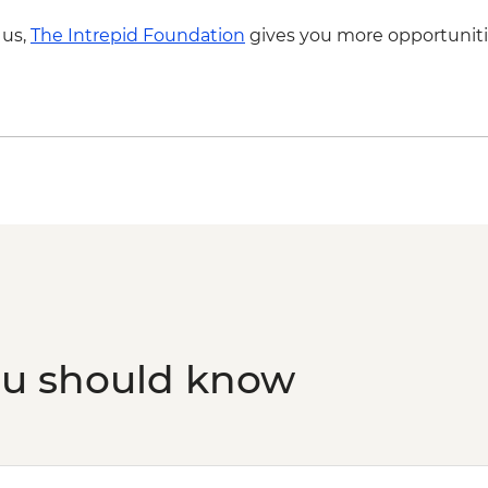
 us,
The Intrepid Foundation
gives you more opportuniti
ou should know