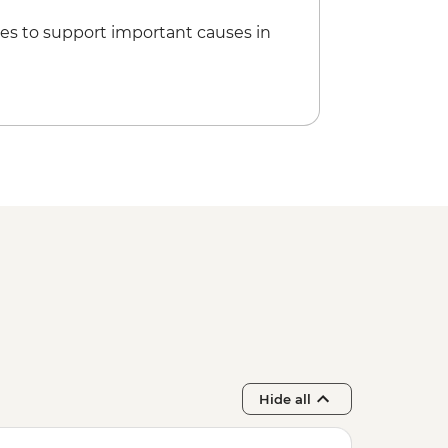
es to support important causes in
Hide all