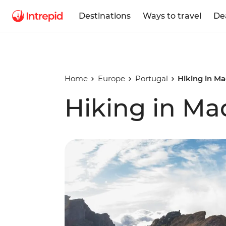
Destinations
Ways to travel
De
Home
Europe
Portugal
Hiking in Ma
Hiking in Ma