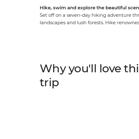
Hike, swim and explore the beautiful scen
Set off on a seven-day hiking adventure th
landscapes and lush forests. Hike renowned 
Levada do Norte and the scenic loop from
Levada da Calheta. Along the way, visit near
traditional thatched houses), as well as Pra
pools, sip Madeira’s signature Ponch and vis
climate and diverse terrain, Madeira offers 
Why you'll love thi
trip