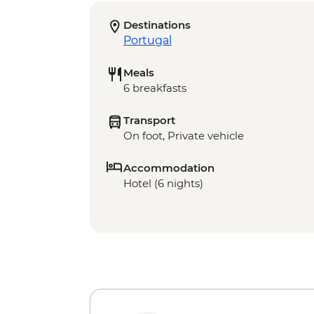
Destinations
Portugal
Meals
6 breakfasts
Transport
On foot, Private vehicle
Accommodation
Hotel (6 nights)