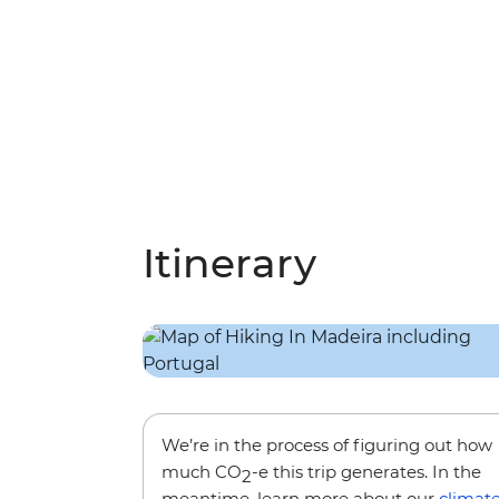
Itinerary
We’re in the process of figuring out how
much CO
-e this trip generates. In the
2
meantime, learn more about our
climat