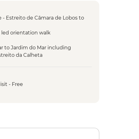
 - Estreito de Câmara de Lobos to
 led orientation walk
r to Jardim do Mar including
treito da Calheta
ded hike
ientation walk
mming pools
isit - Free
Noiva visit
Cruz guided hike
Sao Lourenco guided hike
ivo guided hike