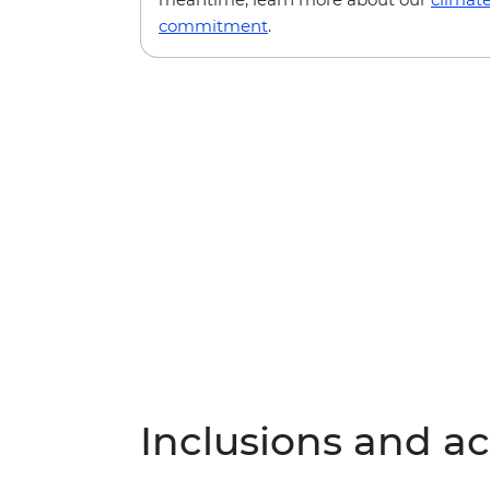
commitment
.
Inclusions and act