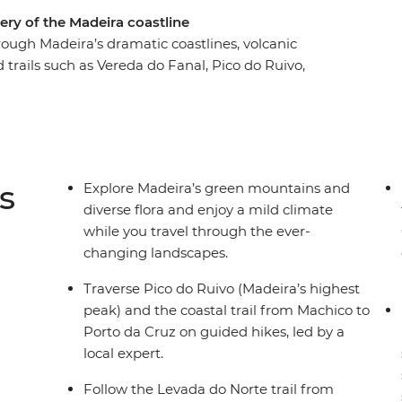
ery of the Madeira coastline
rough Madeira’s dramatic coastlines, volcanic
trails such as Vereda do Fanal, Pico do Ruivo,
 Jardim do Mar through Vereda do Jardim and
by villages like Santana (famous for its
zeres and Seixal. Take a dip in volcanic rock
it a local rum distillery. With its mild year-round
the perfect active winter escape.
s
Explore Madeira’s green mountains and
diverse flora and enjoy a mild climate
while you travel through the ever-
changing landscapes.
Traverse Pico do Ruivo (Madeira’s highest
peak) and the coastal trail from Machico to
Porto da Cruz on guided hikes, led by a
local expert.
Follow the Levada do Norte trail from