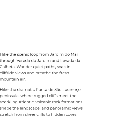
Hike the scenic loop from Jardim do Mar
through Vereda do Jardim and Levada da
Calheta. Wander quiet paths, soak in
cliffside views and breathe the fresh
mountain air.
Hike the dramatic Ponta de São Lourenço
peninsula, where rugged cliffs meet the
sparkling Atlantic, volcanic rock formations
shape the landscape, and panoramic views
stretch from sheer cliffs to hidden coves