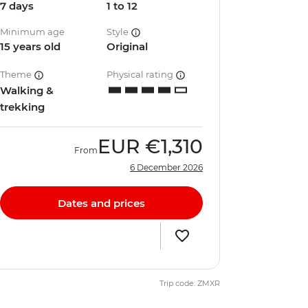
7 days
1 to 12
Minimum age
Style
15 years old
Original
Theme
Physical rating
Walking &
trekking
EUR
€1,310
From
6 December 2026
Dates and prices
Trip code: ZMXR