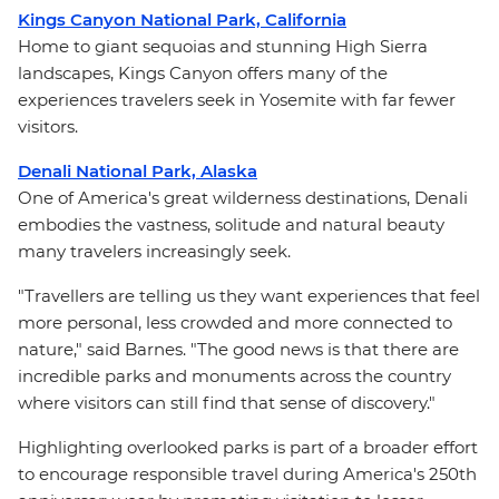
Kings Canyon National Park, California
Home to giant sequoias and stunning High Sierra
landscapes, Kings Canyon offers many of the
experiences travelers seek in Yosemite with far fewer
visitors.
Denali National Park, Alaska
One of America's great wilderness destinations, Denali
embodies the vastness, solitude and natural beauty
many travelers increasingly seek.
"Travellers are telling us they want experiences that feel
more personal, less crowded and more connected to
nature," said Barnes. "The good news is that there are
incredible parks and monuments across the country
where visitors can still find that sense of discovery."
Highlighting overlooked parks is part of a broader effort
to encourage responsible travel during America's 250th