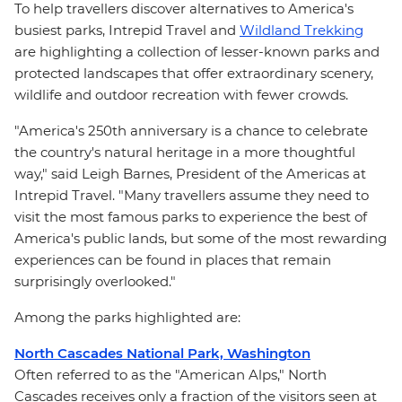
To help travellers discover alternatives to America's
busiest parks, Intrepid Travel and
Wildland Trekking
are highlighting a collection of lesser-known parks and
protected landscapes that offer extraordinary scenery,
wildlife and outdoor recreation with fewer crowds.
"America's 250th anniversary is a chance to celebrate
the country's natural heritage in a more thoughtful
way," said Leigh Barnes, President of the Americas at
Intrepid Travel. "Many travellers assume they need to
visit the most famous parks to experience the best of
America's public lands, but some of the most rewarding
experiences can be found in places that remain
surprisingly overlooked."
Among the parks highlighted are:
North Cascades National Park, Washington
Often referred to as the "American Alps," North
Cascades receives only a fraction of the visitors seen at