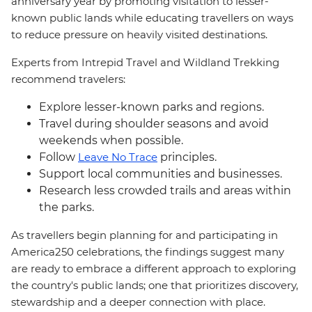
anniversary year by promoting visitation to lesser-
known public lands while educating travellers on ways
to reduce pressure on heavily visited destinations.
Experts from Intrepid Travel and Wildland Trekking
recommend travelers:
Explore lesser-known parks and regions.
Travel during shoulder seasons and avoid
weekends when possible.
Follow
Leave No Trace
principles.
Support local communities and businesses.
Research less crowded trails and areas within
the parks.
As travellers begin planning for and participating in
America250 celebrations, the findings suggest many
are ready to embrace a different approach to exploring
the country's public lands; one that prioritizes discovery,
stewardship and a deeper connection with place.