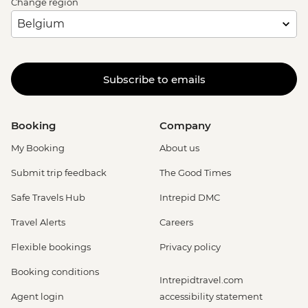
Change region
Subscribe to emails
Booking
Company
My Booking
About us
Submit trip feedback
The Good Times
Safe Travels Hub
Intrepid DMC
Travel Alerts
Careers
Flexible bookings
Privacy policy
Booking conditions
Intrepidtravel.com
Agent login
accessibility statement