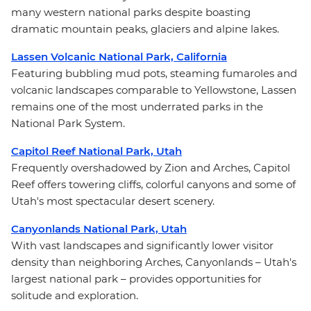
many western national parks despite boasting
dramatic mountain peaks, glaciers and alpine lakes.
Lassen Volcanic National Park, California
Featuring bubbling mud pots, steaming fumaroles and
volcanic landscapes comparable to Yellowstone, Lassen
remains one of the most underrated parks in the
National Park System.
Capitol Reef National Park, Utah
Frequently overshadowed by Zion and Arches, Capitol
Reef offers towering cliffs, colorful canyons and some of
Utah's most spectacular desert scenery.
Canyonlands National Park, Utah
With vast landscapes and significantly lower visitor
density than neighboring Arches, Canyonlands – Utah's
largest national park – provides opportunities for
solitude and exploration.