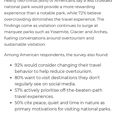
nearly two-thirds (65%) of Americans say a less crowded
national park would provide a more rewarding
experience than a notable park, while 72% believe
overcrowding diminishes the travel experience. The
findings come as visitation continues to surge at
marquee parks such as Yosemite, Glacier and Arches,
fueling conversations around overtourism and
sustainable visitation.
Among American respondents, the survey also found:
92% would consider changing their travel
behavior to help reduce overtourism.
80% want to visit destinations they don't
regularly see on social media.
57% actively prioritise off-the-beaten-path
travel experiences.
50% cite peace, quiet and time in nature as
primary motivations for visiting national parks.