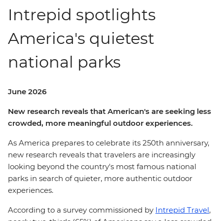
Intrepid spotlights
America's quietest
national parks
June 2026
New research reveals that American's are seeking less
crowded, more
meaningful
outdoor experiences.
As America prepares to celebrate its 250th anniversary,
new research reveals that travelers are increasingly
looking beyond the country's most famous national
parks in search of quieter, more authentic outdoor
experiences.
According to a survey commissioned by
Intrepid Travel
,