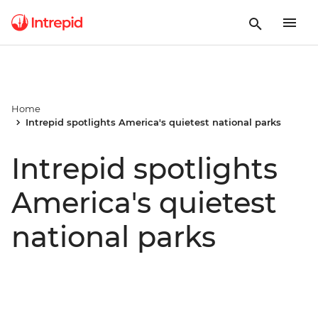
Home
Intrepid spotlights America's quietest national parks
Intrepid spotlights
America's quietest
national parks