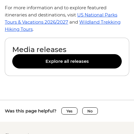
For more information and to explore featured
itineraries and destinations, visit
US National Parks
Tours & Vacations 2026/2027
and
Wildland Trekking
Hiking Tours
.
Media releases
Explore all releases
Was this page helpful?
Yes
No