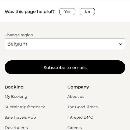
Was this page helpful?
Yes
No
Change region
Subscribe to emails
Booking
Company
My Booking
About us
Submit trip feedback
The Good Times
Safe Travels Hub
Intrepid DMC
Travel Alerts
Careers