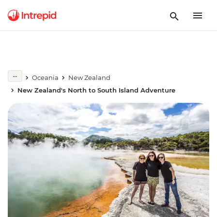
Oceania
New Zealand
New Zealand's North to South Island Adventure