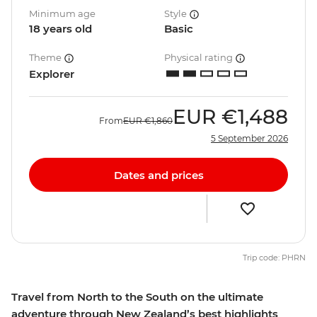
Minimum age
Style
18 years old
Basic
Theme
Physical rating
Explorer
EUR
€1,488
From
EUR
€1,860
5 September 2026
Dates and prices
Trip code: PHRN
Travel from North to the South on the ultimate
adventure through New Zealand’s best highlights