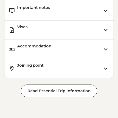
Important notes
Visas
Accommodation
Joining point
Read Essential Trip Information