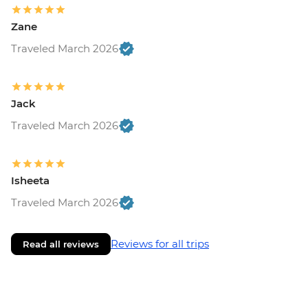
Zane
Traveled March 2026
Jack
Traveled March 2026
Isheeta
Traveled March 2026
Reviews for all trips
Read all reviews