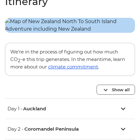
Itinerary
We’re in the process of figuring out how much
CO
-e this trip generates. In the meantime, learn
2
more about our
climate commitment
.
Show all
Day 1 •
Auckland
Day 2 •
Coromandel Peninsula