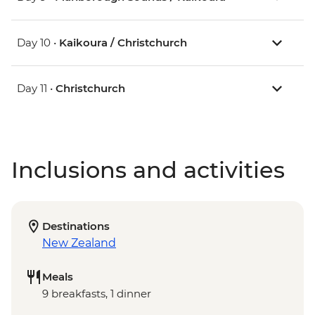
Day 10 •
Kaikoura / Christchurch
Day 11 •
Christchurch
Inclusions and activities
Destinations
New Zealand
Meals
9 breakfasts, 1 dinner