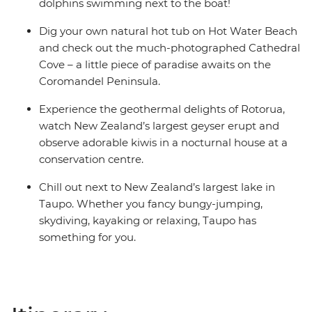
share dormitory style hostels with shared facilities. We
dolphins swimming next to the boat!
are aware of a system functionality limitation
Dig your own natural hot tub on Hot Water Beach
incorrectly indicating "twin-share" on sections of
and check out the much-photographed Cathedral
booking confirmations and invoices.
Cove – a little piece of paradise awaits on the
Coromandel Peninsula.
Experience the geothermal delights of Rotorua,
watch New Zealand’s largest geyser erupt and
observe adorable kiwis in a nocturnal house at a
conservation centre.
Chill out next to New Zealand’s largest lake in
Taupo. Whether you fancy bungy-jumping,
skydiving, kayaking or relaxing, Taupo has
something for you.