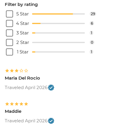
Filter by rating
5 Star
29
4 Star
6
3 Star
1
2 Star
0
1 Star
1
Maria Del Rocio
Traveled April 2026
Maddie
Traveled April 2026