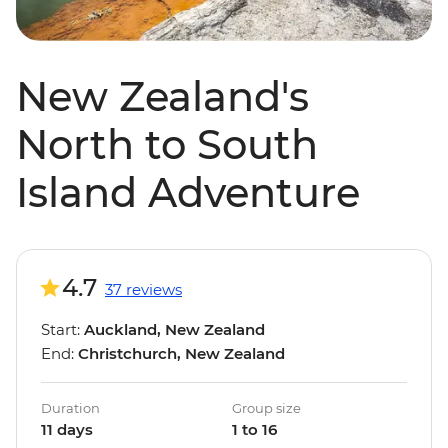
New Zealand's
North to South
Island Adventure
4.7
37 reviews
Start:
Auckland, New Zealand
End:
Christchurch, New Zealand
Duration
Group size
11 days
1 to 16