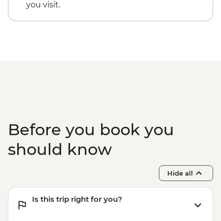
Kaikoura - Albatross Encounter - NZD185
you visit.
Kaikoura - Wildlife Kayaking - NZD160
Kaikoura - Whale Watching - NZD175
Kaikoura - Dolphin Encounter - NZD135
Before you book you
should know
Hide all
Is this trip right for you?