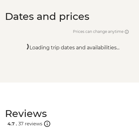
Dates and prices
Prices can change anytime
Loading trip dates and availabilities...
Reviews
4.7 .
37 reviews