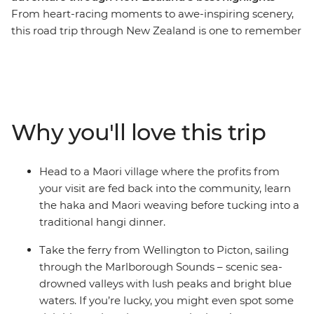
From heart-racing moments to awe-inspiring scenery,
this road trip through New Zealand is one to remember
for a lifetime. Join a local leader for an 11-day adventure
taking in epic landscapes, wildlife and culture. Take it
easy at Coromandel’s Hot Water Beach, check out
simmering mud pools and geysers in Rotorua, learn the
Haka and tuck into a traditional hangi at a Maori village
Why you'll love this trip
and make the most of all Taupo has to offer. See
Hobbiton of Lord of the Rings fame and feel like you’re
stepping straight into a fantasy as you drive through
Head to a Maori village where the profits from
landscapes used in the films. Then, travel to the South
your visit are fed back into the community, learn
Island to continue your adventure, sailing on the ferry
the haka and Maori weaving before tucking into a
through the spectacular Marlborough Sounds. End it all
traditional hangi dinner.
in Christchurch, the perfect spot to extend your journey
into the south!
Take the ferry from Wellington to Picton, sailing
through the Marlborough Sounds – scenic sea-
IMPORTANT INFORMATION:
drowned valleys with lush peaks and bright blue
Accommodation on this trip is in mixed-gender multi-
waters. If you’re lucky, you might even spot some