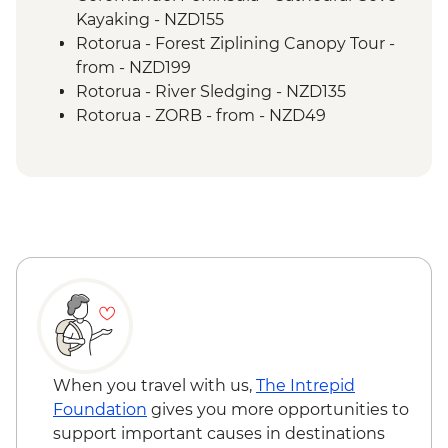
Tongariro National Park - Scenic Drive
Kayaking - NZD155
Wellington - Mount Victoria Lookout
Rotorua - Forest Ziplining Canopy Tour -
Marlborough - Cook Strait Ferry Crossing
from - NZD199
Kaikoura - Visit to a Seal Colony
Rotorua - River Sledging - NZD135
Rotorua - ZORB - from - NZD49
Rotorua - Whitewater Rafting - NZD139
Rotorua - Redwoods Nightlights Tree
Walk - NZD42
Rotorua - Guided Glowworm Kayak, Hot
Pools & Dinner - NZD350
Rotorua - Mt Tarawera Hike - NZD209
Taupo - Water Touch Bungy - NZD275
Taupo - Skydive - from - NZD529
Taupō - Lake Taupō Sailing Adventure -
NZD69
Taupo - Tongariro Crossing Return
When you travel with us,
The Intrepid
Shuttle to/from Trail Head (Nov-Apr only) -
Foundation
gives you more opportunities to
NZD130
support important causes in destinations