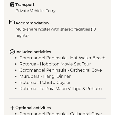
Transport
Private Vehicle, Ferry
Accommodation
Multi-share hostel with shared facilities (10
nights)
Included activities
Coromandel Peninsula - Hot Water Beach
Rotorua - Hobbiton Movie Set Tour
Coromandel Peninsula - Cathedral Cove
Murupara - Hangi Dinner
Rotorua - Pohutu Geyser
Rotorua - Te Puia Maori Village & Pohutu
Geyser
Murupara - Learn to Weave Flax
Murupara - Learn the Haka
Optional activities
Murupara - Village Tour with Local Maori
Coromandel Peninsula - Cathedral Cove