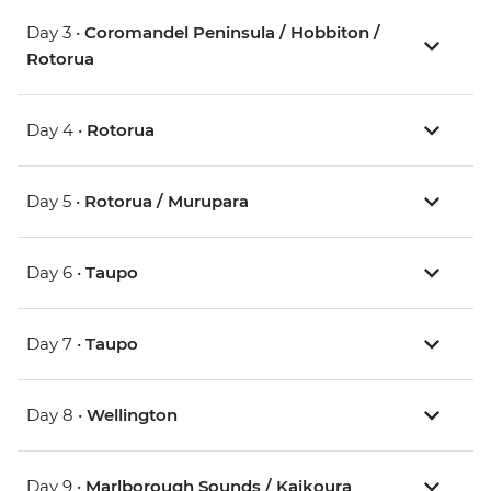
Day 3 •
Coromandel Peninsula / Hobbiton /
Rotorua
Day 4 •
Rotorua
Day 5 •
Rotorua / Murupara
Day 6 •
Taupo
Day 7 •
Taupo
Day 8 •
Wellington
Day 9 •
Marlborough Sounds / Kaikoura