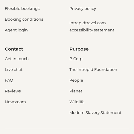
Flexible bookings
Privacy policy
Booking conditions
Intrepidtravel.com
Agent login
accessibility statement
Contact
Purpose
Get in touch
B Corp
Live chat
The Intrepid Foundation
FAQ
People
Reviews
Planet
Newsroom
Wildlife
Modern Slavery Statement