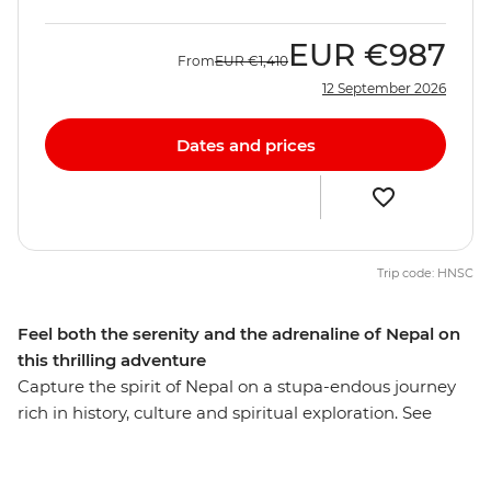
EUR
€987
From
EUR
€1,410
12 September 2026
Dates and prices
Trip code: HNSC
Feel both the serenity and the adrenaline of Nepal on
this thrilling adventure
Capture the spirit of Nepal on a stupa-endous journey
rich in history, culture and spiritual exploration. See
prayer flags billowing in the wind amid mountainous
backdrops, trek through changing landscapes to