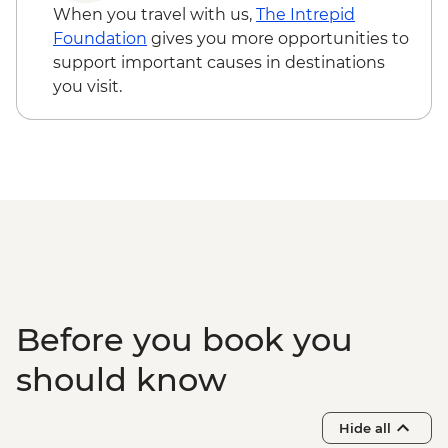
When you travel with us,
The Intrepid
Foundation
gives you more opportunities to
support important causes in destinations
you visit.
Before you book you
should know
Hide all