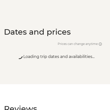
Dates and prices
Prices can change anytime
Loading trip dates and availabilities...
Reviews