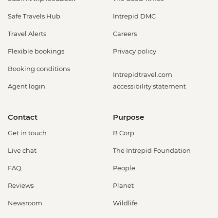
Safe Travels Hub
Intrepid DMC
Travel Alerts
Careers
Flexible bookings
Privacy policy
Booking conditions
Intrepidtravel.com
Agent login
accessibility statement
Contact
Purpose
Get in touch
B Corp
Live chat
The Intrepid Foundation
FAQ
People
Reviews
Planet
Newsroom
Wildlife