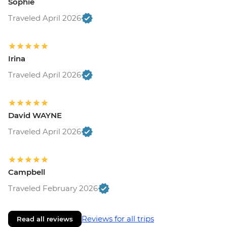
Sophie
Traveled April 2026
Irina
Traveled April 2026
David WAYNE
Traveled April 2026
Campbell
Traveled February 2026
Reviews for all trips
Read all reviews