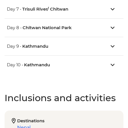
Day 7 •
Trisuli River/ Chitwan
Day 8 •
Chitwan National Park
Day 9 •
Kathmandu
Day 10 •
Kathmandu
Inclusions and activities
Destinations
Nepal