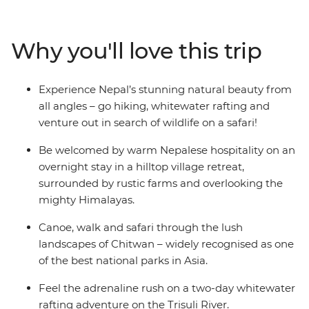
beautiful Buddhist monasteries, explore ancient trading
towns deep in the Kathmandu Valley and relax in a
village retreat surrounded by Himalayan vistas. Then,
Why you'll love this trip
before you get too Zen – experience the thrill of rafting
down the Trisuli River and spend a night camping
under the stars. From the labyrinth of bustling bazaars
Experience Nepal’s stunning natural beauty from
in Kathmandu to the tranquil ambience of hill-top
all angles – go hiking, whitewater rafting and
temples, it will be hard not to feel enlightened on this
venture out in search of wildlife on a safari!
once-in-a-lifetime adventure!
Be welcomed by warm Nepalese hospitality on an
overnight stay in a hilltop village retreat,
surrounded by rustic farms and overlooking the
mighty Himalayas.
Canoe, walk and safari through the lush
landscapes of Chitwan – widely recognised as one
of the best national parks in Asia.
Feel the adrenaline rush on a two-day whitewater
rafting adventure on the Trisuli River.