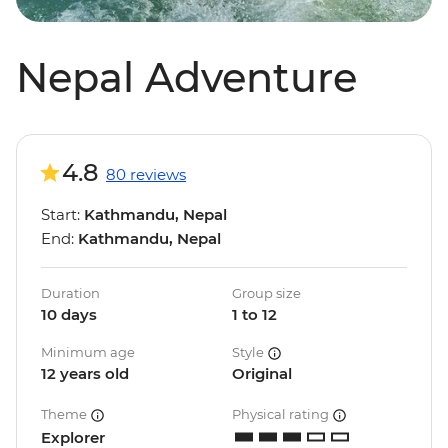
Nepal Adventure
4.8
80 reviews
Start:
Kathmandu, Nepal
End:
Kathmandu, Nepal
Duration
Group size
10 days
1 to 12
Minimum age
Style
12 years old
Original
Theme
Physical rating
Explorer