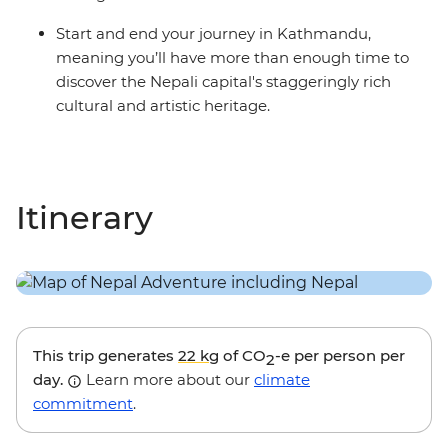
Start and end your journey in Kathmandu,
meaning you’ll have more than enough time to
discover the Nepali capital's staggeringly rich
cultural and artistic heritage.
Itinerary
This trip generates
22 kg
of CO
-e per person per
2
day.
Learn more about our
climate
commitment
.