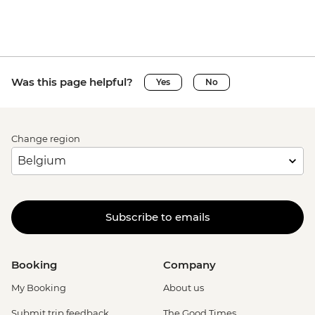
Was this page helpful?
Yes
No
Change region
Subscribe to emails
Booking
Company
My Booking
About us
Submit trip feedback
The Good Times