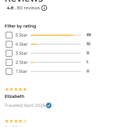
4.8 .
80 reviews
Filter by rating
5 Star
69
4 Star
10
3 Star
0
2 Star
1
1 Star
0
Elizabeth
Traveled April 2026