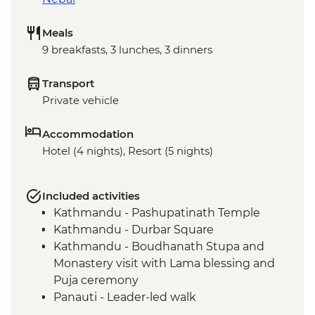
Meals
9 breakfasts, 3 lunches, 3 dinners
Transport
Private vehicle
Accommodation
Hotel (4 nights), Resort (5 nights)
Included activities
Kathmandu - Pashupatinath Temple
Kathmandu - Durbar Square
Kathmandu - Boudhanath Stupa and
Monastery visit with Lama blessing and
Puja ceremony
Panauti - Leader-led walk
Kathmandu Valley - Hike from Khopasi to