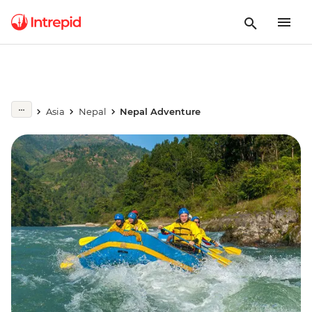
Asia
Nepal
Nepal Adventure