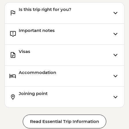
Is this trip right for you?
Important notes
Visas
Accommodation
Joining point
Read Essential Trip Information