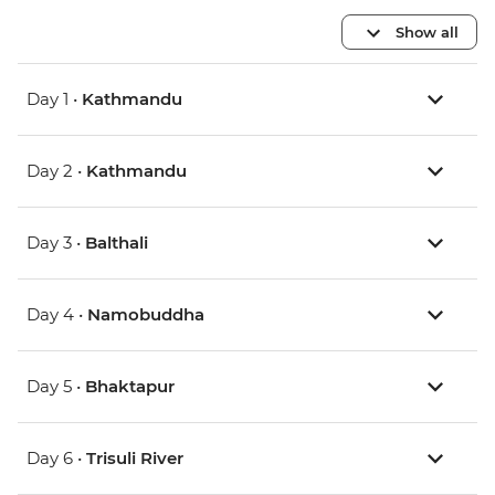
Show all
Day 1 •
Kathmandu
Day 2 •
Kathmandu
Day 3 •
Balthali
Day 4 •
Namobuddha
Day 5 •
Bhaktapur
Day 6 •
Trisuli River