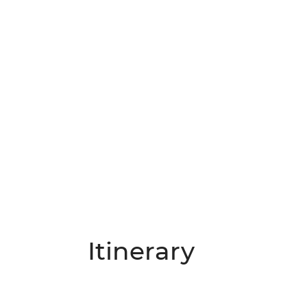
Itinerary