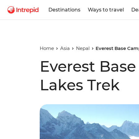
Destinations
Ways to travel
De
Home
Asia
Nepal
Everest Base Cam
Everest Bas
Lakes Trek