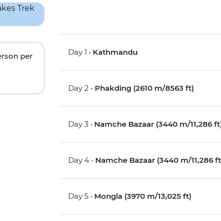
Day 1 •
Kathmandu
erson per
Day 2 •
Phakding (2610 m/8563 ft)
Day 3 •
Namche Bazaar (3440 m/11,286 ft
Day 4 •
Namche Bazaar (3440 m/11,286 ft
Day 5 •
Mongla (3970 m/13,025 ft)