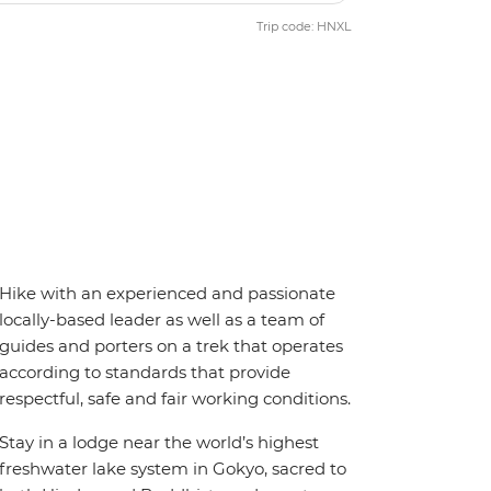
Trip code: HNXL
Hike with an experienced and passionate
locally-based leader as well as a team of
guides and porters on a trek that operates
according to standards that provide
respectful, safe and fair working conditions.
Stay in a lodge near the world’s highest
freshwater lake system in Gokyo, sacred to