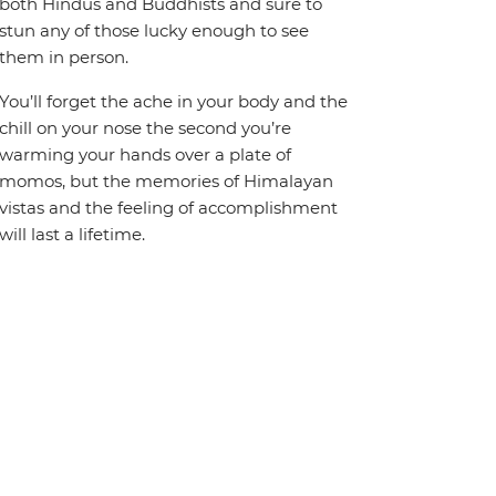
both Hindus and Buddhists and sure to
stun any of those lucky enough to see
them in person.
You’ll forget the ache in your body and the
chill on your nose the second you’re
warming your hands over a plate of
momos, but the memories of Himalayan
vistas and the feeling of accomplishment
will last a lifetime.