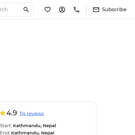
Subscribe
4.9
114 reviews
Start:
Kathmandu, Nepal
End:
Kathmandu, Nepal