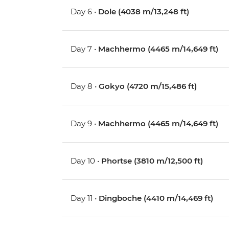
Day 6 •
Dole (4038 m/13,248 ft)
Day 7 •
Machhermo (4465 m/14,649 ft)
Day 8 •
Gokyo (4720 m/15,486 ft)
Day 9 •
Machhermo (4465 m/14,649 ft)
Day 10 •
Phortse (3810 m/12,500 ft)
Day 11 •
Dingboche (4410 m/14,469 ft)