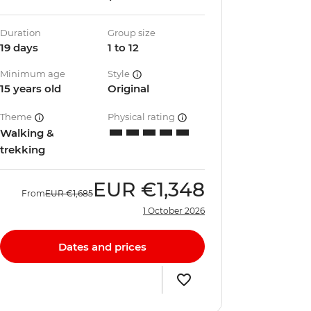
Duration
Group size
19 days
1 to 12
Minimum age
Style
15 years old
Original
Theme
Physical rating
Walking &
trekking
EUR
€1,348
From
EUR
€1,685
1 October 2026
Dates and prices