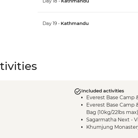
Day 18 •
Kathmandu
Day 19 •
Kathmandu
ivities
Included activities
Everest Base Camp &
Everest Base Camp &
Bag (10kg/22lbs max
Sagarmatha Next - Vi
Khumjung Monaster