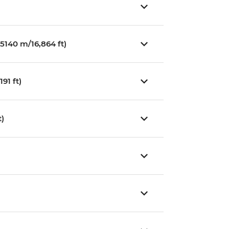
5140 m/16,864 ft)
91 ft)
t)