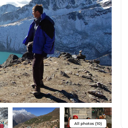
All photos (10)