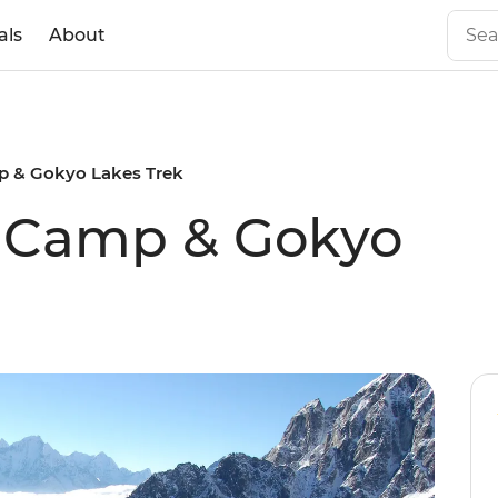
als
About
p & Gokyo Lakes Trek
e Camp & Gokyo