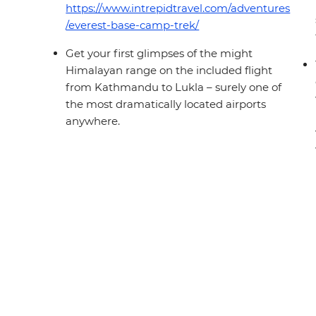
https://www.intrepidtravel.com/adventures
/everest-base-camp-trek/
Get your first glimpses of the might
Himalayan range on the included flight
from Kathmandu to Lukla – surely one of
the most dramatically located airports
anywhere.