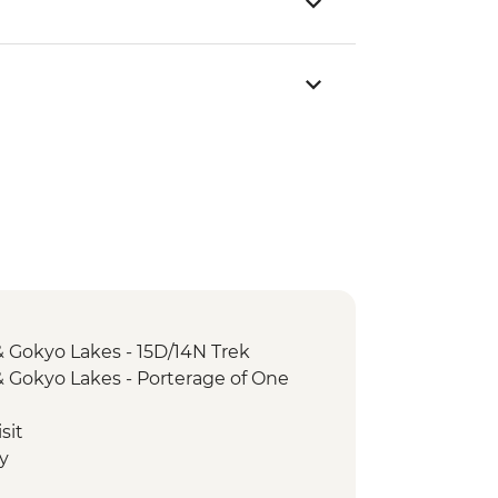
 Gokyo Lakes - 15D/14N Trek
 Gokyo Lakes - Porterage of One
)
sit
y