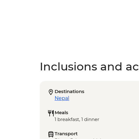
Inclusions and act
Destinations
Nepal
Meals
1 breakfast, 1 dinner
Transport