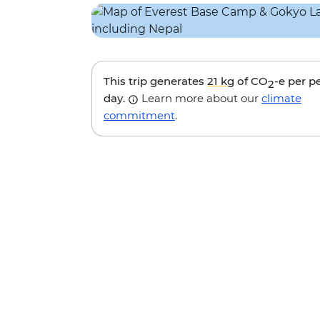
This trip generates
21 kg
of CO
-e per p
2
day.
Learn more about our
climate
commitment
.