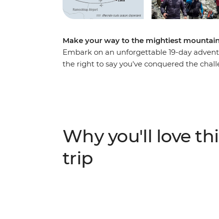
Make your way to the mightiest mountain 
Embark on an unforgettable 19-day adventu
the right to say you've conquered the chal
Lukla from Kathmandu, then hit the trails
mountains and valleys around the towering 
travelled into the stunning Gokyo Lakes re
Camp, sitting a cool 5364 m above sea level.
about Nepalese culture as you go, and you’ll
Why you'll love thi
ALTERNATE ITINERARY
trip
In case of weather conditions leading to cance
operate on an alternate itinerary. Please see