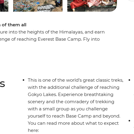
of them all
re into the heights of the Himalayas, and earn
lenge of reaching Everest Base Camp. Fly into
 of Sagarmatha National Park. Explore the
peak, rest in teahouses and take the path less
gion. Then, it’s upwards and onwards to Base
 With the help of your expert leader you’ll learn
 feel the support of your like-minded travellers.
s
This is one of the world’s great classic treks,
with the additional challenge of reaching
Gokyo Lakes. Experience breathtaking
llations or delays in flights, this trip will
scenery and the comradery of trekking
 Day 1 of the Itinerary for more details.
with a small group as you challenge
yourself to reach Base Camp and beyond.
You can read more about what to expect
here: