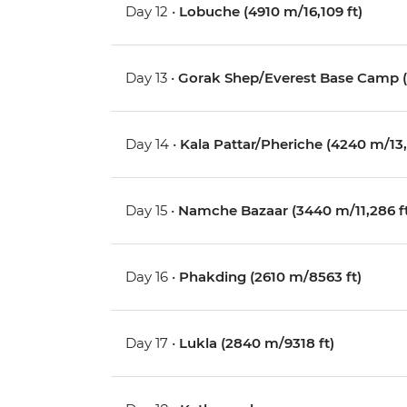
Day 12 •
Lobuche (4910 m/16,109 ft)
Day 13 •
Gorak Shep/Everest Base Camp (
Day 14 •
Kala Pattar/Pheriche (4240 m/13,1
Day 15 •
Namche Bazaar (3440 m/11,286 f
Day 16 •
Phakding (2610 m/8563 ft)
Day 17 •
Lukla (2840 m/9318 ft)