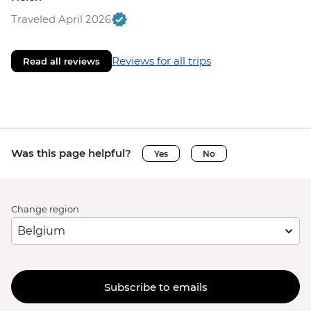
Traveled April 2026
Reviews for all trips
Read all reviews
Was this page helpful?
Yes
No
Change region
Subscribe to emails