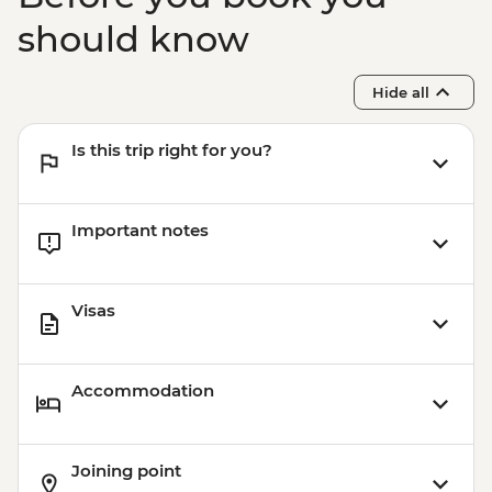
should know
Hide all
Is this trip right for you?
Important notes
Visas
Accommodation
Joining point