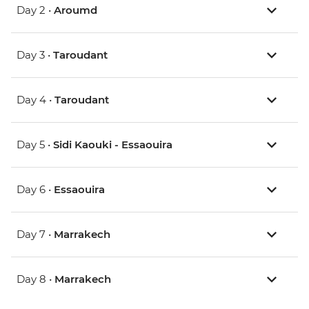
Day 2 •
Aroumd
Day 3 •
Taroudant
Day 4 •
Taroudant
Day 5 •
Sidi Kaouki - Essaouira
Day 6 •
Essaouira
Day 7 •
Marrakech
Day 8 •
Marrakech