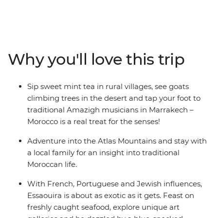
place where ancient cultures are intertwined with
dramatic landscapes and time-worn medinas. Now, the
whole family can fall under Morocco’s spell on this
eight-day adventure from magical Marrakech to the
old pirate port of Essaouira, covering everything from
Why you'll love this trip
camel-clad deserts to ocean beaches along the way. So,
whether it’s in spice-infused back alleys, among
crumbling Roman ruins or below the snow-capped
Sip sweet mint tea in rural villages, see goats
Atlas Mountains – the allure of Morocco will prove
climbing trees in the desert and tap your foot to
impossible to ignore.
traditional Amazigh musicians in Marrakech –
Morocco is a real treat for the senses!
Adventure into the Atlas Mountains and stay with
a local family for an insight into traditional
Moroccan life.
With French, Portuguese and Jewish influences,
Essaouira is about as exotic as it gets. Feast on
freshly caught seafood, explore unique art