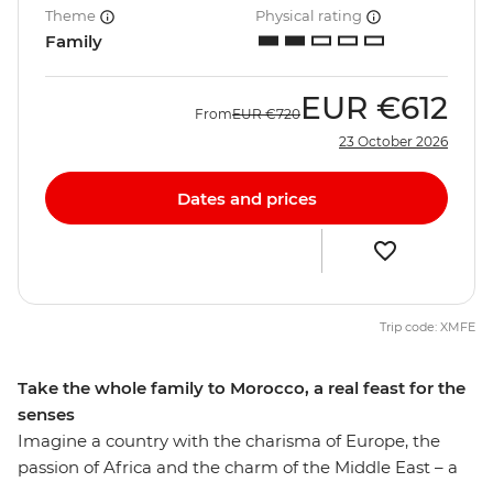
Theme
Physical rating
Family
EUR
€612
From
EUR
€720
23 October 2026
Dates and prices
Trip code: XMFE
Take the whole family to Morocco, a real feast for the
senses
Imagine a country with the charisma of Europe, the
passion of Africa and the charm of the Middle East – a