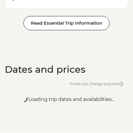
Read Essential Trip Information
Dates and prices
Prices can change anytime
Loading trip dates and availabilities...