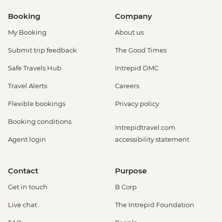
Booking
Company
My Booking
About us
Submit trip feedback
The Good Times
Safe Travels Hub
Intrepid DMC
Travel Alerts
Careers
Flexible bookings
Privacy policy
Booking conditions
Intrepidtravel.com
Agent login
accessibility statement
Contact
Purpose
Get in touch
B Corp
Live chat
The Intrepid Foundation