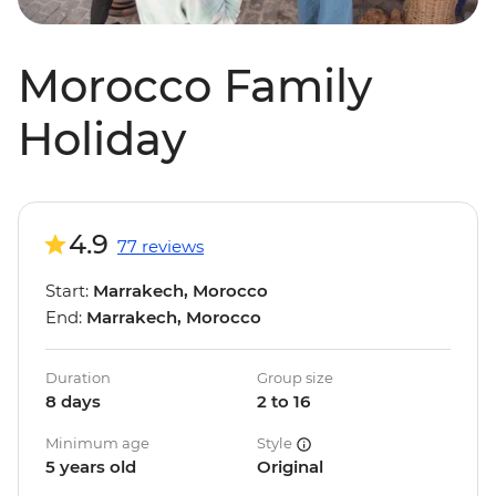
Morocco Family
Holiday
4.9
77 reviews
Start:
Marrakech, Morocco
End:
Marrakech, Morocco
Duration
Group size
8 days
2 to 16
Minimum age
Style
5 years old
Original