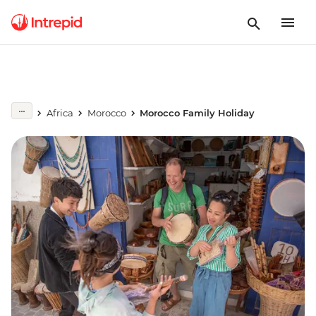
Africa
Morocco
Morocco Family Holiday