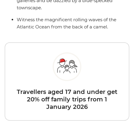
galleries and be dazzled by a blue-specked
townscape.
Witness the magnificent rolling waves of the
Atlantic Ocean from the back of a camel.
Travellers aged 17 and under get
20% off family trips from 1
January 2026