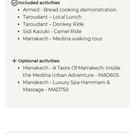
Included activities
Armed - Bread cooking demonstration
Taroudant – Local Lunch
Taroudant – Donkey Ride
Sidi Kaouki - Camel Ride
Marrakech - Medina walking tour
Optional activities
Marrakech - A Taste Of Marrakech: Inside
the Medina Urban Adventure - MAD605
Marrakech - Luxury Spa Hammam &
Massage - MAD750