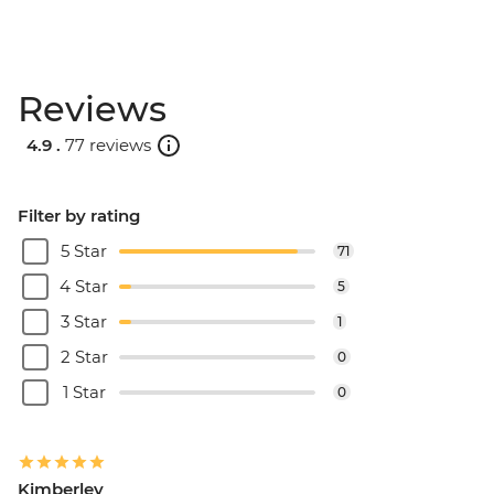
Reviews
4.9 .
77 reviews
Filter by rating
5 Star
71
4 Star
5
3 Star
1
2 Star
0
1 Star
0
Kimberley