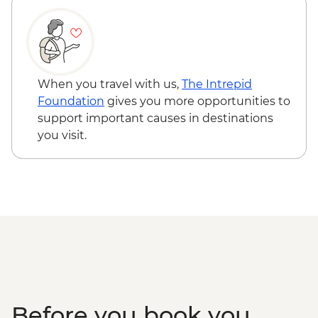
When you travel with us,
The Intrepid
Foundation
gives you more opportunities to
support important causes in destinations
you visit.
Before you book you