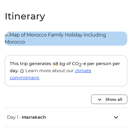
Itinerary
This trip generates
48 kg
of CO
-e per person per
2
day.
Learn more about our
climate
commitment
.
Show all
Day 1 •
Marrakech