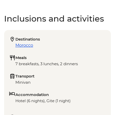
Inclusions and activities
Destinations
Morocco
Meals
7 breakfasts, 3 lunches, 2 dinners
Transport
Minivan
Accommodation
Hotel (6 nights), Gite (1 night)