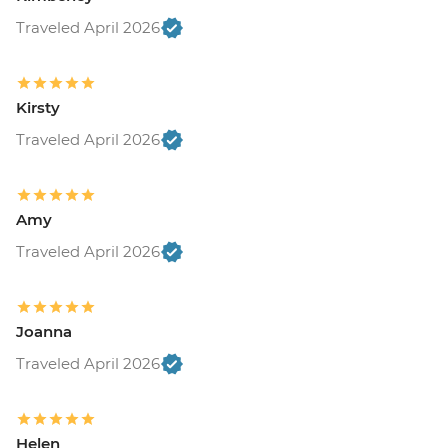
Traveled April 2026
Kirsty
Traveled April 2026
Amy
Traveled April 2026
Joanna
Traveled April 2026
Helen