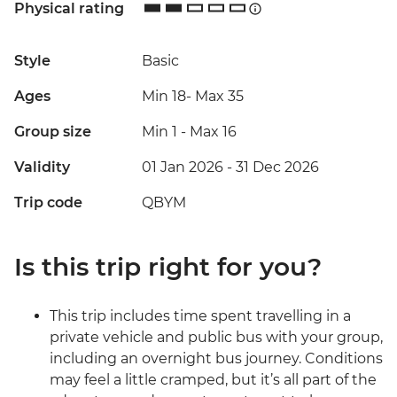
Physical rating
Style
Basic
Ages
Min 18
-
Max 35
Group size
Min 1
-
Max 16
Validity
01 Jan 2026 - 31 Dec 2026
Trip code
QBYM
Is this trip right for you?
This trip includes time spent travelling in a
private vehicle and public bus with your group,
including an overnight bus journey. Conditions
may feel a little cramped, but it’s all part of the