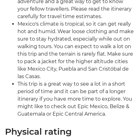
adventure and a great way to get to know
your fellow travellers. Please read the itinerary
carefully for travel time estimates.
Mexico's climate is tropical, so it can get really
hot and humid. Wear loose clothing and make
sure to stay hydrated, especially while out on
walking tours. You can expect to walk a lot on
this trip and the terrain is rarely flat. Make sure
to pack a jacket for the higher altitude cities
like Mexico City, Puebla and San Cristóbal de
las Casas.
This trip is a great way to see a lot in a short
period of time and it can be part of a longer
itinerary if you have more time to explore. You
might like to check out Epic Mexico, Belize &
Guatemala or Epic Central America.
Physical rating