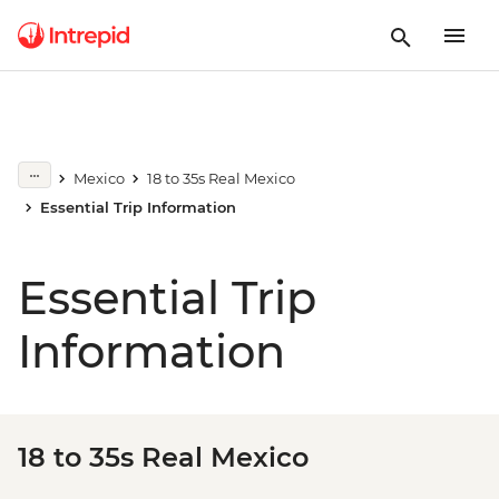
Mexico
18 to 35s Real Mexico
Essential Trip Information
Essential Trip
Information
18 to 35s Real Mexico