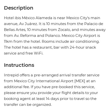
Description
Hotel ibis México Alameda is near Mexico City's main
avenue, Av Juárez. It is 10 minutes from the Palacio de
Bellas Artes, 10 minutes from Zocalo, and minutes away
from Av. Reforma and Polanco. Mexico City Airport is
11km from the hotel. Rooms include air conditioning.
The hotel has a restaurant, bar with 24-hour snack
service and free WiFi.
Instructions
Intrepid offers a pre-arranged arrival transfer service
from Mexico City International Airport [MEX] at an
additional fee. If you have pre-booked this service,
please ensure you provide your flight details to your
booking agent at least 14 days prior to travel so the
transfer can be organized.