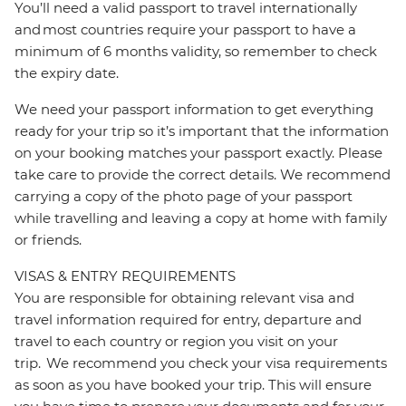
You’ll need a valid passport to travel internationally
and most countries require your passport to have a
minimum of 6 months validity, so remember to check
the expiry date.
We need your passport information to get everything
ready for your trip so it’s important that the information
on your booking matches your passport exactly. Please
take care to provide the correct details. We recommend
carrying a copy of the photo page of your passport
while travelling and leaving a copy at home with family
or friends.
VISAS & ENTRY REQUIREMENTS
You are responsible for obtaining relevant visa and
travel information required for entry, departure and
travel to each country or region you visit on your
trip. We recommend you check your visa requirements
as soon as you have booked your trip. This will ensure