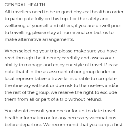
GENERAL HEALTH
All travellers need to be in good physical health in order
to participate fully on this trip. For the safety and
wellbeing of yourself and others, if you are unwell prior
to travelling, please stay at home and contact us to
make alternative arrangements.
When selecting your trip please make sure you have
read through the itinerary carefully and assess your
ability to manage and enjoy our style of travel. Please
note that if in the assessment of our group leader or
local representative a traveller is unable to complete
the itinerary without undue risk to themselves and/or
the rest of the group, we reserve the right to exclude
them from all or part of a trip without refund.
You should consult your doctor for up-to-date travel
health information or for any necessary vaccinations
before departure. We recommend that you carry a first