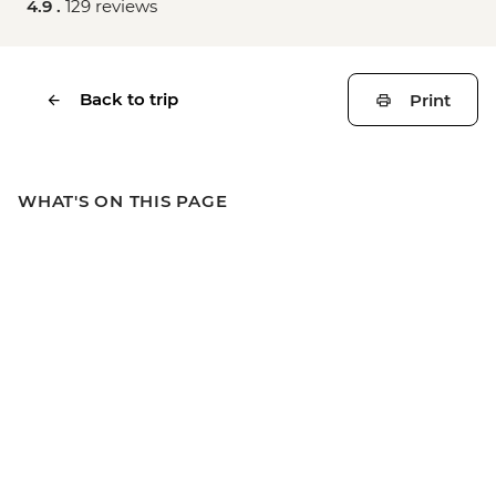
4.9 .
129 reviews
Back to trip
Print
WHAT'S ON THIS PAGE