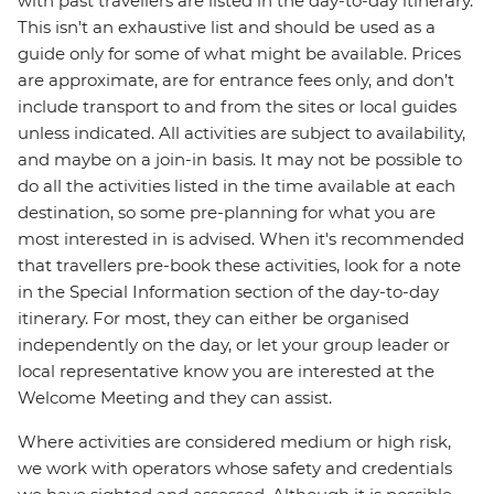
with past travellers are listed in the day-to-day itinerary.
This isn't an exhaustive list and should be used as a
guide only for some of what might be available. Prices
are approximate, are for entrance fees only, and don’t
include transport to and from the sites or local guides
unless indicated. All activities are subject to availability,
and maybe on a join-in basis. It may not be possible to
do all the activities listed in the time available at each
destination, so some pre-planning for what you are
most interested in is advised. When it's recommended
that travellers pre-book these activities, look for a note
in the Special Information section of the day-to-day
itinerary. For most, they can either be organised
independently on the day, or let your group leader or
local representative know you are interested at the
Welcome Meeting and they can assist.
Where activities are considered medium or high risk,
we work with operators whose safety and credentials