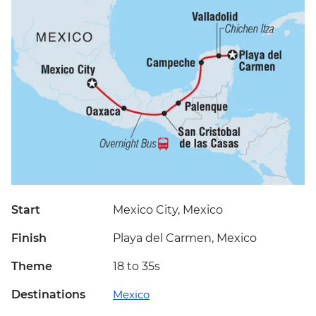
Start
Mexico City, Mexico
Finish
Playa del Carmen, Mexico
Theme
18 to 35s
Destinations
Mexico