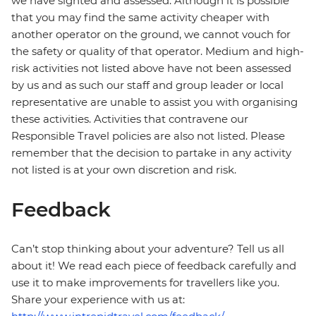
we have sighted and assessed. Although it is possible
that you may find the same activity cheaper with
another operator on the ground, we cannot vouch for
the safety or quality of that operator. Medium and high-
risk activities not listed above have not been assessed
by us and as such our staff and group leader or local
representative are unable to assist you with organising
these activities. Activities that contravene our
Responsible Travel policies are also not listed. Please
remember that the decision to partake in any activity
not listed is at your own discretion and risk.
Feedback
Can’t stop thinking about your adventure? Tell us all
about it! We read each piece of feedback carefully and
use it to make improvements for travellers like you.
Share your experience with us at: