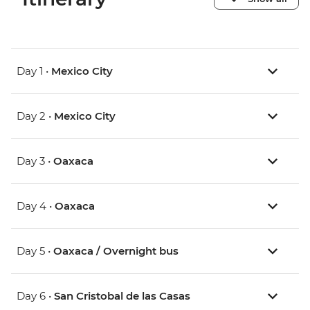
Day 1 •
Mexico City
Day 2 •
Mexico City
Day 3 •
Oaxaca
Day 4 •
Oaxaca
Day 5 •
Oaxaca / Overnight bus
Day 6 •
San Cristobal de las Casas