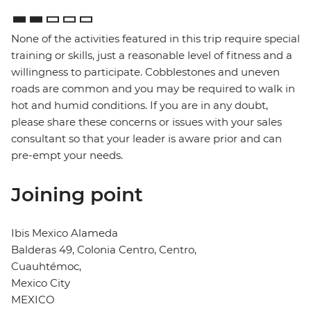
None of the activities featured in this trip require special
training or skills, just a reasonable level of fitness and a
willingness to participate. Cobblestones and uneven
roads are common and you may be required to walk in
hot and humid conditions. If you are in any doubt,
please share these concerns or issues with your sales
consultant so that your leader is aware prior and can
pre-empt your needs.
Joining point
Ibis Mexico Alameda
Balderas 49, Colonia Centro, Centro,
Cuauhtémoc,
Mexico City
MEXICO