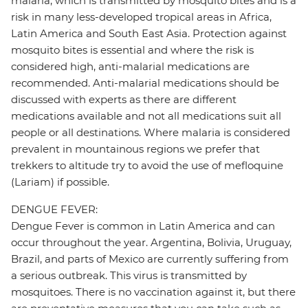
malaria, which is transmitted by mosquito bites and is a
risk in many less-developed tropical areas in Africa,
Latin America and South East Asia. Protection against
mosquito bites is essential and where the risk is
considered high, anti-malarial medications are
recommended. Anti-malarial medications should be
discussed with experts as there are different
medications available and not all medications suit all
people or all destinations. Where malaria is considered
prevalent in mountainous regions we prefer that
trekkers to altitude try to avoid the use of mefloquine
(Lariam) if possible.
DENGUE FEVER:
Dengue Fever is common in Latin America and can
occur throughout the year. Argentina, Bolivia, Uruguay,
Brazil, and parts of Mexico are currently suffering from
a serious outbreak. This virus is transmitted by
mosquitoes. There is no vaccination against it, but there