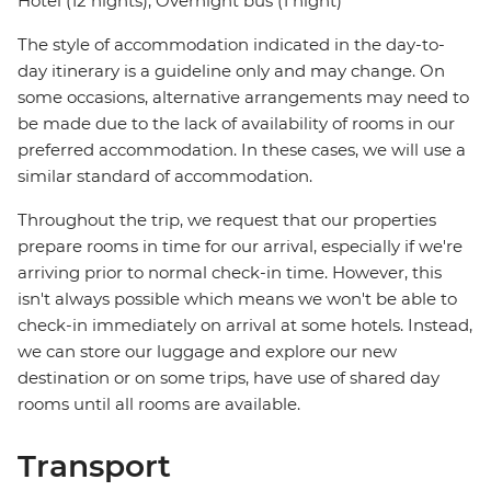
Hotel (12 nights), Overnight bus (1 night)
The style of accommodation indicated in the day-to-
day itinerary is a guideline only and may change. On
some occasions, alternative arrangements may need to
be made due to the lack of availability of rooms in our
preferred accommodation. In these cases, we will use a
similar standard of accommodation.
Throughout the trip, we request that our properties
prepare rooms in time for our arrival, especially if we're
arriving prior to normal check-in time. However, this
isn't always possible which means we won't be able to
check-in immediately on arrival at some hotels. Instead,
we can store our luggage and explore our new
destination or on some trips, have use of shared day
rooms until all rooms are available.
Transport