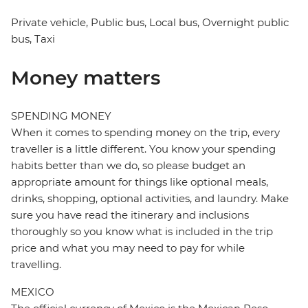
Private vehicle, Public bus, Local bus, Overnight public
bus, Taxi
Money matters
SPENDING MONEY
When it comes to spending money on the trip, every
traveller is a little different. You know your spending
habits better than we do, so please budget an
appropriate amount for things like optional meals,
drinks, shopping, optional activities, and laundry. Make
sure you have read the itinerary and inclusions
thoroughly so you know what is included in the trip
price and what you may need to pay for while
travelling.
MEXICO