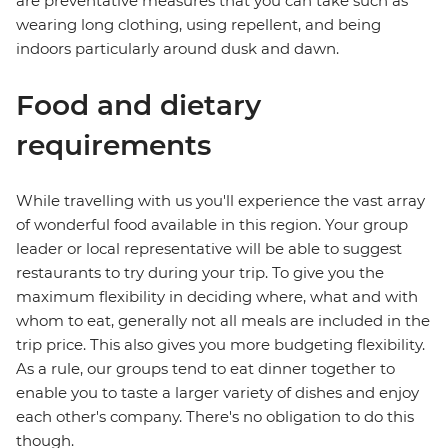
are preventative measures that you can take such as
wearing long clothing, using repellent, and being
indoors particularly around dusk and dawn.
Food and dietary
requirements
While travelling with us you'll experience the vast array
of wonderful food available in this region. Your group
leader or local representative will be able to suggest
restaurants to try during your trip. To give you the
maximum flexibility in deciding where, what and with
whom to eat, generally not all meals are included in the
trip price. This also gives you more budgeting flexibility.
As a rule, our groups tend to eat dinner together to
enable you to taste a larger variety of dishes and enjoy
each other's company. There's no obligation to do this
though.