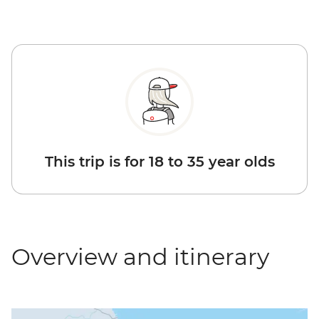
This trip is for 18 to 35 year olds
Overview and itinerary