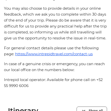
You may also choose to provide details in your online
feedback, which we ask you to complete within 30 days
of the end of your trip. Please do be aware that it is very
difficult for us to provide any practical help after the trip
is completed, so informing us while still travelling will
give us the opportunity to resolve the issue in real-time.
For general contact details please use the following
page:
https://www.intrepidtravel.com/contact-us
In case of a genuine crisis or emergency, you can reach
our local office on the numbers below:
Intrepid local operator: Available for phone call on +52
55 9990 6006
Itinerary
Show all