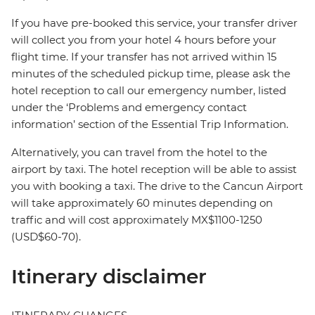
If you have pre-booked this service, your transfer driver
will collect you from your hotel 4 hours before your
flight time. If your transfer has not arrived within 15
minutes of the scheduled pickup time, please ask the
hotel reception to call our emergency number, listed
under the ‘Problems and emergency contact
information’ section of the Essential Trip Information.
Alternatively, you can travel from the hotel to the
airport by taxi. The hotel reception will be able to assist
you with booking a taxi. The drive to the Cancun Airport
will take approximately 60 minutes depending on
traffic and will cost approximately MX$1100-1250
(USD$60-70).
Itinerary disclaimer