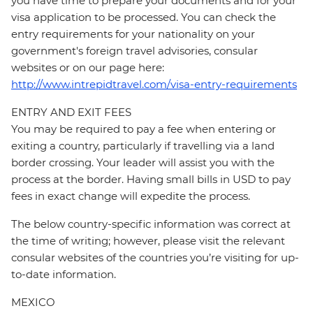
you have time to prepare your documents and for your
visa application to be processed. You can check the
entry requirements for your nationality on your
government's foreign travel advisories, consular
websites or on our page here:
http://www.intrepidtravel.com/visa-entry-requirements
ENTRY AND EXIT FEES
You may be required to pay a fee when entering or
exiting a country, particularly if travelling via a land
border crossing. Your leader will assist you with the
process at the border. Having small bills in USD to pay
fees in exact change will expedite the process.
The below country-specific information was correct at
the time of writing; however, please visit the relevant
consular websites of the countries you’re visiting for up-
to-date information.
MEXICO