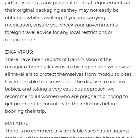
aid kit as well as any personal medical requirements in
their original packaging as they may not easily be
obtained while travelling. If you are carrying
medication, ensure you check your government's
foreign travel advice for any local restrictions or
requirements.
ZIKA VIRUS:
There have been reports of transmission of the
mosquito-borne Zika virus in this region and we advise
all travellers to protect themselves from mosquito bites.
Given possible transmission of the disease to unborn
babies, and taking a very cautious approach, we
recommend all women who are pregnant or trying to
get pregnant to consult with their doctors before
booking their trip.
MALARIA:
There is no commercially available vaccination against