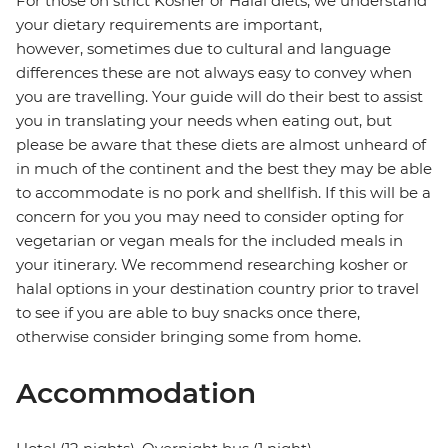
For those on strict Kosher or Halal diets, we understand
your dietary requirements are important,
however, sometimes due to cultural and language
differences these are not always easy to convey when
you are travelling. Your guide will do their best to assist
you in translating your needs when eating out, but
please be aware that these diets are almost unheard of
in much of the continent and the best they may be able
to accommodate is no pork and shellfish. If this will be a
concern for you you may need to consider opting for
vegetarian or vegan meals for the included meals in
your itinerary. We recommend researching kosher or
halal options in your destination country prior to travel
to see if you are able to buy snacks once there,
otherwise consider bringing some from home.
Accommodation