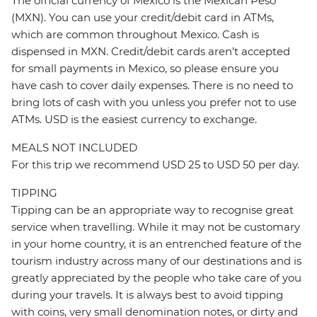
The official currency of Mexico is the Mexican Peso
(MXN). You can use your credit/debit card in ATMs,
which are common throughout Mexico. Cash is
dispensed in MXN. Credit/debit cards aren’t accepted
for small payments in Mexico, so please ensure you
have cash to cover daily expenses. There is no need to
bring lots of cash with you unless you prefer not to use
ATMs. USD is the easiest currency to exchange.
MEALS NOT INCLUDED
For this trip we recommend USD 25 to USD 50 per day.
TIPPING
Tipping can be an appropriate way to recognise great
service when travelling. While it may not be customary
in your home country, it is an entrenched feature of the
tourism industry across many of our destinations and is
greatly appreciated by the people who take care of you
during your travels. It is always best to avoid tipping
with coins, very small denomination notes, or dirty and