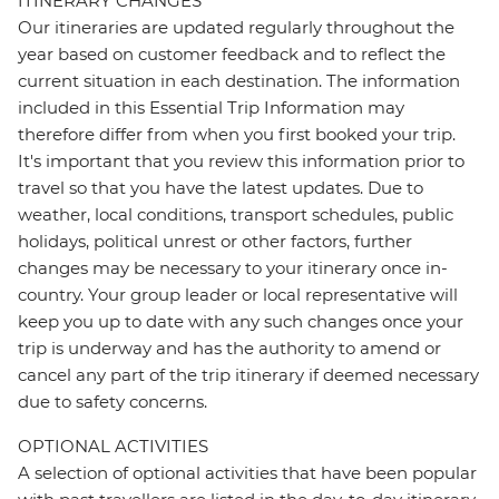
ITINERARY CHANGES
Our itineraries are updated regularly throughout the
year based on customer feedback and to reflect the
current situation in each destination. The information
included in this Essential Trip Information may
therefore differ from when you first booked your trip.
It's important that you review this information prior to
travel so that you have the latest updates. Due to
weather, local conditions, transport schedules, public
holidays, political unrest or other factors, further
changes may be necessary to your itinerary once in-
country. Your group leader or local representative will
keep you up to date with any such changes once your
trip is underway and has the authority to amend or
cancel any part of the trip itinerary if deemed necessary
due to safety concerns.
OPTIONAL ACTIVITIES
A selection of optional activities that have been popular