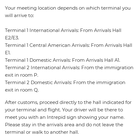
Your meeting location depends on which terminal you
will arrive to:
Terminal 1 International Arrivals: From Arrivals Hall
E2/E3.
Terminal 1 Central American Arrivals: From Arrivals Hall
E1.
Terminal 1 Domestic Arrivals: From Arrivals Hall A1.
Terminal 2 International Arrivals: From the immigration
exit in room P.
Terminal 2 Domestic Arrivals: From the immigration
exit in room Q.
After customs, proceed directly to the hall indicated for
your terminal and flight. Your driver will be there to
meet you with an Intrepid sign showing your name.
Please stay in the arrivals area and do not leave the
terminal or walk to another hall.