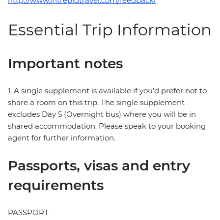
http://www.intrepidtravel.com/feedback/
Essential Trip Information
Important notes
1. A single supplement is available if you’d prefer not to
share a room on this trip. The single supplement
excludes Day 5 (Overnight bus) where you will be in
shared accommodation. Please speak to your booking
agent for further information.
Passports, visas and entry
requirements
PASSPORT