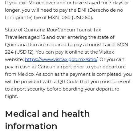
If you exit Mexico overland or have stayed for 7 days or
longer, you will need to pay the DNI (Derecho de no
Inmigrante) fee of MXN 1060 (USD 60).
State of Quintana Roo/Cancun Tourist Tax
Travellers aged 15 and over entering the state of
Quintana Roo are required to pay a tourist tax of MXN
224 (USD 12). You can pay it online at the Visitax
website:
https://www.visitax.gob.mx/sitio/
. Or you can
pay in cash at Cancun airport prior to your departure
from Mexico. As soon as the payment is completed, you
will be provided with a QR Code that you must present
to airport security before boarding your departure
flight.
Medical and health
information