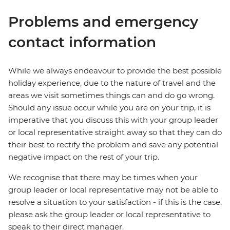
Problems and emergency
contact information
While we always endeavour to provide the best possible
holiday experience, due to the nature of travel and the
areas we visit sometimes things can and do go wrong.
Should any issue occur while you are on your trip, it is
imperative that you discuss this with your group leader
or local representative straight away so that they can do
their best to rectify the problem and save any potential
negative impact on the rest of your trip.
We recognise that there may be times when your
group leader or local representative may not be able to
resolve a situation to your satisfaction - if this is the case,
please ask the group leader or local representative to
speak to their direct manager.