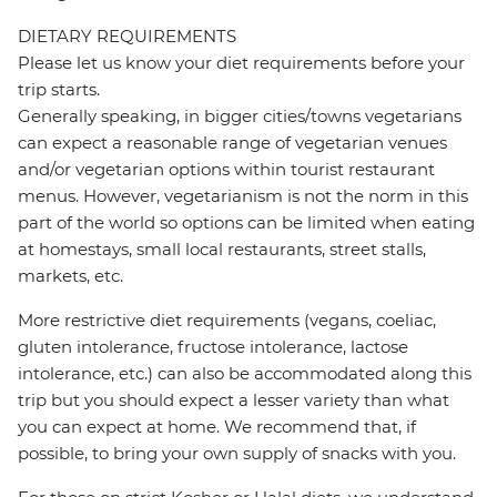
DIETARY REQUIREMENTS
Please let us know your diet requirements before your
trip starts.
Generally speaking, in bigger cities/towns vegetarians
can expect a reasonable range of vegetarian venues
and/or vegetarian options within tourist restaurant
menus. However, vegetarianism is not the norm in this
part of the world so options can be limited when eating
at homestays, small local restaurants, street stalls,
markets, etc.
More restrictive diet requirements (vegans, coeliac,
gluten intolerance, fructose intolerance, lactose
intolerance, etc.) can also be accommodated along this
trip but you should expect a lesser variety than what
you can expect at home. We recommend that, if
possible, to bring your own supply of snacks with you.