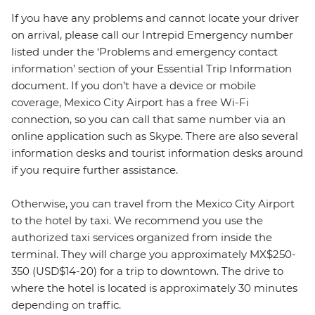
If you have any problems and cannot locate your driver
on arrival, please call our Intrepid Emergency number
listed under the ‘Problems and emergency contact
information’ section of your Essential Trip Information
document. If you don’t have a device or mobile
coverage, Mexico City Airport has a free Wi-Fi
connection, so you can call that same number via an
online application such as Skype. There are also several
information desks and tourist information desks around
if you require further assistance.
Otherwise, you can travel from the Mexico City Airport
to the hotel by taxi. We recommend you use the
authorized taxi services organized from inside the
terminal. They will charge you approximately MX$250-
350 (USD$14-20) for a trip to downtown. The drive to
where the hotel is located is approximately 30 minutes
depending on traffic.