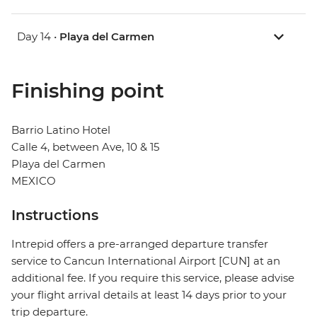
Day 14 •
Playa del Carmen
Finishing point
Barrio Latino Hotel
Calle 4, between Ave, 10 & 15
Playa del Carmen
MEXICO
Instructions
Intrepid offers a pre-arranged departure transfer
service to Cancun International Airport [CUN] at an
additional fee. If you require this service, please advise
your flight arrival details at least 14 days prior to your
trip departure.