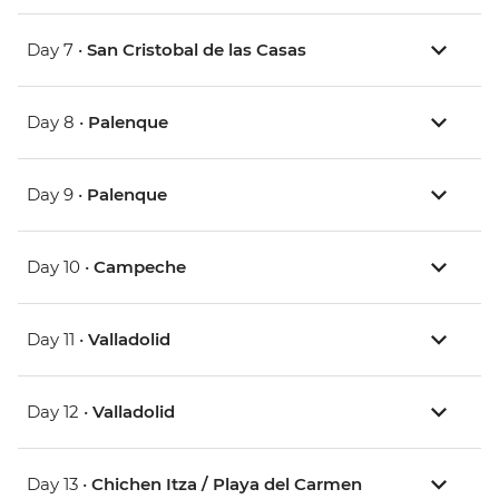
Day 7 •
San Cristobal de las Casas
Day 8 •
Palenque
Day 9 •
Palenque
Day 10 •
Campeche
Day 11 •
Valladolid
Day 12 •
Valladolid
Day 13 •
Chichen Itza / Playa del Carmen