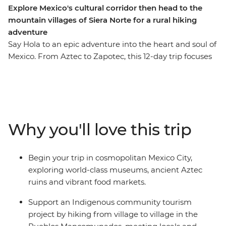
Explore Mexico's cultural corridor then head to the
mountain villages of Siera Norte for a rural hiking
adventure
Say Hola to an epic adventure into the heart and soul of
Mexico. From Aztec to Zapotec, this 12-day trip focuses
on cultural immersion, ancient sites and rural hiking
through the highlands. Wander through colourful
markets, learn the secrets of black pottery, try pasita in
a local bar, explore the UNESCO-listed ancient ruins of
Monte Alban and Teotihuacan and discover the vibrant
Why you'll love this trip
art scene of Oaxaca. Then, change the pace and get a
more active with a hiking trip village to village in the
Pueblos Mancomunados. Here, local guides will lead
Begin your trip in cosmopolitan Mexico City,
you between remote mountain communities, where
exploring world-class museums, ancient Aztec
you'll experience authentic village life, traditional
ruins and vibrant food markets.
craftsmanship and natural highland surroundings – all
while contributing directly to community-based
Support an Indigenous community tourism
ecotourism efforts that preserve both the environment
project by hiking from village to village in the
and Indigenous ways of life!