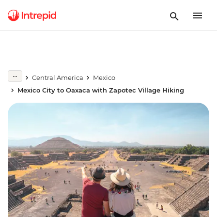
Central America
Mexico
Mexico City to Oaxaca with Zapotec Village Hiking