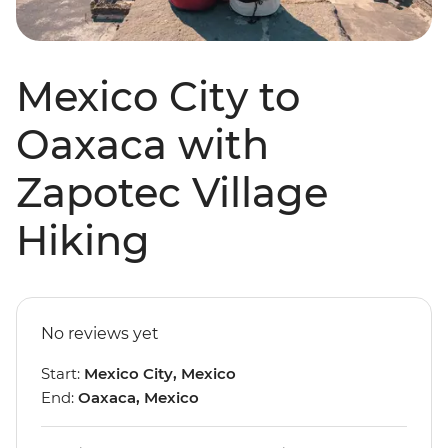
Mexico City to
Oaxaca with
Zapotec Village
Hiking
No reviews yet
Start:
Mexico City, Mexico
End:
Oaxaca, Mexico