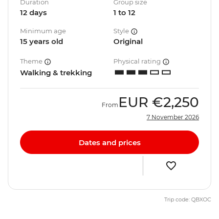
Duration
Group size
12 days
1 to 12
Minimum age
Style
15 years old
Original
Theme
Physical rating
Walking & trekking
EUR
€2,250
From
7 November 2026
Dates and prices
Trip code: QBXOC