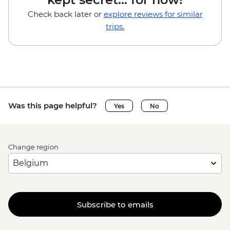
Check back later or
explore reviews for similar
trips.
Was this page helpful?
Yes
No
Change region
Subscribe to emails