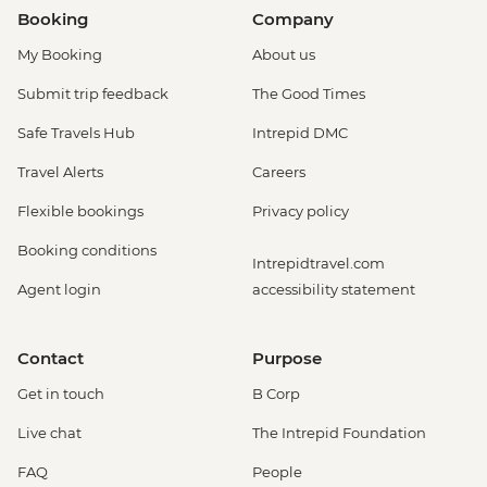
Booking
Company
My Booking
About us
Submit trip feedback
The Good Times
Safe Travels Hub
Intrepid DMC
Travel Alerts
Careers
Flexible bookings
Privacy policy
Booking conditions
Intrepidtravel.com
Agent login
accessibility statement
Contact
Purpose
Get in touch
B Corp
Live chat
The Intrepid Foundation
FAQ
People