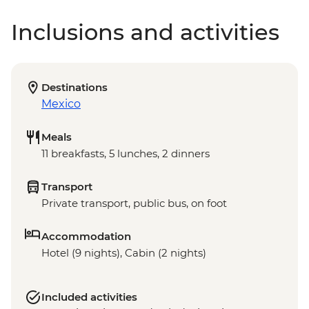
Inclusions and activities
Destinations
Mexico
Meals
11 breakfasts, 5 lunches, 2 dinners
Transport
Private transport, public bus, on foot
Accommodation
Hotel (9 nights), Cabin (2 nights)
Included activities