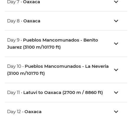
Day 7 •
Oaxaca
Day 8 •
Oaxaca
Day 9 •
Pueblos Mancomunados - Benito
Juarez (3100 m/10170 ft)
Day 10 •
Pueblos Mancomunados - La Neveria
(3100 m/10170 ft)
Day 11 •
Latuvi to Oaxaca (2700 m / 8860 ft)
Day 12 •
Oaxaca