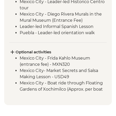
Mexico City - Leader-led Historico Centro
tour
Mexico City - Diego Rivera Murals in the
Mural Museum (Entrance Fee)
Leader-led Informal Spanish Lesson
Puebla - Leader-led orientation walk
Teotihuacan - Archaeological site
(Entrance fee, Guide & Transport)
Mexico City - Lunch with a local family
Optional activities
Puebla - Visit to La Pasita Bar
Mexico City - Frida Kahlo Museum
Oaxaca - Market Tour with Lunch
(entrance fee) - MXN320
Coyotepec artisan community - Black
Mexico City- Market Secrets and Salsa
Pottery Studio visit
Making Lesson - USD49
Oaxaca - Monte Alban - Archaeological
Mexico City - Boat ride through Floating
Site (Entrance and local guide)
Gardens of Xochimilco (Approx. per boat
Oaxaca - Alebrijes workshop visit
per hour) - MXN1000
Benito Juarez - Mirador & Hanging Bridge
Puebla - Santo Domingo Church and
hike with local guide
Rosary Chapel (No entrance during mass)
Benito Juarez - Farm visit with Senor Eli's
- Free