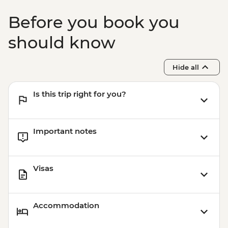
Before you book you
should know
Hide all
Is this trip right for you?
Important notes
Visas
Accommodation