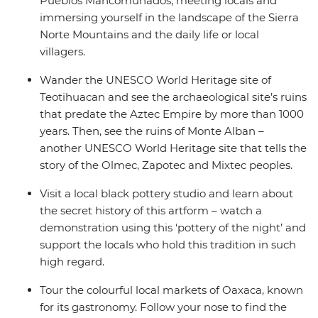
Pueblos Mancomunados, meeting locals and
immersing yourself in the landscape of the Sierra
Norte Mountains and the daily life or local
villagers.
Wander the UNESCO World Heritage site of
Teotihuacan and see the archaeological site’s ruins
that predate the Aztec Empire by more than 1000
years. Then, see the ruins of Monte Alban –
another UNESCO World Heritage site that tells the
story of the Olmec, Zapotec and Mixtec peoples.
Visit a local black pottery studio and learn about
the secret history of this artform – watch a
demonstration using this ‘pottery of the night’ and
support the locals who hold this tradition in such
high regard.
Tour the colourful local markets of Oaxaca, known
for its gastronomy. Follow your nose to find the