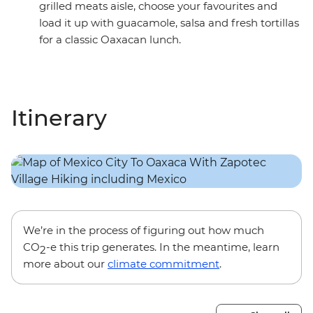
grilled meats aisle, choose your favourites and
load it up with guacamole, salsa and fresh tortillas
for a classic Oaxacan lunch.
Itinerary
We’re in the process of figuring out how much
CO
-e this trip generates. In the meantime, learn
2
more about our
climate commitment
.