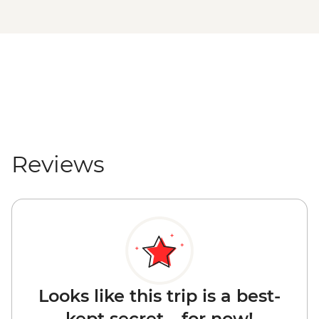
Reviews
Looks like this trip is a best-
kept secret... for now!