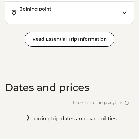
Joining point
Read Essential Trip Information
Dates and prices
Prices can change anytime
Loading trip dates and availabilities...