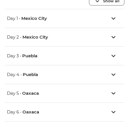
Show all
Day 1 •
Mexico City
Day 2 •
Mexico City
Day 3 •
Puebla
Day 4 •
Puebla
Day 5 •
Oaxaca
Day 6 •
Oaxaca