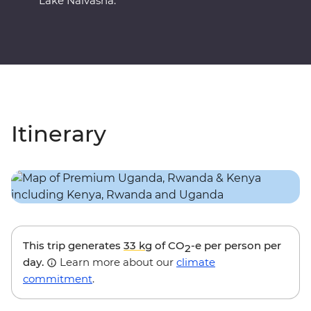
Lake Naivasha.
Itinerary
This trip generates
33 kg
of CO
-e per person per
2
day.
Learn more about our
climate
commitment
.