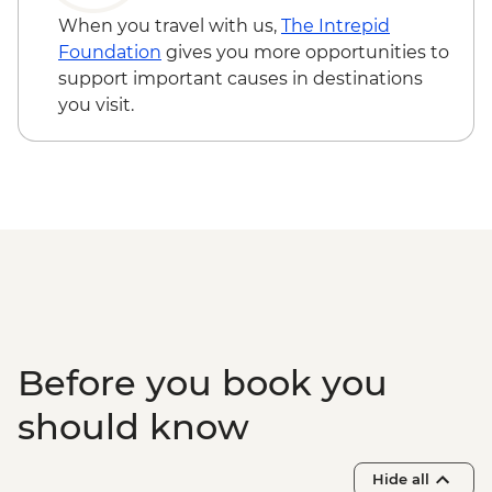
When you travel with us,
The Intrepid
Foundation
gives you more opportunities to
support important causes in destinations
you visit.
Before you book you
should know
Hide all