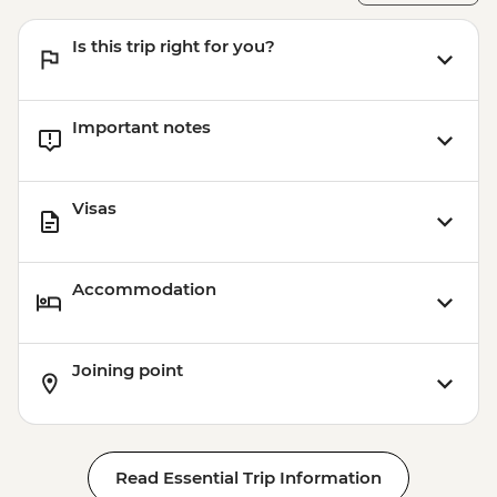
Is this trip right for you?
Important notes
Visas
Accommodation
Joining point
Read Essential Trip Information