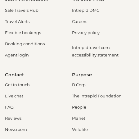
Safe Travels Hub
Intrepid DMC
Travel Alerts
Careers
Flexible bookings
Privacy policy
Booking conditions
Intrepidtravel.com
Agent login
accessibility statement
Contact
Purpose
Get in touch
B Corp
Live chat
The Intrepid Foundation
FAQ
People
Reviews
Planet
Newsroom
Wildlife