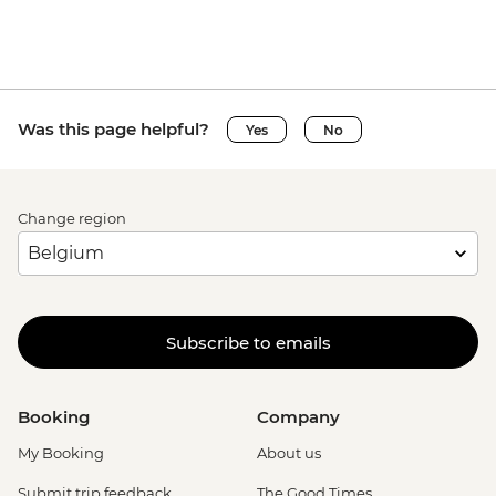
Was this page helpful?
Yes
No
Change region
Subscribe to emails
Booking
Company
My Booking
About us
Submit trip feedback
The Good Times