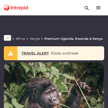
Africa
Kenya
Premium Uganda, Rwanda & Kenya
TRAVEL ALERT
Ebola outbreak