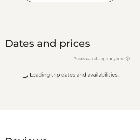
Dates and prices
Prices can change anytime
Loading trip dates and availabilities...