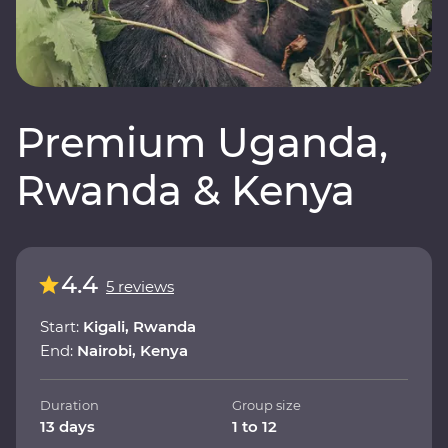
Premium Uganda,
Rwanda & Kenya
4.4
5 reviews
Start:
Kigali, Rwanda
End:
Nairobi, Kenya
Duration
Group size
13 days
1 to 12