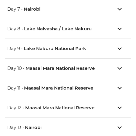
Day 7 •
Nairobi
Day 8 •
Lake Naivasha / Lake Nakuru
Day 9 •
Lake Nakuru National Park
Day 10 •
Maasai Mara National Reserve
Day 11 •
Maasai Mara National Reserve
Day 12 •
Maasai Mara National Reserve
Day 13 •
Nairobi