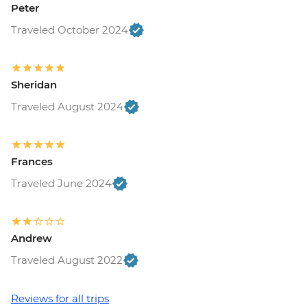
Peter
Traveled October 2024
Sheridan
Traveled August 2024
Frances
Traveled June 2024
Andrew
Traveled August 2022
Reviews for all trips