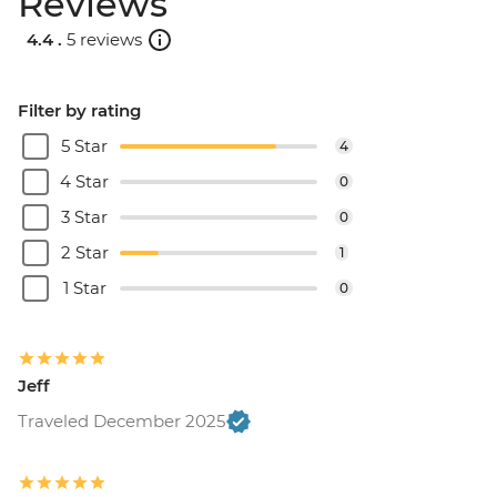
Reviews
4.4 .
5 reviews
Filter by rating
5 Star
4
4 Star
0
3 Star
0
2 Star
1
1 Star
0
Jeff
Traveled December 2025