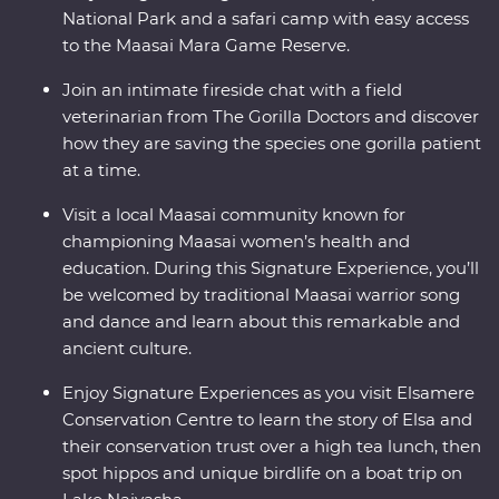
National Park and a safari camp with easy access
to the Maasai Mara Game Reserve.
Join an intimate fireside chat with a field
veterinarian from The Gorilla Doctors and discover
how they are saving the species one gorilla patient
at a time.
Visit a local Maasai community known for
championing Maasai women’s health and
education. During this Signature Experience, you’ll
be welcomed by traditional Maasai warrior song
and dance and learn about this remarkable and
ancient culture.
Enjoy Signature Experiences as you visit Elsamere
Conservation Centre to learn the story of Elsa and
their conservation trust over a high tea lunch, then
spot hippos and unique birdlife on a boat trip on