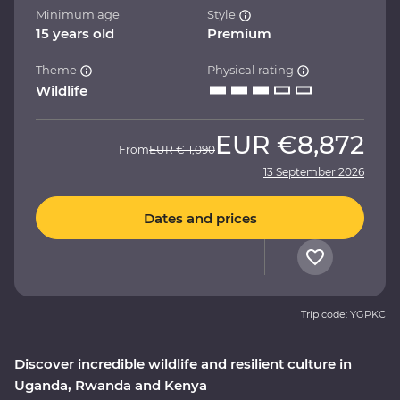
Minimum age
Style
15 years old
Premium
Theme
Physical rating
Wildlife
EUR
€8,872
From
EUR
€11,090
13 September 2026
Dates and prices
Trip code: YGPKC
Discover incredible wildlife and resilient culture in
Uganda, Rwanda and Kenya