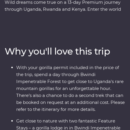
Wild dreams come true on a 13-day Premium journey
through Uganda, Rwanda and Kenya. Enter the world
of rare mountain gorillas in Uganda’s Bwindi
Impenetrable Forest and spend a day tracking and
observing these endearing creatures. See sombre
reminders of Kigali’s devastating past, watch local life
play out on the streets and witness a beautiful country
Why you'll love this trip
that's continuously striving to move forward. Explore
the vast plains of the Maasai Mara from the comfort of
four-wheel drive Landcruisers, with an expert local
With your gorilla permit included in the price of
leader at the helm, meet Maasai warriors and learn
the trip, spend a day through Bwindi
about their way of life. This unforgettable journey is sure
Impenetrable Forest to get close to Uganda's rare
to stay etched on your mind forever.
mountain gorillas for an unforgettable hour.
There’s also a chance to do a second trek that can
be booked on request at an additional cost. Please
refer to the itinerary for more details.
Get close to nature with two fantastic Feature
Stays – a gorilla lodge in in Bwindi Impenetrable