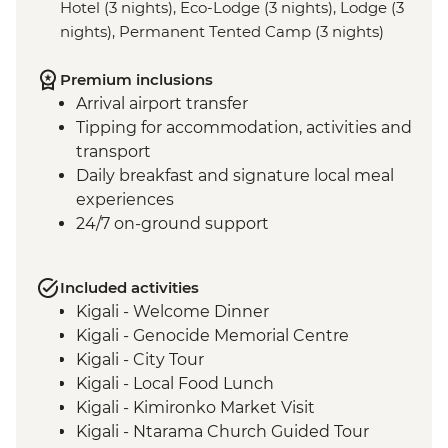
Hotel (3 nights), Eco-Lodge (3 nights), Lodge (3
nights), Permanent Tented Camp (3 nights)
Premium inclusions
Arrival airport transfer
Tipping for accommodation, activities and
transport
Daily breakfast and signature local meal
experiences
24/7 on-ground support
Included activities
Kigali - Welcome Dinner
Kigali - Genocide Memorial Centre
Kigali - City Tour
Kigali - Local Food Lunch
Kigali - Kimironko Market Visit
Kigali - Ntarama Church Guided Tour