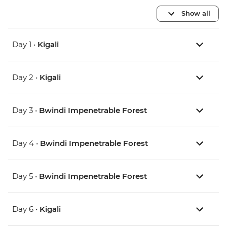
Show all
Day 1 •
Kigali
Day 2 •
Kigali
Day 3 •
Bwindi Impenetrable Forest
Day 4 •
Bwindi Impenetrable Forest
Day 5 •
Bwindi Impenetrable Forest
Day 6 •
Kigali