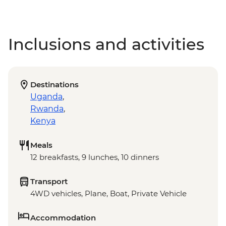
Inclusions and activities
Destinations
Uganda
,
Rwanda
,
Kenya
Meals
12 breakfasts, 9 lunches, 10 dinners
Transport
4WD vehicles, Plane, Boat, Private Vehicle
Accommodation