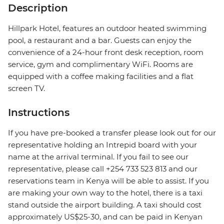
Description
Hillpark Hotel, features an outdoor heated swimming
pool, a restaurant and a bar. Guests can enjoy the
convenience of a 24-hour front desk reception, room
service, gym and complimentary WiFi. Rooms are
equipped with a coffee making facilities and a flat
screen TV.
Instructions
If you have pre-booked a transfer please look out for our
representative holding an Intrepid board with your
name at the arrival terminal. If you fail to see our
representative, please call +254 733 523 813 and our
reservations team in Kenya will be able to assist. If you
are making your own way to the hotel, there is a taxi
stand outside the airport building. A taxi should cost
approximately US$25-30, and can be paid in Kenyan