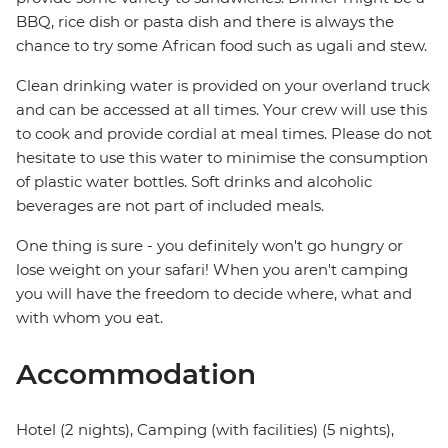
BBQ, rice dish or pasta dish and there is always the
chance to try some African food such as ugali and stew.
Clean drinking water is provided on your overland truck
and can be accessed at all times. Your crew will use this
to cook and provide cordial at meal times. Please do not
hesitate to use this water to minimise the consumption
of plastic water bottles. Soft drinks and alcoholic
beverages are not part of included meals.
One thing is sure - you definitely won't go hungry or
lose weight on your safari! When you aren't camping
you will have the freedom to decide where, what and
with whom you eat.
Accommodation
Hotel (2 nights), Camping (with facilities) (5 nights),