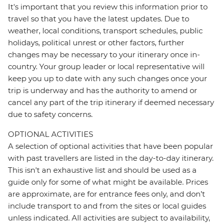
It's important that you review this information prior to
travel so that you have the latest updates. Due to
weather, local conditions, transport schedules, public
holidays, political unrest or other factors, further
changes may be necessary to your itinerary once in-
country. Your group leader or local representative will
keep you up to date with any such changes once your
trip is underway and has the authority to amend or
cancel any part of the trip itinerary if deemed necessary
due to safety concerns.
OPTIONAL ACTIVITIES
A selection of optional activities that have been popular
with past travellers are listed in the day-to-day itinerary.
This isn't an exhaustive list and should be used as a
guide only for some of what might be available. Prices
are approximate, are for entrance fees only, and don’t
include transport to and from the sites or local guides
unless indicated. All activities are subject to availability,