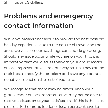
Shillings or US dollars.
Problems and emergency
contact information
While we always endeavour to provide the best possible
holiday experience, due to the nature of travel and the
areas we visit sometimes things can and do go wrong.
Should any issue occur while you are on your trip, it is
imperative that you discuss this with your group leader
or local representative straight away so that they can do
their best to rectify the problem and save any potential
negative impact on the rest of your trip.
We recognise that there may be times when your
group leader or local representative may not be able to
resolve a situation to your satisfaction - if this is the case,
please ask the group leader or local representative to