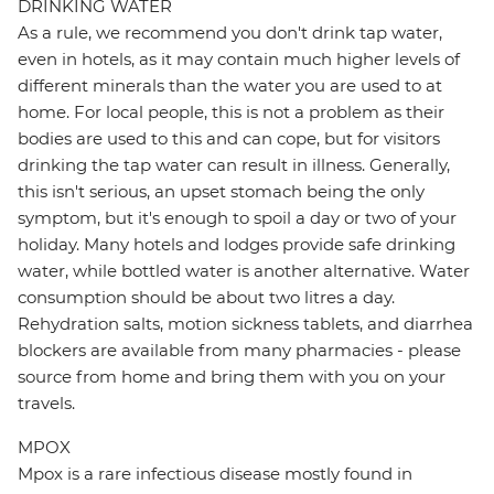
DRINKING WATER
As a rule, we recommend you don't drink tap water,
even in hotels, as it may contain much higher levels of
different minerals than the water you are used to at
home. For local people, this is not a problem as their
bodies are used to this and can cope, but for visitors
drinking the tap water can result in illness. Generally,
this isn't serious, an upset stomach being the only
symptom, but it's enough to spoil a day or two of your
holiday. Many hotels and lodges provide safe drinking
water, while bottled water is another alternative. Water
consumption should be about two litres a day.
Rehydration salts, motion sickness tablets, and diarrhea
blockers are available from many pharmacies - please
source from home and bring them with you on your
travels.
MPOX
Mpox is a rare infectious disease mostly found in