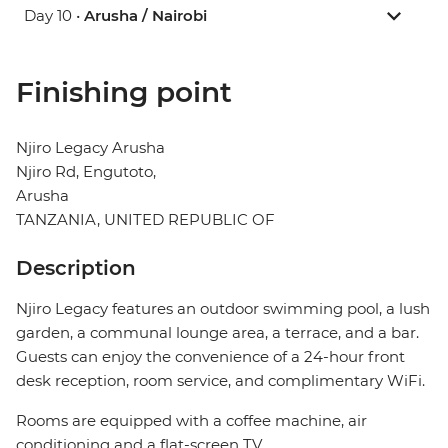
Day 10 •
Arusha / Nairobi
Finishing point
Njiro Legacy Arusha
Njiro Rd, Engutoto,
Arusha
TANZANIA, UNITED REPUBLIC OF
Description
Njiro Legacy features an outdoor swimming pool, a lush
garden, a communal lounge area, a terrace, and a bar.
Guests can enjoy the convenience of a 24-hour front
desk reception, room service, and complimentary WiFi.
Rooms are equipped with a coffee machine, air
conditioning and a flat-screen TV.