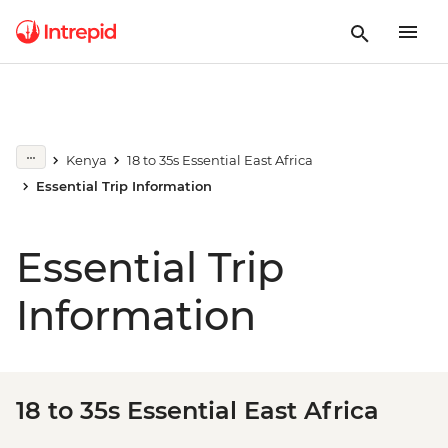
Kenya
18 to 35s Essential East Africa
Essential Trip Information
Essential Trip
Information
18 to 35s Essential East Africa