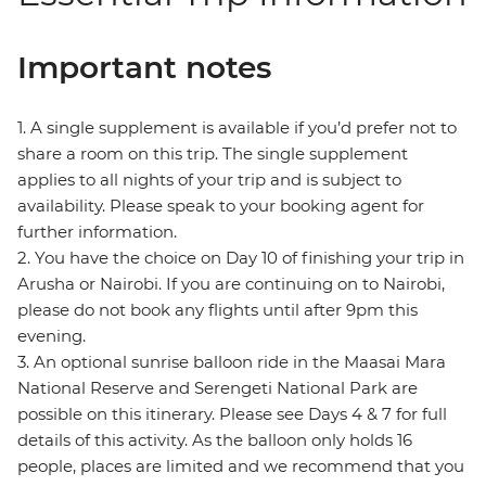
Important notes
1. A single supplement is available if you’d prefer not to
share a room on this trip. The single supplement
applies to all nights of your trip and is subject to
availability. Please speak to your booking agent for
further information.
2. You have the choice on Day 10 of finishing your trip in
Arusha or Nairobi. If you are continuing on to Nairobi,
please do not book any flights until after 9pm this
evening.
3. An optional sunrise balloon ride in the Maasai Mara
National Reserve and Serengeti National Park are
possible on this itinerary. Please see Days 4 & 7 for full
details of this activity. As the balloon only holds 16
people, places are limited and we recommend that you