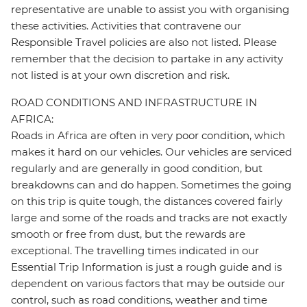
representative are unable to assist you with organising
these activities. Activities that contravene our
Responsible Travel policies are also not listed. Please
remember that the decision to partake in any activity
not listed is at your own discretion and risk.
ROAD CONDITIONS AND INFRASTRUCTURE IN
AFRICA:
Roads in Africa are often in very poor condition, which
makes it hard on our vehicles. Our vehicles are serviced
regularly and are generally in good condition, but
breakdowns can and do happen. Sometimes the going
on this trip is quite tough, the distances covered fairly
large and some of the roads and tracks are not exactly
smooth or free from dust, but the rewards are
exceptional. The travelling times indicated in our
Essential Trip Information is just a rough guide and is
dependent on various factors that may be outside our
control, such as road conditions, weather and time