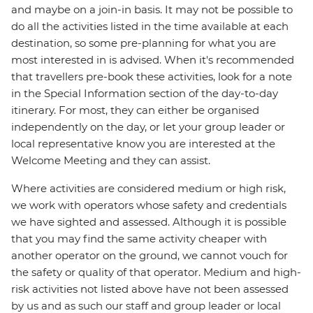
and maybe on a join-in basis. It may not be possible to
do all the activities listed in the time available at each
destination, so some pre-planning for what you are
most interested in is advised. When it's recommended
that travellers pre-book these activities, look for a note
in the Special Information section of the day-to-day
itinerary. For most, they can either be organised
independently on the day, or let your group leader or
local representative know you are interested at the
Welcome Meeting and they can assist.
Where activities are considered medium or high risk,
we work with operators whose safety and credentials
we have sighted and assessed. Although it is possible
that you may find the same activity cheaper with
another operator on the ground, we cannot vouch for
the safety or quality of that operator. Medium and high-
risk activities not listed above have not been assessed
by us and as such our staff and group leader or local