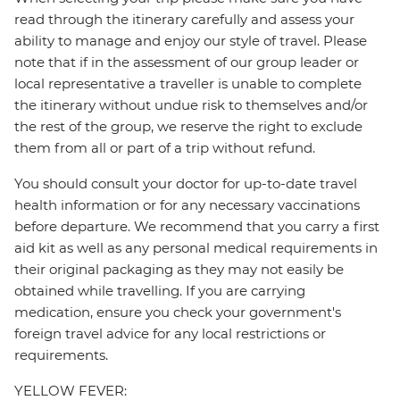
read through the itinerary carefully and assess your
ability to manage and enjoy our style of travel. Please
note that if in the assessment of our group leader or
local representative a traveller is unable to complete
the itinerary without undue risk to themselves and/or
the rest of the group, we reserve the right to exclude
them from all or part of a trip without refund.
You should consult your doctor for up-to-date travel
health information or for any necessary vaccinations
before departure. We recommend that you carry a first
aid kit as well as any personal medical requirements in
their original packaging as they may not easily be
obtained while travelling. If you are carrying
medication, ensure you check your government's
foreign travel advice for any local restrictions or
requirements.
YELLOW FEVER: