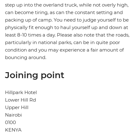
step up into the overland truck, while not overly high,
can become tiring, as can the constant setting and
packing up of camp. You need to judge yourself to be
physically fit enough to haul yourself up and down at
least 8-10 times a day. Please also note that the roads,
particularly in national parks, can be in quite poor
condition and you may experience a fair amount of
bouncing around.
Joining point
Hillpark Hotel
Lower Hill Rd
Upper Hill
Nairobi
0100
KENYA