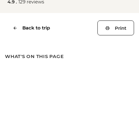
4.9 .
129 reviews
Back to trip
Print
WHAT'S ON THIS PAGE