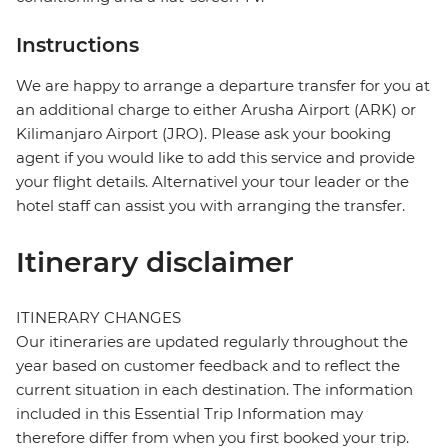
Instructions
We are happy to arrange a departure transfer for you at
an additional charge to either Arusha Airport (ARK) or
Kilimanjaro Airport (JRO). Please ask your booking
agent if you would like to add this service and provide
your flight details. Alternativel your tour leader or the
hotel staff can assist you with arranging the transfer.
Itinerary disclaimer
ITINERARY CHANGES
Our itineraries are updated regularly throughout the
year based on customer feedback and to reflect the
current situation in each destination. The information
included in this Essential Trip Information may
therefore differ from when you first booked your trip.