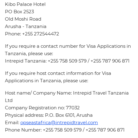
Kibo Palace Hotel
PO Box 2523
Old Moshi Road
Arusha - Tanzania
Phone: +255 272544472
If you require a contact number for Visa Applications in
Tanzania, please use:
Intrepid Tanzania: +255 758 509 579 / +255 787 906 871
If you require host contact information for Visa
Applications in Tanzania, please use:
Host name/ Company Name: Intrepid Travel Tanzania
Ltd
Company Registration no: 77032
Physical address: P.O. Box 6101, Arusha
Email:
opseastafrica@intrepidtravel.com
Phone Number: +255 758 509 579 / +255 787 906 871