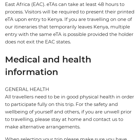
East Africa (EAC). eTAs can take at least 48 hours to
process. Visitors will be required to present their printed
eTA upon entry to Kenya. If you are travelling on one of
our itineraries that temporarily leaves Kenya, multiple
entry with the same eTA is possible provided the holder
does not exit the EAC states.
Medical and health
information
GENERAL HEALTH
All travellers need to be in good physical health in order
to participate fully on this trip. For the safety and
wellbeing of yourself and others, if you are unwell prior
to travelling, please stay at home and contact us to
make alternative arrangements.
When selecting your trip please make sure you have