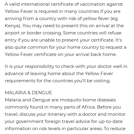
A valid international certificate of vaccination against
Yellow Fever is required in many countries if you are
arriving from a country with risk of yellow fever (eg.
Kenya). You may need to present this on arrival at the
airport or border crossing. Some countries will refuse
entry if you are unable to present your certificate. It's
also quite common for your home country to request a
Yellow Fever certificate on your arrival back home.
It is your responsibility to check with your doctor well in
advance of leaving home about the Yellow Fever
requirements for the countries you'll be visiting.
MALARIA & DENGUE
Malaria and Dengue are mosquito-borne diseases
commonly found in many parts of Africa. Before you
travel, discuss your itinerary with a doctor and monitor
your government foreign travel advice for up-to-date
information on risk levels in particular areas. To reduce