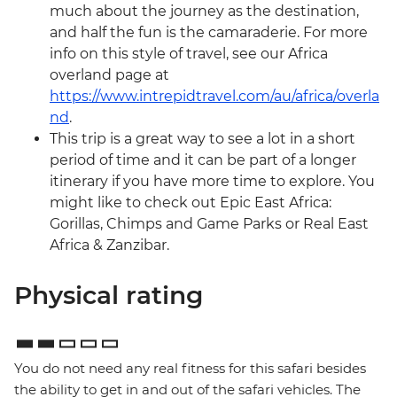
much about the journey as the destination,
and half the fun is the camaraderie. For more
info on this style of travel, see our Africa
overland page at
https://www.intrepidtravel.com/au/africa/overla
nd
.
This trip is a great way to see a lot in a short
period of time and it can be part of a longer
itinerary if you have more time to explore. You
might like to check out Epic East Africa:
Gorillas, Chimps and Game Parks or Real East
Africa & Zanzibar.
Physical rating
You do not need any real fitness for this safari besides
the ability to get in and out of the safari vehicles. The