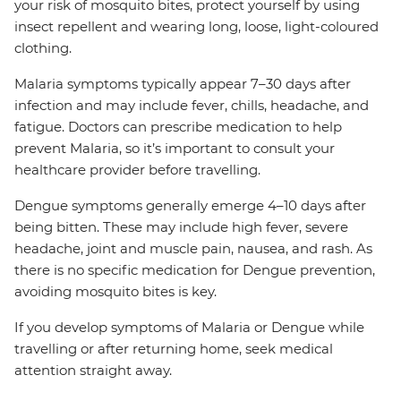
your risk of mosquito bites, protect yourself by using
insect repellent and wearing long, loose, light-coloured
clothing.
Malaria symptoms typically appear 7–30 days after
infection and may include fever, chills, headache, and
fatigue. Doctors can prescribe medication to help
prevent Malaria, so it’s important to consult your
healthcare provider before travelling.
Dengue symptoms generally emerge 4–10 days after
being bitten. These may include high fever, severe
headache, joint and muscle pain, nausea, and rash. As
there is no specific medication for Dengue prevention,
avoiding mosquito bites is key.
If you develop symptoms of Malaria or Dengue while
travelling or after returning home, seek medical
attention straight away.