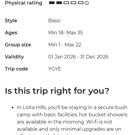
Physical rating
Style
Basic
Ages
Min 18
-
Max 35
Group size
Min 1
-
Max 22
Validity
01 Jan 2026 - 31 Dec 2026
Trip code
YGYE
Is this trip right for you?
In Loita Hills, you'll be staying in a secure bush
camp with basic facilities, hot bucket showers
are available in the morning. Wi-fi is not
available and only minimal upgrades are on