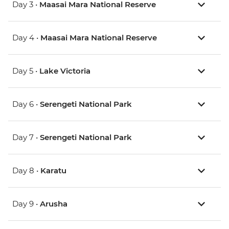
Day 3 •
Maasai Mara National Reserve
Day 4 •
Maasai Mara National Reserve
Day 5 •
Lake Victoria
Day 6 •
Serengeti National Park
Day 7 •
Serengeti National Park
Day 8 •
Karatu
Day 9 •
Arusha