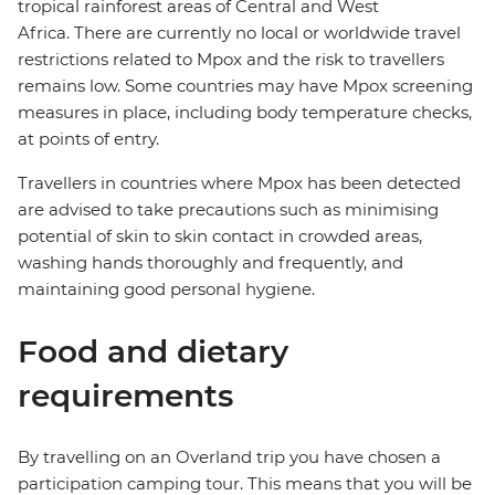
tropical rainforest areas of Central and West
Africa. There are currently no local or worldwide travel
restrictions related to Mpox and the risk to travellers
remains low. Some countries may have Mpox screening
measures in place, including body temperature checks,
at points of entry.
Travellers in countries where Mpox has been detected
are advised to take precautions such as minimising
potential of skin to skin contact in crowded areas,
washing hands thoroughly and frequently, and
maintaining good personal hygiene.
Food and dietary
requirements
By travelling on an Overland trip you have chosen a
participation camping tour. This means that you will be