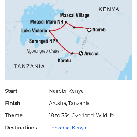
Start
Nairobi, Kenya
Finish
Arusha, Tanzania
Theme
18 to 35s, Overland, Wildlife
Destinations
Tanzania
,
Kenya