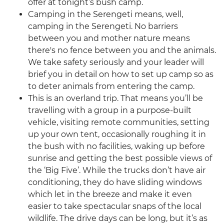
offer at tonight’s bush camp.
Camping in the Serengeti means, well,
camping in the Serengeti. No barriers
between you and mother nature means
there's no fence between you and the animals.
We take safety seriously and your leader will
brief you in detail on how to set up camp so as
to deter animals from entering the camp.
This is an overland trip. That means you’ll be
travelling with a group in a purpose-built
vehicle, visiting remote communities, setting
up your own tent, occasionally roughing it in
the bush with no facilities, waking up before
sunrise and getting the best possible views of
the ‘Big Five’. While the trucks don’t have air
conditioning, they do have sliding windows
which let in the breeze and make it even
easier to take spectacular snaps of the local
wildlife. The drive days can be long, but it’s as