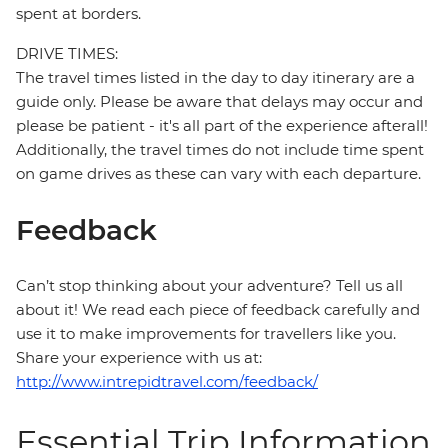
spent at borders.
DRIVE TIMES:
The travel times listed in the day to day itinerary are a
guide only. Please be aware that delays may occur and
please be patient - it's all part of the experience afterall!
Additionally, the travel times do not include time spent
on game drives as these can vary with each departure.
Feedback
Can’t stop thinking about your adventure? Tell us all
about it! We read each piece of feedback carefully and
use it to make improvements for travellers like you.
Share your experience with us at:
http://www.intrepidtravel.com/feedback/
Essential Trip Information