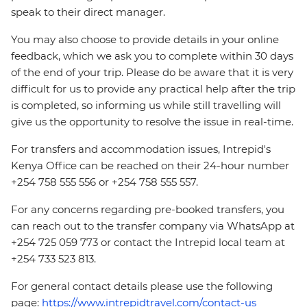
speak to their direct manager.
You may also choose to provide details in your online
feedback, which we ask you to complete within 30 days
of the end of your trip. Please do be aware that it is very
difficult for us to provide any practical help after the trip
is completed, so informing us while still travelling will
give us the opportunity to resolve the issue in real-time.
For transfers and accommodation issues, Intrepid's
Kenya Office can be reached on their 24-hour number
+254 758 555 556 or +254 758 555 557.
For any concerns regarding pre-booked transfers, you
can reach out to the transfer company via WhatsApp at
+254 725 059 773 or contact the Intrepid local team at
+254 733 523 813.
For general contact details please use the following
page:
https://www.intrepidtravel.com/contact-us