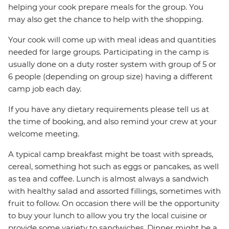
helping your cook prepare meals for the group. You
may also get the chance to help with the shopping.
Your cook will come up with meal ideas and quantities
needed for large groups. Participating in the camp is
usually done on a duty roster system with group of 5 or
6 people (depending on group size) having a different
camp job each day.
If you have any dietary requirements please tell us at
the time of booking, and also remind your crew at your
welcome meeting.
A typical camp breakfast might be toast with spreads,
cereal, something hot such as eggs or pancakes, as well
as tea and coffee. Lunch is almost always a sandwich
with healthy salad and assorted fillings, sometimes with
fruit to follow. On occasion there will be the opportunity
to buy your lunch to allow you try the local cuisine or
provide some variety to sandwiches. Dinner might be a