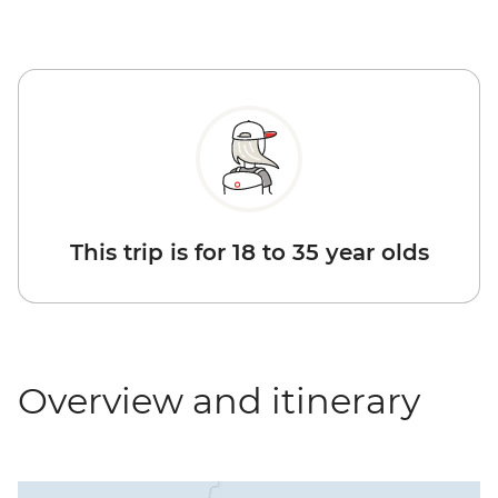
This trip is for 18 to 35 year olds
Overview and itinerary