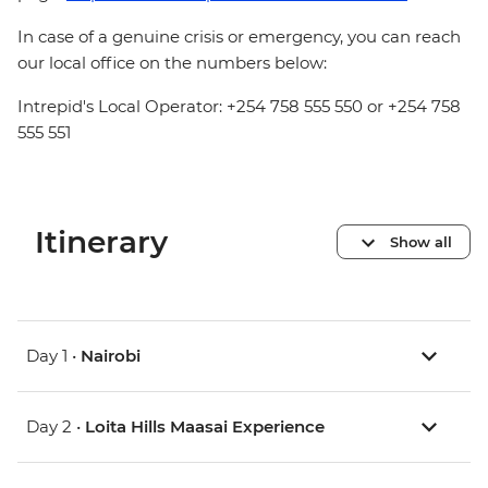
In case of a genuine crisis or emergency, you can reach
our local office on the numbers below:
Intrepid's Local Operator: +254 758 555 550 or +254 758
555 551
Itinerary
Show all
Day 1 •
Nairobi
Day 2 •
Loita Hills Maasai Experience