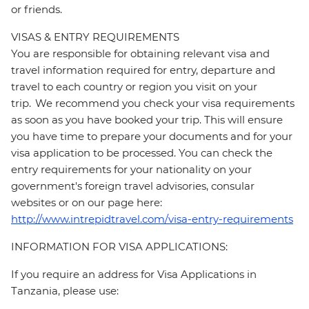
or friends.
VISAS & ENTRY REQUIREMENTS
You are responsible for obtaining relevant visa and
travel information required for entry, departure and
travel to each country or region you visit on your
trip. We recommend you check your visa requirements
as soon as you have booked your trip. This will ensure
you have time to prepare your documents and for your
visa application to be processed. You can check the
entry requirements for your nationality on your
government's foreign travel advisories, consular
websites or on our page here:
http://www.intrepidtravel.com/visa-entry-requirements
INFORMATION FOR VISA APPLICATIONS:
If you require an address for Visa Applications in
Tanzania, please use: