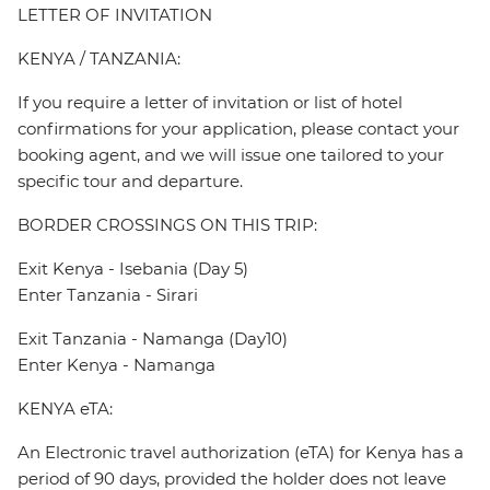
LETTER OF INVITATION
KENYA / TANZANIA:
If you require a letter of invitation or list of hotel
confirmations for your application, please contact your
booking agent, and we will issue one tailored to your
specific tour and departure.
BORDER CROSSINGS ON THIS TRIP:
Exit Kenya - Isebania (Day 5)
Enter Tanzania - Sirari
Exit Tanzania - Namanga (Day10)
Enter Kenya - Namanga
KENYA eTA:
An Electronic travel authorization (eTA) for Kenya has a
period of 90 days, provided the holder does not leave