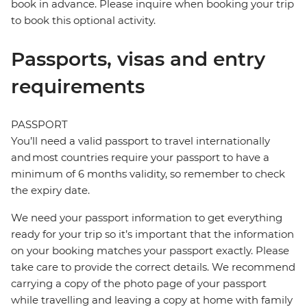
book in advance. Please inquire when booking your trip
to book this optional activity.
Passports, visas and entry
requirements
PASSPORT
You’ll need a valid passport to travel internationally
and most countries require your passport to have a
minimum of 6 months validity, so remember to check
the expiry date.
We need your passport information to get everything
ready for your trip so it’s important that the information
on your booking matches your passport exactly. Please
take care to provide the correct details. We recommend
carrying a copy of the photo page of your passport
while travelling and leaving a copy at home with family