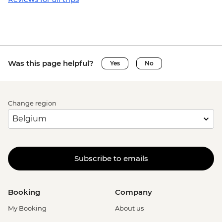
Was this page helpful?
Yes
No
Change region
Subscribe to emails
Booking
Company
My Booking
About us