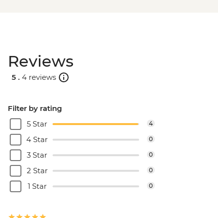
Reviews
5 .
4 reviews
Filter by rating
5 Star
4
4 Star
0
3 Star
0
2 Star
0
1 Star
0