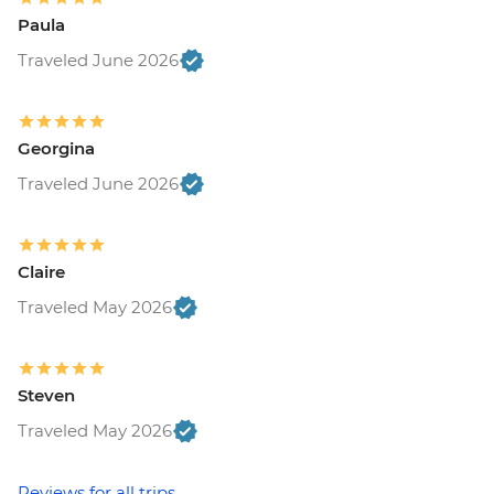
Paula
Traveled June 2026
Georgina
Traveled June 2026
Claire
Traveled May 2026
Steven
Traveled May 2026
Reviews for all trips