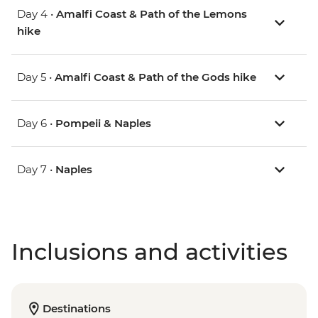
Day 4 •
Amalfi Coast & Path of the Lemons
hike
Day 5 •
Amalfi Coast & Path of the Gods hike
Day 6 •
Pompeii & Naples
Day 7 •
Naples
Inclusions and activities
Destinations