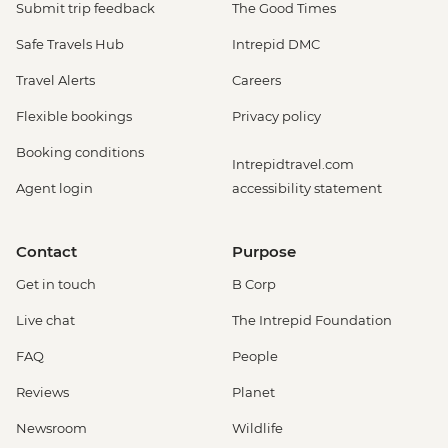
Submit trip feedback
The Good Times
Safe Travels Hub
Intrepid DMC
Travel Alerts
Careers
Flexible bookings
Privacy policy
Booking conditions
Intrepidtravel.com
Agent login
accessibility statement
Contact
Purpose
Get in touch
B Corp
Live chat
The Intrepid Foundation
FAQ
People
Reviews
Planet
Newsroom
Wildlife