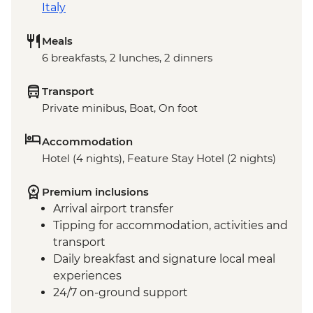
Italy
Meals
6 breakfasts, 2 lunches, 2 dinners
Transport
Private minibus, Boat, On foot
Accommodation
Hotel (4 nights), Feature Stay Hotel (2 nights)
Premium inclusions
Arrival airport transfer
Tipping for accommodation, activities and
transport
Daily breakfast and signature local meal
experiences
24/7 on-ground support