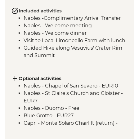
Included activities
Naples -Complimentary Arrival Transfer
Naples - Welcome meeting
Naples - Welcome dinner
Visit to Local Limoncello Farm with lunch
Guided Hike along Vesuvius' Crater Rim
and Summit
Capri - Sentiero dei Fortini guided coastal
hike
Path of the Lemons guided hike
Optional activities
Amalfi - Walk of the Gods (Sentiero degli
Naples - Chapel of San Severo - EUR10
Dei) guided hike
Naples - St Claire's Church and Cloister -
Pompeii - Archaeological Site
EUR7
Pompeii - Vineyard lunch
Naples - Duomo - Free
Blue Grotto - EUR27
Capri - Monte Solaro Chairlift (return) -
EUR14
Capri - Via Krupp hairpin hike - Free