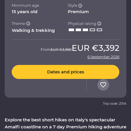
Minimum age
Style
15 years old
Premium
Theme
Physical rating
Walking & trekking
EUR
€3,392
From
EUR
€3,990
6 September 2026
Dates and prices
Trip code: ZIXA
Explore the best short hikes on Italy's spectacular
Amalfi coastline on a 7 day Premium hiking adventure