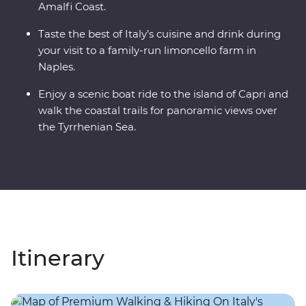
Amalfi Coast.
Taste the best of Italy’s cuisine and drink during
your visit to a family-run limoncello farm in
Naples.
Enjoy a scenic boat ride to the island of Capri and
walk the coastal trails for panoramic views over
the Tyrrhenian Sea.
Itinerary