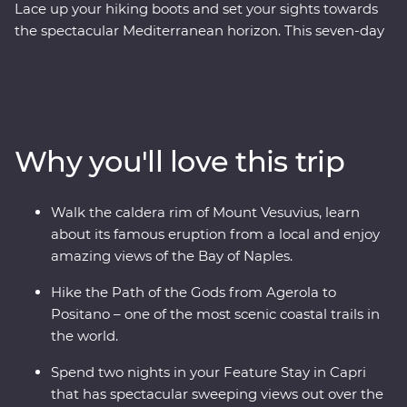
Lace up your hiking boots and set your sights towards
the spectacular Mediterranean horizon. This seven-day
Premium walking and hiking trip on the Amalfi Coast
features the best of the short hikes in the area, and is a
nature-lover’s dream! Walk the crater rim of the Mount
Vesuvius volcano, say Buongiorno to local farmers along
the Pathway of the Gods, take in sweeping panoramic
Why you'll love this trip
views from the Path of the Lemons, and catch a ferry to
the glamorous island of Capri. Then, visit Pompeii to
explore the preserved ruins and learn about the history
Walk the caldera rim of Mount Vesuvius, learn
of the area. Spend two nights in in a clifftop hotel, soak
about its famous eruption from a local and enjoy
up sunsets, eat your weight in delicious Italian food
amazing views of the Bay of Naples.
(carbs, anyone?) and get active in one of the most
beautiful parts of Italy, if not the world.
Hike the Path of the Gods from Agerola to
Positano – one of the most scenic coastal trails in
the world.
Spend two nights in your Feature Stay in Capri
that has spectacular sweeping views out over the