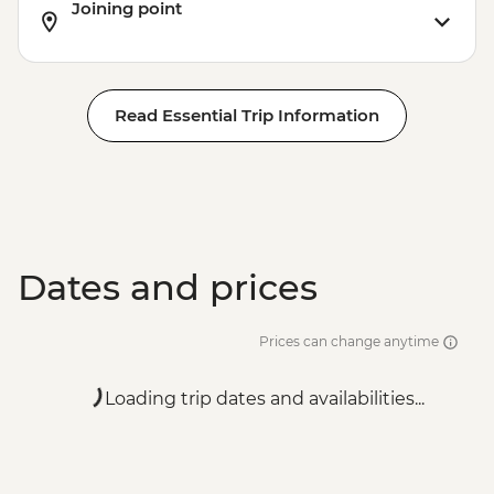
Joining point
Read Essential Trip Information
Dates and prices
Prices can change anytime
Loading trip dates and availabilities...