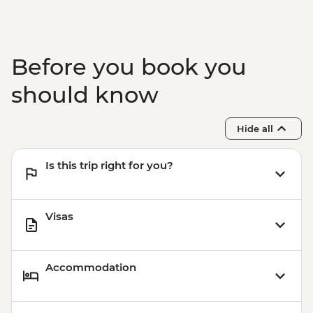
Before you book you
should know
Hide all
Is this trip right for you?
Visas
Accommodation