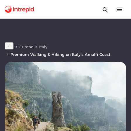
Europe
Italy
Premium Walking & Hiking on Italy's Amalfi Coast