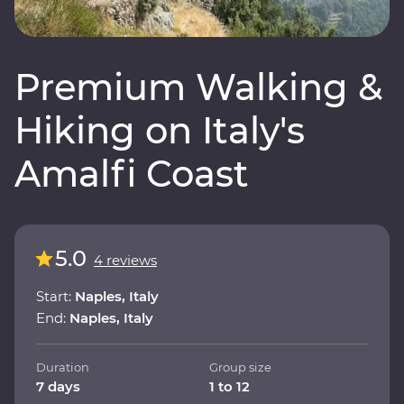
Premium Walking &
Hiking on Italy's
Amalfi Coast
5.0
4 reviews
Start:
Naples, Italy
End:
Naples, Italy
Duration
Group size
7 days
1 to 12