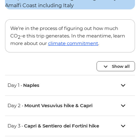
We’re in the process of figuring out how much
CO
-e this trip generates. In the meantime, learn
2
more about our
climate commitment
.
Show all
Day 1 •
Naples
Day 2 •
Mount Vesuvius hike & Capri
Day 3 •
Capri & Sentiero dei Fortini hike