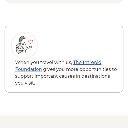
Capri - Gardens of Augustus - EUR2
Ravello - Villa Rufolo - EUR8
Ravello - Villa Cimbrone - EUR10
When you travel with us,
The Intrepid
Foundation
gives you more opportunities to
support important causes in destinations
you visit.