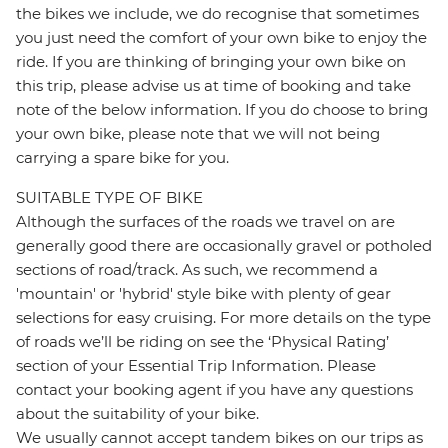
the bikes we include, we do recognise that sometimes
you just need the comfort of your own bike to enjoy the
ride. If you are thinking of bringing your own bike on
this trip, please advise us at time of booking and take
note of the below information. If you do choose to bring
your own bike, please note that we will not being
carrying a spare bike for you.
SUITABLE TYPE OF BIKE
Although the surfaces of the roads we travel on are
generally good there are occasionally gravel or potholed
sections of road/track. As such, we recommend a
'mountain' or 'hybrid' style bike with plenty of gear
selections for easy cruising. For more details on the type
of roads we’ll be riding on see the ‘Physical Rating’
section of your Essential Trip Information. Please
contact your booking agent if you have any questions
about the suitability of your bike.
We usually cannot accept tandem bikes on our trips as