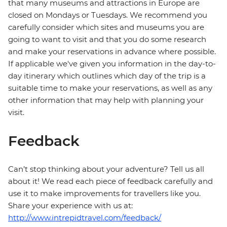
that many museums and attractions in Europe are
closed on Mondays or Tuesdays. We recommend you
carefully consider which sites and museums you are
going to want to visit and that you do some research
and make your reservations in advance where possible.
If applicable we've given you information in the day-to-
day itinerary which outlines which day of the trip is a
suitable time to make your reservations, as well as any
other information that may help with planning your
visit.
Feedback
Can’t stop thinking about your adventure? Tell us all
about it! We read each piece of feedback carefully and
use it to make improvements for travellers like you.
Share your experience with us at:
http://www.intrepidtravel.com/feedback/