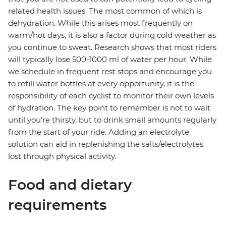
related health issues. The most common of which is
dehydration. While this arises most frequently on
warm/hot days, it is also a factor during cold weather as
you continue to sweat. Research shows that most riders
will typically lose 500-1000 ml of water per hour. While
we schedule in frequent rest stops and encourage you
to refill water bottles at every opportunity, it is the
responsibility of each cyclist to monitor their own levels
of hydration. The key point to remember is not to wait
until you’re thirsty, but to drink small amounts regularly
from the start of your ride. Adding an electrolyte
solution can aid in replenishing the salts/electrolytes
lost through physical activity.
Food and dietary
requirements