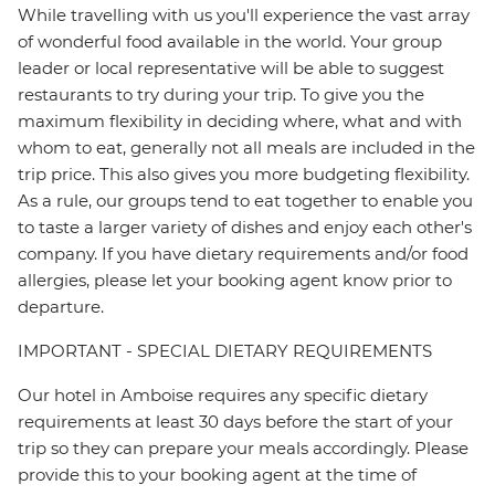
While travelling with us you'll experience the vast array
of wonderful food available in the world. Your group
leader or local representative will be able to suggest
restaurants to try during your trip. To give you the
maximum flexibility in deciding where, what and with
whom to eat, generally not all meals are included in the
trip price. This also gives you more budgeting flexibility.
As a rule, our groups tend to eat together to enable you
to taste a larger variety of dishes and enjoy each other's
company. If you have dietary requirements and/or food
allergies, please let your booking agent know prior to
departure.
IMPORTANT - SPECIAL DIETARY REQUIREMENTS
Our hotel in Amboise requires any specific dietary
requirements at least 30 days before the start of your
trip so they can prepare your meals accordingly. Please
provide this to your booking agent at the time of