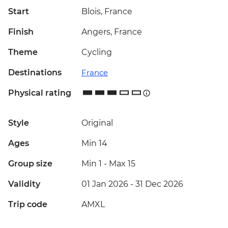
Start
Blois, France
Finish
Angers, France
Theme
Cycling
Destinations
France
Physical rating
Style
Original
Ages
Min 14
Group size
Min 1
-
Max 15
Validity
01 Jan 2026 - 31 Dec 2026
Trip code
AMXL