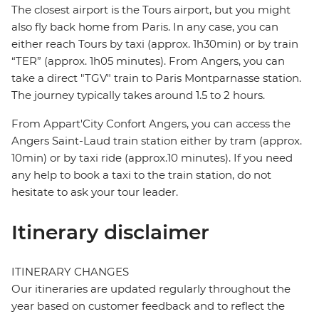
The closest airport is the Tours airport, but you might
also fly back home from Paris. In any case, you can
either reach Tours by taxi (approx. 1h30min) or by train
“TER” (approx. 1h05 minutes). From Angers, you can
take a direct "TGV" train to Paris Montparnasse station.
The journey typically takes around 1.5 to 2 hours.
From Appart'City Confort Angers, you can access the
Angers Saint-Laud train station either by tram (approx.
10min) or by taxi ride (approx.10 minutes). If you need
any help to book a taxi to the train station, do not
hesitate to ask your tour leader.
Itinerary disclaimer
ITINERARY CHANGES
Our itineraries are updated regularly throughout the
year based on customer feedback and to reflect the