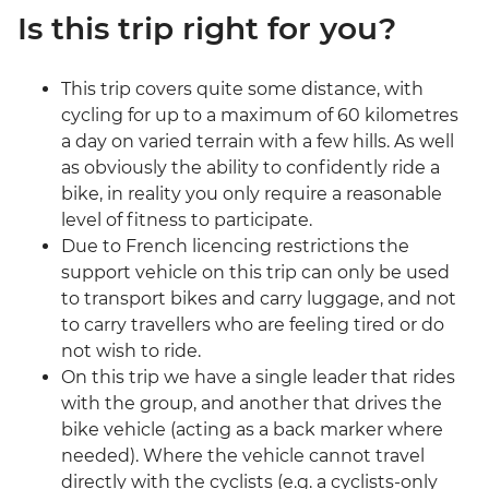
Is this trip right for you?
This trip covers quite some distance, with
cycling for up to a maximum of 60 kilometres
a day on varied terrain with a few hills. As well
as obviously the ability to confidently ride a
bike, in reality you only require a reasonable
level of fitness to participate.
Due to French licencing restrictions the
support vehicle on this trip can only be used
to transport bikes and carry luggage, and not
to carry travellers who are feeling tired or do
not wish to ride.
On this trip we have a single leader that rides
with the group, and another that drives the
bike vehicle (acting as a back marker where
needed). Where the vehicle cannot travel
directly with the cyclists (e.g. a cyclists-only