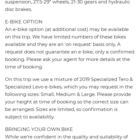
suspension, 27.5-29” wheels, 21-30 gears and hydraulic
disc brakes.
E-BIKE OPTION
An e-bike option (at additional cost) may be available
on this trip. We have limited numbers of these bikes
available and they are an 'on request' basis only. A
request does not guarantee an e-bike, only a confirmed
booking. Please ask your agent for more details at the
time of booking.
On this trip we use a mixture of 2019 Specialized Tero &
Specialized Levo e-bikes, which you may request in the
following sizes: Small, Medium & Large. Please provide
your height at time of booking so the correct size can
be arranged. Sizes are limited, so confirmation is
subject to availability.
BRINGING YOUR OWN BIKE
While we’re confident in the quality and suitability of