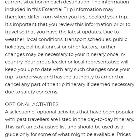
current situation in each destination. The information
included in this Essential Trip Information may
therefore differ from when you first booked your trip.
It's important that you review this information prior to
travel so that you have the latest updates. Due to
weather, local conditions, transport schedules, public
holidays, political unrest or other factors, further
changes may be necessary to your itinerary once in-
country. Your group leader or local representative will
keep you up to date with any such changes once your
trip is underway and has the authority to amend or
cancel any part of the trip itinerary if deemed necessary
due to safety concerns.
OPTIONAL ACTIVITIES
A selection of optional activities that have been popular
with past travellers are listed in the day-to-day itinerary.
This isn't an exhaustive list and should be used as a
guide only for some of what might be available. Prices