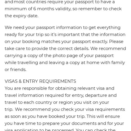
and most countries require your passport to have a
minimum of 6 months validity, so remember to check
the expiry date.
We need your passport information to get everything
ready for your trip so it’s important that the information
on your booking matches your passport exactly. Please
take care to provide the correct details. We recommend
carrying a copy of the photo page of your passport
while travelling and leaving a copy at home with family
or friends.
VISAS & ENTRY REQUIREMENTS
You are responsible for obtaining relevant visa and
travel information required for entry, departure and
travel to each country or region you visit on your
trip. We recommend you check your visa requirements
as soon as you have booked your trip. This will ensure
you have time to prepare your documents and for your
visa application to be processed. You can check the