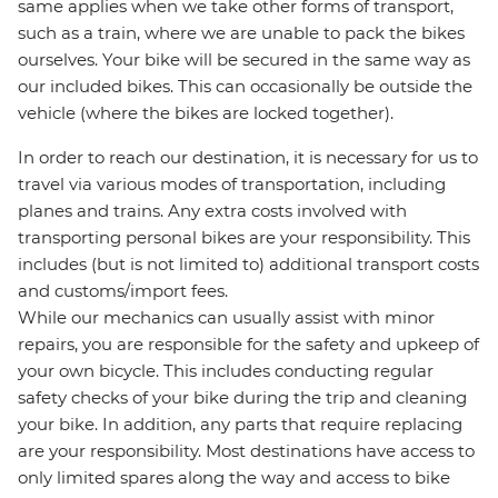
same applies when we take other forms of transport,
such as a train, where we are unable to pack the bikes
ourselves. Your bike will be secured in the same way as
our included bikes. This can occasionally be outside the
vehicle (where the bikes are locked together).
In order to reach our destination, it is necessary for us to
travel via various modes of transportation, including
planes and trains. Any extra costs involved with
transporting personal bikes are your responsibility. This
includes (but is not limited to) additional transport costs
and customs/import fees.
While our mechanics can usually assist with minor
repairs, you are responsible for the safety and upkeep of
your own bicycle. This includes conducting regular
safety checks of your bike during the trip and cleaning
your bike. In addition, any parts that require replacing
are your responsibility. Most destinations have access to
only limited spares along the way and access to bike