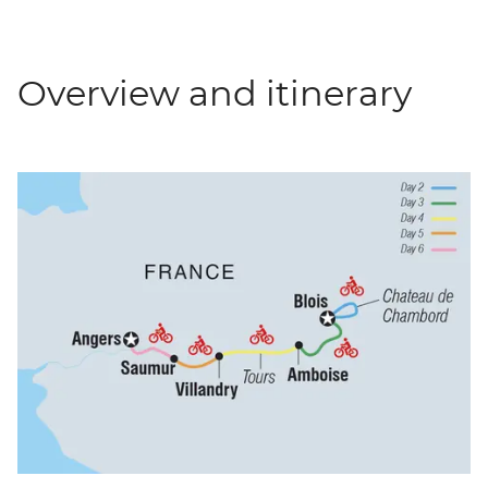
Overview and itinerary