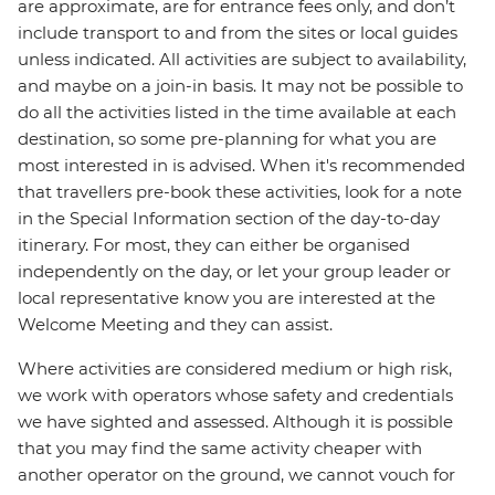
are approximate, are for entrance fees only, and don’t
include transport to and from the sites or local guides
unless indicated. All activities are subject to availability,
and maybe on a join-in basis. It may not be possible to
do all the activities listed in the time available at each
destination, so some pre-planning for what you are
most interested in is advised. When it's recommended
that travellers pre-book these activities, look for a note
in the Special Information section of the day-to-day
itinerary. For most, they can either be organised
independently on the day, or let your group leader or
local representative know you are interested at the
Welcome Meeting and they can assist.
Where activities are considered medium or high risk,
we work with operators whose safety and credentials
we have sighted and assessed. Although it is possible
that you may find the same activity cheaper with
another operator on the ground, we cannot vouch for