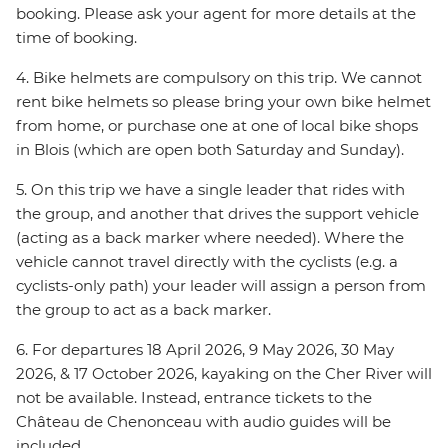
booking. Please ask your agent for more details at the
time of booking.
4. Bike helmets are compulsory on this trip. We cannot
rent bike helmets so please bring your own bike helmet
from home, or purchase one at one of local bike shops
in Blois (which are open both Saturday and Sunday).
5. On this trip we have a single leader that rides with
the group, and another that drives the support vehicle
(acting as a back marker where needed). Where the
vehicle cannot travel directly with the cyclists (e.g. a
cyclists-only path) your leader will assign a person from
the group to act as a back marker.
6. For departures 18 April 2026, 9 May 2026, 30 May
2026, & 17 October 2026, kayaking on the Cher River will
not be available. Instead, entrance tickets to the
Château de Chenonceau with audio guides will be
included.