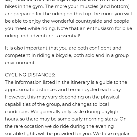
bikes in the gym. The more your muscles (and bottom)
are prepared for the riding on this trip the more you will
be able to enjoy the wonderful countryside and people
you meet while riding. Note that an enthusiasm for bike
riding and adventure is essential!
It is also important that you are both confident and
competent in riding a bicycle, both solo and in a group
environment.
CYCLING DISTANCES:
The information listed in the itinerary is a guide to the
approximate distances and terrain cycled each day.
However, this may vary depending on the physical
capabilities of the group, and changes to local
conditions. We generally only cycle during daylight
hours, so there may be some early morning starts. On
the rare occasion we do ride during the evening
suitable lights will be provided for you. We take regular