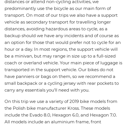
distances or attend non-cycling activities, we
predominantly use the bicycle as our main form of
transport. On most of our trips we also have a support
vehicle as secondary transport for travelling longer
distances, avoiding hazardous areas to cycle, as a
backup should we have any incidents and of course as
an option for those that would prefer not to cycle for an
hour or a day. In most regions, the support vehicle will
be a minivan, but may range in size up to a full-sized
coach or overland vehicle. Your main piece of luggage is
transported in the support vehicle. Our bikes do not
have panniers or bags on them, so we recommend a
small backpack or a cycling jersey with rear pockets to
carry any essentials you’ll need with you.
On this trip we use a variety of 2019 bike models from
the Polish bike manufacturer Kross. These models
include the Evado 8.0, Hexagon 6.0, and Hexagon 7.0.
All models include an aluminium frame, front