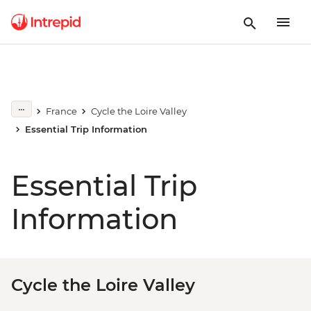
France
Cycle the Loire Valley
Essential Trip Information
Essential Trip
Information
Cycle the Loire Valley