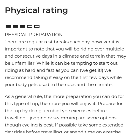
Physical rating
PHYSICAL PREPARATION
There are regular rest breaks each day, however it is
important to note that you will be riding over multiple
and consecutive days in a climate and terrain that may
be unfamiliar. While it can be tempting to start out
riding as hard and fast as you can (we get it!) we
recommend taking it easy on the first few days while
your body gets used to the rides and the climate.
As a general rule, the more preparation you can do for
this type of trip, the more you will enjoy it. Prepare for
the trip by doing aerobic type exercises before
travelling - jogging or swimming are some options,
though cycling is best. If possible take some extended
day rides before travelling, or spend time on exercise