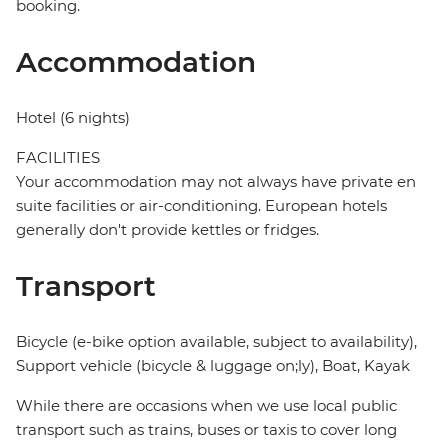
booking.
Accommodation
Hotel (6 nights)
FACILITIES
Your accommodation may not always have private en
suite facilities or air-conditioning. European hotels
generally don't provide kettles or fridges.
Transport
Bicycle (e-bike option available, subject to availability),
Support vehicle (bicycle & luggage on;ly), Boat, Kayak
While there are occasions when we use local public
transport such as trains, buses or taxis to cover long