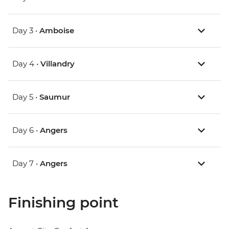
Day 3 •
Amboise
Day 4 •
Villandry
Day 5 •
Saumur
Day 6 •
Angers
Day 7 •
Angers
Finishing point