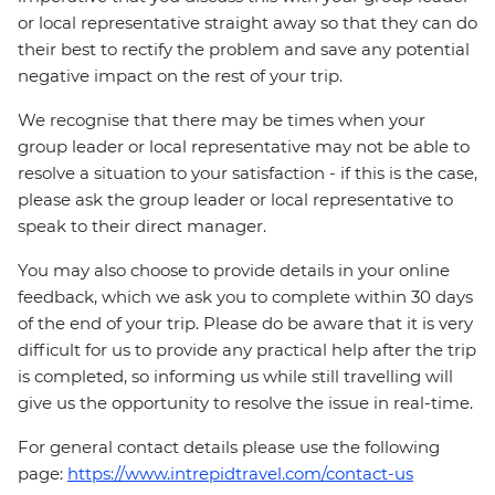
or local representative straight away so that they can do
their best to rectify the problem and save any potential
negative impact on the rest of your trip.
We recognise that there may be times when your
group leader or local representative may not be able to
resolve a situation to your satisfaction - if this is the case,
please ask the group leader or local representative to
speak to their direct manager.
You may also choose to provide details in your online
feedback, which we ask you to complete within 30 days
of the end of your trip. Please do be aware that it is very
difficult for us to provide any practical help after the trip
is completed, so informing us while still travelling will
give us the opportunity to resolve the issue in real-time.
For general contact details please use the following
page:
https://www.intrepidtravel.com/contact-us