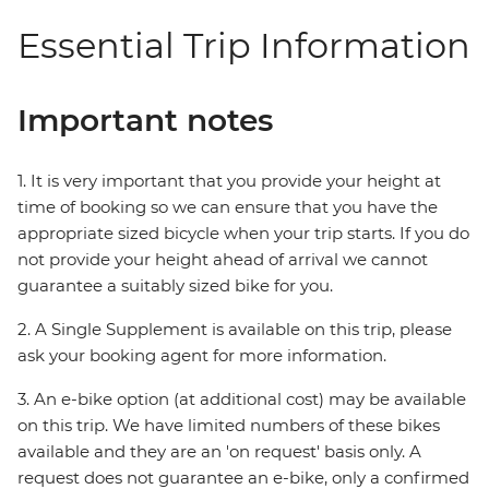
Essential Trip Information
Important notes
1. It is very important that you provide your height at
time of booking so we can ensure that you have the
appropriate sized bicycle when your trip starts. If you do
not provide your height ahead of arrival we cannot
guarantee a suitably sized bike for you.
2. A Single Supplement is available on this trip, please
ask your booking agent for more information.
3. An e-bike option (at additional cost) may be available
on this trip. We have limited numbers of these bikes
available and they are an 'on request' basis only. A
request does not guarantee an e-bike, only a confirmed