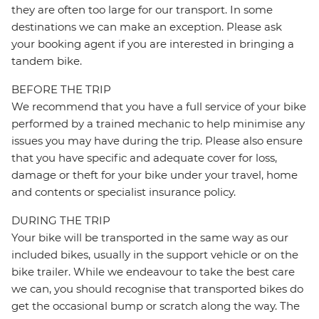
they are often too large for our transport. In some
destinations we can make an exception. Please ask
your booking agent if you are interested in bringing a
tandem bike.
BEFORE THE TRIP
We recommend that you have a full service of your bike
performed by a trained mechanic to help minimise any
issues you may have during the trip. Please also ensure
that you have specific and adequate cover for loss,
damage or theft for your bike under your travel, home
and contents or specialist insurance policy.
DURING THE TRIP
Your bike will be transported in the same way as our
included bikes, usually in the support vehicle or on the
bike trailer. While we endeavour to take the best care
we can, you should recognise that transported bikes do
get the occasional bump or scratch along the way. The