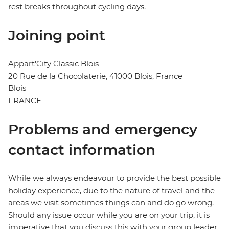
rest breaks throughout cycling days.
Joining point
Appart'City Classic Blois
20 Rue de la Chocolaterie, 41000 Blois, France
Blois
FRANCE
Problems and emergency
contact information
While we always endeavour to provide the best possible
holiday experience, due to the nature of travel and the
areas we visit sometimes things can and do go wrong.
Should any issue occur while you are on your trip, it is
imperative that you discuss this with your group leader