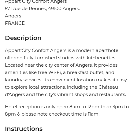
Appart City Confort Angers
57 Rue de Rennes, 49100 Angers.
Angers
FRANCE
Description
Appart'City Confort Angers is a modern aparthotel
offering fully-furnished studios with kitchenettes.
Located near the city center of Angers, it provides
amenities like free Wi-Fi, a breakfast buffet, and
laundry services. Its convenient location makes it easy
to explore local attractions, including the Château
d'Angers and the city's vibrant shops and restaurants.
Hotel reception is only open 8am to 12pm then 3pm to
8pm & please note checkout time is 11am.
Instructions