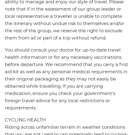
ability to manage and enjoy our style of travel. Please
note that if in the assessment of our group leader or
local representative a traveller is unable to complete
the itinerary without undue risk to themselves and/or
the rest of the group, we reserve the right to exclude
them from all or part of a trip without refund.
You should consult your doctor for up-to-date travel
health information or for any necessary vaccinations
before departure. We recommend that you carry a first
aid kit as well as any personal medical requirements in
their original packaging as they may not easily be
obtained while travelling. If you are carrying
medication, ensure you check your government's
foreign travel advice for any local restrictions or
requirements.
CYCLING HEALTH
Riding across unfamiliar terrain in weather conditions
that you are not used to can potentially lead to cycling-