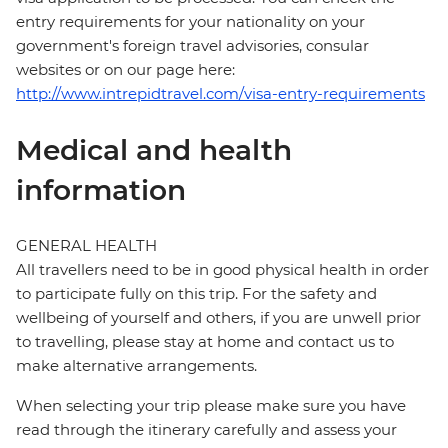
entry requirements for your nationality on your
government's foreign travel advisories, consular
websites or on our page here:
http://www.intrepidtravel.com/visa-entry-requirements
Medical and health
information
GENERAL HEALTH
All travellers need to be in good physical health in order
to participate fully on this trip. For the safety and
wellbeing of yourself and others, if you are unwell prior
to travelling, please stay at home and contact us to
make alternative arrangements.
When selecting your trip please make sure you have
read through the itinerary carefully and assess your