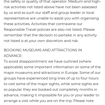
the safety or quality of that operator. Medium and high-
risk activities not listed above have not been assessed
by us and as such our staff and group leader or local
representative are unable to assist you with organising
these activities. Activities that contravene our
Responsible Travel policies are also not listed. Please
remember that the decision to partake in any activity
not listed is at your own discretion and risk.
BOOKING MUSEUMS AND ATTRACTIONS IN
ADVANCE:
To avoid disappointment we have outlined (where
applicable) some important information on some of the
major museums and attractions in Europe. Some of our
groups have experienced long lines of up to four hours
to visit some of the major sights, while some sights are
so popular they are booked out completely months in
advance, making it impossible for you or your leader to
arrange a visit while you are on the trip. Please note