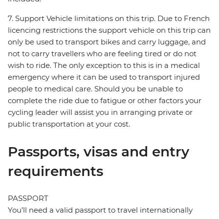
7. Support Vehicle limitations on this trip. Due to French
licencing restrictions the support vehicle on this trip can
only be used to transport bikes and carry luggage, and
not to carry travellers who are feeling tired or do not
wish to ride. The only exception to this is in a medical
emergency where it can be used to transport injured
people to medical care. Should you be unable to
complete the ride due to fatigue or other factors your
cycling leader will assist you in arranging private or
public transportation at your cost.
Passports, visas and entry
requirements
PASSPORT
You’ll need a valid passport to travel internationally