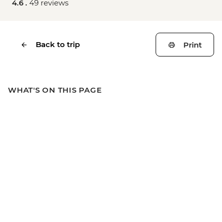
4.6 .
49 reviews
Back to trip
Print
WHAT'S ON THIS PAGE