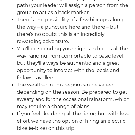
path) your leader will assign a person from the
group to act as a back marker.
There’s the possibility of a few hiccups along
the way – a puncture here and there – but
there’s no doubt this is an incredibly
rewarding adventure.
You'll be spending your nights in hotels all the
way, ranging from comfortable to basic level,
but they'll always be authentic and a great
opportunity to interact with the locals and
fellow travellers.
The weather in this region can be varied
depending on the season. Be prepared to get
sweaty and for the occasional rainstorm, which
may require a change of plans.
If you feel like doing all the riding but with less
effort we have the option of hiring an electric
bike (e-bike) on this trip.