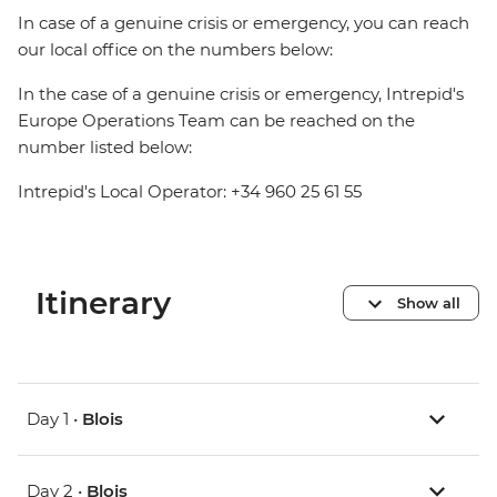
In case of a genuine crisis or emergency, you can reach
our local office on the numbers below:
In the case of a genuine crisis or emergency, Intrepid's
Europe Operations Team can be reached on the
number listed below:
Intrepid's Local Operator: +34 960 25 61 55
Itinerary
Show all
Day 1 •
Blois
Day 2 •
Blois